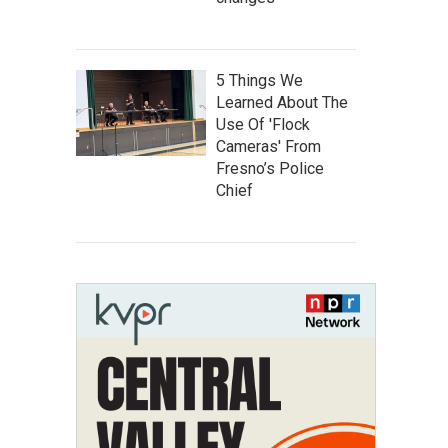
5 Things We
Learned About The
Use Of 'Flock
Cameras' From
Fresno’s Police
Chief