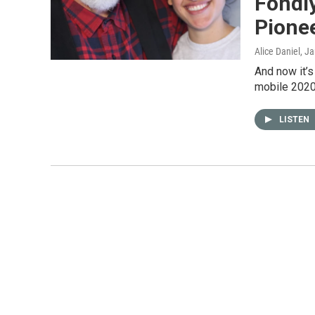
Fondly
Pione
Alice Daniel
, J
And now it’s
mobile 2020 
LISTEN