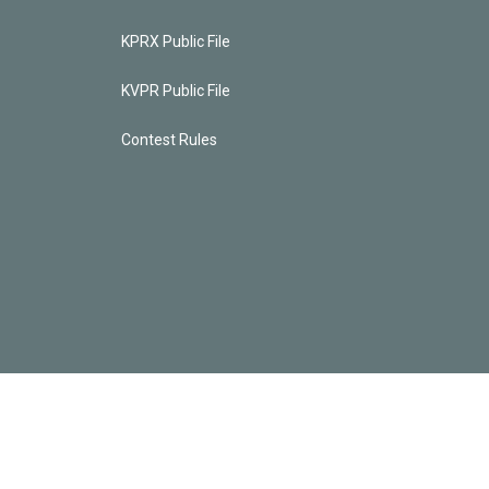
KPRX Public File
KVPR Public File
Contest Rules