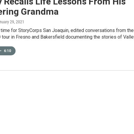
 Recalls Life Lessons From His
ering Grandma
anuary 29, 2021
 time for StoryCorps San Joaquin, edited conversations from the
tour in Fresno and Bakersfield documenting the stories of Vall
•
6:10