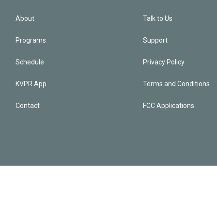
About
Talk to Us
Programs
Support
Schedule
Privacy Policy
KVPR App
Terms and Conditions
Contact
FCC Applications