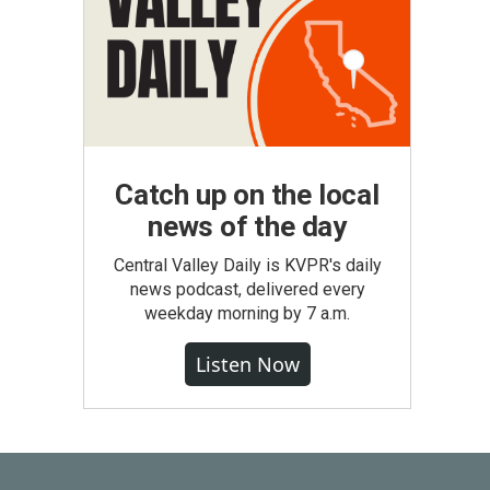
Catch up on the local
news of the day
Central Valley Daily is KVPR's daily
news podcast, delivered every
weekday morning by 7 a.m.
Listen Now