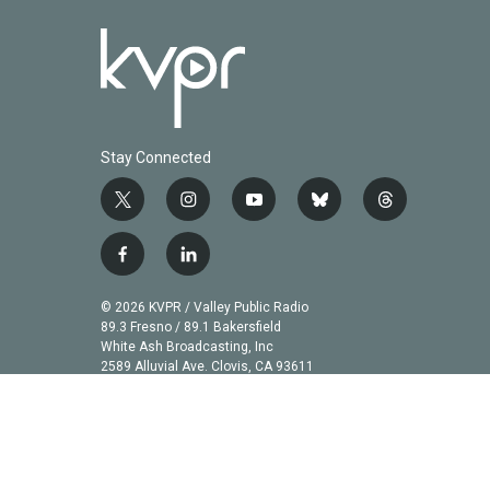
Stay Connected
t
i
y
b
t
w
n
o
l
h
i
s
u
u
r
f
l
t
t
t
e
e
a
i
t
a
u
s
a
c
n
© 2026 KVPR / Valley Public Radio
e
g
b
k
d
e
k
89.3 Fresno / 89.1 Bakersfield
r
r
e
y
s
b
e
White Ash Broadcasting, Inc
a
2589 Alluvial Ave. Clovis, CA 93611
o
d
m
o
i
k
n