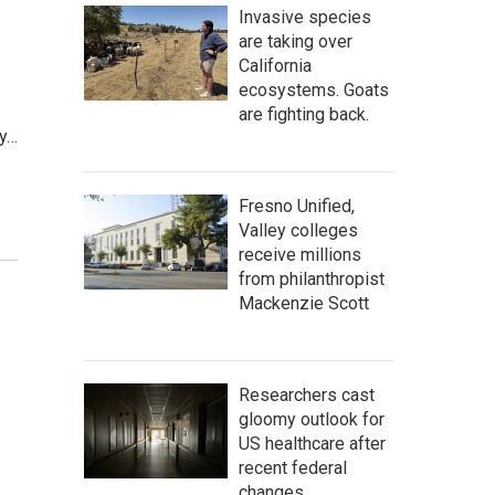
Invasive species
are taking over
California
ecosystems. Goats
are fighting back.
ey…
Fresno Unified,
Valley colleges
receive millions
from philanthropist
Mackenzie Scott
Researchers cast
gloomy outlook for
US healthcare after
recent federal
changes