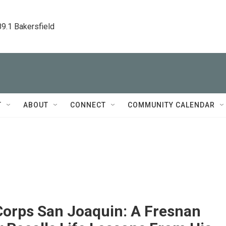
89.1 Bakersfield
T
ABOUT
CONNECT
COMMUNITY CALENDAR
Corps San Joaquin: A Fresnan