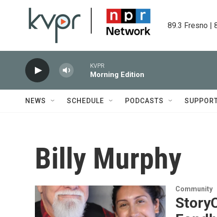
Skip to main content
89.3 Fresno | 
KVPR
Morning Edition
NEWS
SCHEDULE
PODCASTS
SUPPOR
Billy Murphy
Community
Story