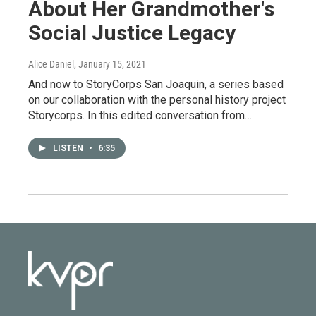
About Her Grandmother's
Social Justice Legacy
Alice Daniel
, January 15, 2021
And now to StoryCorps San Joaquin, a series based
on our collaboration with the personal history project
Storycorps. In this edited conversation from…
LISTEN
•
6:35