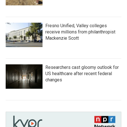
Fresno Unified, Valley colleges
receive millions from philanthropist
Mackenzie Scott
Researchers cast gloomy outlook for
US healthcare after recent federal
changes