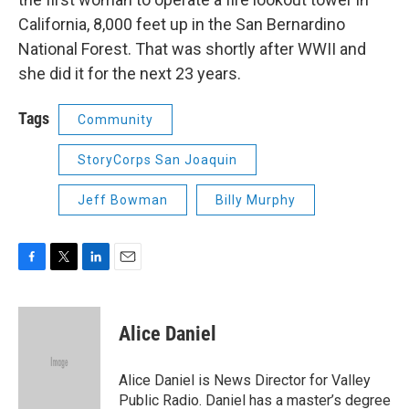
California, 8,000 feet up in the San Bernardino
National Forest. That was shortly after WWII and
she did it for the next 23 years.
Tags
Community
StoryCorps San Joaquin
Jeff Bowman
Billy Murphy
F
T
L
E
a
w
i
m
c
i
n
a
e
t
k
i
Alice Daniel
b
t
e
l
o
e
d
o
r
I
Alice Daniel is News Director for Valley
k
n
Public Radio. Daniel has a master’s degree