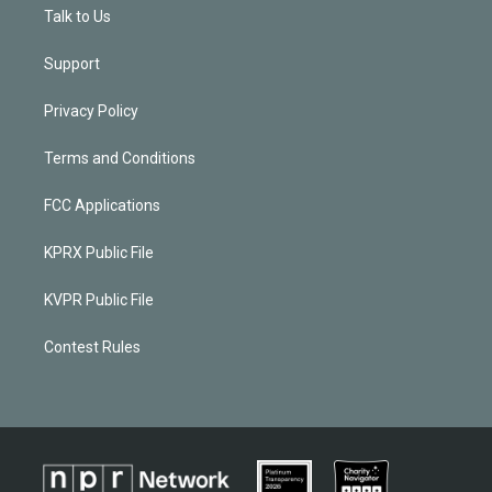
Talk to Us
Support
Privacy Policy
Terms and Conditions
FCC Applications
KPRX Public File
KVPR Public File
Contest Rules