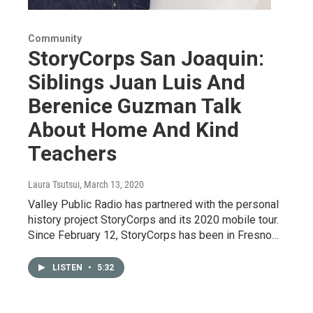
Community
StoryCorps San Joaquin:
Siblings Juan Luis And
Berenice Guzman Talk
About Home And Kind
Teachers
Laura Tsutsui
, March 13, 2020
Valley Public Radio has partnered with the personal
history project StoryCorps and its 2020 mobile tour.
Since February 12, StoryCorps has been in Fresno…
LISTEN
•
5:32