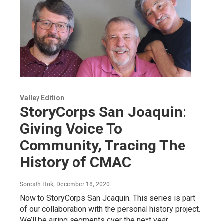
Valley Edition
StoryCorps San Joaquin:
Giving Voice To
Community, Tracing The
History of CMAC
Soreath Hok
, December 18, 2020
Now to StoryCorps San Joaquin. This series is part
of our collaboration with the personal history project.
We’ll be airing segments over the next year…