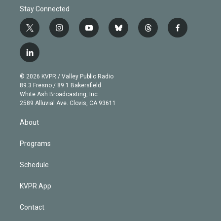
Stay Connected
t
i
y
b
t
f
w
n
o
l
h
a
i
s
u
u
r
c
l
t
t
t
e
e
e
i
t
a
u
s
a
b
n
e
g
b
k
d
o
© 2026 KVPR / Valley Public Radio
k
r
r
e
y
s
o
89.3 Fresno / 89.1 Bakersfield
e
a
k
White Ash Broadcasting, Inc
d
m
2589 Alluvial Ave. Clovis, CA 93611
i
n
About
Programs
Schedule
KVPR App
Contact