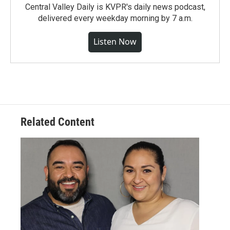
Central Valley Daily is KVPR's daily news podcast,
delivered every weekday morning by 7 a.m.
Listen Now
Related Content