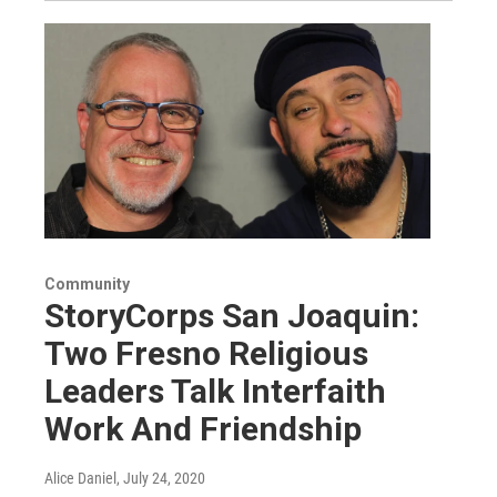
Community
StoryCorps San Joaquin:
Two Fresno Religious
Leaders Talk Interfaith
Work And Friendship
Alice Daniel
, July 24, 2020