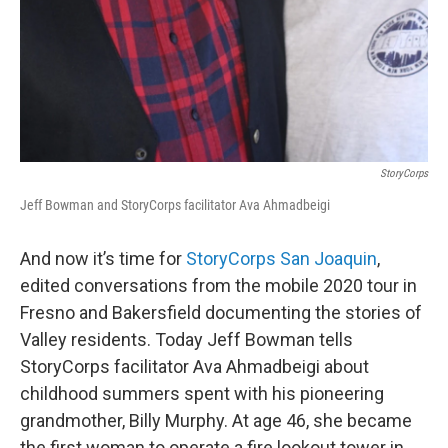
StoryCorps
Jeff Bowman and StoryCorps facilitator Ava Ahmadbeigi
And now it’s time for
StoryCorps San Joaquin
,
edited conversations from the mobile 2020 tour in
Fresno and Bakersfield documenting the stories of
Valley residents. Today Jeff Bowman tells
StoryCorps facilitator Ava Ahmadbeigi about
childhood summers spent with his pioneering
grandmother, Billy Murphy. At age 46, she became
the first woman to operate a fire lookout tower in