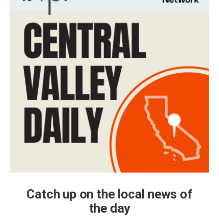
Catch up on the local news of
the day