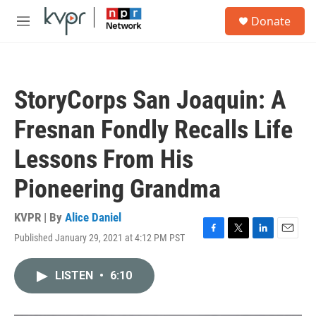
Skip to main content
S
Donate
e
M
a
e
r
n
c
u
h
StoryCorps San Joaquin: A
u
e
Fresnan Fondly Recalls Life
r
y
Lessons From His
Pioneering Grandma
KVPR | By
Alice Daniel
Published January 29, 2021 at 4:12 PM PST
F
T
L
E
a
w
i
m
c
i
n
a
LISTEN
•
6:10
e
t
k
i
b
t
e
l
o
e
d