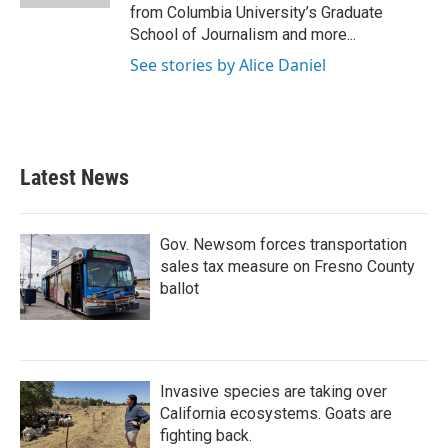
from Columbia University’s Graduate
School of Journalism and more...
See stories by Alice Daniel
Latest News
Gov. Newsom forces transportation
sales tax measure on Fresno County
ballot
Invasive species are taking over
California ecosystems. Goats are
fighting back.