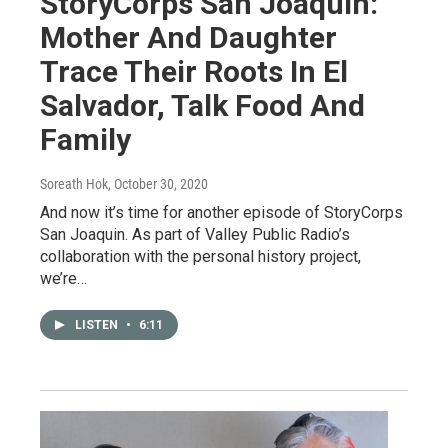
StoryCorps San Joaquin:
Mother And Daughter
Trace Their Roots In El
Salvador, Talk Food And
Family
Soreath Hok
, October 30, 2020
And now it’s time for another episode of StoryCorps
San Joaquin. As part of Valley Public Radio’s
collaboration with the personal history project,
we’re…
LISTEN
•
6:11