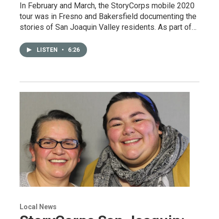
In February and March, the StoryCorps mobile 2020
tour was in Fresno and Bakersfield documenting the
stories of San Joaquin Valley residents. As part of…
LISTEN
•
6:26
Local News