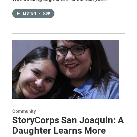
LISTEN
•
6:09
Community
StoryCorps San Joaquin: A
Daughter Learns More