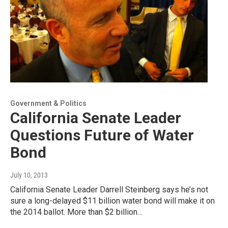
Government & Politics
California Senate Leader
Questions Future of Water
Bond
July 10, 2013
California Senate Leader Darrell Steinberg says he’s not
sure a long-delayed $11 billion water bond will make it on
the 2014 ballot. More than $2 billion…