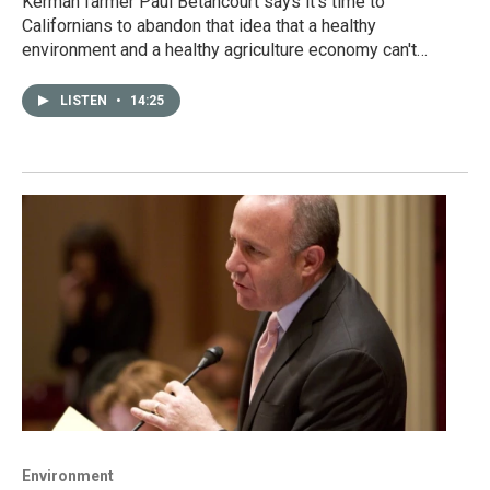
Kerman farmer Paul Betancourt says it's time to
Californians to abandon that idea that a healthy
environment and a healthy agriculture economy can't…
LISTEN
•
14:25
Environment