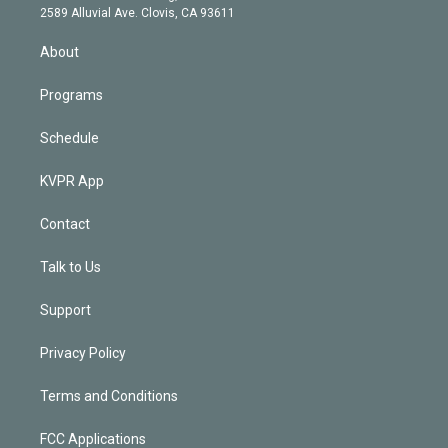
d
m
2589 Alluvial Ave. Clovis, CA 93611
i
n
About
Programs
Schedule
KVPR App
Contact
Talk to Us
Support
Privacy Policy
Terms and Conditions
FCC Applications