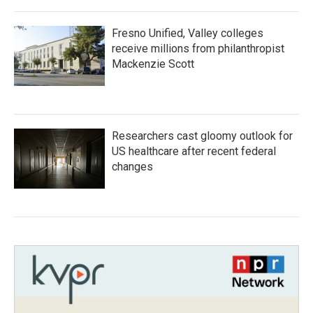
Fresno Unified, Valley colleges
receive millions from philanthropist
Mackenzie Scott
Researchers cast gloomy outlook for
US healthcare after recent federal
changes