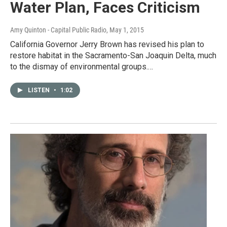
Water Plan, Faces Criticism
Amy Quinton - Capital Public Radio
, May 1, 2015
California Governor Jerry Brown has revised his plan to
restore habitat in the Sacramento-San Joaquin Delta, much
to the dismay of environmental groups.…
LISTEN
•
1:02