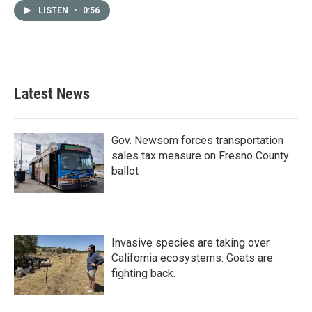
LISTEN
•
0:56
Latest News
Gov. Newsom forces transportation
sales tax measure on Fresno County
ballot
Invasive species are taking over
California ecosystems. Goats are
fighting back.