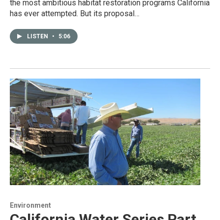
the most ambitious habitat restoration programs California
has ever attempted. But its proposal…
LISTEN
•
5:06
Environment
California Water Series Part