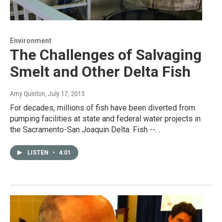
Environment
The Challenges of Salvaging
Smelt and Other Delta Fish
Amy Quinton
, July 17, 2013
For decades, millions of fish have been diverted from
pumping facilities at state and federal water projects in
the Sacramento-San Joaquin Delta. Fish --…
LISTEN
•
4:01