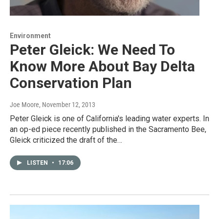
Environment
Peter Gleick: We Need To
Know More About Bay Delta
Conservation Plan
Joe Moore
, November 12, 2013
Peter Gleick is one of California's leading water experts. In
an op-ed piece recently published in the Sacramento Bee,
Gleick criticized the draft of the…
LISTEN
•
17:06