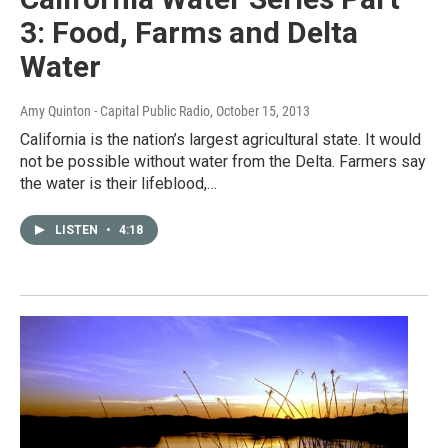
3: Food, Farms and Delta
Water
Amy Quinton - Capital Public Radio
, October 15, 2013
California is the nation’s largest agricultural state. It would
not be possible without water from the Delta. Farmers say
the water is their lifeblood,…
LISTEN
•
4:18