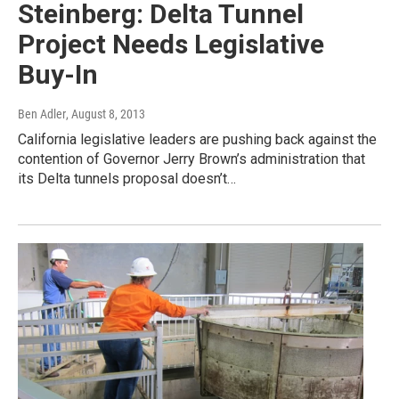
Steinberg: Delta Tunnel
Project Needs Legislative
Buy-In
Ben Adler
, August 8, 2013
California legislative leaders are pushing back against the
contention of Governor Jerry Brown’s administration that
its Delta tunnels proposal doesn’t…