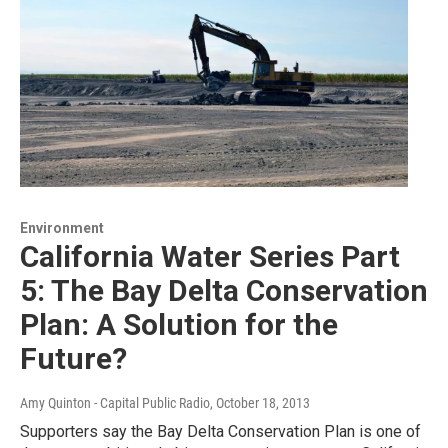
Environment
California Water Series Part
5: The Bay Delta Conservation
Plan: A Solution for the
Future?
Amy Quinton - Capital Public Radio
, October 18, 2013
Supporters say the Bay Delta Conservation Plan is one of