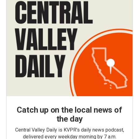
Catch up on the local news of
the day
Central Valley Daily is KVPR's daily news podcast,
delivered every weekday morning by 7 a.m.