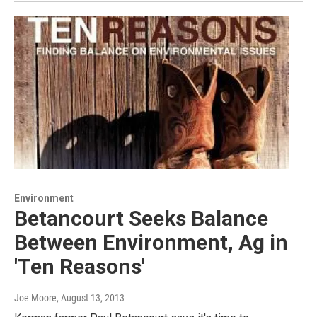
Environment
Betancourt Seeks Balance
Between Environment, Ag in
'Ten Reasons'
Joe Moore
, August 13, 2013