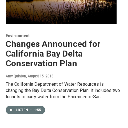
Environment
Changes Announced for
California Bay Delta
Conservation Plan
Amy Quinton
, August 15, 2013
The California Department of Water Resources is
changing the Bay Delta Conservation Plan. It includes two
tunnels to carry water from the Sacramento-San…
LISTEN
•
1:55