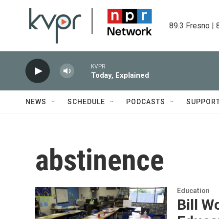
Skip to main content
89.3 Fresno | 
KVPR
Today, Explained
NEWS
SCHEDULE
PODCASTS
SUPPOR
abstinence
Education
Bill 