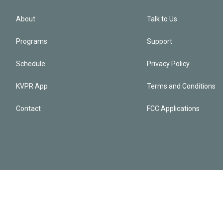
About
Talk to Us
Programs
Support
Schedule
Privacy Policy
KVPR App
Terms and Conditions
Contact
FCC Applications