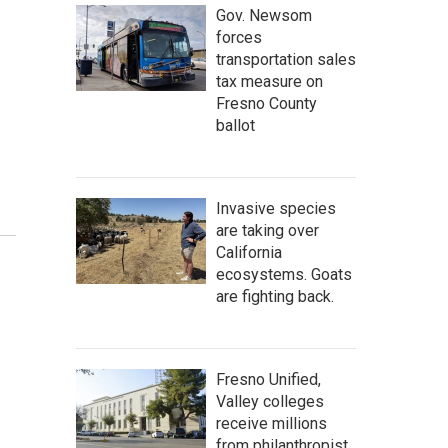
Gov. Newsom
forces
transportation sales
tax measure on
Fresno County
ballot
Invasive species
are taking over
California
ecosystems. Goats
are fighting back.
Fresno Unified,
Valley colleges
receive millions
from philanthropist