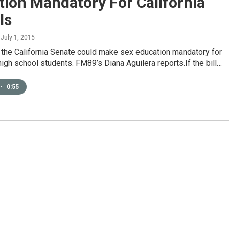
ion Mandatory For California
ls
, July 1, 2015
n the California Senate could make sex education mandatory for
igh school students. FM89’s Diana Aguilera reports.If the bill…
•
0:55