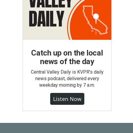
Catch up on the local
news of the day
Central Valley Daily is KVPR's daily
news podcast, delivered every
weekday morning by 7 a.m.
Listen Now