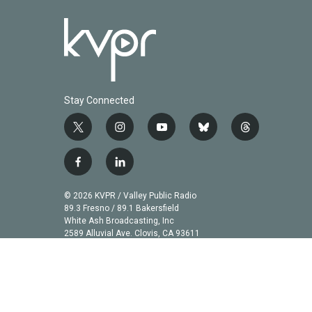
Stay Connected
t
i
y
b
t
w
n
o
l
h
i
s
u
u
r
f
l
t
t
t
e
e
a
i
t
a
u
s
a
c
n
© 2026 KVPR / Valley Public Radio
e
g
b
k
d
e
k
89.3 Fresno / 89.1 Bakersfield
r
r
e
y
s
b
e
White Ash Broadcasting, Inc
a
2589 Alluvial Ave. Clovis, CA 93611
o
d
m
o
i
k
n