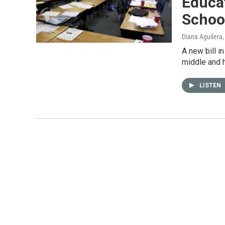
Educat
Schoo
Diana Aguilera
A new bill i
middle and h
LISTEN