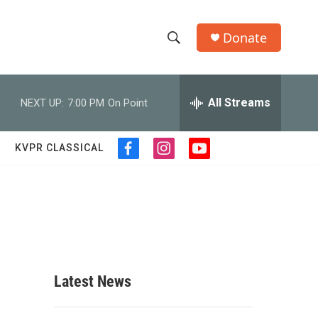
Donate
S
S
e
h
a
r
All Streams
NEXT UP:
7:00 PM
On Point
o
c
h
w
Q
KVPR CLASSICAL
f
i
y
u
S
a
n
o
e
c
s
u
r
e
e
t
t
y
b
a
u
a
o
g
b
o
r
e
r
k
a
m
c
Latest News
h