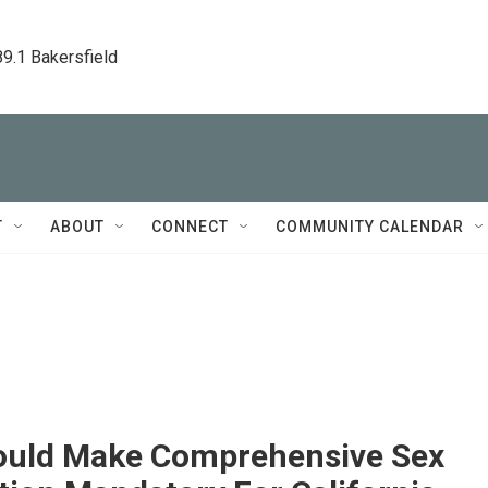
89.1 Bakersfield
T
ABOUT
CONNECT
COMMUNITY CALENDAR
Would Make Comprehensive Sex