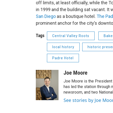
off limits, at least officially, while th
in 1999 and the building sat vacant. It 
San Diego
as a boutique hotel.
The Pad
prominent anchor for the city’s downt
Tags
Central Valley Roots
Bake
local history
historic prese
Padre Hotel
Joe Moore
Joe Moore is the President
has led the station through
newsroom, and two National
See stories by Joe Moo