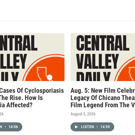
 Cases Of Cyclosporiasis
Aug. 5: New Film Celebr
The Rise. How Is
Legacy Of Chicano Thea
nia Affected?
Film Legend From The V
026
August 5, 2026
EN
•
14:56
LISTEN
•
14:59