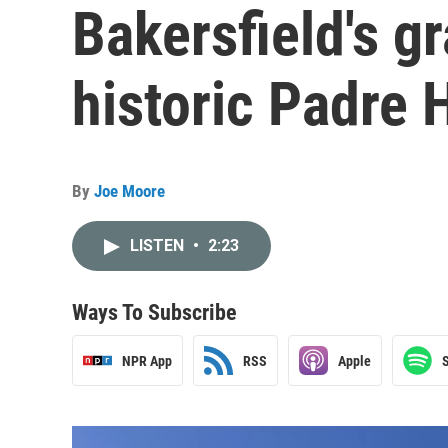
Bakersfield's g
historic Padre 
By
Joe Moore
LISTEN
•
2:23
Ways To Subscribe
NPR App
RSS
Apple
S