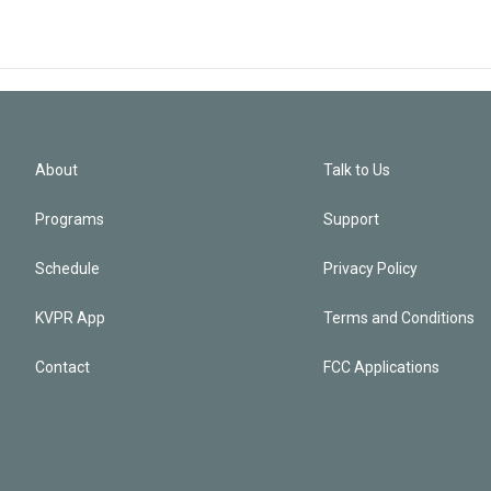
About
Talk to Us
Programs
Support
Schedule
Privacy Policy
KVPR App
Terms and Conditions
Contact
FCC Applications