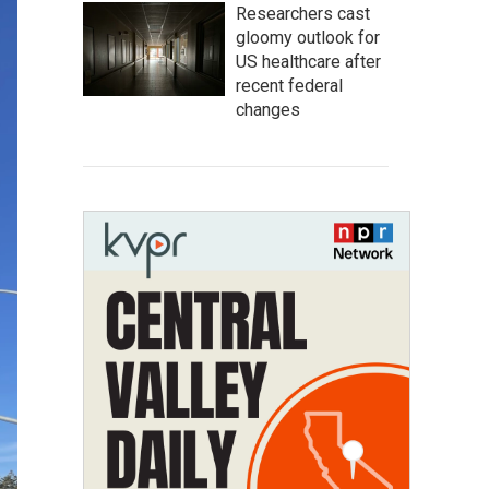
Researchers cast
gloomy outlook for
US healthcare after
recent federal
changes