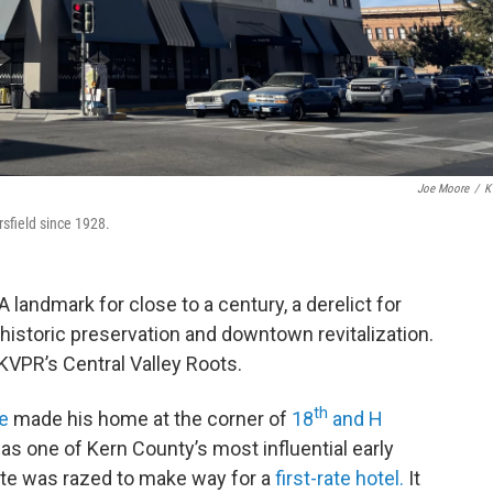
Joe Moore
/
K
sfield since 1928.
A landmark for close to a century, a derelict for
istoric preservation and downtown revitalization.
 KVPR’s Central Valley Roots.
th
e
made his home at the corner of
18
and H
s one of Kern County’s most influential early
tate was razed to make way for a
first-rate hotel.
It