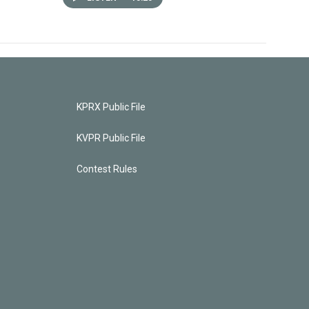
KPRX Public File
KVPR Public File
Contest Rules