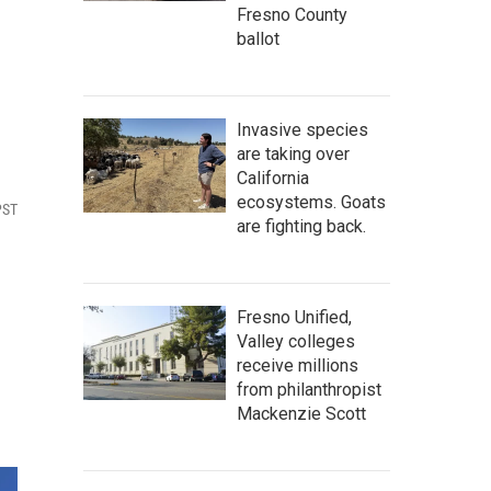
Fresno County
ballot
Invasive species
are taking over
California
ecosystems. Goats
PST
are fighting back.
Fresno Unified,
Valley colleges
receive millions
from philanthropist
Mackenzie Scott