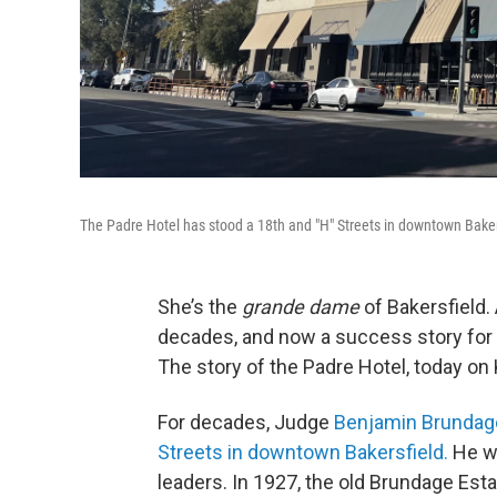
The Padre Hotel has stood a 18th and "H" Streets in downtown Baker
She’s the
grande dame
of Bakersfield. 
decades, and now a success story for h
The story of the Padre Hotel, today on
For decades, Judge
Benjamin Brundag
Streets in downtown Bakersfield.
He wa
leaders. In 1927, the old Brundage Es