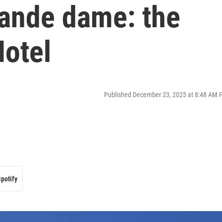
rande dame: the
Hotel
Published December 23, 2025 at 8:48 AM 
potify