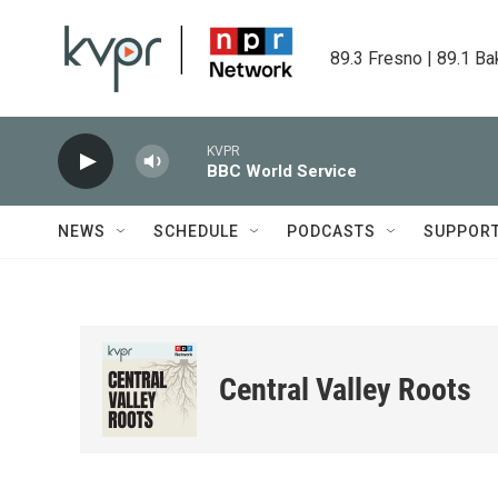
Skip to main content
89.3 Fresno | 89.1 Ba
KVPR
BBC World Service
NEWS
SCHEDULE
PODCASTS
SUPPOR
Central Valley Roots