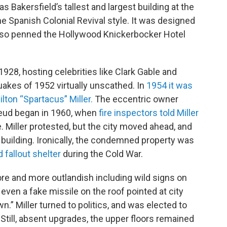
s Bakersfield’s tallest and largest building at the
he Spanish Colonial Revival style. It was designed
so penned the Hollywood Knickerbocker Hotel
928, hosting celebrities like Clark Gable and
uakes of 1952 virtually unscathed. In
1954 it was
ilton “Spartacus” Miller.
The eccentric owner
 feud began in 1960, when
fire inspectors told Miller
se. Miller protested, but the city moved ahead, and
building. Ironically, the condemned property was
fallout shelter
during the Cold War.
more and more outlandish including wild signs on
d even a fake missile on the roof pointed at city
wn.” Miller turned to politics, and was elected to
Still, absent upgrades, the upper floors remained