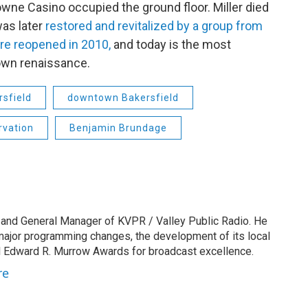
e Towne Casino occupied the ground floor. Miller died
was later
restored and revitalized by a group from
re reopened in 2010,
and today is the most
own renaissance.
rsfield
downtown Bakersfield
rvation
Benjamin Brundage
 and General Manager of KVPR / Valley Public Radio. He
 major programming changes, the development of its local
 Edward R. Murrow Awards for broadcast excellence.
re