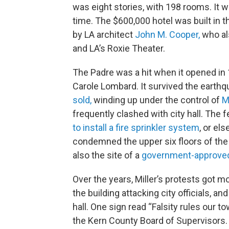
was eight stories, with 198 rooms. It wa
time. The $600,000 hotel was built in t
by LA architect
John M. Cooper,
who al
and LA’s Roxie Theater.
The Padre was a hit when it opened in 1
Carole Lombard. It survived the earthq
sold,
winding up under the control of
M
frequently clashed with city hall. The
to install a fire sprinkler system
, or el
condemned the upper six floors of the 
also the site of a
government-approved 
Over the years, Miller’s protests got 
the building attacking city officials, an
hall. One sign read “Falsity rules our to
the Kern County Board of Supervisors. 