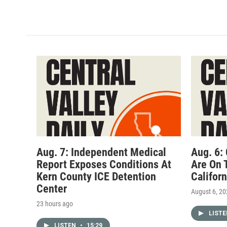
Aug. 7: Independent Medical
Aug. 6:
Report Exposes Conditions At
Are On 
Kern County ICE Detention
Califor
Center
August 6, 2
23 hours ago
LIST
LISTEN
•
15:29