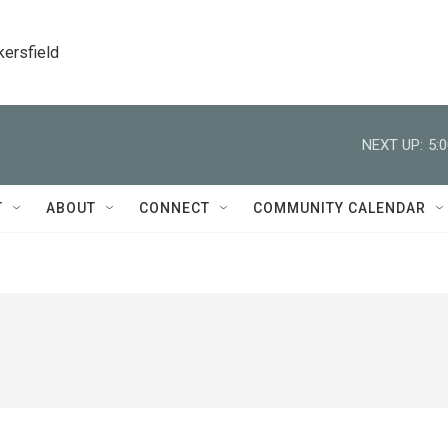
kersfield
NEXT UP:
5:
T
ABOUT
CONNECT
COMMUNITY CALENDAR