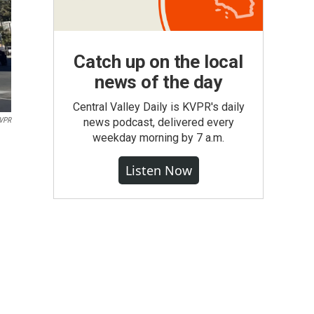
Catch up on the local
news of the day
Central Valley Daily is KVPR's daily
VPR
news podcast, delivered every
weekday morning by 7 a.m.
Listen Now