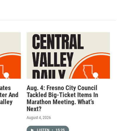
ates
Aug. 4: Fresno City Council
ter And
Tackled Big-Ticket Items In
alley
Marathon Meeting. What’s
Next?
August 4, 2026
LISTEN
•
15:25