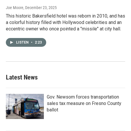
Joe Moore
, December 23, 2025
This historic Bakersfield hotel was reborn in 2010, and has
a colorful history filled with Hollywood celebrities and an
eccentric owner who once pointed a "missile" at city hall.
LISTEN
•
2:23
Latest News
Gov. Newsom forces transportation
sales tax measure on Fresno County
ballot