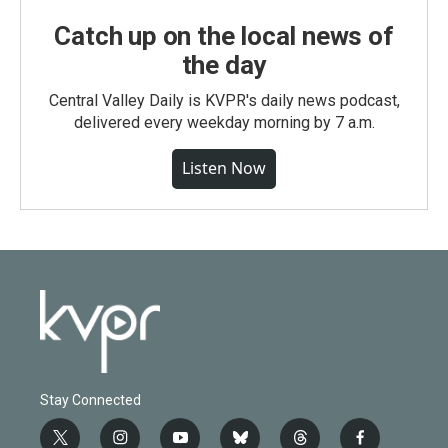
Catch up on the local news of
the day
Central Valley Daily is KVPR's daily news podcast,
delivered every weekday morning by 7 a.m.
Listen Now
Stay Connected
t
i
y
b
t
f