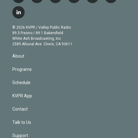
w
n
o
l
h
a
i
s
u
u
r
c
l
t
t
t
e
e
e
i
t
a
u
s
a
b
n
e
g
b
k
d
o
© 2026 KVPR / Valley Public Radio
k
r
r
e
y
s
o
89.3 Fresno / 89.1 Bakersfield
e
a
k
White Ash Broadcasting, Inc
d
m
2589 Alluvial Ave. Clovis, CA 93611
i
n
About
Programs
Schedule
KVPR App
Contact
Talk to Us
Support