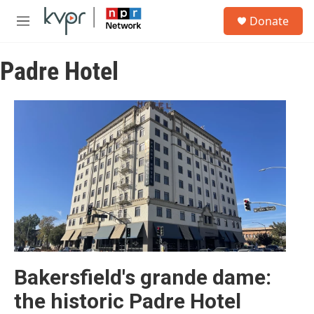
Skip to main content
S
Donate
e
M
a
e
r
n
c
Padre Hotel
u
h
u
e
r
y
Bakersfield's grande dame:
the historic Padre Hotel