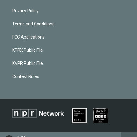
Privacy Policy
Terms and Conditions
FCC Applications
KPRX Public File
KVPR Public File
Contest Rules