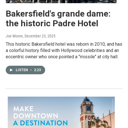
Bakersfield's grande dame:
the historic Padre Hotel
Joe Moore
, December 23, 2025
This historic Bakersfield hotel was reborn in 2010, and has
a colorful history filled with Hollywood celebrities and an
eccentric owner who once pointed a "missile" at city hall.
LISTEN
•
2:23