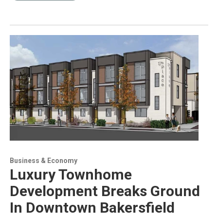
Business & Economy
Luxury Townhome
Development Breaks Ground
In Downtown Bakersfield