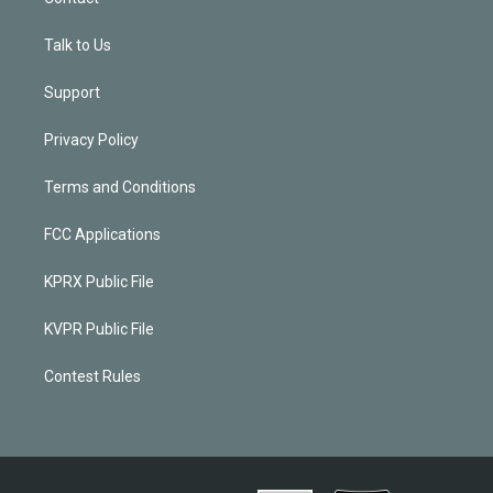
Talk to Us
Support
Privacy Policy
Terms and Conditions
FCC Applications
KPRX Public File
KVPR Public File
Contest Rules