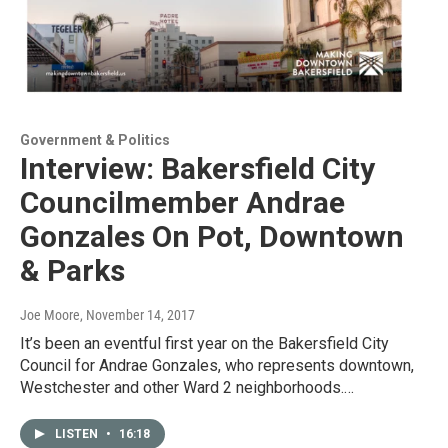
Government & Politics
Interview: Bakersfield City
Councilmember Andrae
Gonzales On Pot, Downtown
& Parks
Joe Moore
, November 14, 2017
It’s been an eventful first year on the Bakersfield City
Council for Andrae Gonzales, who represents downtown,
Westchester and other Ward 2 neighborhoods.…
LISTEN
•
16:18