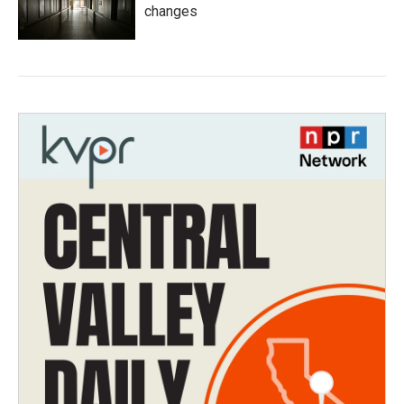
changes