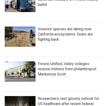
ballot
Invasive species are taking over
California ecosystems. Goats are
fighting back.
Fresno Unified, Valley colleges
receive millions from philanthropist
Mackenzie Scott
Researchers cast gloomy outlook for
US healthcare after recent federal