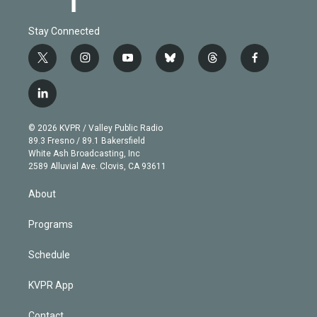
Stay Connected
t
i
y
b
t
f
w
n
o
l
h
a
i
s
u
u
r
c
l
t
t
t
e
e
e
i
t
a
u
s
a
b
n
e
g
b
k
d
o
© 2026 KVPR / Valley Public Radio
k
r
r
e
y
s
o
89.3 Fresno / 89.1 Bakersfield
e
a
k
White Ash Broadcasting, Inc
d
m
2589 Alluvial Ave. Clovis, CA 93611
i
n
About
Programs
Schedule
KVPR App
Contact