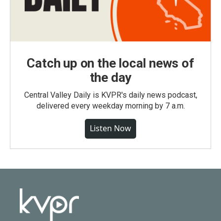
Catch up on the local news of
the day
Central Valley Daily is KVPR's daily news podcast,
delivered every weekday morning by 7 a.m.
Listen Now