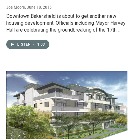
Joe Moore
, June 18, 2015
Downtown Bakersfield is about to get another new
housing development. Officials including Mayor Harvey
Hall are celebrating the groundbreaking of the 17th…
LISTEN
•
1:03