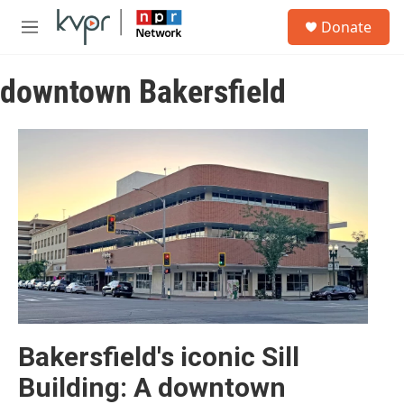
Skip to main content
S
Donate
e
M
a
e
r
n
c
downtown Bakersfield
u
h
u
e
r
y
Bakersfield's iconic Sill
Building: A downtown