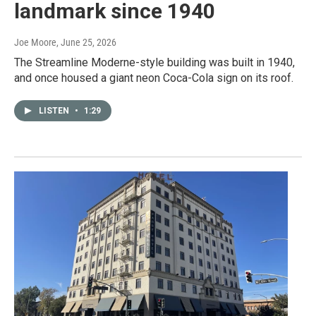
landmark since 1940
Joe Moore
, June 25, 2026
The Streamline Moderne-style building was built in 1940,
and once housed a giant neon Coca-Cola sign on its roof.
LISTEN
•
1:29