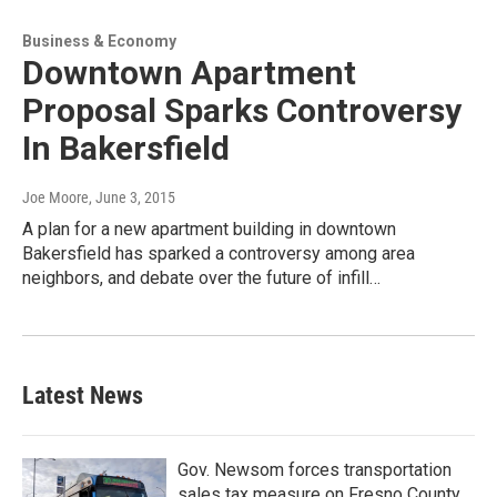
Business & Economy
Downtown Apartment
Proposal Sparks Controversy
In Bakersfield
Joe Moore
, June 3, 2015
A plan for a new apartment building in downtown
Bakersfield has sparked a controversy among area
neighbors, and debate over the future of infill…
Latest News
Gov. Newsom forces transportation
sales tax measure on Fresno County