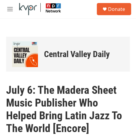
Skip to main content
S
Donate
e
M
a
e
r
n
c
u
h
u
e
Central Valley Daily
r
y
July 6: The Madera Sheet
Music Publisher Who
Helped Bring Latin Jazz To
The World [Encore]