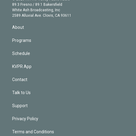
k
r
r
e
y
s
o
89.3 Fresno / 89.1 Bakersfield
e
a
k
White Ash Broadcasting, Inc
d
m
2589 Alluvial Ave. Clovis, CA 93611
i
n
About
Programs
Schedule
KVPR App
Contact
Talk to Us
Support
Privacy Policy
Terms and Conditions