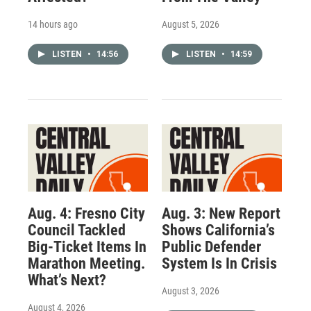
14 hours ago
August 5, 2026
LISTEN
•
14:56
LISTEN
•
14:59
Aug. 4: Fresno City
Aug. 3: New Report
Council Tackled
Shows California’s
Big-Ticket Items In
Public Defender
Marathon Meeting.
System Is In Crisis
What’s Next?
August 3, 2026
August 4, 2026