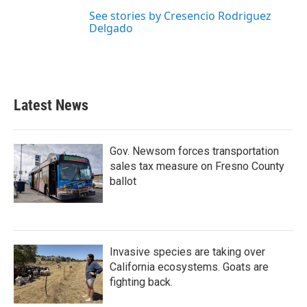
See stories by Cresencio Rodriguez
Delgado
Latest News
Gov. Newsom forces transportation
sales tax measure on Fresno County
ballot
Invasive species are taking over
California ecosystems. Goats are
fighting back.