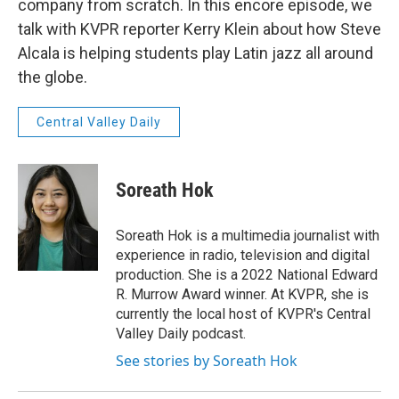
company from scratch. In this encore episode, we
talk with KVPR reporter Kerry Klein about how Steve
Alcala is helping students play Latin jazz all around
the globe.
Central Valley Daily
Soreath Hok
Soreath Hok is a multimedia journalist with
experience in radio, television and digital
production. She is a 2022 National Edward
R. Murrow Award winner. At KVPR, she is
currently the local host of KVPR's Central
Valley Daily podcast.
See stories by Soreath Hok