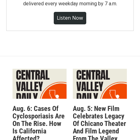
delivered every weekday morning by 7 a.m.
Listen Now
Aug. 6: Cases Of
Aug. 5: New Film
Cyclosporiasis Are
Celebrates Legacy
On The Rise. How
Of Chicano Theater
Is California
And Film Legend
Affected?
From The Valley