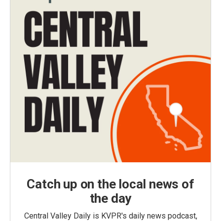
Catch up on the local news of
the day
Central Valley Daily is KVPR's daily news podcast,