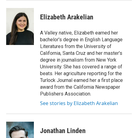
Elizabeth Arakelian
A Valley native, Elizabeth earned her
bachelor's degree in English Language
Literatures from the University of
California, Santa Cruz and her master's
degree in journalism from New York
University. She has covered a range of
beats. Her agriculture reporting for the
Turlock Journal earned her a first place
award from the California Newspaper
Publishers Association.
See stories by Elizabeth Arakelian
Jonathan Linden