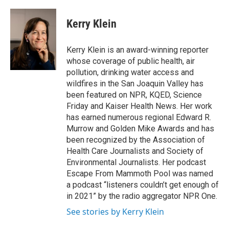
Kerry Klein
Kerry Klein is an award-winning reporter
whose coverage of public health, air
pollution, drinking water access and
wildfires in the San Joaquin Valley has
been featured on NPR, KQED, Science
Friday and Kaiser Health News. Her work
has earned numerous regional Edward R.
Murrow and Golden Mike Awards and has
been recognized by the Association of
Health Care Journalists and Society of
Environmental Journalists. Her podcast
Escape From Mammoth Pool was named
a podcast “listeners couldn’t get enough of
in 2021” by the radio aggregator NPR One.
See stories by Kerry Klein