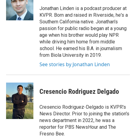
Jonathan Linden is a podcast producer at
KVPR. Born and raised in Riverside, he's a
Southern California native. Jonathan's
passion for public radio began at a young
age when his brother would play NPR
while driving him home from middle
school. He earned his B.A. in journalism
from Biola University in 2019.
See stories by Jonathan Linden
Cresencio Rodriguez Delgado
Cresencio Rodriguez-Delgado is KVPR's
News Director. Prior to joining the station's
news department in 2022, he was a
reporter for PBS NewsHour and The
Fresno Bee.