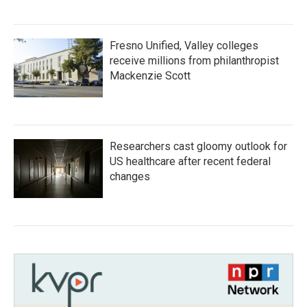
Fresno Unified, Valley colleges
receive millions from philanthropist
Mackenzie Scott
Researchers cast gloomy outlook for
US healthcare after recent federal
changes