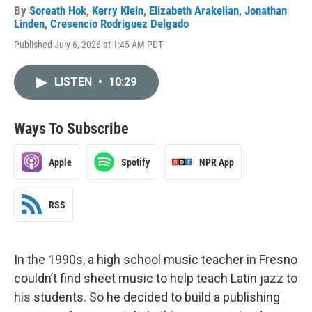
By
Soreath Hok
,
Kerry Klein
,
Elizabeth Arakelian
,
Jonathan
Linden
,
Cresencio Rodriguez Delgado
Published July 6, 2026 at 1:45 AM PDT
LISTEN
•
10:29
Ways To Subscribe
Apple
Spotify
NPR App
RSS
In the 1990s, a high school music teacher in Fresno
couldn’t find sheet music to help teach Latin jazz to
his students. So he decided to build a publishing