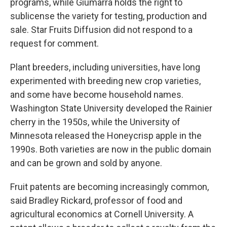
programs, while Giumarra holds the right to
sublicense the variety for testing, production and
sale. Star Fruits Diffusion did not respond to a
request for comment.
Plant breeders, including universities, have long
experimented with breeding new crop varieties,
and some have become household names.
Washington State University developed the Rainier
cherry in the 1950s, while the University of
Minnesota released the Honeycrisp apple in the
1990s. Both varieties are now in the public domain
and can be grown and sold by anyone.
Fruit patents are becoming increasingly common,
said Bradley Rickard, professor of food and
agricultural economics at Cornell University. A