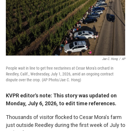
o
r
I
k
n
Jae C. Hong
/
AP
People wait in line to get free nectarines at Cesar Mora's orchard in
Reedley, Calif., Wednesday, July 1, 2026, amid an ongoing contract
dispute over the crop. (AP Photo/Jae C. Hong)
KVPR editor's note: This story was updated on
Monday, July 6, 2026, to edit time references.
Thousands of visitor flocked to Cesar Mora's farm
just outside Reedley during the first week of July to