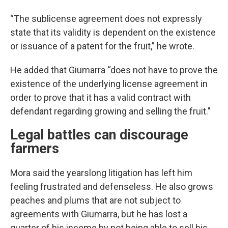
“The sublicense agreement does not expressly
state that its validity is dependent on the existence
or issuance of a patent for the fruit,” he wrote.
He added that Giumarra “does not have to prove the
existence of the underlying license agreement in
order to prove that it has a valid contract with
defendant regarding growing and selling the fruit."
Legal battles can discourage
farmers
Mora said the yearslong litigation has left him
feeling frustrated and defenseless. He also grows
peaches and plums that are not subject to
agreements with Giumarra, but he has lost a
quarter of his income by not being able to sell his