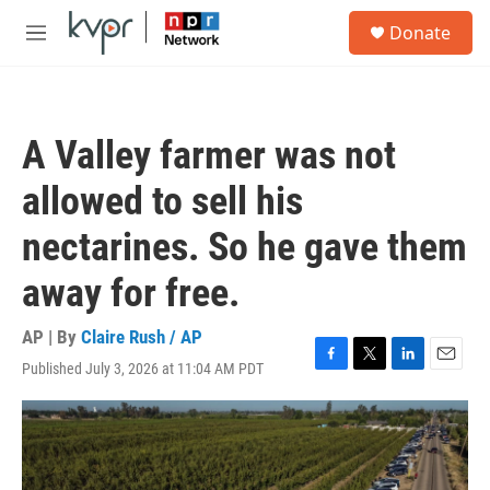
Skip to main content
S
Donate
e
M
a
e
r
n
c
u
h
A Valley farmer was not
u
e
allowed to sell his
r
y
nectarines. So he gave them
away for free.
AP | By
Claire Rush / AP
Published July 3, 2026 at 11:04 AM PDT
F
T
L
E
a
w
i
m
c
i
n
a
e
t
k
i
b
t
e
l
o
e
d