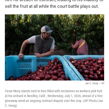
sell the fruit at all while the court battle plays out.
Jae C. Hong
/
AP
Cesar Mora stands next to bins filled with nectarines as workers pick fruit
at his orchard in Reedley, Calif., Wednesday, July 1, 2026, ahead of a free
giveaway amid an ongoing contract dispute over the crop. (AP Photo/Jae
C. Hong)