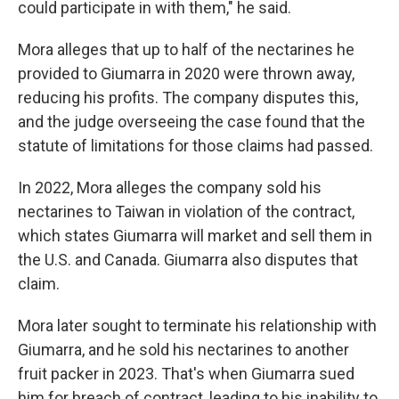
could participate in with them," he said.
Mora alleges that up to half of the nectarines he
provided to Giumarra in 2020 were thrown away,
reducing his profits. The company disputes this,
and the judge overseeing the case found that the
statute of limitations for those claims had passed.
In 2022, Mora alleges the company sold his
nectarines to Taiwan in violation of the contract,
which states Giumarra will market and sell them in
the U.S. and Canada. Giumarra also disputes that
claim.
Mora later sought to terminate his relationship with
Giumarra, and he sold his nectarines to another
fruit packer in 2023. That's when Giumarra sued
him for breach of contract, leading to his inability to