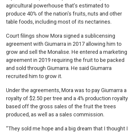
agricultural powerhouse that's estimated to
produce 40% of the nation's fruits, nuts and other
table foods, including most of its nectarines.
Court filings show Mora signed a sublicensing
agreement with Giumarra in 2017 allowing him to
grow and sell the Monalise. He entered a marketing
agreement in 2019 requiring the fruit to be packed
and sold through Giumarra. He said Giumarra
recruited him to grow it.
Under the agreements, Mora was to pay Giumarra a
royalty of $2.50 per tree and a 4% production royalty
based off the gross sales of the fruit the trees
produced, as well as a sales commission.
“They sold me hope and a big dream that I thought I