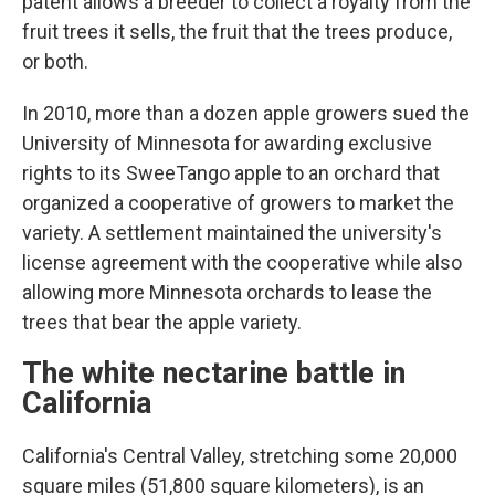
patent allows a breeder to collect a royalty from the
fruit trees it sells, the fruit that the trees produce,
or both.
In 2010, more than a dozen apple growers sued the
University of Minnesota for awarding exclusive
rights to its SweeTango apple to an orchard that
organized a cooperative of growers to market the
variety. A settlement maintained the university's
license agreement with the cooperative while also
allowing more Minnesota orchards to lease the
trees that bear the apple variety.
The white nectarine battle in
California
California's Central Valley, stretching some 20,000
square miles (51,800 square kilometers), is an