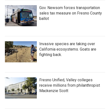
Gov. Newsom forces transportation
sales tax measure on Fresno County
ballot
Invasive species are taking over
California ecosystems. Goats are
fighting back.
Fresno Unified, Valley colleges
receive millions from philanthropist
Mackenzie Scott