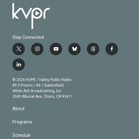
Stay Connected
t
i
y
b
t
f
w
n
o
l
h
a
i
s
u
u
r
c
l
t
t
t
e
e
e
i
t
a
u
s
a
b
n
e
g
b
k
d
o
© 2026 KVPR / Valley Public Radio
k
r
r
e
y
s
o
89.3 Fresno / 89.1 Bakersfield
e
a
k
White Ash Broadcasting, Inc
d
m
2589 Alluvial Ave. Clovis, CA 93611
i
n
About
Programs
Schedule