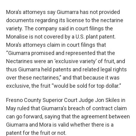
Mora’s attorneys say Giumarra has not provided
documents regarding its license to the nectarine
variety. The company said in court filings the
Monalise is not covered by a U.S. plant patent.
Mora’s attorneys claim in court filings that
“Giumarra promised and represented that the
Nectarines were an ‘exclusive variety’ of fruit, and
thus Giumarra held patents and related legal rights
over these nectarines,” and that because it was
exclusive, the fruit “would be sold for top dollar.”
Fresno County Superior Court Judge Jon Skiles in
May ruled that Giumarra's breach of contract claim
can go forward, saying that the agreement between
Giumarra and Mora is valid whether there is a
patent for the fruit or not.