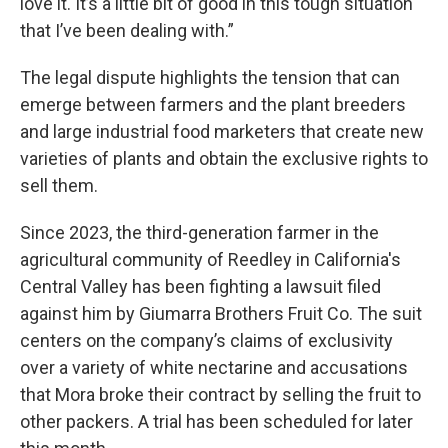
love it. It’s a little bit of good in this tough situation
that I’ve been dealing with.”
The legal dispute highlights the tension that can
emerge between farmers and the plant breeders
and large industrial food marketers that create new
varieties of plants and obtain the exclusive rights to
sell them.
Since 2023, the third-generation farmer in the
agricultural community of Reedley in California's
Central Valley has been fighting a lawsuit filed
against him by Giumarra Brothers Fruit Co. The suit
centers on the company’s claims of exclusivity
over a variety of white nectarine and accusations
that Mora broke their contract by selling the fruit to
other packers. A trial has been scheduled for later