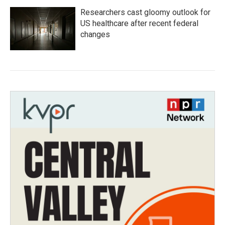
Researchers cast gloomy outlook for
US healthcare after recent federal
changes