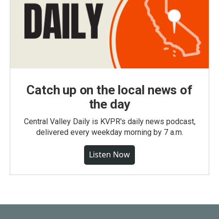
Catch up on the local news of
the day
Central Valley Daily is KVPR's daily news podcast,
delivered every weekday morning by 7 a.m.
Listen Now