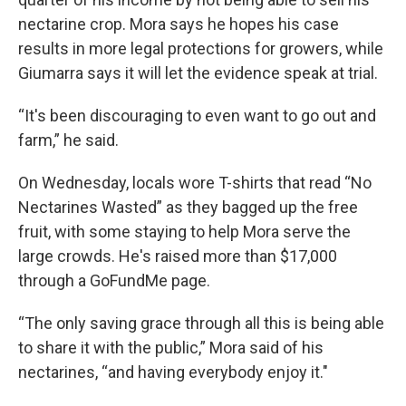
nectarine crop. Mora says he hopes his case
results in more legal protections for growers, while
Giumarra says it will let the evidence speak at trial.
“It's been discouraging to even want to go out and
farm,” he said.
On Wednesday, locals wore T-shirts that read “No
Nectarines Wasted” as they bagged up the free
fruit, with some staying to help Mora serve the
large crowds. He's raised more than $17,000
through a GoFundMe page.
“The only saving grace through all this is being able
to share it with the public,” Mora said of his
nectarines, “and having everybody enjoy it."