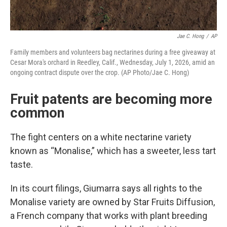
Jae C. Hong
/
AP
Family members and volunteers bag nectarines during a free giveaway at
Cesar Mora's orchard in Reedley, Calif., Wednesday, July 1, 2026, amid an
ongoing contract dispute over the crop. (AP Photo/Jae C. Hong)
Fruit patents are becoming more
common
The fight centers on a white nectarine variety
known as “Monalise,” which has a sweeter, less tart
taste.
In its court filings, Giumarra says all rights to the
Monalise variety are owned by Star Fruits Diffusion,
a French company that works with plant breeding