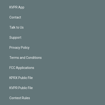
KVPR App
Contact
Talk to Us
Support
Privacy Policy
Terms and Conditions
FCC Applications
KPRX Public File
KVPR Public File
Contest Rules