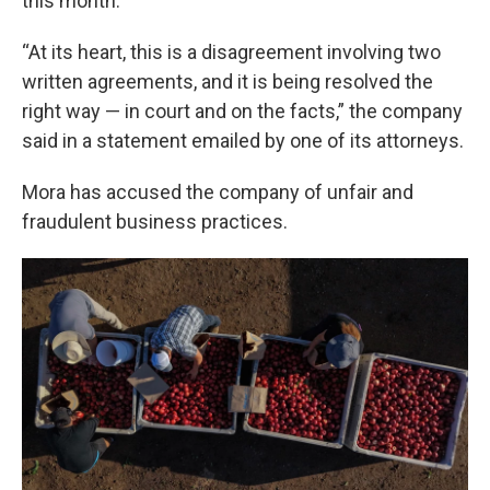
this month.
“At its heart, this is a disagreement involving two
written agreements, and it is being resolved the
right way — in court and on the facts,” the company
said in a statement emailed by one of its attorneys.
Mora has accused the company of unfair and
fraudulent business practices.