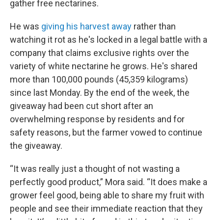
gather free nectarines.
He was
giving his harvest away
rather than
watching it rot as he's locked in a legal battle with a
company that claims exclusive rights over the
variety of white nectarine he grows. He's shared
more than 100,000 pounds (45,359 kilograms)
since last Monday. By the end of the week, the
giveaway had been cut short after an
overwhelming response by residents and for
safety reasons, but the farmer vowed to continue
the giveaway.
“It was really just a thought of not wasting a
perfectly good product,” Mora said. “It does make a
grower feel good, being able to share my fruit with
people and see their immediate reaction that they