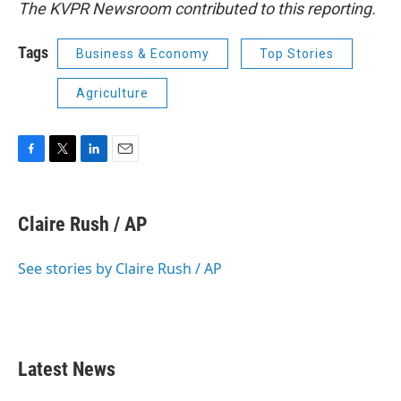
The KVPR Newsroom contributed to this reporting.
Tags
Business & Economy
Top Stories
Agriculture
F
T
L
E
a
w
i
m
c
i
n
a
e
t
k
i
Claire Rush / AP
b
t
e
l
o
e
d
o
r
I
See stories by Claire Rush / AP
k
n
Latest News