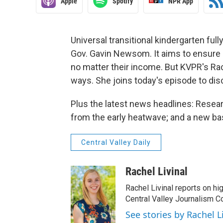
Apple
Spotify
NPR App
Universal transitional kindergarten fully
Gov. Gavin Newsom. It aims to ensure h
no matter their income. But KVPR's Rac
ways. She joins today's episode to dis
Plus the latest news headlines: Resea
from the early heatwave; and a new base
Central Valley Daily
Rachel Livinal
Rachel Livinal reports on hi
Central Valley Journalism Co
See stories by Rachel L