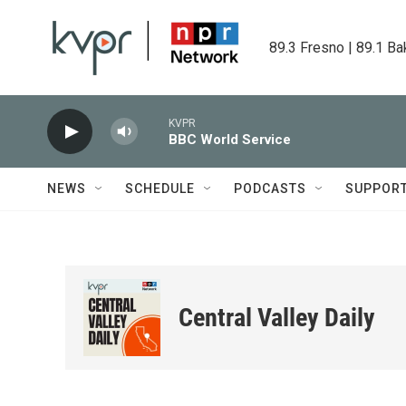
Skip to main content
89.3 Fresno | 89.1 Ba
KVPR
BBC World Service
NEWS
SCHEDULE
PODCASTS
SUPPOR
Central Valley Daily