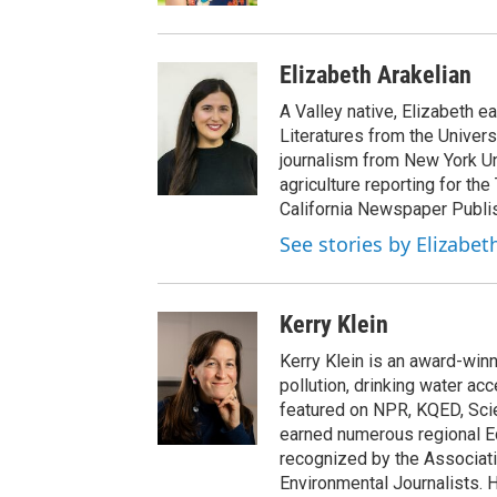
Elizabeth Arakelian
A Valley native, Elizabeth e
Literatures from the Univers
journalism from New York Un
agriculture reporting for the
California Newspaper Publi
See stories by Elizabet
Kerry Klein
Kerry Klein is an award-winn
pollution, drinking water ac
featured on NPR, KQED, Sci
earned numerous regional 
recognized by the Associati
Environmental Journalists