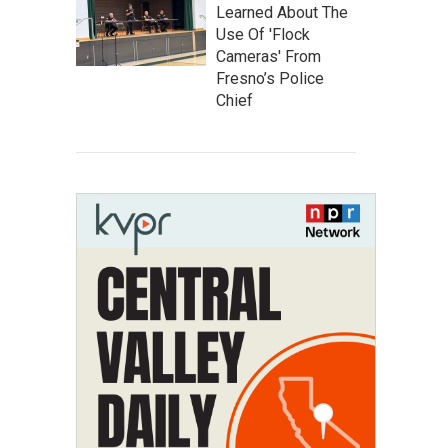
Learned About The
Use Of 'Flock
Cameras' From
Fresno’s Police
Chief