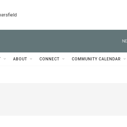
kersfield
NE
T
ABOUT
CONNECT
COMMUNITY CALENDAR