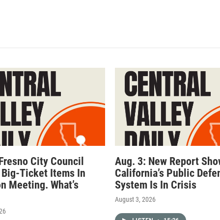
 Fresno City Council
Aug. 3: New Report Sh
 Big-Ticket Items In
California’s Public Defe
n Meeting. What’s
System Is In Crisis
August 3, 2026
026