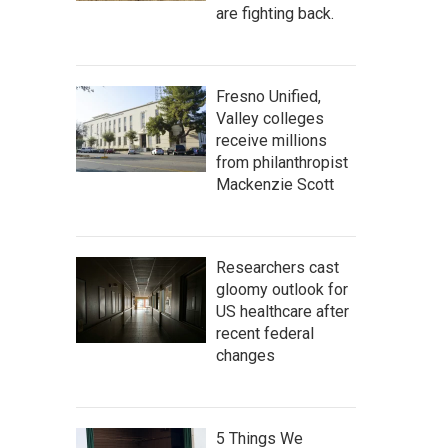
are fighting back.
Fresno Unified,
Valley colleges
receive millions
from philanthropist
Mackenzie Scott
Researchers cast
gloomy outlook for
US healthcare after
recent federal
changes
5 Things We