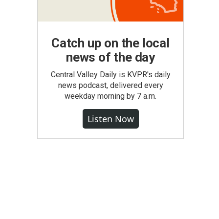
Catch up on the local
news of the day
Central Valley Daily is KVPR's daily
news podcast, delivered every
weekday morning by 7 a.m.
Listen Now