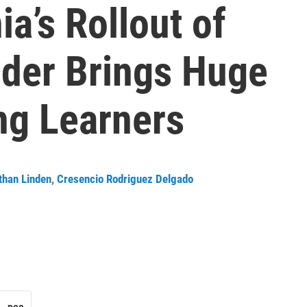
ia’s Rollout of
nder Brings Huge
ng Learners
than Linden
,
Cresencio Rodriguez Delgado