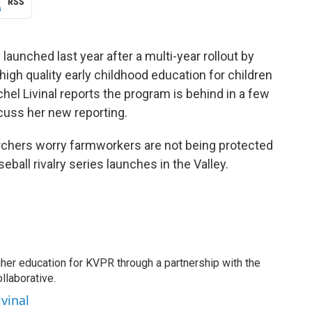
RSS
 launched last year after a multi-year rollout by
igh quality early childhood education for children
hel Livinal reports the program is behind in a few
cuss her new reporting.
rchers worry farmworkers are not being protected
ball rivalry series launches in the Valley.
gher education for KVPR through a partnership with the
llaborative.
ivinal