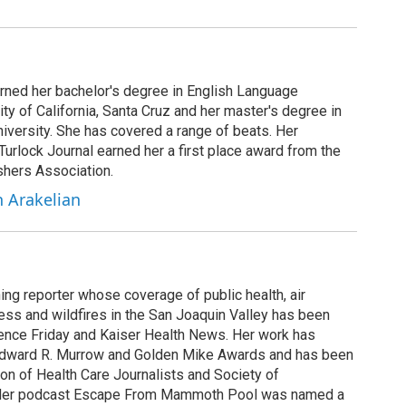
arned her bachelor's degree in English Language
ity of California, Santa Cruz and her master's degree in
iversity. She has covered a range of beats. Her
 Turlock Journal earned her a first place award from the
shers Association.
h Arakelian
ing reporter whose coverage of public health, air
cess and wildfires in the San Joaquin Valley has been
ence Friday and Kaiser Health News. Her work has
Edward R. Murrow and Golden Mike Awards and has been
on of Health Care Journalists and Society of
. Her podcast Escape From Mammoth Pool was named a