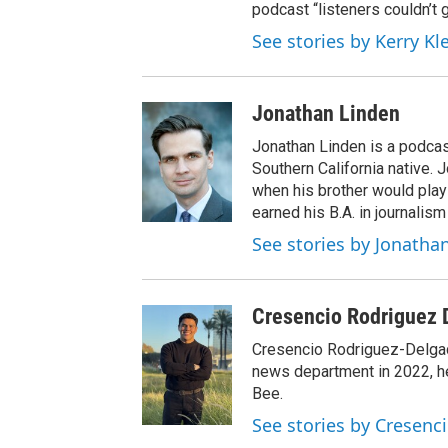
podcast “listeners couldn’t
See stories by Kerry Kl
Jonathan Linden
Jonathan Linden is a podcas
Southern California native. 
when his brother would pla
earned his B.A. in journalism
See stories by Jonatha
Cresencio Rodriguez 
Cresencio Rodriguez-Delgado
news department in 2022, h
Bee.
See stories by Cresenc