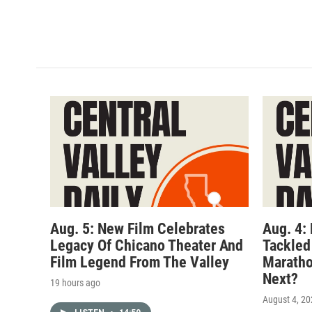
Aug. 5: New Film Celebrates
Aug. 4:
Legacy Of Chicano Theater And
Tackled
Film Legend From The Valley
Maratho
Next?
19 hours ago
August 4, 2