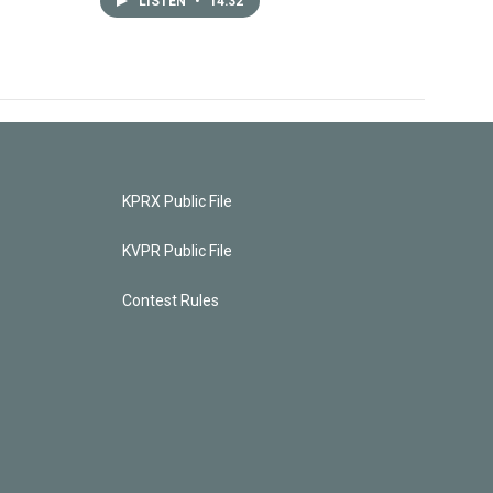
LISTEN
•
14:32
KPRX Public File
KVPR Public File
Contest Rules