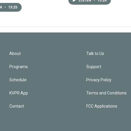
LISTEN
•
15:26
EN
•
15:25
About
Talk to Us
Programs
Support
Schedule
Privacy Policy
KVPR App
Terms and Conditions
Contact
FCC Applications