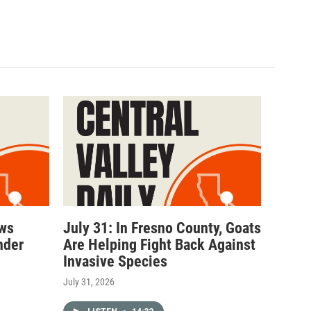
ows
July 31: In Fresno County, Goats
nder
Are Helping Fight Back Against
Invasive Species
July 31, 2026