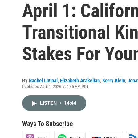
April 1: Californ
Transitional Ki
Stakes For You
By
Rachel Livinal
,
Elizabeth Arakelian
,
Kerry Klein
,
Jona
Published April 1, 2026 at 4:45 AM PDT
LISTEN
•
14:44
Ways To Subscribe