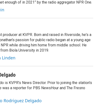
 get enough of in 2021” by the radio aggregator NPR One.
ein
t producer at KVPR. Born and raised in Riverside, he's a
Jonathan's passion for public radio began at a young age
y NPR while driving him home from middle school. He
 from Biola University in 2019.
n Linden
Delgado
 is KVPR's News Director. Prior to joining the station's
e was a reporter for PBS NewsHour and The Fresno
io Rodriguez Delgado