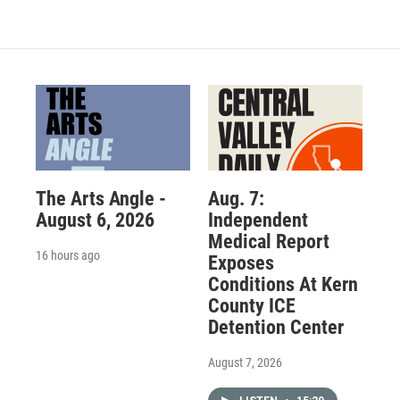
The Arts Angle -
Aug. 7:
August 6, 2026
Independent
Medical Report
16 hours ago
Exposes
Conditions At Kern
County ICE
Detention Center
August 7, 2026