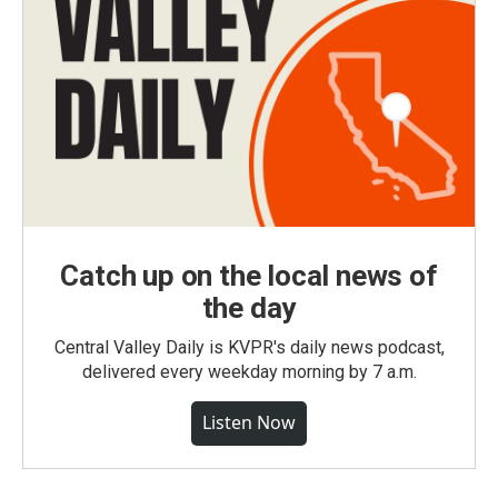
Catch up on the local news of
the day
Central Valley Daily is KVPR's daily news podcast,
delivered every weekday morning by 7 a.m.
Listen Now