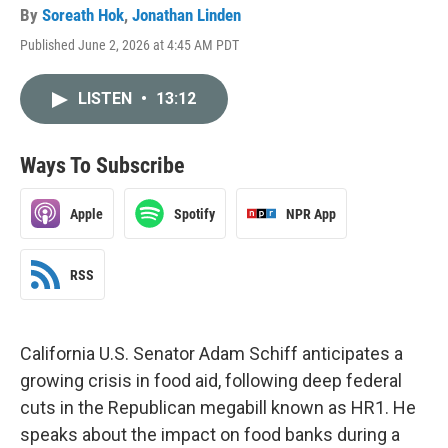
By
Soreath Hok
,
Jonathan Linden
Published June 2, 2026 at 4:45 AM PDT
LISTEN
•
13:12
Ways To Subscribe
Apple
Spotify
NPR App
RSS
California U.S. Senator Adam Schiff anticipates a
growing crisis in food aid, following deep federal
cuts in the Republican megabill known as HR1. He
speaks about the impact on food banks during a