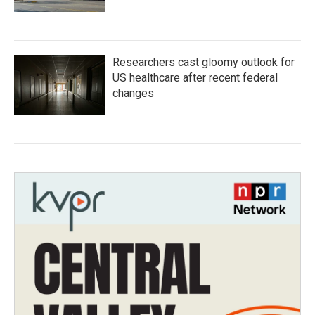
Researchers cast gloomy outlook for
US healthcare after recent federal
changes