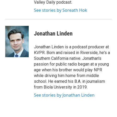
Valley Daily podcast.
See stories by Soreath Hok
Jonathan Linden
Jonathan Linden is a podcast producer at
KVPR. Born and raised in Riverside, he's a
Southern California native. Jonathan's
passion for public radio began at a young
age when his brother would play NPR
while driving him home from middle
school. He earned his B.A. in journalism
from Biola University in 2019.
See stories by Jonathan Linden