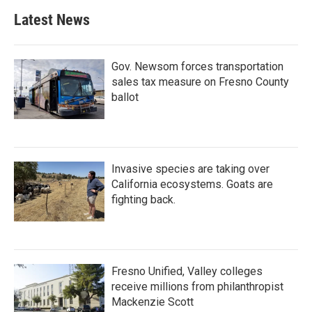
Latest News
Gov. Newsom forces transportation
sales tax measure on Fresno County
ballot
Invasive species are taking over
California ecosystems. Goats are
fighting back.
Fresno Unified, Valley colleges
receive millions from philanthropist
Mackenzie Scott