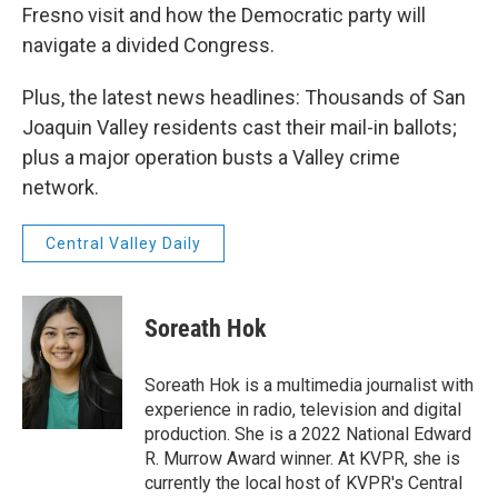
Fresno visit and how the Democratic party will
navigate a divided Congress.
Plus, the latest news headlines: Thousands of San
Joaquin Valley residents cast their mail-in ballots;
plus a major operation busts a Valley crime
network.
Central Valley Daily
Soreath Hok
Soreath Hok is a multimedia journalist with
experience in radio, television and digital
production. She is a 2022 National Edward
R. Murrow Award winner. At KVPR, she is
currently the local host of KVPR's Central