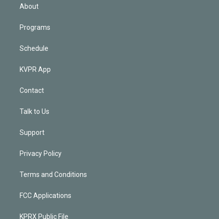
n
About
Programs
Schedule
KVPR App
Contact
Talk to Us
Support
Privacy Policy
Terms and Conditions
FCC Applications
KPRX Public File