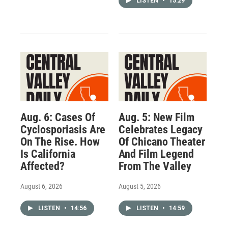
LISTEN
•
15:29
Aug. 6: Cases Of
Aug. 5: New Film
Cyclosporiasis Are
Celebrates Legacy
On The Rise. How
Of Chicano Theater
Is California
And Film Legend
Affected?
From The Valley
August 6, 2026
August 5, 2026
LISTEN
•
14:56
LISTEN
•
14:59