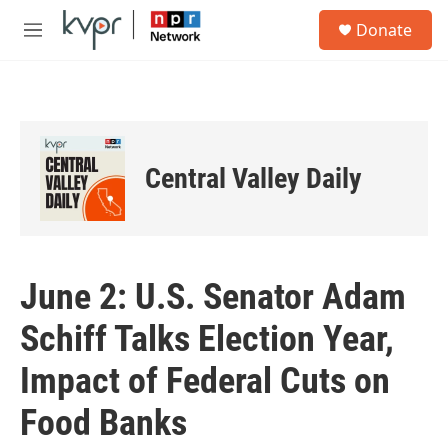
Skip to main content
S
Donate
e
M
a
e
r
n
c
u
h
u
e
Central Valley Daily
r
y
June 2: U.S. Senator Adam
Schiff Talks Election Year,
Impact of Federal Cuts on
Food Banks