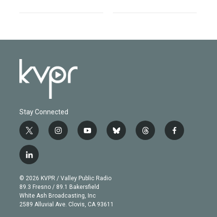
Stay Connected
t
i
y
b
t
f
w
n
o
l
h
a
i
s
u
u
r
c
l
t
t
t
e
e
e
i
t
a
u
s
a
b
n
e
g
b
k
d
o
© 2026 KVPR / Valley Public Radio
k
r
r
e
y
s
o
89.3 Fresno / 89.1 Bakersfield
e
a
k
White Ash Broadcasting, Inc
d
m
2589 Alluvial Ave. Clovis, CA 93611
i