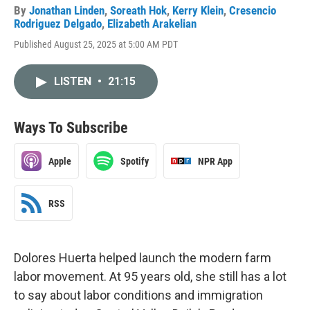
By
Jonathan Linden
,
Soreath Hok
,
Kerry Klein
,
Cresencio
Rodriguez Delgado
,
Elizabeth Arakelian
Published August 25, 2025 at 5:00 AM PDT
LISTEN
•
21:15
Ways To Subscribe
Apple
Spotify
NPR App
RSS
Dolores Huerta helped launch the modern farm
labor movement. At 95 years old, she still has a lot
to say about labor conditions and immigration