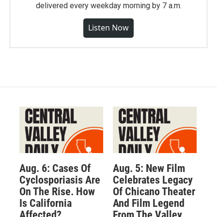
delivered every weekday morning by 7 a.m.
Listen Now
Aug. 6: Cases Of
Aug. 5: New Film
Cyclosporiasis Are
Celebrates Legacy
On The Rise. How
Of Chicano Theater
Is California
And Film Legend
Affected?
From The Valley