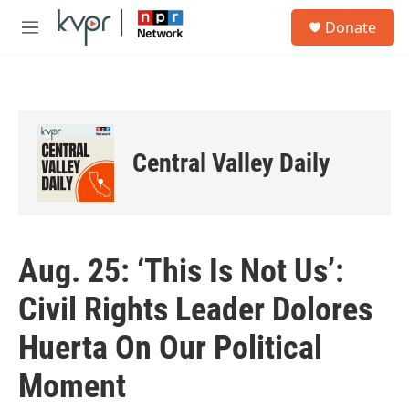
Skip to main content
S
Donate
e
M
a
e
r
n
c
u
h
u
e
Central Valley Daily
r
y
Aug. 25: ‘This Is Not Us’:
Civil Rights Leader Dolores
Huerta On Our Political
Moment