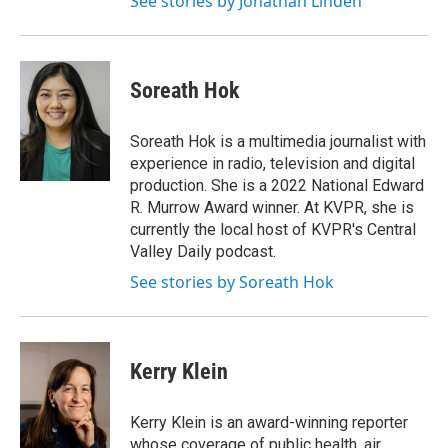
See stories by Jonathan Linden
Soreath Hok
Soreath Hok is a multimedia journalist with
experience in radio, television and digital
production. She is a 2022 National Edward
R. Murrow Award winner. At KVPR, she is
currently the local host of KVPR's Central
Valley Daily podcast.
See stories by Soreath Hok
Kerry Klein
Kerry Klein is an award-winning reporter
whose coverage of public health, air