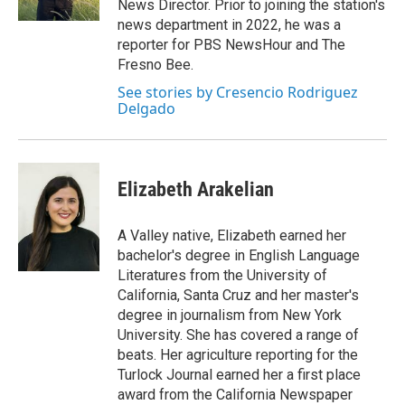
News Director. Prior to joining the station's
news department in 2022, he was a
reporter for PBS NewsHour and The
Fresno Bee.
See stories by Cresencio Rodriguez
Delgado
Elizabeth Arakelian
A Valley native, Elizabeth earned her
bachelor's degree in English Language
Literatures from the University of
California, Santa Cruz and her master's
degree in journalism from New York
University. She has covered a range of
beats. Her agriculture reporting for the
Turlock Journal earned her a first place
award from the California Newspaper