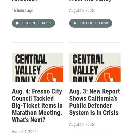
16 hours ago
August 5, 2026
LISTEN
•
14:56
LISTEN
•
14:59
Aug. 4: Fresno City
Aug. 3: New Report
Council Tackled
Shows California’s
Big-Ticket Items In
Public Defender
Marathon Meeting.
System Is In Crisis
What’s Next?
August 3, 2026
August 4, 2026