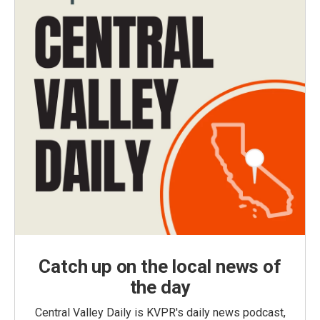
Catch up on the local news of
the day
Central Valley Daily is KVPR's daily news podcast,