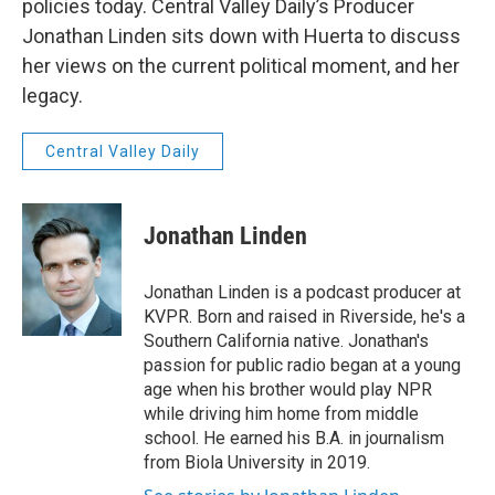
policies today. Central Valley Daily’s Producer
Jonathan Linden sits down with Huerta to discuss
her views on the current political moment, and her
legacy.
Central Valley Daily
Jonathan Linden
Jonathan Linden is a podcast producer at
KVPR. Born and raised in Riverside, he's a
Southern California native. Jonathan's
passion for public radio began at a young
age when his brother would play NPR
while driving him home from middle
school. He earned his B.A. in journalism
from Biola University in 2019.