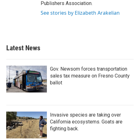
Publishers Association.
See stories by Elizabeth Arakelian
Latest News
Gov. Newsom forces transportation
sales tax measure on Fresno County
ballot
Invasive species are taking over
California ecosystems. Goats are
fighting back.