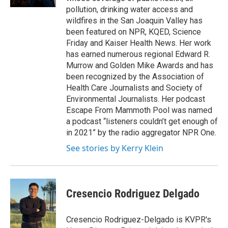
pollution, drinking water access and
wildfires in the San Joaquin Valley has
been featured on NPR, KQED, Science
Friday and Kaiser Health News. Her work
has earned numerous regional Edward R.
Murrow and Golden Mike Awards and has
been recognized by the Association of
Health Care Journalists and Society of
Environmental Journalists. Her podcast
Escape From Mammoth Pool was named
a podcast “listeners couldn’t get enough of
in 2021” by the radio aggregator NPR One.
See stories by Kerry Klein
Cresencio Rodriguez Delgado
Cresencio Rodriguez-Delgado is KVPR's