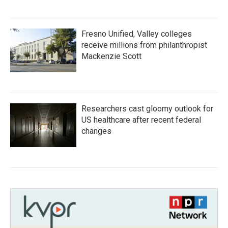
Fresno Unified, Valley colleges
receive millions from philanthropist
Mackenzie Scott
Researchers cast gloomy outlook for
US healthcare after recent federal
changes