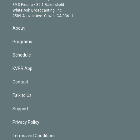
k
r
r
e
y
s
o
89.3 Fresno / 89.1 Bakersfield
e
a
k
White Ash Broadcasting, Inc
d
m
2589 Alluvial Ave. Clovis, CA 93611
i
n
About
Programs
Schedule
KVPR App
Contact
Talk to Us
Support
Privacy Policy
Terms and Conditions