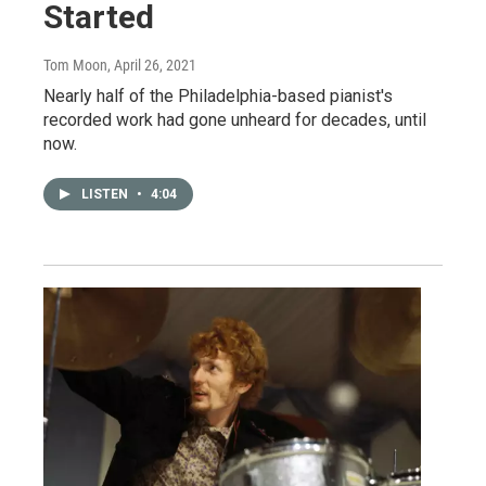
Started
Tom Moon
, April 26, 2021
Nearly half of the Philadelphia-based pianist's
recorded work had gone unheard for decades, until
now.
LISTEN
•
4:04