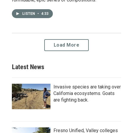
LISTEN
•
4:33
Load More
Latest News
Invasive species are taking over
California ecosystems. Goats
are fighting back.
Fresno Unified, Valley colleges