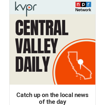
Catch up on the local news
of the day