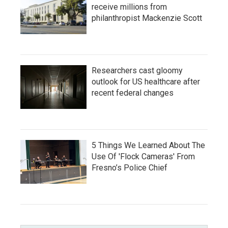
receive millions from
philanthropist Mackenzie Scott
Researchers cast gloomy
outlook for US healthcare after
recent federal changes
5 Things We Learned About The
Use Of 'Flock Cameras' From
Fresno’s Police Chief