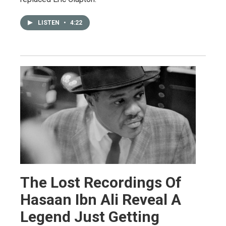
LISTEN
•
4:22
The Lost Recordings Of
Hasaan Ibn Ali Reveal A
Legend Just Getting