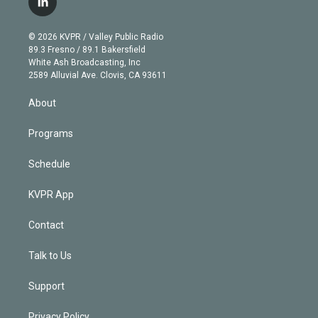
l
t
t
t
e
e
e
i
t
a
u
s
a
b
n
e
g
b
k
d
o
© 2026 KVPR / Valley Public Radio
k
r
r
e
y
s
o
89.3 Fresno / 89.1 Bakersfield
e
a
k
White Ash Broadcasting, Inc
d
m
2589 Alluvial Ave. Clovis, CA 93611
i
n
About
Programs
Schedule
KVPR App
Contact
Talk to Us
Support
Privacy Policy