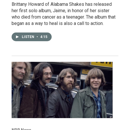
Brittany Howard of Alabama Shakes has released
her first solo album, Jaime, in honor of her sister
who died from cancer as a teenager. The album that
began as a way to heal is also a call to action.
LISTEN
•
4:15
NPR News