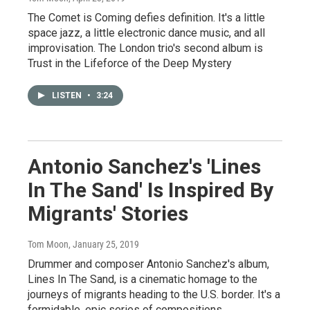
The Comet is Coming defies definition. It's a little
space jazz, a little electronic dance music, and all
improvisation. The London trio's second album is
Trust in the Lifeforce of the Deep Mystery
LISTEN
•
3:24
Antonio Sanchez's 'Lines
In The Sand' Is Inspired By
Migrants' Stories
Tom Moon
, January 25, 2019
Drummer and composer Antonio Sanchez's album,
Lines In The Sand, is a cinematic homage to the
journeys of migrants heading to the U.S. border. It's a
formidable, epic series of compositions.