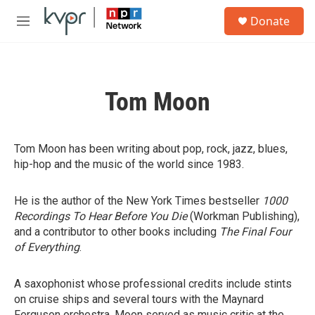
Skip to main content
S
Donate
e
M
a
e
r
n
c
u
h
Tom Moon
u
e
r
y
Tom Moon has been writing about pop, rock, jazz, blues,
hip-hop and the music of the world since 1983.
He is the author of the New York Times bestseller
1000
Recordings To Hear Before You Die
(Workman Publishing),
and a contributor to other books including
The Final Four
of Everything
.
A saxophonist whose professional credits include stints
on cruise ships and several tours with the Maynard
Ferguson orchestra, Moon served as music critic at the