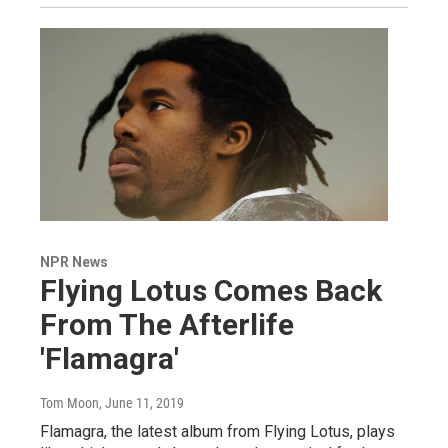
NPR News
Flying Lotus Comes Back
From The Afterlife
'Flamagra'
Tom Moon
, June 11, 2019
Flamagra, the latest album from Flying Lotus, plays