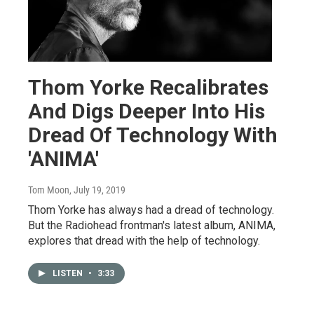
Thom Yorke Recalibrates
And Digs Deeper Into His
Dread Of Technology With
'ANIMA'
Tom Moon
, July 19, 2019
Thom Yorke has always had a dread of technology.
But the Radiohead frontman's latest album, ANIMA,
explores that dread with the help of technology.
LISTEN
•
3:33