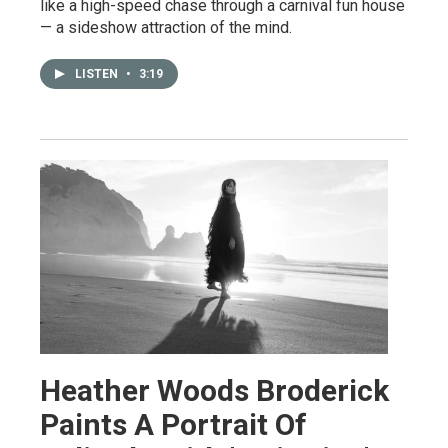
like a high-speed chase through a carnival fun house
— a sideshow attraction of the mind.
LISTEN
•
3:19
Heather Woods Broderick
Paints A Portrait Of