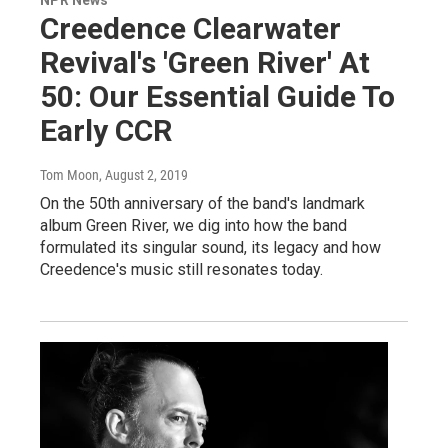
Creedence Clearwater
Revival's 'Green River' At
50: Our Essential Guide To
Early CCR
Tom Moon
, August 2, 2019
On the 50th anniversary of the band's landmark
album Green River, we dig into how the band
formulated its singular sound, its legacy and how
Creedence's music still resonates today.