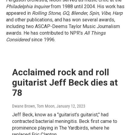
Philadelphia Inquirer
from 1988 until 2004. His work has
appeared in
Rolling Stone
,
GQ
,
Blender
,
Spin
,
Vibe
,
Harp
and other publications, and has won several awards,
including two ASCAP-Deems Taylor Music Journalism
awards. He has contributed to NPR's
All Things
Considered
since 1996.
Acclaimed rock and roll
guitarist Jeff Beck dies at
78
Dwane Brown, Tom Moon
, January 12, 2023
Jeff Beck, know as a "guitarist's guitarist," had
contracted bacterial meningitis. Beck first came to
prominence playing in The Yardbirds, where he
replaced Eric Clapton.