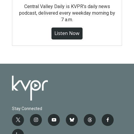
Central Valley Daily is KVPR's daily news
podcast, delivered every weekday morning by
7 a.m.
Listen Now
Stay Connected
t
i
y
b
t
f
w
n
o
l
h
a
i
s
u
u
r
c