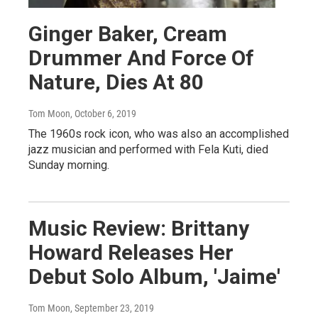
Ginger Baker, Cream
Drummer And Force Of
Nature, Dies At 80
Tom Moon
, October 6, 2019
The 1960s rock icon, who was also an accomplished
jazz musician and performed with Fela Kuti, died
Sunday morning.
Music Review: Brittany
Howard Releases Her
Debut Solo Album, 'Jaime'
Tom Moon
, September 23, 2019