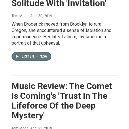
Solitude With 'Invitation'
Tom Moon
, April 30, 2019
When Broderick moved from Brooklyn to rural
Oregon, she encountered a sense of isolation and
impermanence. Her latest album, Invitation, is a
portrait of that upheaval.
LISTEN
•
3:56
Music Review: The Comet
Is Coming's 'Trust In The
Lifeforce Of the Deep
Mystery'
Tom Moon
, April 23, 2019