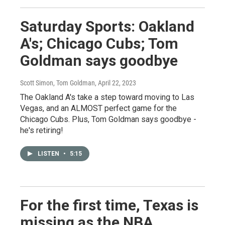
Saturday Sports: Oakland
A's; Chicago Cubs; Tom
Goldman says goodbye
Scott Simon, Tom Goldman
, April 22, 2023
The Oakland A's take a step toward moving to Las
Vegas, and an ALMOST perfect game for the
Chicago Cubs. Plus, Tom Goldman says goodbye -
he's retiring!
LISTEN
•
5:15
For the first time, Texas is
missing as the NBA