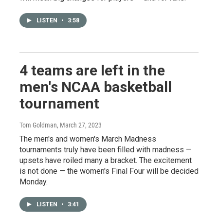
LISTEN
•
3:58
4 teams are left in the
men's NCAA basketball
tournament
Tom Goldman
, March 27, 2023
The men's and women's March Madness
tournaments truly have been filled with madness —
upsets have roiled many a bracket. The excitement
is not done — the women's Final Four will be decided
Monday.
LISTEN
•
3:41