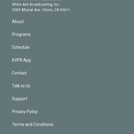
e
a
k
White Ash Broadcasting, Inc
d
m
2589 Alluvial Ave. Clovis, CA 93611
i
n
About
Programs
Schedule
KVPR App
Contact
Talk to Us
Support
Privacy Policy
Terms and Conditions