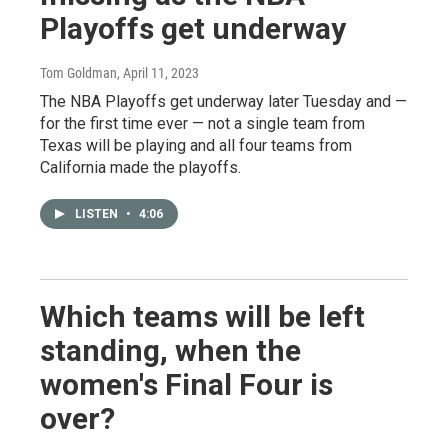
Playoffs get underway
Tom Goldman
, April 11, 2023
The NBA Playoffs get underway later Tuesday and —
for the first time ever — not a single team from
Texas will be playing and all four teams from
California made the playoffs.
LISTEN
•
4:06
Which teams will be left
standing, when the
women's Final Four is
over?