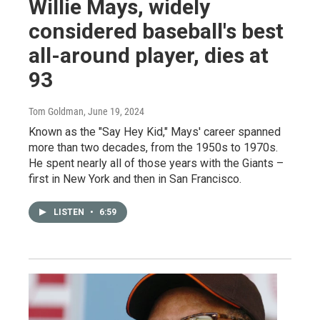
Willie Mays, widely
considered baseball's best
all-around player, dies at
93
Tom Goldman
, June 19, 2024
Known as the "Say Hey Kid," Mays' career spanned
more than two decades, from the 1950s to 1970s.
He spent nearly all of those years with the Giants –
first in New York and then in San Francisco.
LISTEN
•
6:59