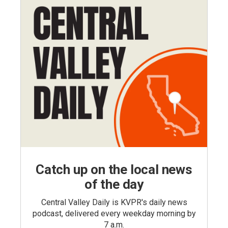
Catch up on the local news
of the day
Central Valley Daily is KVPR's daily news
podcast, delivered every weekday morning by
7 a.m.