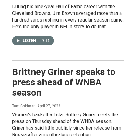
During his nine-year Hall of Fame career with the
Cleveland Browns, Jim Brown averaged more than a
hundred yards rushing in every regular season game.
He's the only player in NFL history to do that.
LISTEN
•
7:16
Brittney Griner speaks to
press ahead of WNBA
season
Tom Goldman
, April 27, 2023
Women's basketball star Brittney Griner meets the
press on Thursday ahead of the WNBA season.
Griner has said little publicly since her release from
Russia after a months-long detention.