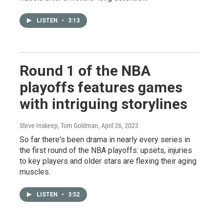
LISTEN
•
3:13
Round 1 of the NBA
playoffs features games
with intriguing storylines
Steve Inskeep, Tom Goldman
, April 26, 2023
So far there's been drama in nearly every series in
the first round of the NBA playoffs: upsets, injuries
to key players and older stars are flexing their aging
muscles.
LISTEN
•
3:52