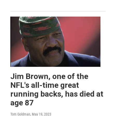
Jim Brown, one of the
NFL's all-time great
running backs, has died at
age 87
Tom Goldman
, May 19, 2023