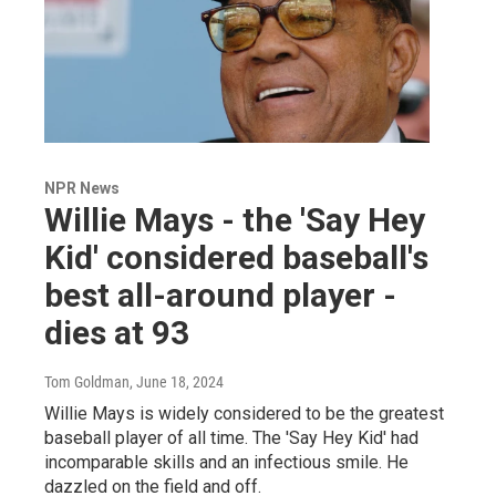
NPR News
Willie Mays - the 'Say Hey
Kid' considered baseball's
best all-around player -
dies at 93
Tom Goldman
, June 18, 2024
Willie Mays is widely considered to be the greatest
baseball player of all time. The 'Say Hey Kid' had
incomparable skills and an infectious smile. He
dazzled on the field and off.