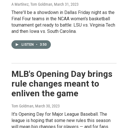
A Martínez, Tom Goldman
, March 31, 2023
There'll be a showdown in Dallas Friday night as the
Final Four teams in the NCAA women's basketball
tournament get ready to battle: LSU vs. Virginia Tech
and then Iowa vs. South Carolina.
LISTEN
•
3:50
MLB's Opening Day brings
rule changes meant to
enliven the game
Tom Goldman
, March 30, 2023
It's Opening Day for Major League Baseball. The
league is hoping that some new rules this season
will mean big changes for players — and for fans.