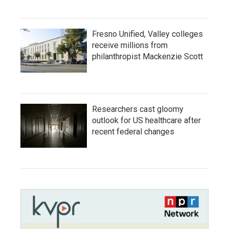
Fresno Unified, Valley colleges
receive millions from
philanthropist Mackenzie Scott
Researchers cast gloomy
outlook for US healthcare after
recent federal changes