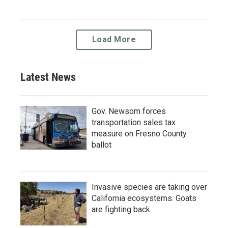
Load More
Latest News
Gov. Newsom forces
transportation sales tax
measure on Fresno County
ballot
Invasive species are taking over
California ecosystems. Goats
are fighting back.