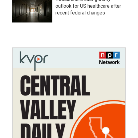
outlook for US healthcare after
recent federal changes