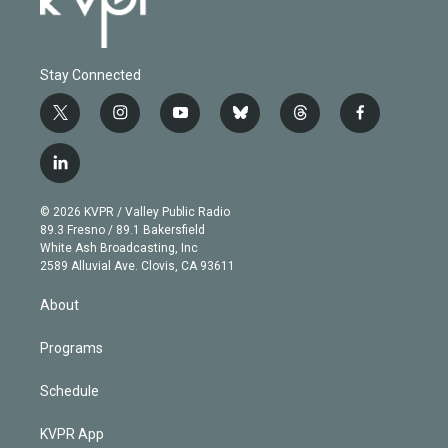
Stay Connected
t
i
y
b
t
f
w
n
o
l
h
a
i
s
u
u
r
c
l
t
t
t
e
e
e
i
t
a
u
s
a
b
n
e
g
b
k
d
o
© 2026 KVPR / Valley Public Radio
k
r
r
e
y
s
o
89.3 Fresno / 89.1 Bakersfield
e
a
k
White Ash Broadcasting, Inc
d
m
2589 Alluvial Ave. Clovis, CA 93611
i
n
About
Programs
Schedule
KVPR App