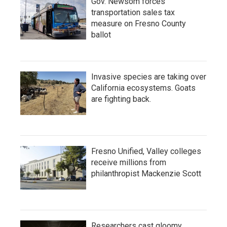
Gov. Newsom forces
transportation sales tax
measure on Fresno County
ballot
Invasive species are taking over
California ecosystems. Goats
are fighting back.
Fresno Unified, Valley colleges
receive millions from
philanthropist Mackenzie Scott
Researchers cast gloomy