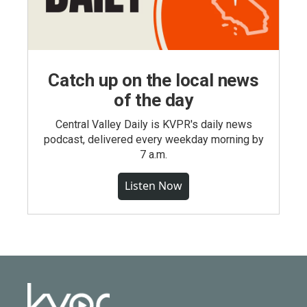
Catch up on the local news
of the day
Central Valley Daily is KVPR's daily news
podcast, delivered every weekday morning by
7 a.m.
Listen Now