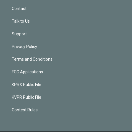
Contact
Talk to Us
Support
Privacy Policy
Terms and Conditions
FCC Applications
KPRX Public File
KVPR Public File
Contest Rules