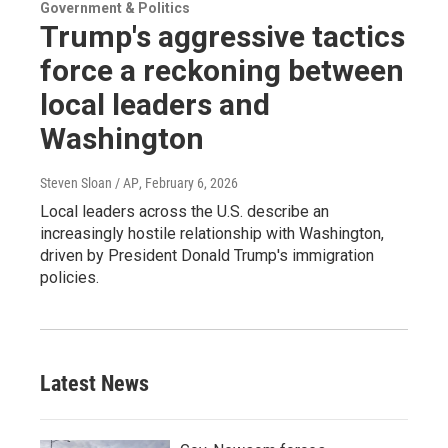
Government & Politics
Trump's aggressive tactics
force a reckoning between
local leaders and
Washington
Steven Sloan / AP
, February 6, 2026
Local leaders across the U.S. describe an
increasingly hostile relationship with Washington,
driven by President Donald Trump's immigration
policies.
Latest News