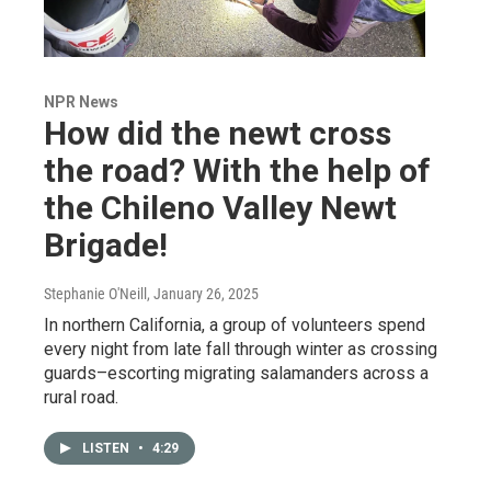
NPR News
How did the newt cross
the road? With the help of
the Chileno Valley Newt
Brigade!
Stephanie O'Neill
, January 26, 2025
In northern California, a group of volunteers spend
every night from late fall through winter as crossing
guards–escorting migrating salamanders across a
rural road.
LISTEN
•
4:29