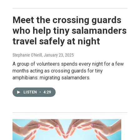
Meet the crossing guards
who help tiny salamanders
travel safely at night
Stephanie O'Neill
, January 23, 2025
A group of volunteers spends every night for a few
months acting as crossing guards for tiny
amphibians: migrating salamanders.
LISTEN
•
4:29