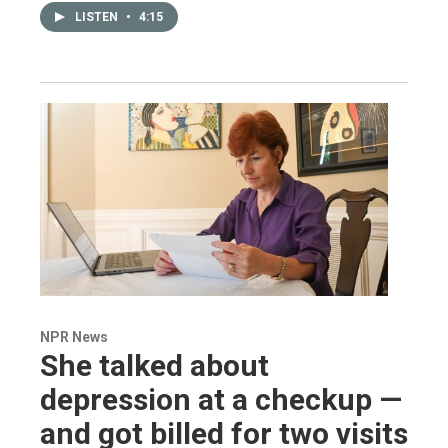
LISTEN
•
4:15
NPR News
She talked about
depression at a checkup —
and got billed for two visits