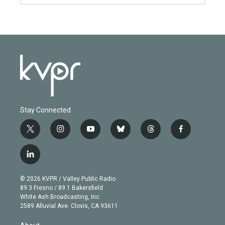
Stay Connected
t
i
y
b
t
f
w
n
o
l
h
a
i
s
u
u
r
c
l
t
t
t
e
e
e
i
t
a
u
s
a
b
n
e
g
b
k
d
o
© 2026 KVPR / Valley Public Radio
k
r
r
e
y
s
o
89.3 Fresno / 89.1 Bakersfield
e
a
k
White Ash Broadcasting, Inc
d
m
2589 Alluvial Ave. Clovis, CA 93611
i
n