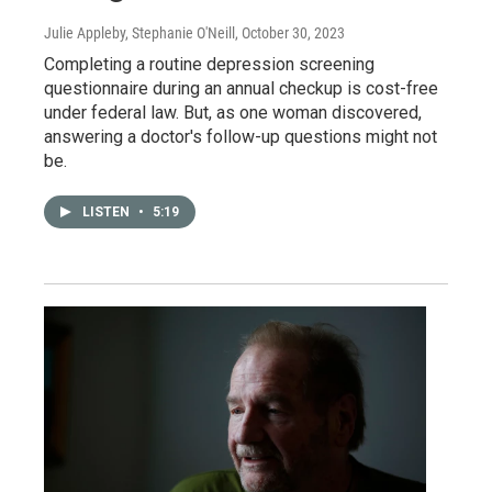
Julie Appleby, Stephanie O'Neill
, October 30, 2023
Completing a routine depression screening
questionnaire during an annual checkup is cost-free
under federal law. But, as one woman discovered,
answering a doctor's follow-up questions might not
be.
LISTEN
•
5:19