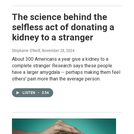
The science behind the
selfless act of donating a
kidney to a stranger
Stephanie O'Neill
, November 28, 2024
About 300 Americans a year give a kidney to a
complete stranger. Research says these people
have a larger amygdala -- perhaps making them feel
others' pain more than the average person.
LISTEN
•
3:54