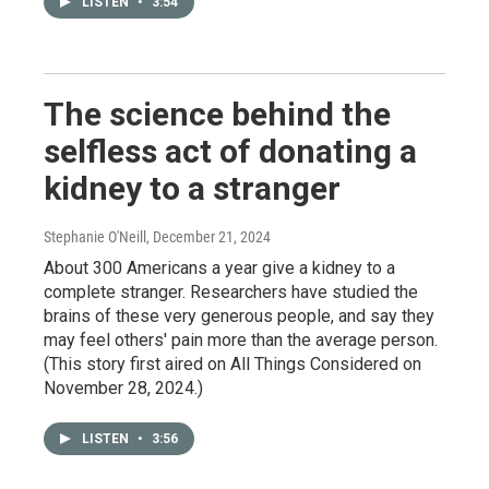
LISTEN
•
3:54
The science behind the
selfless act of donating a
kidney to a stranger
Stephanie O'Neill
, December 21, 2024
About 300 Americans a year give a kidney to a
complete stranger. Researchers have studied the
brains of these very generous people, and say they
may feel others' pain more than the average person.
(This story first aired on All Things Considered on
November 28, 2024.)
LISTEN
•
3:56