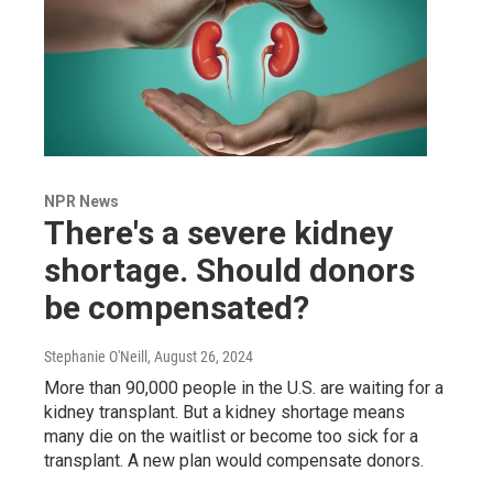
NPR News
There's a severe kidney
shortage. Should donors
be compensated?
Stephanie O'Neill
, August 26, 2024
More than 90,000 people in the U.S. are waiting for a
kidney transplant. But a kidney shortage means
many die on the waitlist or become too sick for a
transplant. A new plan would compensate donors.