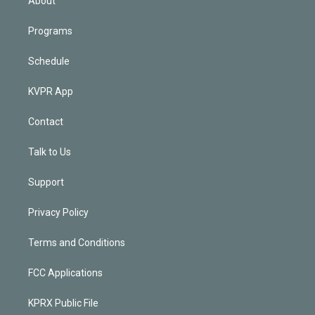
About
Programs
Schedule
KVPR App
Contact
Talk to Us
Support
Privacy Policy
Terms and Conditions
FCC Applications
KPRX Public File