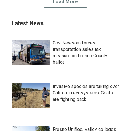
Load More
Latest News
Gov. Newsom forces
transportation sales tax
measure on Fresno County
ballot
Invasive species are taking over
California ecosystems. Goats
are fighting back.
Fresno Unified, Valley colleges