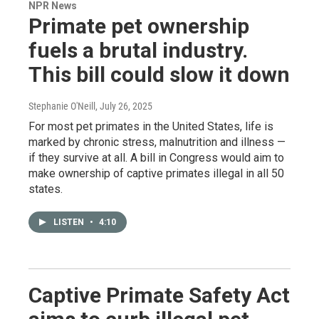
NPR News
Primate pet ownership
fuels a brutal industry.
This bill could slow it down
Stephanie O'Neill
, July 26, 2025
For most pet primates in the United States, life is
marked by chronic stress, malnutrition and illness —
if they survive at all. A bill in Congress would aim to
make ownership of captive primates illegal in all 50
states.
LISTEN
•
4:10
Captive Primate Safety Act