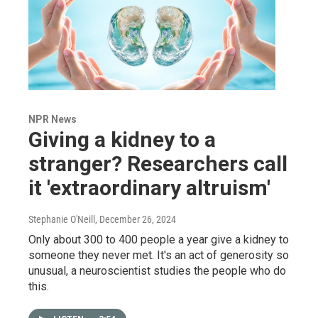
NPR News
Giving a kidney to a
stranger? Researchers call
it 'extraordinary altruism'
Stephanie O'Neill
, December 26, 2024
Only about 300 to 400 people a year give a kidney to
someone they never met. It's an act of generosity so
unusual, a neuroscientist studies the people who do
this.