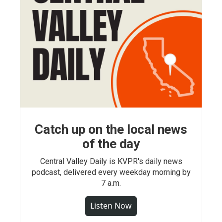
Catch up on the local news
of the day
Central Valley Daily is KVPR's daily news
podcast, delivered every weekday morning by
7 a.m.
Listen Now