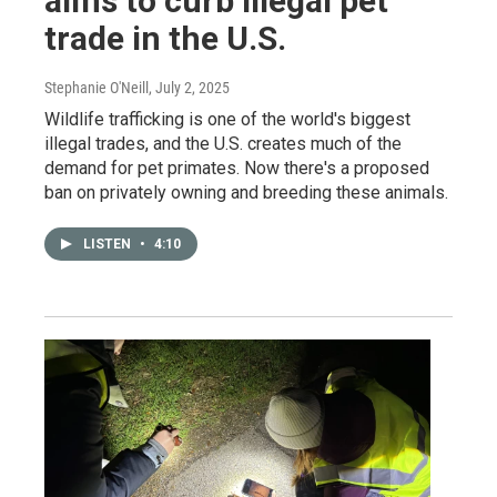
aims to curb illegal pet
trade in the U.S.
Stephanie O'Neill
, July 2, 2025
Wildlife trafficking is one of the world's biggest
illegal trades, and the U.S. creates much of the
demand for pet primates. Now there's a proposed
ban on privately owning and breeding these animals.
LISTEN
•
4:10