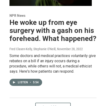
NPR News
He woke up from eye
surgery with a gash on his
forehead. What happened?
Fred Clasen-Kelly, Stephanie O'Neill
, November 28, 2022
Some doctors and medical practices voluntarily give
rebates on a bill if an injury occurs during a
procedure, while others will not, a medical ethicist
says. Here's how patients can respond.
LISTEN
•
5:54