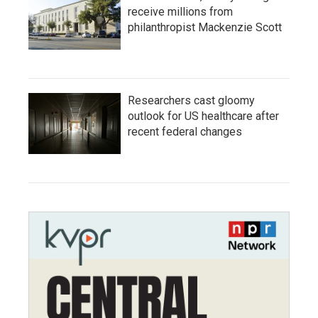
receive millions from
philanthropist Mackenzie Scott
Researchers cast gloomy
outlook for US healthcare after
recent federal changes