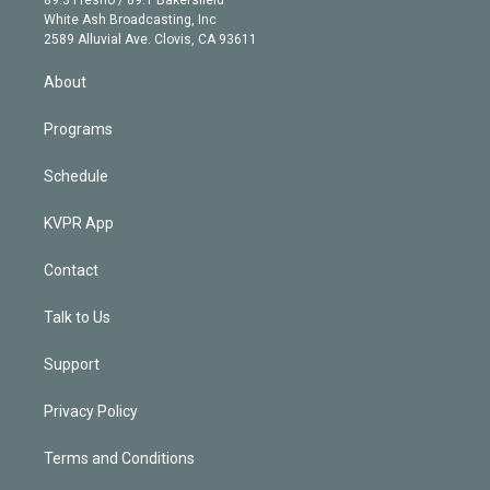
e
a
k
White Ash Broadcasting, Inc
d
m
2589 Alluvial Ave. Clovis, CA 93611
i
n
About
Programs
Schedule
KVPR App
Contact
Talk to Us
Support
Privacy Policy
Terms and Conditions