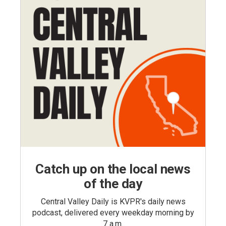
Catch up on the local news
of the day
Central Valley Daily is KVPR's daily news
podcast, delivered every weekday morning by
7 a.m.