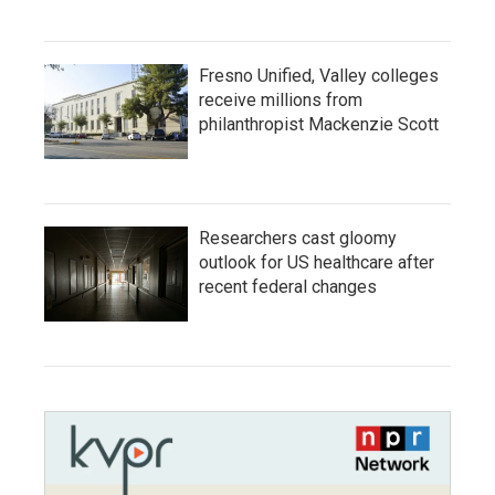
Fresno Unified, Valley colleges
receive millions from
philanthropist Mackenzie Scott
Researchers cast gloomy
outlook for US healthcare after
recent federal changes