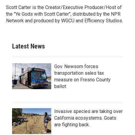
Scott Carter is the Creator/Executive Producer/Host of
the "Ye Gods with Scott Carter", distributed by the NPR
Network and produced by WGCU and Efficiency Studios.
Latest News
Gov. Newsom forces
transportation sales tax
measure on Fresno County
ballot
Invasive species are taking over
California ecosystems. Goats
are fighting back.