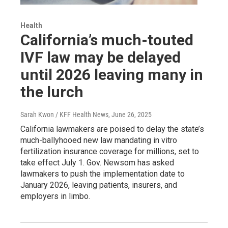
Health
California’s much-touted
IVF law may be delayed
until 2026 leaving many in
the lurch
Sarah Kwon / KFF Health News
, June 26, 2025
California lawmakers are poised to delay the state’s
much-ballyhooed new law mandating in vitro
fertilization insurance coverage for millions, set to
take effect July 1. Gov. Newsom has asked
lawmakers to push the implementation date to
January 2026, leaving patients, insurers, and
employers in limbo.