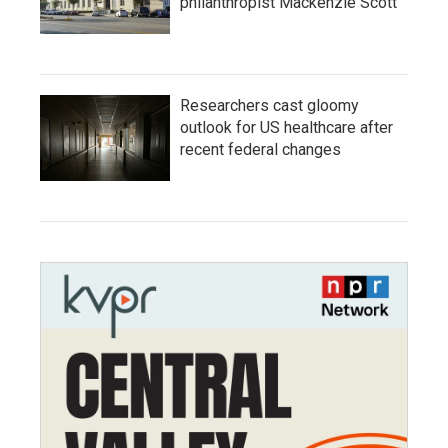
philanthropist Mackenzie Scott
Researchers cast gloomy
outlook for US healthcare after
recent federal changes