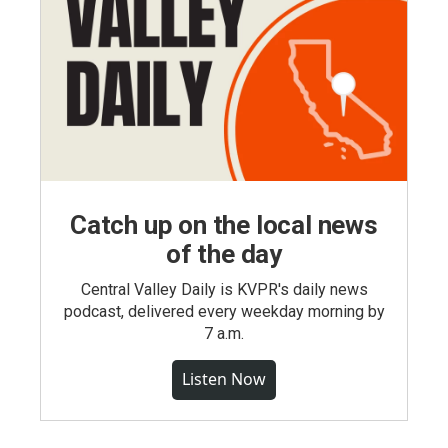
Catch up on the local news
of the day
Central Valley Daily is KVPR's daily news
podcast, delivered every weekday morning by
7 a.m.
Listen Now