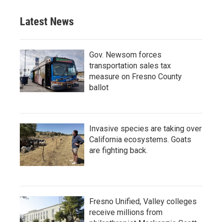
Latest News
Gov. Newsom forces
transportation sales tax
measure on Fresno County
ballot
Invasive species are taking over
California ecosystems. Goats
are fighting back.
Fresno Unified, Valley colleges
receive millions from