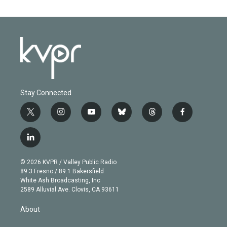
Stay Connected
t
i
y
b
t
f
w
n
o
l
h
a
i
s
u
u
r
c
l
t
t
t
e
e
e
i
t
a
u
s
a
b
n
e
g
b
k
d
o
© 2026 KVPR / Valley Public Radio
k
r
r
e
y
s
o
89.3 Fresno / 89.1 Bakersfield
e
a
k
White Ash Broadcasting, Inc
d
m
2589 Alluvial Ave. Clovis, CA 93611
i
n
About