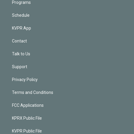
Programs
Schedule
KVPR App
Contact
Talk to Us
Support
Privacy Policy
Terms and Conditions
FCC Applications
KPRX Public File
KVPR Public File