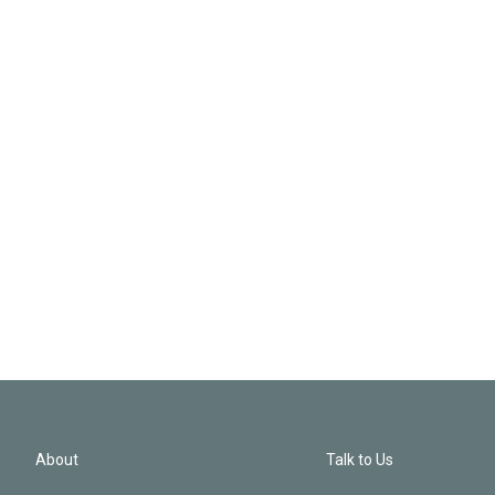
About
Talk to Us