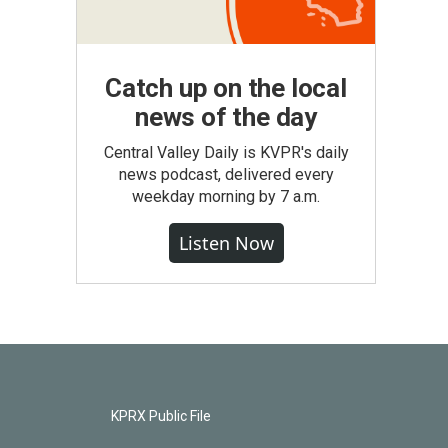
Catch up on the local
news of the day
Central Valley Daily is KVPR's daily
news podcast, delivered every
weekday morning by 7 a.m.
Listen Now
KPRX Public File