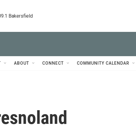
89.1 Bakersfield
T
ABOUT
CONNECT
COMMUNITY CALENDAR
resnoland