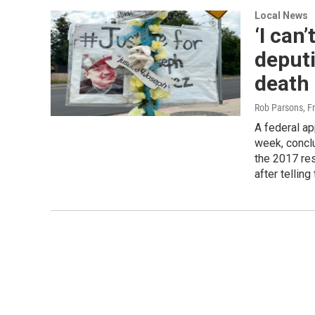
Local News
‘I can’
deputi
death
Rob Parsons, F
A federal ap
week, concl
the 2017 re
after telling