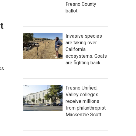
Fresno County
ballot
t
Invasive species
are taking over
California
ecosystems. Goats
are fighting back.
ss
Fresno Unified,
Valley colleges
receive millions
from philanthropist
Mackenzie Scott