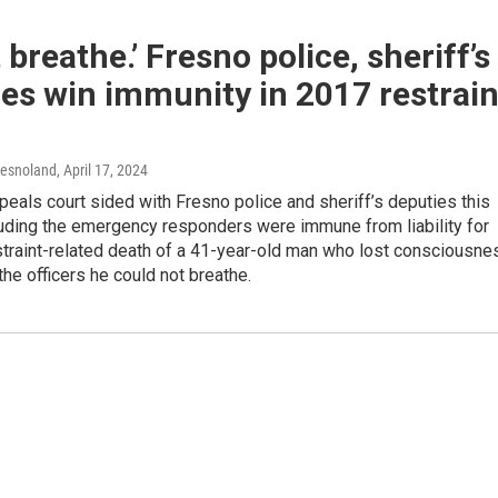
t breathe.’ Fresno police, sheriff’s
es win immunity in 2017 restrain
resnoland
, April 17, 2024
peals court sided with Fresno police and sheriff’s deputies this
uding the emergency responders were immune from liability for
straint-related death of a 41-year-old man who lost consciousne
 the officers he could not breathe.