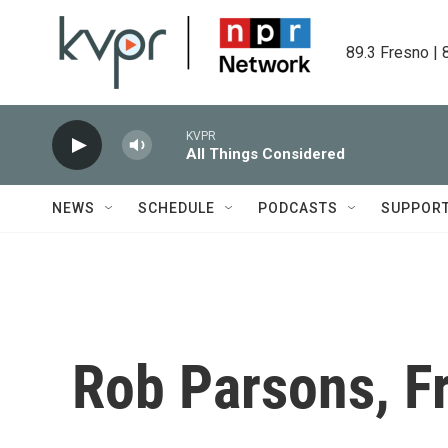
Skip to main content
89.3 Fresno | 
KVPR
All Things Considered
NEWS
SCHEDULE
PODCASTS
SUPPOR
Rob Parsons, F