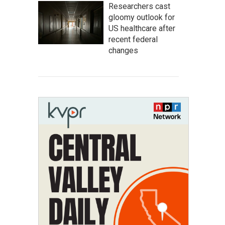
Researchers cast
gloomy outlook for
US healthcare after
recent federal
changes