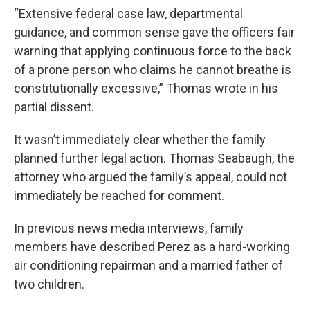
“Extensive federal case law, departmental
guidance, and common sense gave the officers fair
warning that applying continuous force to the back
of a prone person who claims he cannot breathe is
constitutionally excessive,” Thomas wrote in his
partial dissent.
It wasn’t immediately clear whether the family
planned further legal action. Thomas Seabaugh, the
attorney who argued the family’s appeal, could not
immediately be reached for comment.
In previous news media interviews, family
members have described Perez as a hard-working
air conditioning repairman and a married father of
two children.