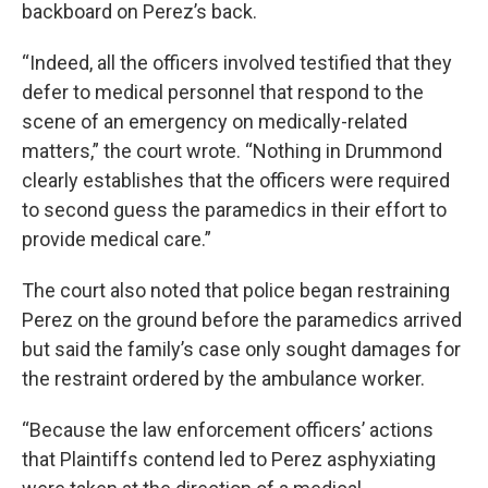
backboard on Perez’s back.
“Indeed, all the officers involved testified that they
defer to medical personnel that respond to the
scene of an emergency on medically-related
matters,” the court wrote. “Nothing in Drummond
clearly establishes that the officers were required
to second guess the paramedics in their effort to
provide medical care.”
The court also noted that police began restraining
Perez on the ground before the paramedics arrived
but said the family’s case only sought damages for
the restraint ordered by the ambulance worker.
“Because the law enforcement officers’ actions
that Plaintiffs contend led to Perez asphyxiating