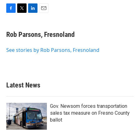
F
T
L
E
a
w
i
m
c
i
n
a
e
t
k
i
Rob Parsons, Fresnoland
b
t
e
l
o
e
d
o
r
I
See stories by Rob Parsons, Fresnoland
k
n
Latest News
Gov. Newsom forces transportation
sales tax measure on Fresno County
ballot