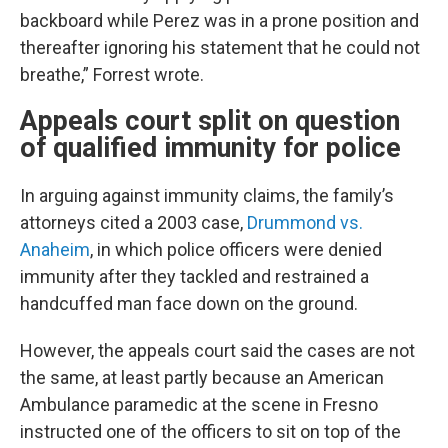
backboard while Perez was in a prone position and
thereafter ignoring his statement that he could not
breathe,” Forrest wrote.
Appeals court split on question
of qualified immunity for police
In arguing against immunity claims, the family’s
attorneys cited a 2003 case,
Drummond vs.
Anaheim
, in which police officers were denied
immunity after they tackled and restrained a
handcuffed man face down on the ground.
However, the appeals court said the cases are not
the same, at least partly because an American
Ambulance paramedic at the scene in Fresno
instructed one of the officers to sit on top of the