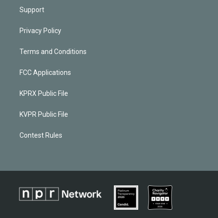
Support
Privacy Policy
Terms and Conditions
FCC Applications
KPRX Public File
KVPR Public File
Contest Rules