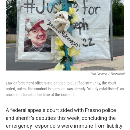
o
r
I
k
n
Rob Parsons
/
Fresnoland
Law enforcement officers are entitled to qualified immunity, the court
noted, unless the conduct in question was already “clearly established” as
unconstitutional at the time of the incident.
A federal appeals court sided with Fresno police
and sheriff’s deputies this week, concluding the
emergency responders were immune from liability