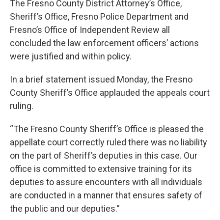
The Fresno County District Attorney’s Office,
Sheriff’s Office, Fresno Police Department and
Fresno’s Office of Independent Review all
concluded the law enforcement officers’ actions
were justified and within policy.
In a brief statement issued Monday, the Fresno
County Sheriff’s Office applauded the appeals court
ruling.
“The Fresno County Sheriff’s Office is pleased the
appellate court correctly ruled there was no liability
on the part of Sheriff’s deputies in this case. Our
office is committed to extensive training for its
deputies to assure encounters with all individuals
are conducted in a manner that ensures safety of
the public and our deputies.”