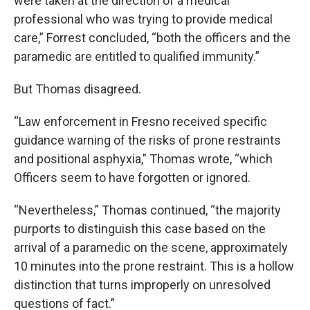
were taken at the direction of a medical
professional who was trying to provide medical
care,” Forrest concluded, “both the officers and the
paramedic are entitled to qualified immunity.”
But Thomas disagreed.
“Law enforcement in Fresno received specific
guidance warning of the risks of prone restraints
and positional asphyxia,” Thomas wrote, “which
Officers seem to have forgotten or ignored.
“Nevertheless,” Thomas continued, “the majority
purports to distinguish this case based on the
arrival of a paramedic on the scene, approximately
10 minutes into the prone restraint. This is a hollow
distinction that turns improperly on unresolved
questions of fact.”