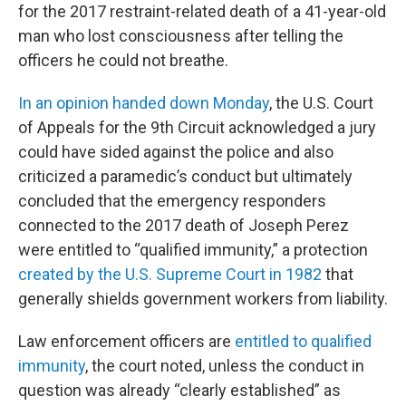
for the 2017 restraint-related death of a 41-year-old
man who lost consciousness after telling the
officers he could not breathe.
In an opinion handed down Monday
, the U.S. Court
of Appeals for the 9th Circuit acknowledged a jury
could have sided against the police and also
criticized a paramedic’s conduct but ultimately
concluded that the emergency responders
connected to the 2017 death of Joseph Perez
were entitled to “qualified immunity,” a protection
created by the U.S. Supreme Court in 1982
that
generally shields government workers from liability.
Law enforcement officers are
entitled to qualified
immunity
, the court noted, unless the conduct in
question was already “clearly established” as