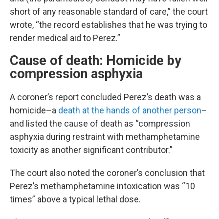
short of any reasonable standard of care,” the court
wrote, “the record establishes that he was trying to
render medical aid to Perez.”
Cause of death: Homicide by
compression asphyxia
A coroner’s report concluded Perez’s death was a
homicide–a
death at the hands of another person
–
and listed the cause of death as “compression
asphyxia during restraint with methamphetamine
toxicity as another significant contributor.”
The court also noted the coroner’s conclusion that
Perez’s methamphetamine intoxication was “10
times” above a typical lethal dose.