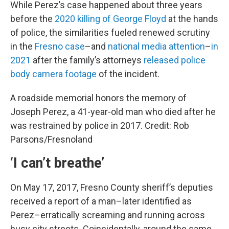
While Perez’s case happened about three years
before the
2020 killing of George Floyd
at the hands
of police, the similarities fueled renewed scrutiny
in the
Fresno case
–and
national media attention
–
in
2021
after the family’s attorneys
released police
body camera footage
of the incident.
A roadside memorial honors the memory of
Joseph Perez, a 41-year-old man who died after he
was restrained by police in 2017. Credit: Rob
Parsons/Fresnoland
‘I can’t breathe’
On May 17, 2017, Fresno County sheriff’s deputies
received a report of a man–later identified as
Perez–erratically screaming and running across
busy city streets. Coincidentally, around the same