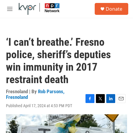
Skip to main content
S
Donate
e
M
a
e
r
n
c
u
h
‘I can’t breathe.’ Fresno
u
e
police, sheriff’s deputies
r
y
win immunity in 2017
restraint death
Fresnoland | By
Rob Parsons,
Fresnoland
F
T
L
E
Published April 17, 2024 at 4:53 PM PDT
a
w
i
m
c
i
n
a
e
t
k
i
b
t
e
l
o
e
d