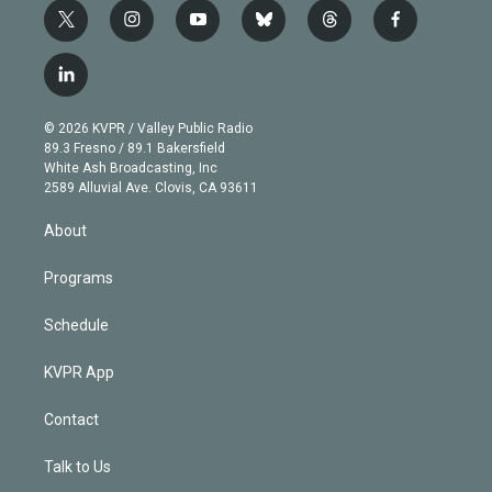
t
i
y
b
t
f
w
n
o
l
h
a
i
s
u
u
r
c
l
t
t
t
e
e
e
i
t
a
u
s
a
b
n
e
g
b
k
d
o
© 2026 KVPR / Valley Public Radio
k
r
r
e
y
s
o
89.3 Fresno / 89.1 Bakersfield
e
a
k
White Ash Broadcasting, Inc
d
m
2589 Alluvial Ave. Clovis, CA 93611
i
n
About
Programs
Schedule
KVPR App
Contact
Talk to Us