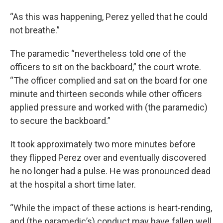
“As this was happening, Perez yelled that he could
not breathe.”
The paramedic “nevertheless told one of the
officers to sit on the backboard,” the court wrote.
“The officer complied and sat on the board for one
minute and thirteen seconds while other officers
applied pressure and worked with (the paramedic)
to secure the backboard.”
It took approximately two more minutes before
they flipped Perez over and eventually discovered
he no longer had a pulse. He was pronounced dead
at the hospital a short time later.
“While the impact of these actions is heart-rending,
and (the paramedic’s) conduct may have fallen well