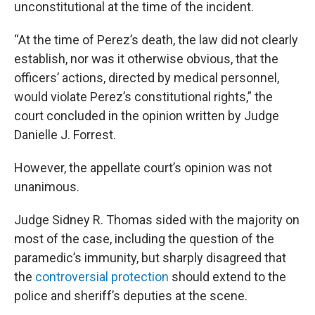
unconstitutional at the time of the incident.
“At the time of Perez’s death, the law did not clearly
establish, nor was it otherwise obvious, that the
officers’ actions, directed by medical personnel,
would violate Perez’s constitutional rights,” the
court concluded in the opinion written by Judge
Danielle J. Forrest.
However, the appellate court’s opinion was not
unanimous.
Judge Sidney R. Thomas sided with the majority on
most of the case, including the question of the
paramedic’s immunity, but sharply disagreed that
the
controversial protection
should extend to the
police and sheriff’s deputies at the scene.