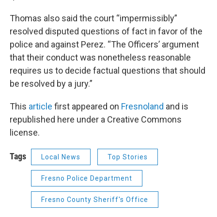
Thomas also said the court “impermissibly”
resolved disputed questions of fact in favor of the
police and against Perez. “The Officers’ argument
that their conduct was nonetheless reasonable
requires us to decide factual questions that should
be resolved by a jury.”
This
article
first appeared on
Fresnoland
and is
republished here under a Creative Commons
license.
Tags
Local News
Top Stories
Fresno Police Department
Fresno County Sheriff's Office