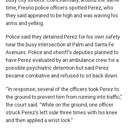
time, Fresno police officers spotted Perez, who
they said appeared to be high and was waving his
arms and yelling.
Police said they detained Perez for his own safety
near the busy intersection at Palm and Santa Fe
Avenues. Police and sheriff’s deputies planned to
have Perez evaluated by an ambulance crew for a
possible psychiatric detention but said Perez
became combative and refused to sit back down.
“In response, several of the officers took Perez to
the ground to prevent him from running into traffic,”
the court said. “While on the ground, one officer
struck Perez’s left side three times with his knee
and then applied a wrist lock.”