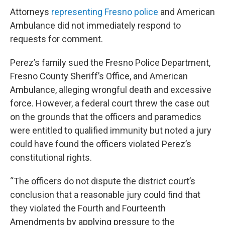
Attorneys
representing Fresno police
and American
Ambulance did not immediately respond to
requests for comment.
Perez’s family sued the Fresno Police Department,
Fresno County Sheriff’s Office, and American
Ambulance, alleging wrongful death and excessive
force. However, a federal court threw the case out
on the grounds that the officers and paramedics
were entitled to qualified immunity but noted a jury
could have found the officers violated Perez’s
constitutional rights.
“The officers do not dispute the district court’s
conclusion that a reasonable jury could find that
they violated the Fourth and Fourteenth
Amendments by applying pressure to the