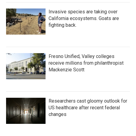
Invasive species are taking over
California ecosystems. Goats are
fighting back.
Fresno Unified, Valley colleges
receive millions from philanthropist
Mackenzie Scott
Researchers cast gloomy outlook for
US healthcare after recent federal
changes