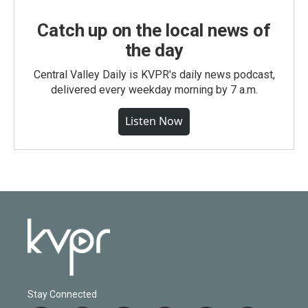
Catch up on the local news of
the day
Central Valley Daily is KVPR's daily news podcast,
delivered every weekday morning by 7 a.m.
Listen Now
Stay Connected