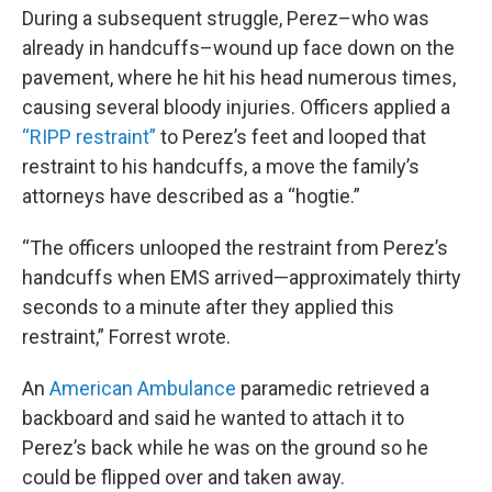
During a subsequent struggle, Perez–who was
already in handcuffs–wound up face down on the
pavement, where he hit his head numerous times,
causing several bloody injuries. Officers applied a
“RIPP restraint”
to Perez’s feet and looped that
restraint to his handcuffs, a move the family’s
attorneys have described as a “hogtie.”
“The officers unlooped the restraint from Perez’s
handcuffs when EMS arrived—approximately thirty
seconds to a minute after they applied this
restraint,” Forrest wrote.
An
American Ambulance
paramedic retrieved a
backboard and said he wanted to attach it to
Perez’s back while he was on the ground so he
could be flipped over and taken away.