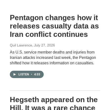
Pentagon changes how it
releases casualty data as
Iran conflict continues
Quil Lawrence
, July 27, 2026
As U.S. service member deaths and injuries from
Iranian attacks increased last week, the Pentagon
shifted how it releases information on casualties.
LISTEN
•
4:03
Hegseth appeared on the
Hill. It was a rare chance