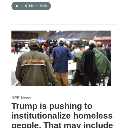
LISTEN
•
9:08
NPR News
Trump is pushing to
institutionalize homeless
people. That may include