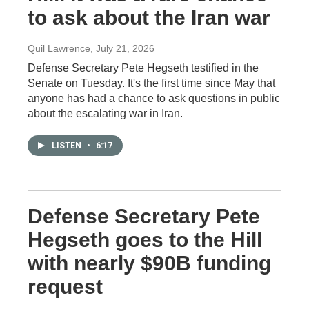
to ask about the Iran war
Quil Lawrence
, July 21, 2026
Defense Secretary Pete Hegseth testified in the
Senate on Tuesday. It's the first time since May that
anyone has had a chance to ask questions in public
about the escalating war in Iran.
LISTEN
•
6:17
Defense Secretary Pete
Hegseth goes to the Hill
with nearly $90B funding
request