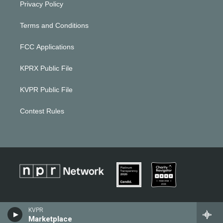
Privacy Policy
Terms and Conditions
FCC Applications
KPRX Public File
KVPR Public File
Contest Rules
KVPR
Marketplace