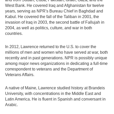
West Bank. He covered Iraq and Afghanistan for twelve
years, serving as NPR's Bureau Chief in Baghdad and
Kabul. He covered the fall of the Taliban in 2001, the
invasion of Iraq in 2003, the second battle of Fallujah in
2004, as well as politics, culture, and war in both
countries.
In 2012, Lawrence returned to the U.S. to cover the
millions of men and women who have served at war, both
recently and in past generations. NPR is possibly unique
among major news organizations in dedicating a full-time
correspondent to veterans and the Department of
Veterans Affairs.
A native of Maine, Lawrence studied history at Brandeis
University, with concentrations in the Middle East and
Latin America. He is fluent in Spanish and conversant in
Arabic.