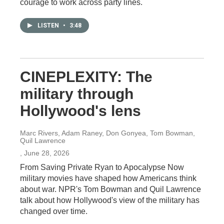
courage to work across party lines.
LISTEN
•
3:48
CINEPLEXITY: The
military through
Hollywood's lens
Marc Rivers, Adam Raney, Don Gonyea, Tom Bowman,
Quil Lawrence
, June 28, 2026
From Saving Private Ryan to Apocalypse Now
military movies have shaped how Americans think
about war. NPR's Tom Bowman and Quil Lawrence
talk about how Hollywood's view of the military has
changed over time.