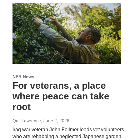
NPR News
For veterans, a place
where peace can take
root
Quil Lawrence
, June 2, 2026
Iraq war veteran John Follmer leads vet volunteers
who are rehabbing a neglected Japanese garden