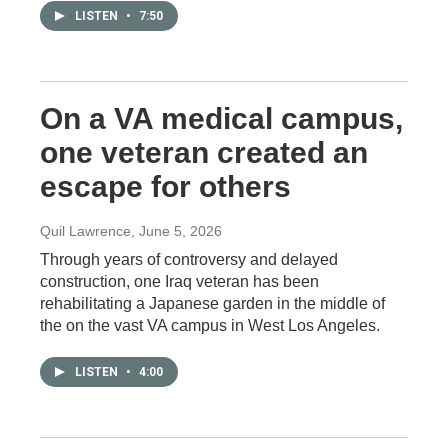
LISTEN
•
7:50
On a VA medical campus,
one veteran created an
escape for others
Quil Lawrence
, June 5, 2026
Through years of controversy and delayed
construction, one Iraq veteran has been
rehabilitating a Japanese garden in the middle of
the on the vast VA campus in West Los Angeles.
LISTEN
•
4:00