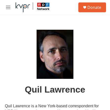
Skip to main content
S
Donate
e
M
a
e
r
n
c
u
h
u
e
r
y
Quil Lawrence
Quil Lawrence is a New York-based correspondent for