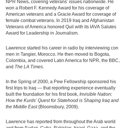
NPR News, covering veterans' issues nationwide. He
won a Robert F. Kennedy Award for his coverage of
American veterans and a Gracie Award for coverage of
female combat veterans. In 2019 Iraq and Afghanistan
Veterans of America honored Quil with its IAVA Salutes
Award for Leadership in Journalism.
Lawrence started his career in radio by interviewing con
men in Tangier, Morocco. He then moved to Bogota,
Colombia, and covered Latin America for NPR, the BBC,
and
The LA Times
.
In the Spring of 2000, a Pew Fellowship sponsored his
first trips to Iraq — that reporting experience eventually
built the foundation for his first book,
Invisible Nation:
How the Kurds' Quest for Statehood is Shaping Iraq and
the Middle East
(Bloomsbury, 2009).
Lawrence has reported from throughout the Arab world
and from Sudan, Cuba, Pakistan, Israel, Gaza, and the