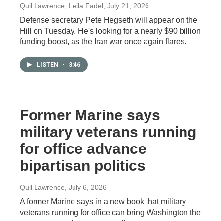
Quil Lawrence, Leila Fadel
, July 21, 2026
Defense secretary Pete Hegseth will appear on the
Hill on Tuesday. He's looking for a nearly $90 billion
funding boost, as the Iran war once again flares.
LISTEN
•
3:46
Former Marine says
military veterans running
for office advance
bipartisan politics
Quil Lawrence
, July 6, 2026
A former Marine says in a new book that military
veterans running for office can bring Washington the