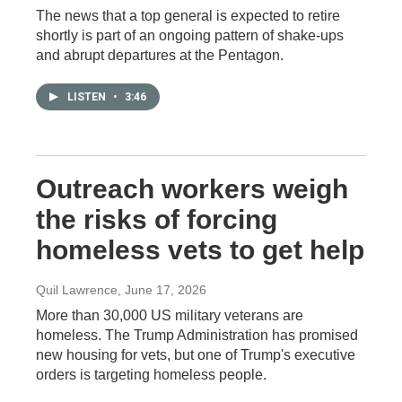
The news that a top general is expected to retire
shortly is part of an ongoing pattern of shake-ups
and abrupt departures at the Pentagon.
LISTEN
•
3:46
Outreach workers weigh
the risks of forcing
homeless vets to get help
Quil Lawrence
, June 17, 2026
More than 30,000 US military veterans are
homeless. The Trump Administration has promised
new housing for vets, but one of Trump's executive
orders is targeting homeless people.