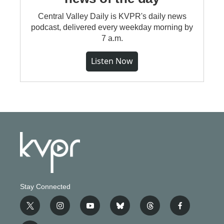
Central Valley Daily is KVPR's daily news
podcast, delivered every weekday morning by
7 a.m.
Listen Now
Stay Connected
t
i
y
b
t
f
w
n
o
l
h
a