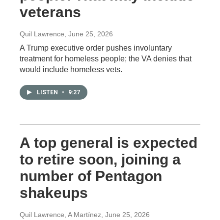
veterans
Quil Lawrence
, June 25, 2026
A Trump executive order pushes involuntary
treatment for homeless people; the VA denies that
would include homeless vets.
LISTEN
•
9:27
A top general is expected
to retire soon, joining a
number of Pentagon
shakeups
Quil Lawrence, A Martínez
, June 25, 2026