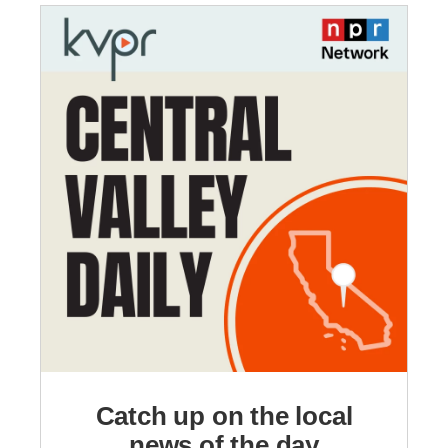
Catch up on the local
news of the day