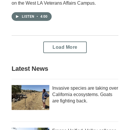
on the West LA Veterans Affairs Campus.
LISTEN
•
4:00
Load More
Latest News
Invasive species are taking over
California ecosystems. Goats
are fighting back.