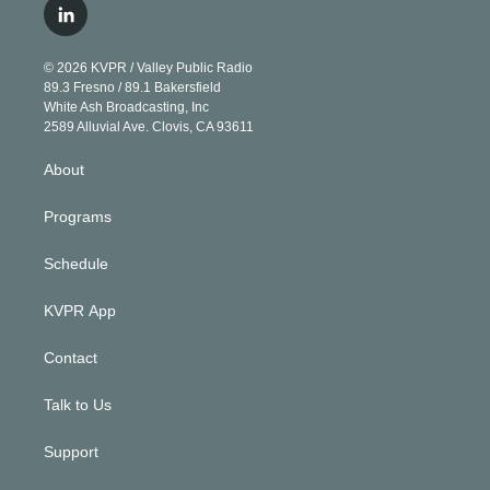
i
s
u
u
r
c
l
t
t
t
e
e
e
i
t
a
u
s
a
b
n
e
g
b
k
d
o
© 2026 KVPR / Valley Public Radio
k
r
r
e
y
s
o
89.3 Fresno / 89.1 Bakersfield
e
a
k
White Ash Broadcasting, Inc
d
m
2589 Alluvial Ave. Clovis, CA 93611
i
n
About
Programs
Schedule
KVPR App
Contact
Talk to Us
Support