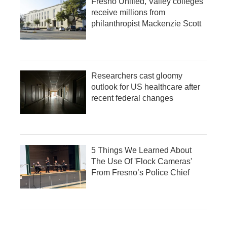
Fresno Unified, Valley colleges
receive millions from
philanthropist Mackenzie Scott
Researchers cast gloomy
outlook for US healthcare after
recent federal changes
5 Things We Learned About
The Use Of 'Flock Cameras'
From Fresno’s Police Chief