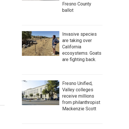
Fresno County
ballot
Invasive species
are taking over
California
ecosystems. Goats
are fighting back.
Fresno Unified,
Valley colleges
receive millions
from philanthropist
Mackenzie Scott