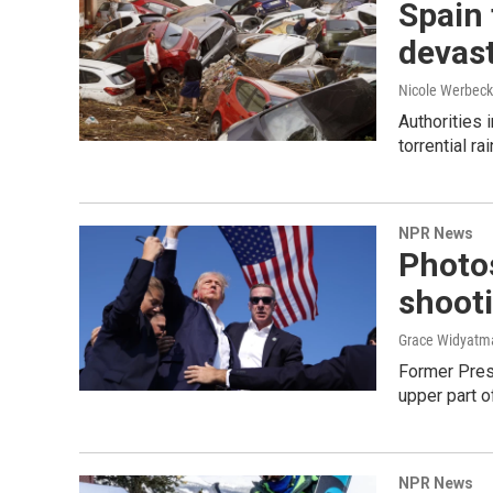
Spain 
devast
Nicole Werbeck
Authorities 
torrential r
NPR News
Photos
shoot
Grace Widyatma
Former Presi
upper part of
NPR News