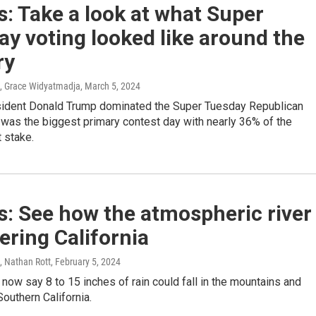
: Take a look at what Super
y voting looked like around the
ry
, Grace Widyatmadja
, March 5, 2024
ident Donald Trump dominated the Super Tuesday Republican
t was the biggest primary contest day with nearly 36% of the
 stake.
: See how the atmospheric river
tering California
, Nathan Rott
, February 5, 2024
now say 8 to 15 inches of rain could fall in the mountains and
Southern California.