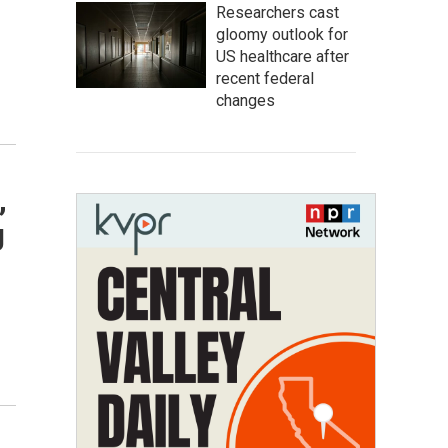
Researchers cast
gloomy outlook for
US healthcare after
recent federal
changes
,
g