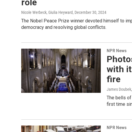
role
Nicole Werbeck, Giulia Heyward
, December 30, 2024
The Nobel Peace Prize winner devoted himself to impr
democracy and resolving global conflicts.
NPR News
Photo
with i
fire
James Doubek, 
The bells of
first time s
NPR News