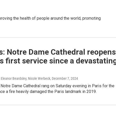
oving the health of people around the world, promoting
s: Notre Dame Cathedral reopens
ts first service since a devastatin
Eleanor Beardsley, Nicole Werbeck
, December 7, 2024
 Notre Dame Cathedral rang on Saturday evening in Paris for the
ince a fire heavily damaged the Paris landmark in 2019.