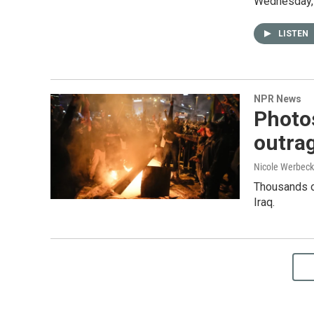
Wednesday, a
LISTEN
NPR News
Photos
outrag
Nicole Werbeck
Thousands of
Iraq.