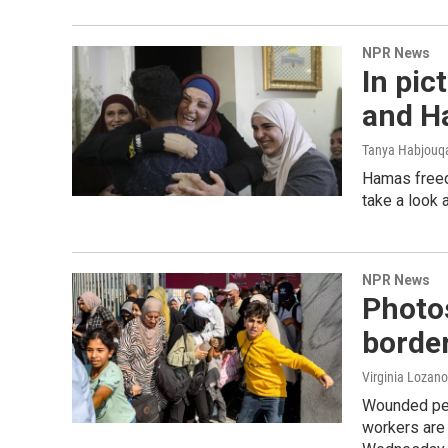
NPR News
In pic
and H
Tanya Habjouqa
Hamas freed
take a look 
NPR News
Photos
borde
Virginia Lozano
Wounded peop
workers are