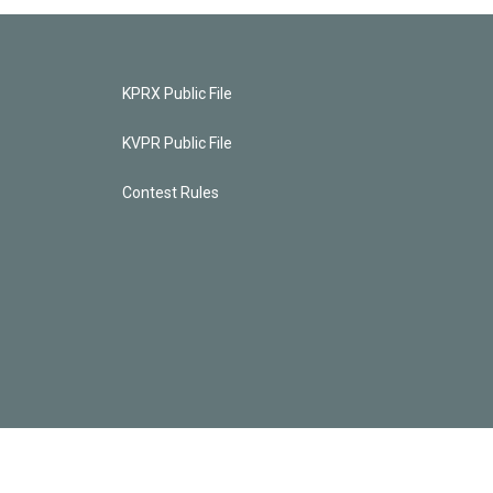
KPRX Public File
KVPR Public File
Contest Rules