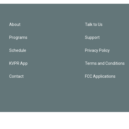
About
Talk to Us
Programs
Support
Schedule
Privacy Policy
KVPR App
Terms and Conditions
Contact
FCC Applications