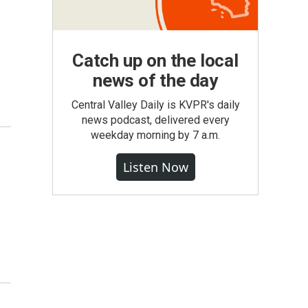
Catch up on the local
news of the day
Central Valley Daily is KVPR's daily
news podcast, delivered every
weekday morning by 7 a.m.
Listen Now