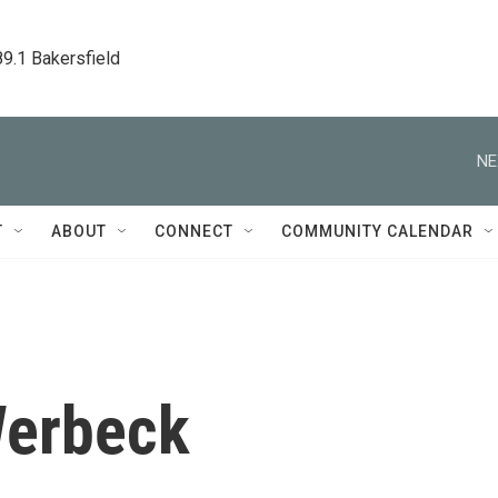
89.1 Bakersfield
NE
T
ABOUT
CONNECT
COMMUNITY CALENDAR
Werbeck