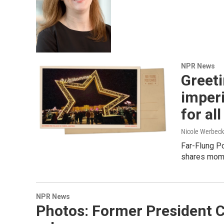
NPR News
Greet
imperi
for all
Nicole Werbeck
Far-Flung Po
shares mome
NPR News
Photos: Former President C