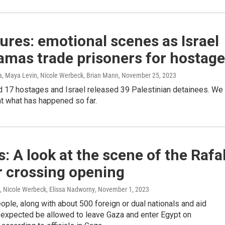
tures: emotional scenes as Israel
amas trade prisoners for hostag
, Maya Levin, Nicole Werbeck, Brian Mann
, November 25, 2023
 17 hostages and Israel released 39 Palestinian detainees. We
at what has happened so far.
: A look at the scene of the Rafa
r crossing opening
, Nicole Werbeck, Elissa Nadworny
, November 1, 2023
le, along with about 500 foreign or dual nationals and aid
 expected be allowed to leave Gaza and enter Egypt on