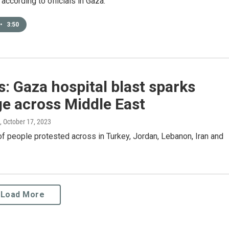
ccording to officials in Gaza.
•
3:50
: Gaza hospital blast sparks
e across Middle East
, October 17, 2023
 people protested across in Turkey, Jordan, Lebanon, Iran and
Load More