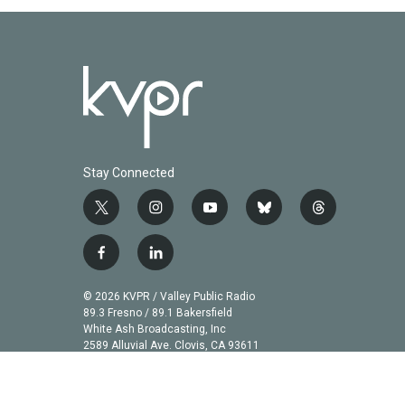
Stay Connected
t
i
y
b
t
w
n
o
l
h
i
s
u
u
r
f
l
t
t
t
e
e
a
i
t
a
u
s
a
c
n
© 2026 KVPR / Valley Public Radio
e
g
b
k
d
e
k
89.3 Fresno / 89.1 Bakersfield
r
r
e
y
s
b
e
White Ash Broadcasting, Inc
a
2589 Alluvial Ave. Clovis, CA 93611
o
d
m
o
i
k
n