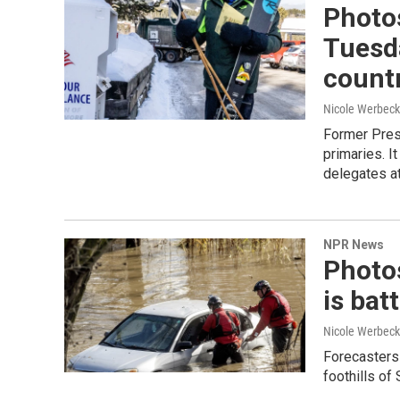
Photos
Tuesda
count
Nicole Werbeck
Former Pres
primaries. I
delegates at
NPR News
Photos
is bat
Nicole Werbeck
Forecasters 
foothills of 