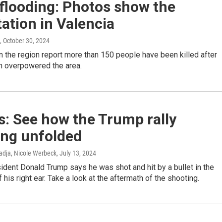
flooding: Photos show the
ation in Valencia
, October 30, 2024
in the region report more than 150 people have been killed after
ain overpowered the area.
: See how the Trump rally
ing unfolded
dja, Nicole Werbeck
, July 13, 2024
dent Donald Trump says he was shot and hit by a bullet in the
 his right ear. Take a look at the aftermath of the shooting.