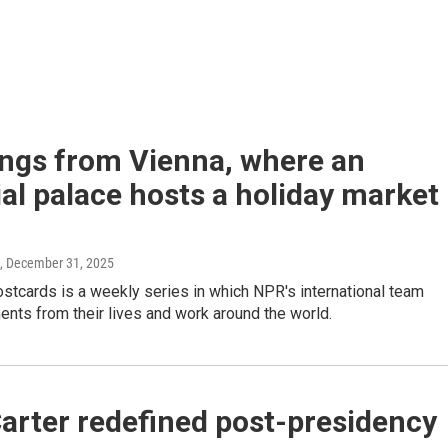
ings from Vienna, where an
al palace hosts a holiday market
, December 31, 2025
stcards is a weekly series in which NPR's international team
nts from their lives and work around the world.
arter redefined post-presidency