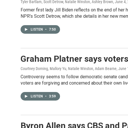
Tyler Bartlam, Scott Detrow, Natalie Winston, Ashley Brown
, June 4,
Former first lady Jill Biden reflects on the end of h
NPR's Scott Detrow, which she details in her new mem
LISTEN
•
7:50
Graham Platner says voters 
Courtney Dorning, Mallory Yu, Natalie Winston, Adam Bearne
, June 
Controversy seems to follow democratic senate candid
voters are forgiving and concerned about their own liv
LISTEN
•
3:59
Byron Allen says CBS and P