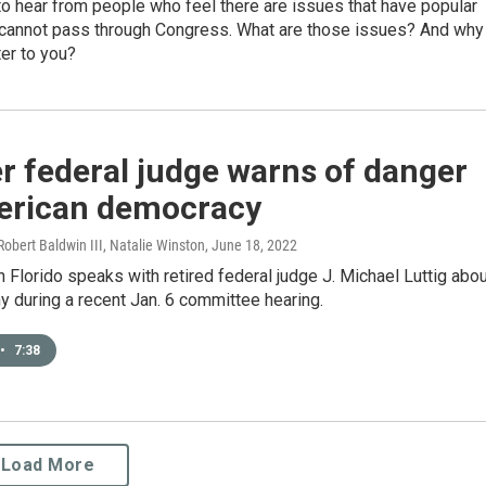
o hear from people who feel there are issues that have popular
 cannot pass through Congress. What are those issues? And why
er to you?
r federal judge warns of danger
erican democracy
 Robert Baldwin III, Natalie Winston
, June 18, 2022
 Florido speaks with retired federal judge J. Michael Luttig abo
y during a recent Jan. 6 committee hearing.
•
7:38
Load More