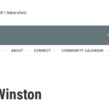
89.1 Bakersfield
T
ABOUT
CONNECT
COMMUNITY CALENDAR
Winston