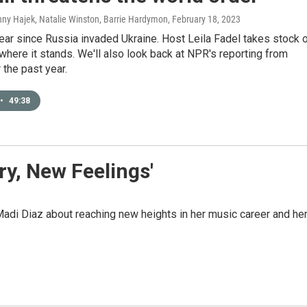
nny Hajek, Natalie Winston, Barrie Hardymon
, February 18, 2023
year since Russia invaded Ukraine. Host Leila Fadel takes stock 
where it stands. We'll also look back at NPR's reporting from
 the past year.
•
49:38
ry, New Feelings'
adi Diaz about reaching new heights in her music career and he