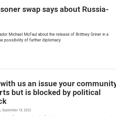
risoner swap says about Russia-
or Michael McFaul about the release of Brittney Griner in a
e possibility of further diplomacy.
 with us an issue your communit
ts but is blocked by political
ck
n
, September 18, 2022