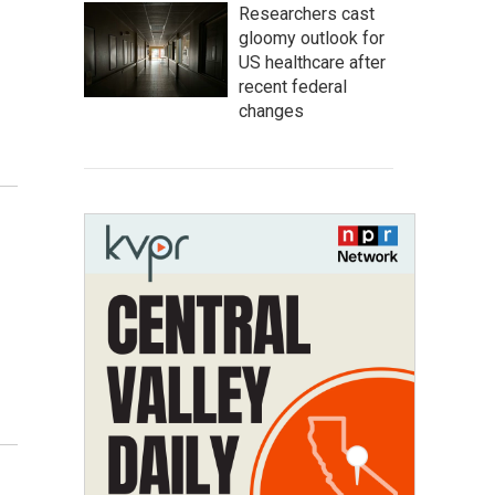
Researchers cast
gloomy outlook for
US healthcare after
recent federal
changes