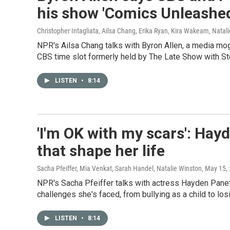
his show 'Comics Unleashed
Christopher Intagliata, Ailsa Chang, Erika Ryan, Kira Wakeam, Natal
NPR's Ailsa Chang talks with Byron Allen, a media m
CBS time slot formerly held by The Late Show with St
LISTEN
•
8:14
'I'm OK with my scars': Hay
that shape her life
Sacha Pfeiffer, Mia Venkat, Sarah Handel, Natalie Winston
, May 15,
NPR's Sacha Pfeiffer talks with actress Hayden Panet
challenges she's faced, from bullying as a child to los
LISTEN
•
8:14