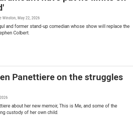
'
ie Winston
, May 22, 2026
ogul and former stand-up comedian whose show will replace the
ephen Colbert.
den Panettiere on the struggles
 2026
tiere about her new memoir, This is Me, and some of the
ing custody of her own child.