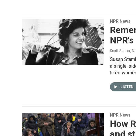
NPR News
Remem
NPR's
Scott Simon, Na
Susan Stambe
a single-si
hired women
LISTEN
NPR News
How Ru
and st