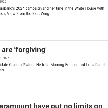
 2026
er husband's 2024 campaign and her time in the White House with
oir, View From the East Wing.
are 'forgiving'
1, 2026
ate Graham Platner. He tells Morning Edition host Leila Fadel
es.
aramount have put no limits on