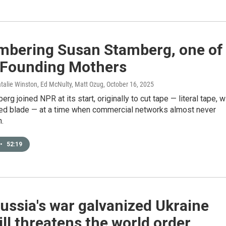
bering Susan Stamberg, one of
 Founding Mothers
talie Winston, Ed McNulty, Matt Ozug
, October 16, 2025
rg joined NPR at its start, originally to cut tape — literal tape, w
ded blade — at a time when commercial networks almost never
.
•
52:19
ssia's war galvanized Ukraine
ill threatens the world order