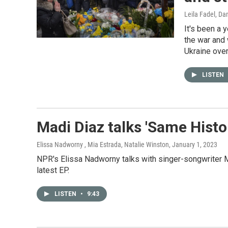
Leila Fadel, Da
It's been a 
the war and 
Ukraine over
LISTEN
Madi Diaz talks 'Same Histo
Elissa Nadworny , Mia Estrada, Natalie Winston
, January 1, 2023
NPR's Elissa Nadworny talks with singer-songwriter M
latest EP.
LISTEN
•
9:43