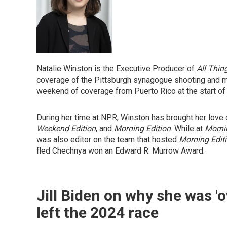
Natalie Winston is the Executive Producer of
All Thin
coverage of the Pittsburgh synagogue shooting and m
weekend of coverage from Puerto Rico at the start of
During her time at NPR, Winston has brought her lov
Weekend Edition
, and
Morning Edition
. While at
Morni
was also editor on the team that hosted
Morning Edit
fled Chechnya won an Edward R. Murrow Award.
Jill Biden on why she was 
left the 2024 race