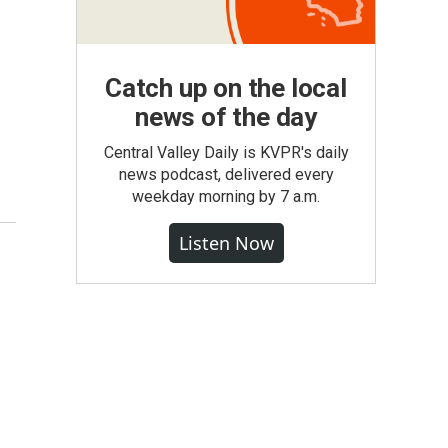
Catch up on the local
news of the day
Central Valley Daily is KVPR's daily
news podcast, delivered every
weekday morning by 7 a.m.
Listen Now