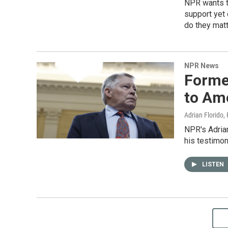
NPR wants t
support yet
do they matt
NPR News
Forme
to Am
Adrian Florido,
NPR's Adrian
his testimon
LISTEN