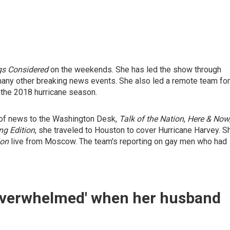
gs Considered
on the weekends. She has led the show through
any other breaking news events. She also led a remote team for
 the 2018 hurricane season.
e of news to the Washington Desk,
Talk of the Nation
,
Here & Now
ng Edition
, she traveled to Houston to cover Hurricane Harvey. S
ion
live from Moscow. The team's reporting on gay men who had
'overwhelmed' when her husband