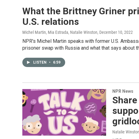
What the Brittney Griner p
U.S. relations
Michel Martin, Mia Estrada, Natalie Winston
, December 10, 2022
NPR's Michel Martin speaks with former U.S. Ambassad
prisoner swap with Russia and what that says about th
LISTEN
•
6:59
NPR News
Share
suppor
gridlo
Natalie Winsto