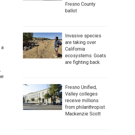
Fresno County
ballot
Invasive species
are taking over
 a
California
ecosystems. Goats
are fighting back.
,
he
Fresno Unified,
Valley colleges
receive millions
from philanthropist
Mackenzie Scott