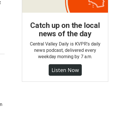
f
Catch up on the local
news of the day
Central Valley Daily is KVPR's daily
news podcast, delivered every
weekday morning by 7 a.m.
Listen Now
in