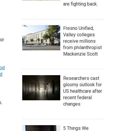
are fighting back.
Fresno Unified,
Valley colleges
tor
receive millions
from philanthropist
Mackenzie Scott
ood
d
Researchers cast
gloomy outlook for
US healthcare after
recent federal
,
changes
5 Things We