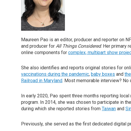
Maureen Pao is an editor, producer and reporter on NPR'
and producer for
All Things Considered
. Her primary r
online components for
complex, multipart show proje
She also identifies and reports original stories for on
vaccinations during the pandemic
,
baby boxes
and
the
Railroad in Maryland
. Most memorable interview? No 
In early 2020, Pao spent three months reporting loc
program. In 2014, she was chosen to participate in th
during which she reported stories from
Taiwan
and
Si
Previously, she served as the first dedicated digital 