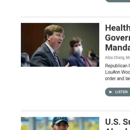
Health
Gover
Manda
Ailsa Chang, M
Republican G
LouAnn Wood
order and la
LISTEN
U.S. S