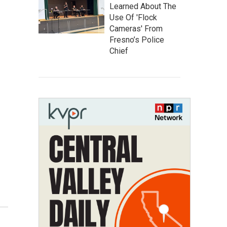
Learned About The
Use Of 'Flock
Cameras' From
Fresno’s Police
Chief