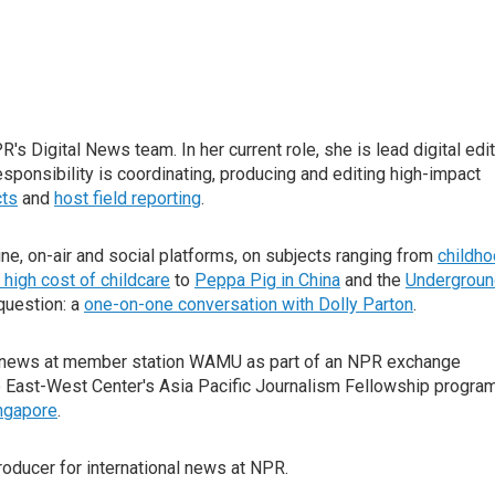
s Digital News team. In her current role, she is lead digital edi
esponsibility is coordinating, producing and editing high-impact
cts
and
host field reporting
.
line, on-air and social platforms, on subjects ranging from
childh
 high cost of childcare
to
Peppa Pig in China
and the
Undergroun
question: a
one-on-one conversation with Dolly Parton
.
al news at member station WAMU as part of an NPR exchange
e East-West Center's Asia Pacific Journalism Fellowship program
ngapore
.
producer for international news at NPR.