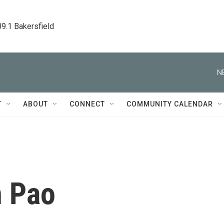
89.1 Bakersfield
N
T
ABOUT
CONNECT
COMMUNITY CALENDAR
 Pao