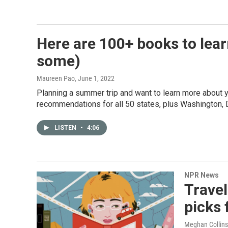
Here are 100+ books to lear
some)
Maureen Pao
, June 1, 2022
Planning a summer trip and want to learn more about 
recommendations for all 50 states, plus Washington, D
LISTEN
•
4:06
NPR News
Trave
picks 
Meghan Collins 