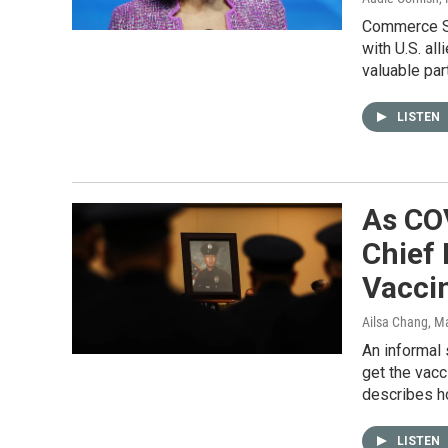
Commerce Se
with U.S. al
valuable part
LISTEN
As CO
Chief 
Vacci
Ailsa Chang, M
An informal
get the vacc
describes h
LISTEN