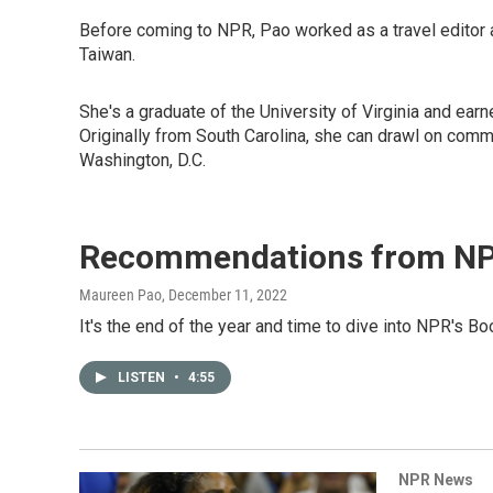
Before coming to NPR, Pao worked as a travel editor 
Taiwan.
She's a graduate of the University of Virginia and earn
Originally from South Carolina, she can drawl on comma
Washington, D.C.
Recommendations from NP
Maureen Pao
, December 11, 2022
It's the end of the year and time to dive into NPR's 
LISTEN
•
4:55
NPR News