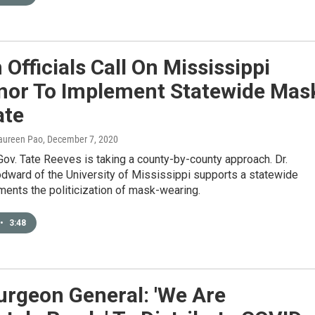
 Officials Call On Mississippi
nor To Implement Statewide Mas
te
aureen Pao
, December 7, 2020
ov. Tate Reeves is taking a county-by-county approach. Dr.
ward of the University of Mississippi supports a statewide
ments the politicization of mask-wearing.
•
3:48
urgeon General: 'We Are