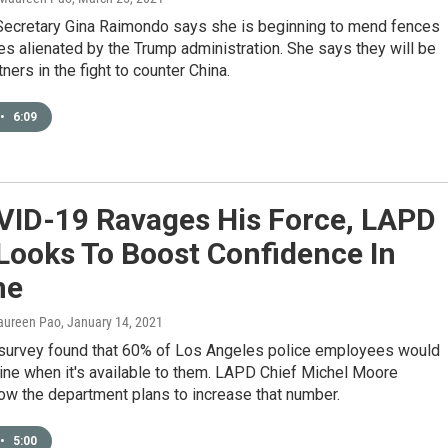
cretary Gina Raimondo says she is beginning to mend fences
lies alienated by the Trump administration. She says they will be
ners in the fight to counter China.
•
6:09
VID-19 Ravages His Force, LAPD
Looks To Boost Confidence In
ne
aureen Pao
, January 14, 2021
 survey found that 60% of Los Angeles police employees would
ine when it's available to them. LAPD Chief Michel Moore
ow the department plans to increase that number.
•
5:00