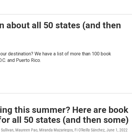
n about all 50 states (and then
your destination? We have a list of more than 100 book
.C. and Puerto Rico.
ling this summer? Here are book
for all 50 states (and then some)
Sullivan, Maureen Pao, Miranda Mazariegos, Fi O'Reilly Sánchez
, June 1, 2022