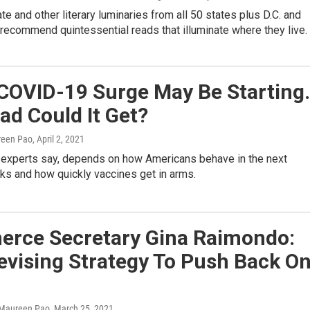
te and other literary luminaries from all 50 states plus D.C. and
recommend quintessential reads that illuminate where they live.
 COVID-19 Surge May Be Starting.
d Could It Get?
reen Pao
, April 2, 2021
 experts say, depends on how Americans behave in the next
ks and how quickly vaccines get in arms.
rce Secretary Gina Raimondo:
evising Strategy To Push Back O
 Maureen Pao
, March 25, 2021