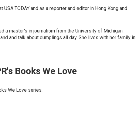
at USA TODAY and as a reporter and editor in Hong Kong and
ed a master's in journalism from the University of Michigan.
nd and talk about dumplings all day. She lives with her family in
R's Books We Love
Books We Love series.