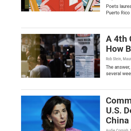
Poets laurea
Puerto Rico 
A 4th
How Ba
Rob Stein, Mau
The answer,
several wee
Comme
U.S. D
China
Audie Cornish,