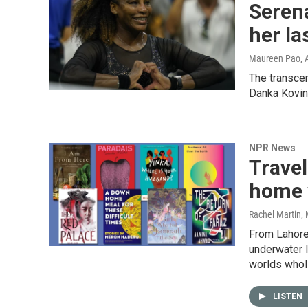
Serena
her la
Maureen Pao
,
The transcen
Danka Kovini
NPR News
Travel
home 
Rachel Martin,
From Lahore'
underwater l
worlds wholl
LISTEN