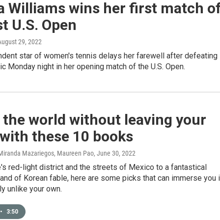
 Williams wins her first match o
st U.S. Open
 August 29, 2022
dent star of women's tennis delays her farewell after defeating
c Monday night in her opening match of the U.S. Open.
 the world without leaving your
with these 10 books
 Miranda Mazariegos, Maureen Pao
, June 30, 2022
s red-light district and the streets of Mexico to a fantastical
and of Korean fable, here are some picks that can immerse you 
y unlike your own.
•
3:50