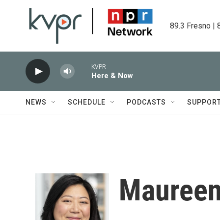
Skip to main content
89.3 Fresno | 
KVPR
Here & Now
NEWS
SCHEDULE
PODCASTS
SUPPOR
Maureen