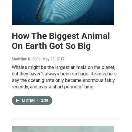
How The Biggest Animal
On Earth Got So Big
Madeline K. Sofia
, May 23, 2017
Whales might be the largest animals on the planet,
but they haven't always been so huge. Researchers
say the ocean giants only became enormous fairly
recently, and over a short period of time.
LISTEN
•
2:38