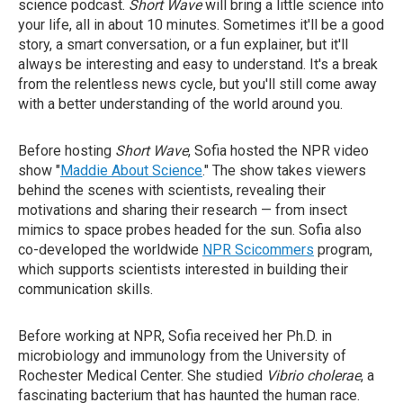
science podcast.
Short Wave
will bring a little science into
your life, all in about 10 minutes. Sometimes it'll be a good
story, a smart conversation, or a fun explainer, but it'll
always be interesting and easy to understand. It's a break
from the relentless news cycle, but you'll still come away
with a better understanding of the world around you.
Before hosting
Short Wave
, Sofia hosted the NPR video
show "
Maddie About Science
." The show takes viewers
behind the scenes with scientists, revealing their
motivations and sharing their research — from insect
mimics to space probes headed for the sun. Sofia also
co-developed the worldwide
NPR Scicommers
program,
which supports scientists interested in building their
communication skills.
Before working at NPR, Sofia received her Ph.D. in
microbiology and immunology from the University of
Rochester Medical Center. She studied
Vibrio cholerae
, a
fascinating bacterium that has haunted the human race.