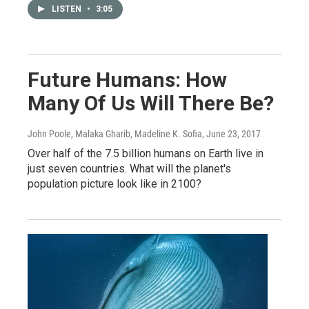
LISTEN
•
3:05
Future Humans: How
Many Of Us Will There Be?
John Poole, Malaka Gharib, Madeline K. Sofia
, June 23, 2017
Over half of the 7.5 billion humans on Earth live in
just seven countries. What will the planet's
population picture look like in 2100?