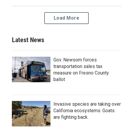
Load More
Latest News
Gov. Newsom forces
transportation sales tax
measure on Fresno County
ballot
Invasive species are taking over
California ecosystems. Goats
are fighting back.