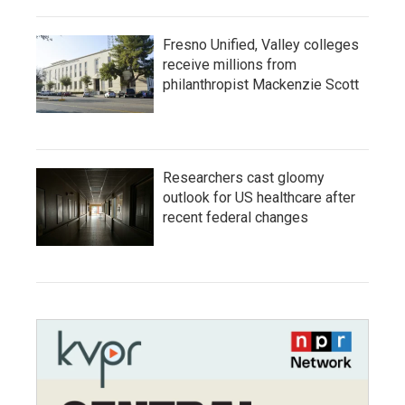
Fresno Unified, Valley colleges
receive millions from
philanthropist Mackenzie Scott
Researchers cast gloomy
outlook for US healthcare after
recent federal changes