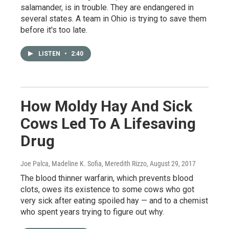
salamander, is in trouble. They are endangered in
several states. A team in Ohio is trying to save them
before it's too late.
LISTEN
•
2:40
How Moldy Hay And Sick
Cows Led To A Lifesaving
Drug
Joe Palca, Madeline K. Sofia, Meredith Rizzo
, August 29, 2017
The blood thinner warfarin, which prevents blood
clots, owes its existence to some cows who got
very sick after eating spoiled hay — and to a chemist
who spent years trying to figure out why.