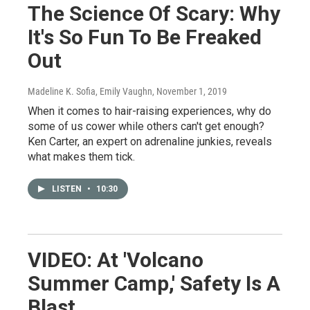
The Science Of Scary: Why
It's So Fun To Be Freaked
Out
Madeline K. Sofia, Emily Vaughn
, November 1, 2019
When it comes to hair-raising experiences, why do
some of us cower while others can't get enough?
Ken Carter, an expert on adrenaline junkies, reveals
what makes them tick.
LISTEN
•
10:30
VIDEO: At 'Volcano
Summer Camp,' Safety Is A
Blast