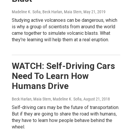
Madeline K. Sofia, Beck Harlan, Maia Stern
, May 21, 2019
Studying active volcanoes can be dangerous, which
is why a group of scientists from around the world
came together to simulate volcanic blasts. What
they're learning will help them at a real eruption.
WATCH: Self-Driving Cars
Need To Learn How
Humans Drive
Beck Harlan, Maia Stern, Madeline K. Sofia
, August 21, 2018
Self-driving cars may be the future of transportation.
But if they are going to share the road with humans,
they have to learn how people behave behind the
wheel.