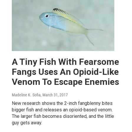
A Tiny Fish With Fearsome
Fangs Uses An Opioid-Like
Venom To Escape Enemies
Madeline K. Sofia
, March 31, 2017
New research shows the 2-inch fangblenny bites
bigger fish and releases an opioid-based venom.
The larger fish becomes disoriented, and the little
guy gets away.