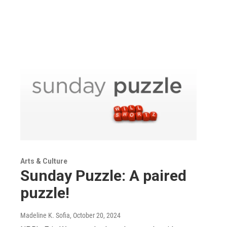
Arts & Culture
Sunday Puzzle: A paired
puzzle!
Madeline K. Sofia
, October 20, 2024