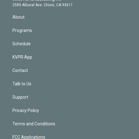
d
m
2589 Alluvial Ave. Clovis, CA 93611
i
n
About
Programs
Schedule
KVPR App
Contact
Talk to Us
Support
Privacy Policy
Terms and Conditions
FCC Applications