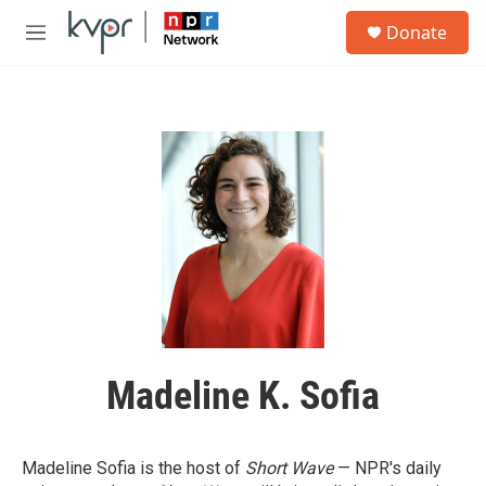
Skip to main content
S
Donate
e
M
a
e
r
n
c
u
h
u
e
r
y
Madeline K. Sofia
Madeline Sofia is the host of
Short Wave
— NPR's daily