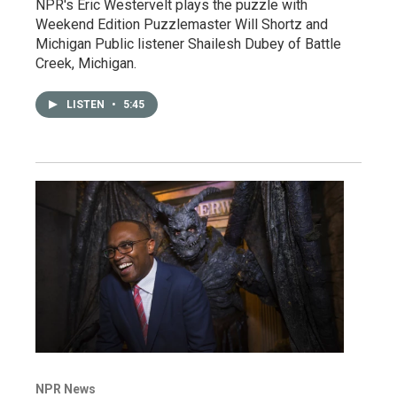
NPR's Eric Westervelt plays the puzzle with
Weekend Edition Puzzlemaster Will Shortz and
Michigan Public listener Shailesh Dubey of Battle
Creek, Michigan.
LISTEN
•
5:45
NPR News