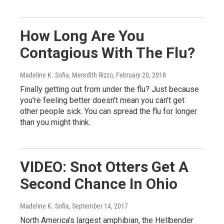
How Long Are You
Contagious With The Flu?
Madeline K. Sofia, Meredith Rizzo
, February 20, 2018
Finally getting out from under the flu? Just because
you're feeling better doesn't mean you can't get
other people sick. You can spread the flu for longer
than you might think.
VIDEO: Snot Otters Get A
Second Chance In Ohio
Madeline K. Sofia
, September 14, 2017
North America's largest amphibian, the Hellbender