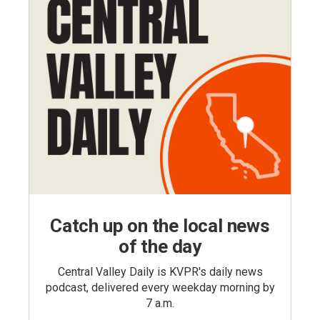
Catch up on the local news
of the day
Central Valley Daily is KVPR's daily news
podcast, delivered every weekday morning by
7 a.m.