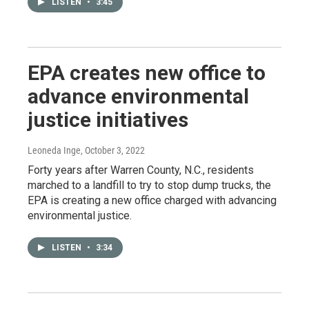
LISTEN
•
3:45
EPA creates new office to
advance environmental
justice initiatives
Leoneda Inge
, October 3, 2022
Forty years after Warren County, N.C., residents
marched to a landfill to try to stop dump trucks, the
EPA is creating a new office charged with advancing
environmental justice.
LISTEN
•
3:34