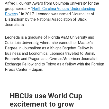
Alfred I. duPont Award from Columbia University for the
group series – “
North Carolina Voices: Understanding
Poverty
.” In 2017, Leoneda was named “Journalist of
Distinction” by the National Association of Black
Journalists.
Leoneda is a graduate of Florida A&M University and
Columbia University, where she earned her Master's
Degree in Journalism as a Knight-Bagehot Fellow in
Business and Economics. Leoneda traveled to Berlin,
Brussels and Prague as a German/American Journalist
Exchange Fellow and to Tokyo as a fellow with the Foreign
Press Center – Japan.
HBCUs use World Cup
excitement to grow