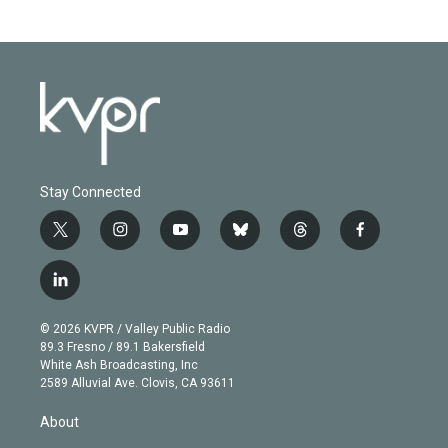
Stay Connected
t
i
y
b
t
f
w
n
o
l
h
a
i
s
u
u
r
c
l
t
t
t
e
e
e
i
t
a
u
s
a
b
n
e
g
b
k
d
o
© 2026 KVPR / Valley Public Radio
k
r
r
e
y
s
o
89.3 Fresno / 89.1 Bakersfield
e
a
k
White Ash Broadcasting, Inc
d
m
2589 Alluvial Ave. Clovis, CA 93611
i
n
About