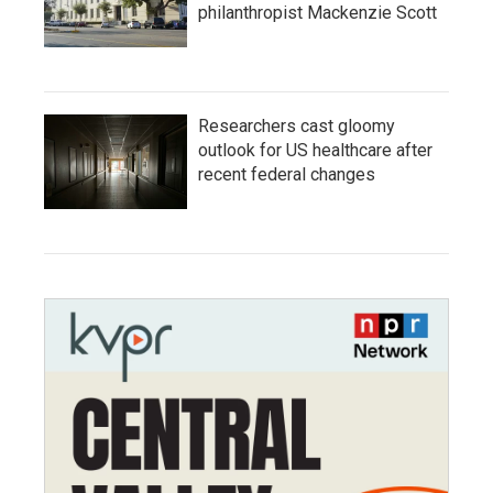
philanthropist Mackenzie Scott
Researchers cast gloomy
outlook for US healthcare after
recent federal changes