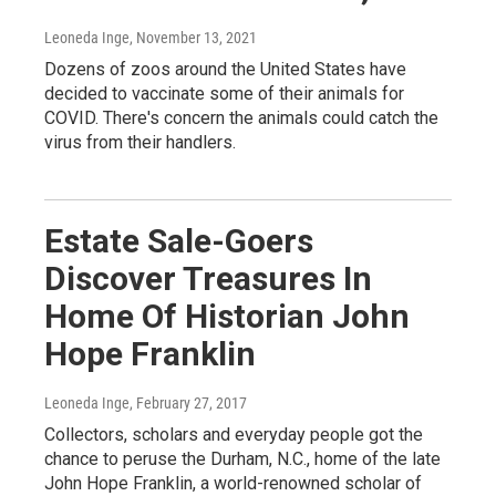
Leoneda Inge
, November 13, 2021
Dozens of zoos around the United States have
decided to vaccinate some of their animals for
COVID. There's concern the animals could catch the
virus from their handlers.
Estate Sale-Goers
Discover Treasures In
Home Of Historian John
Hope Franklin
Leoneda Inge
, February 27, 2017
Collectors, scholars and everyday people got the
chance to peruse the Durham, N.C., home of the late
John Hope Franklin, a world-renowned scholar of