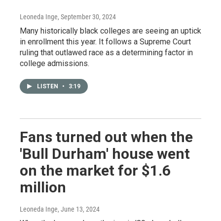
Leoneda Inge
, September 30, 2024
Many historically black colleges are seeing an uptick
in enrollment this year. It follows a Supreme Court
ruling that outlawed race as a determining factor in
college admissions.
LISTEN
•
3:19
Fans turned out when the
'Bull Durham' house went
on the market for $1.6
million
Leoneda Inge
, June 13, 2024