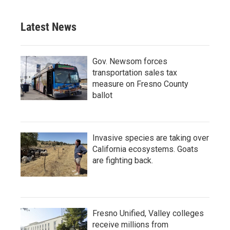
Latest News
Gov. Newsom forces
transportation sales tax
measure on Fresno County
ballot
Invasive species are taking over
California ecosystems. Goats
are fighting back.
Fresno Unified, Valley colleges
receive millions from