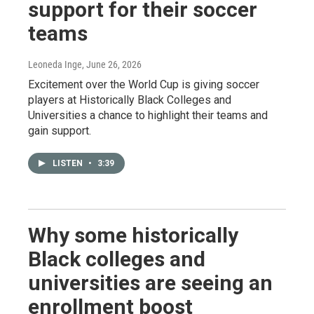
support for their soccer
teams
Leoneda Inge
, June 26, 2026
Excitement over the World Cup is giving soccer
players at Historically Black Colleges and
Universities a chance to highlight their teams and
gain support.
LISTEN
•
3:39
Why some historically
Black colleges and
universities are seeing an
enrollment boost