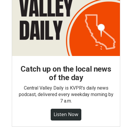
Catch up on the local news
of the day
Central Valley Daily is KVPR's daily news
podcast, delivered every weekday morning by
7 a.m.
Listen Now