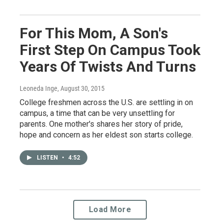
For This Mom, A Son's
First Step On Campus Took
Years Of Twists And Turns
Leoneda Inge
, August 30, 2015
College freshmen across the U.S. are settling in on
campus, a time that can be very unsettling for
parents. One mother's shares her story of pride,
hope and concern as her eldest son starts college.
LISTEN
•
4:52
Load More