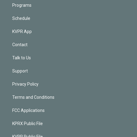
Programs
Schedule
KVPR App
Contact
Talk to Us
Support
Privacy Policy
Terms and Conditions
FCC Applications
KPRX Public File
KVPR Public File