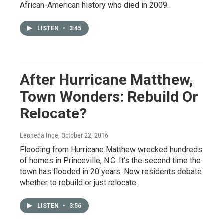
African-American history who died in 2009.
LISTEN
•
3:45
After Hurricane Matthew,
Town Wonders: Rebuild Or
Relocate?
Leoneda Inge
, October 22, 2016
Flooding from Hurricane Matthew wrecked hundreds
of homes in Princeville, N.C. It's the second time the
town has flooded in 20 years. Now residents debate
whether to rebuild or just relocate.
LISTEN
•
3:56