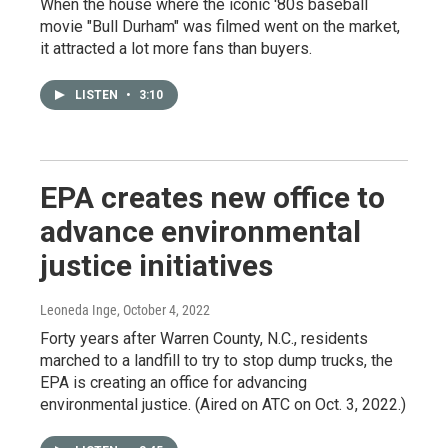
When the house where the iconic '80s baseball
movie "Bull Durham" was filmed went on the market,
it attracted a lot more fans than buyers.
LISTEN
•
3:10
EPA creates new office to
advance environmental
justice initiatives
Leoneda Inge
, October 4, 2022
Forty years after Warren County, N.C., residents
marched to a landfill to try to stop dump trucks, the
EPA is creating an office for advancing
environmental justice. (Aired on ATC on Oct. 3, 2022.)