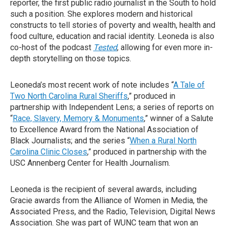
reporter, the first public radio journalist in the South to hold
such a position. She explores modern and historical
constructs to tell stories of poverty and wealth, health and
food culture, education and racial identity. Leoneda is also
co-host of the podcast
Tested
, allowing for even more in-
depth storytelling on those topics.
Leoneda’s most recent work of note includes “
A Tale of
Two North Carolina Rural Sheriffs
,” produced in
partnership with Independent Lens; a series of reports on
“
Race, Slavery, Memory & Monuments
,” winner of a Salute
to Excellence Award from the National Association of
Black Journalists; and the series “
When a Rural North
Carolina Clinic Closes
,” produced in partnership with the
USC Annenberg Center for Health Journalism.
Leoneda is the recipient of several awards, including
Gracie awards from the Alliance of Women in Media, the
Associated Press, and the Radio, Television, Digital News
Association. She was part of WUNC team that won an