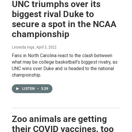
UNC triumphs over its
biggest rival Duke to
secure a spot in the NCAA
championship
Leoneda Inge
, April 3, 2022
Fans in North Carolina react to the clash between
what may be college basketball's biggest rivalry, as
UNC wins over Duke and is headed to the national
championship.
LISTEN
•
3:29
Zoo animals are getting
their COVID vaccines, too