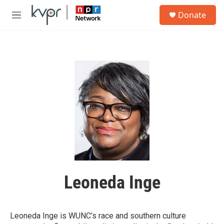
Skip to main content
S
Donate
e
M
a
e
r
n
c
u
h
u
e
r
y
Leoneda Inge
Leoneda Inge is WUNC’s race and southern culture