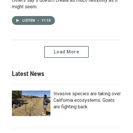
Others say it doesn't create as much flexibility as it
might seem.
LISTEN
•
11:10
Load More
Latest News
Invasive species are taking over
California ecosystems. Goats
are fighting back.