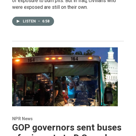
of exposure to burn pits. But in Iraq, civilians who
were exposed are still on their own.
LISTEN
•
6:58
NPR News
GOP governors sent buses