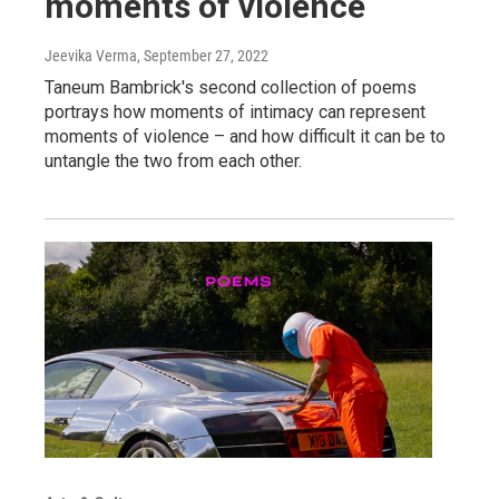
moments of violence
Jeevika Verma
, September 27, 2022
Taneum Bambrick's second collection of poems
portrays how moments of intimacy can represent
moments of violence – and how difficult it can be to
untangle the two from each other.