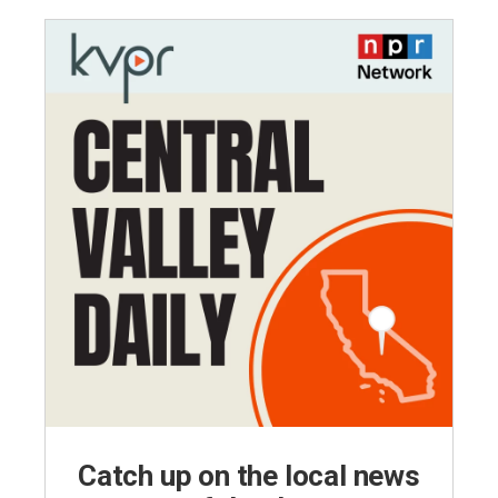
Catch up on the local news