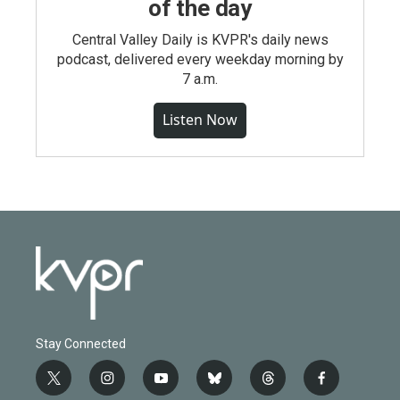
of the day
Central Valley Daily is KVPR's daily news
podcast, delivered every weekday morning by
7 a.m.
Listen Now
Stay Connected
t
i
y
b
t
f