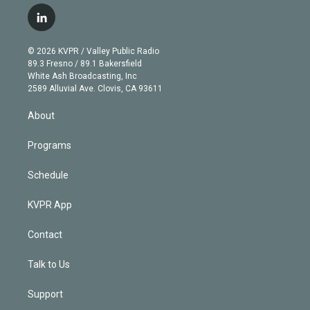
w
n
o
l
h
a
i
s
u
u
r
c
l
t
t
t
e
e
e
i
t
a
u
s
a
b
n
e
g
b
k
d
o
© 2026 KVPR / Valley Public Radio
k
r
r
e
y
s
o
89.3 Fresno / 89.1 Bakersfield
e
a
k
White Ash Broadcasting, Inc
d
m
2589 Alluvial Ave. Clovis, CA 93611
i
n
About
Programs
Schedule
KVPR App
Contact
Talk to Us
Support