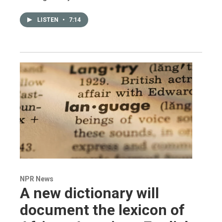
LISTEN
•
7:14
NPR News
A new dictionary will
document the lexicon of