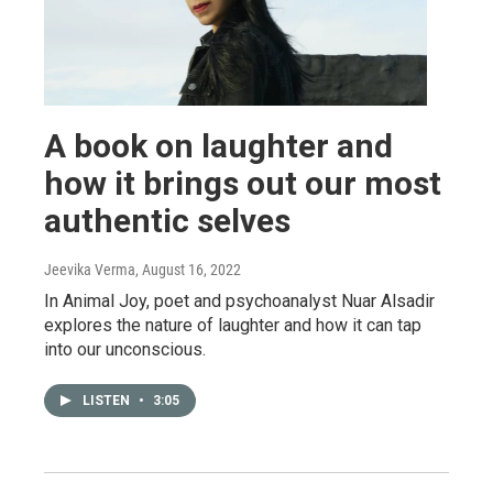
A book on laughter and
how it brings out our most
authentic selves
Jeevika Verma
, August 16, 2022
In Animal Joy, poet and psychoanalyst Nuar Alsadir
explores the nature of laughter and how it can tap
into our unconscious.
LISTEN
•
3:05