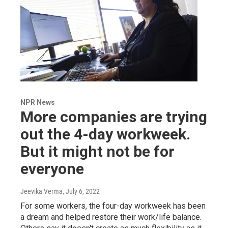
NPR News
More companies are trying
out the 4-day workweek.
But it might not be for
everyone
Jeevika Verma
, July 6, 2022
For some workers, the four-day workweek has been
a dream and helped restore their work/life balance.