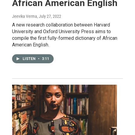
African American English
Jeevika Verma
, July 27, 2022
A new research collaboration between Harvard
University and Oxford University Press aims to
compile the first fully-formed dictionary of African
American English.
LISTEN
•
3:11