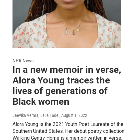
NPR News
In a new memoir in verse,
Alora Young traces the
lives of generations of
Black women
Jeevika Verma, Leila Fadel
, August 1, 2022
Alora Young is the 2021 Youth Poet Laureate of the
Southern United States. Her debut poetry collection
Walking Gentry Home is a memoir written in verse.