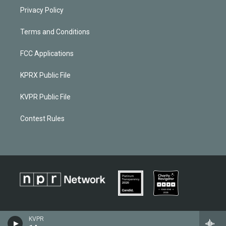
Privacy Policy
Terms and Conditions
FCC Applications
KPRX Public File
KVPR Public File
Contest Rules
KVPR