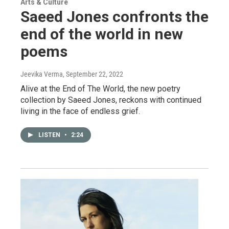
Arts & Culture
Saeed Jones confronts the
end of the world in new
poems
Jeevika Verma
, September 22, 2022
Alive at the End of The World, the new poetry
collection by Saeed Jones, reckons with continued
living in the face of endless grief.
LISTEN
•
2:24