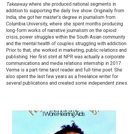
Takeaway
where she produced national segments in
addition to supporting the daily live show. Originally from
India, she got her master's degree in journalism from
Columbia University, where she spent months producing
long-form works of narrative journalism on the opioid
crisis, power struggles within the South Asian community
and the mental health of couples struggling with addiction.
Prior to that, she worked in marketing, public relations and
publishing. Her first stint at NPR was actually a corporate
communications and media relations internship in 2017.
Verma is a part-time tarot reader and full-time poet. She
also spent the last few years as a freelance writer for
several publications and created some independent zines.