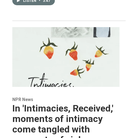
LISTEN
•
3:47
NPR News
In 'Intimacies, Received,'
moments of intimacy
come tangled with