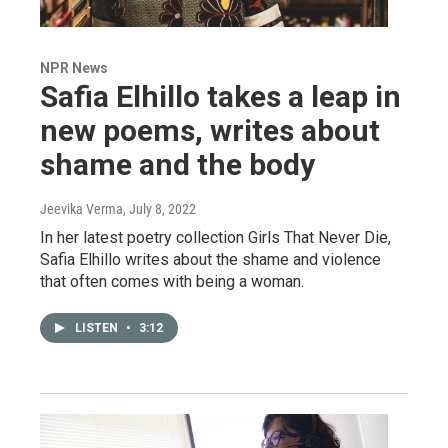
NPR News
Safia Elhillo takes a leap in
new poems, writes about
shame and the body
Jeevika Verma
, July 8, 2022
In her latest poetry collection Girls That Never Die,
Safia Elhillo writes about the shame and violence
that often comes with being a woman.
LISTEN
•
3:12