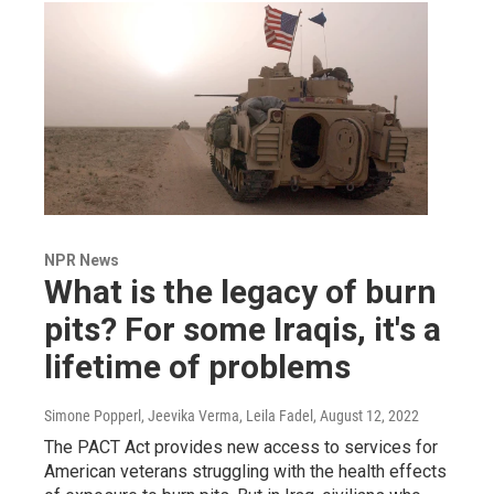
NPR News
What is the legacy of burn
pits? For some Iraqis, it's a
lifetime of problems
Simone Popperl, Jeevika Verma, Leila Fadel
, August 12, 2022
The PACT Act provides new access to services for
American veterans struggling with the health effects