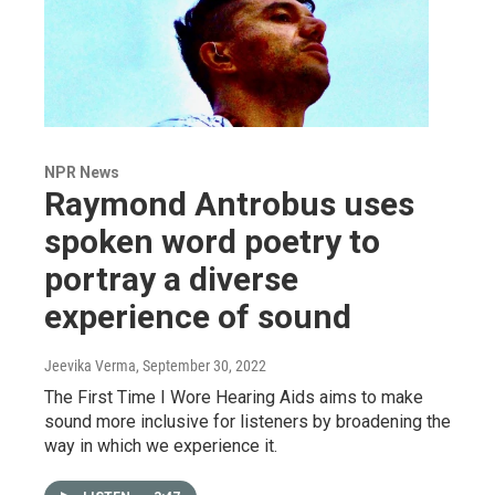
NPR News
Raymond Antrobus uses
spoken word poetry to
portray a diverse
experience of sound
Jeevika Verma
, September 30, 2022
The First Time I Wore Hearing Aids aims to make
sound more inclusive for listeners by broadening the
way in which we experience it.