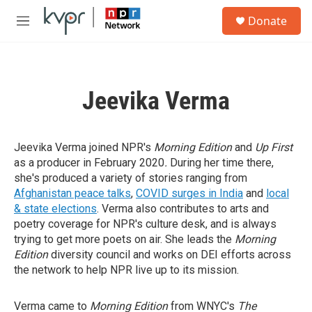
Skip to main content
S
Donate
e
M
a
e
r
n
c
u
h
Jeevika Verma
u
e
r
y
Jeevika Verma joined NPR's
Morning Edition
and
Up First
as a producer in February 2020
.
During her time there,
she's produced a variety of stories ranging from
Afghanistan peace talks
,
COVID surges in India
and
local
& state elections
. Verma also contributes to arts and
poetry coverage for NPR's culture desk, and is always
trying to get more poets on air. She leads the
Morning
Edition
diversity council and works on DEI efforts across
the network to help NPR live up to its mission.
Verma came to
Morning Edition
from WNYC's
The