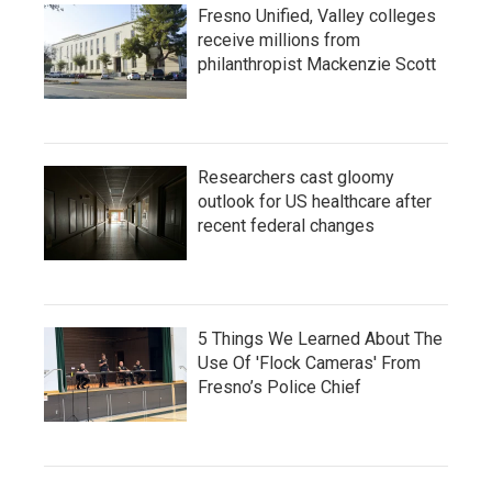
Fresno Unified, Valley colleges
receive millions from
philanthropist Mackenzie Scott
Researchers cast gloomy
outlook for US healthcare after
recent federal changes
5 Things We Learned About The
Use Of 'Flock Cameras' From
Fresno’s Police Chief