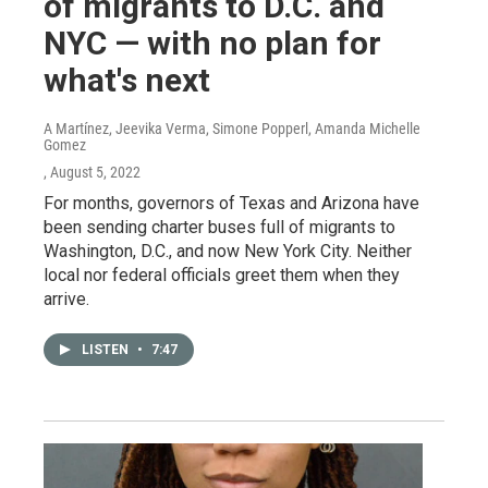
of migrants to D.C. and
NYC — with no plan for
what's next
A Martínez, Jeevika Verma, Simone Popperl, Amanda Michelle
Gomez
, August 5, 2022
For months, governors of Texas and Arizona have
been sending charter buses full of migrants to
Washington, D.C., and now New York City. Neither
local nor federal officials greet them when they
arrive.
LISTEN
•
7:47