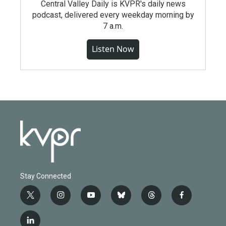
Central Valley Daily is KVPR's daily news
podcast, delivered every weekday morning by
7 a.m.
Listen Now
Stay Connected
t
i
y
b
t
f
w
n
o
l
h
a
i
s
u
u
r
c
l