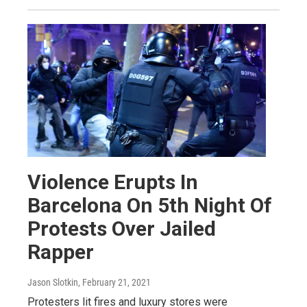
Violence Erupts In
Barcelona On 5th Night Of
Protests Over Jailed
Rapper
Jason Slotkin
, February 21, 2021
Protesters lit fires and luxury stores were