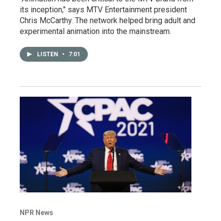
its inception," says MTV Entertainment president
Chris McCarthy. The network helped bring adult and
experimental animation into the mainstream.
LISTEN
•
7:01
NPR News