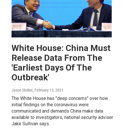
White House: China Must
Release Data From The
'Earliest Days Of The
Outbreak'
Jason Slotkin
, February 13, 2021
The White House has "deep concerns" over how
initial findings on the coronavirus were
communicated and demands China make data
available to investigators, national security adviser
Jake Sullivan says.