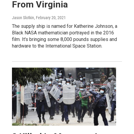
From Virginia
Jason Slotkin
, February 20, 2021
The supply ship is named for Katherine Johnson, a
Black NASA mathematician portrayed in the 2016
film. It's bringing some 8,000 pounds supplies and
hardware to the International Space Station.