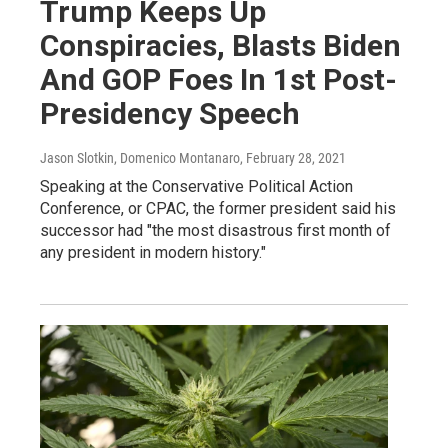
Trump Keeps Up
Conspiracies, Blasts Biden
And GOP Foes In 1st Post-
Presidency Speech
Jason Slotkin, Domenico Montanaro
, February 28, 2021
Speaking at the Conservative Political Action
Conference, or CPAC, the former president said his
successor had "the most disastrous first month of
any president in modern history."