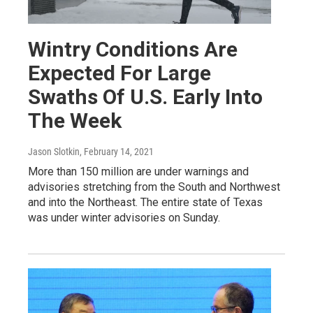
Wintry Conditions Are
Expected For Large
Swaths Of U.S. Early Into
The Week
Jason Slotkin
, February 14, 2021
More than 150 million are under warnings and
advisories stretching from the South and Northwest
and into the Northeast. The entire state of Texas
was under winter advisories on Sunday.