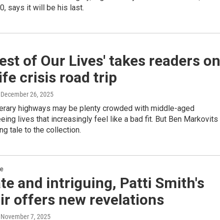
0, says it will be his last.
est of Our Lives' takes readers o
ife crisis road trip
, December 26, 2025
iterary highways may be plenty crowded with middle-aged
eing lives that increasingly feel like a bad fit. But Ben Markovits
g tale to the collection.
re
te and intriguing, Patti Smith's
r offers new revelations
, November 7, 2025