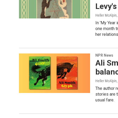
Levy's
Heller McAlpin
In 'My Year i
one month tr
her relations
NPR News
Ali Sm
balanc
Heller McAlpin
The author r
stories are 
usual fare.