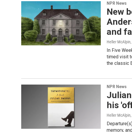
NPR News
New b
Anders
and f
Heller McAlpin
In Five Week
timed visit 
the classic 
NPR News
Julian
his 'of
Heller McAlpin
Departure(s)
memory, and 