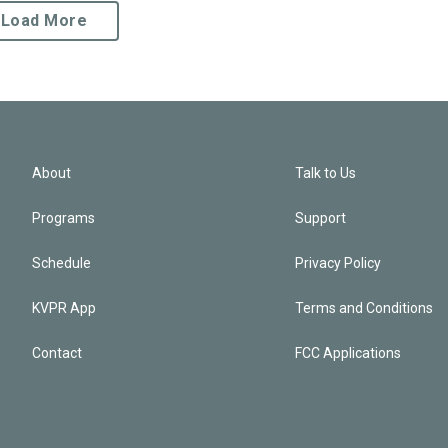
Load More
About
Talk to Us
Programs
Support
Schedule
Privacy Policy
KVPR App
Terms and Conditions
Contact
FCC Applications