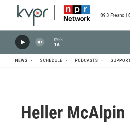
Skip to main content
89.3 Fresno | 
KVPR
1A
NEWS
SCHEDULE
PODCASTS
SUPPOR
Heller McAlpin