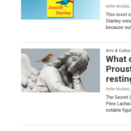
Heller McAlpin
This novel s
Stanley weav
because our 
Arts & Cultu
What 
Proust
restin
Heller McAlpin
The Secret L
Père Lachai
notable figu