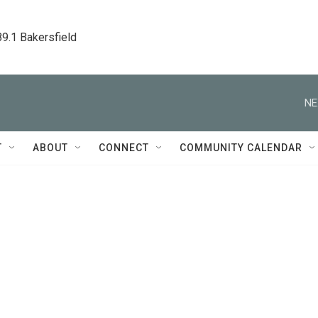
89.1 Bakersfield
NE
T
ABOUT
CONNECT
COMMUNITY CALENDAR