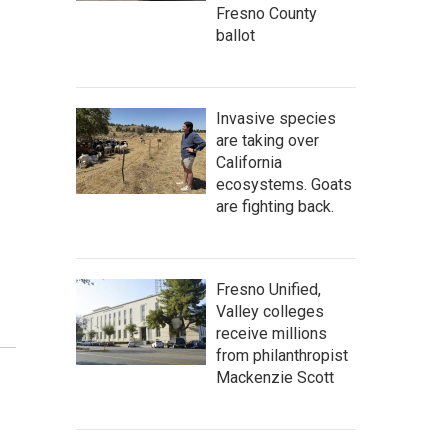
Fresno County
ballot
Invasive species
are taking over
California
ecosystems. Goats
are fighting back.
Fresno Unified,
Valley colleges
receive millions
from philanthropist
Mackenzie Scott