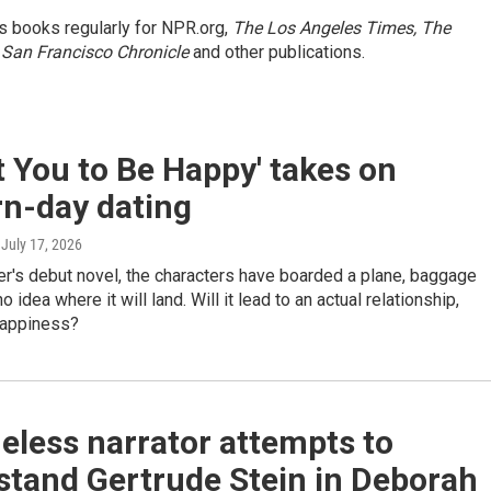
s books regularly for NPR.org,
The Los Angeles Times, The
 San Francisco Chronicle
and other publications.
t You to Be Happy' takes on
n-day dating
, July 17, 2026
r's debut novel, the characters have boarded a plane, baggage
 no idea where it will land. Will it lead to an actual relationship,
happiness?
eless narrator attempts to
stand Gertrude Stein in Deborah