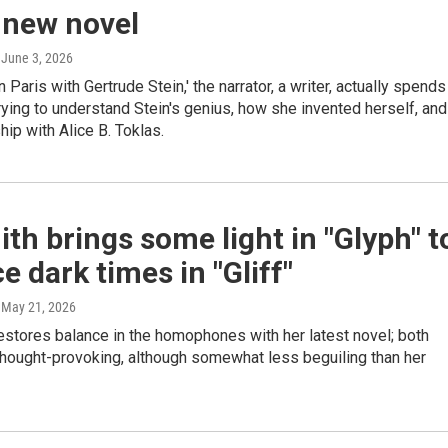
 new novel
, June 3, 2026
n Paris with Gertrude Stein,' the narrator, a writer, actually spends
ying to understand Stein's genius, how she invented herself, and
hip with Alice B. Toklas.
ith brings some light in "Glyph" t
e dark times in "Gliff"
, May 21, 2026
estores balance in the homophones with her latest novel; both
thought-provoking, although somewhat less beguiling than her