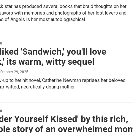
k star has produced several books that braid thoughts on her
avors with memories and photographs of her lost lovers and
ad of Angels is her most autobiographical.
re
 liked 'Sandwich,' you'll love
,' its warm, witty sequel
, October 29, 2025
ow-up to her hit novel, Catherine Newman reprises her beloved
rp-witted, neurotically doting mother.
re
der Yourself Kissed' by this rich,
able story of an overwhelmed mo