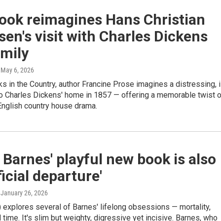
ook reimagines Hans Christian
en's visit with Charles Dickens
amily
, May 6, 2026
s in the Country, author Francine Prose imagines a distressing, il
to Charles Dickens' home in 1857 — offering a memorable twist 
English country house drama.
 Barnes' playful new book is also
ficial departure'
, January 26, 2026
 explores several of Barnes' lifelong obsessions — mortality,
time. It's slim but weighty, digressive yet incisive. Barnes, who