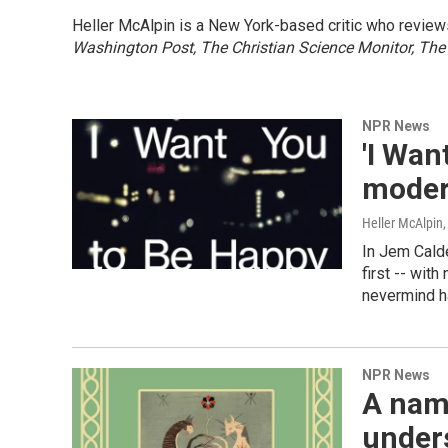
Heller McAlpin is a New York-based critic who review
Washington Post, The Christian Science Monitor, The
NPR News
'I Wan
moder
Heller McAlpin
In Jem Calde
first -- with
nevermind 
NPR News
A nam
under