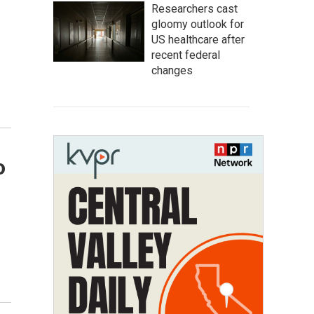
Researchers cast
gloomy outlook for
US healthcare after
recent federal
changes
o