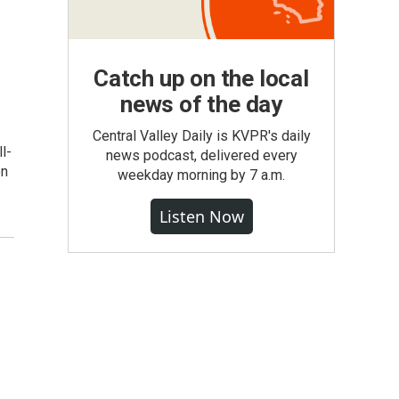
Catch up on the local
news of the day
Central Valley Daily is KVPR's daily
l-
news podcast, delivered every
on
weekday morning by 7 a.m.
Listen Now