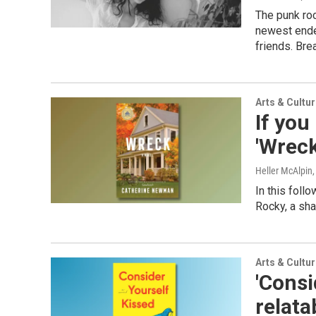
The punk roc
newest ende
friends. Bre
Arts & Cultu
If you
'Wreck
Heller McAlpin
In this foll
Rocky, a sha
Arts & Cultu
'Consi
relat