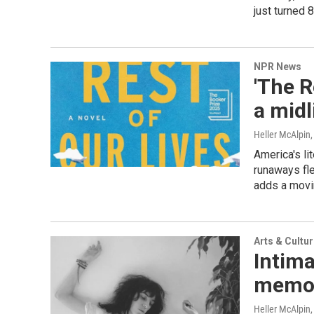
just turned 8
NPR News
'The R
a midl
Heller McAlpin
America's l
runaways fle
adds a movin
Arts & Cultu
Intima
memoi
Heller McAlpin