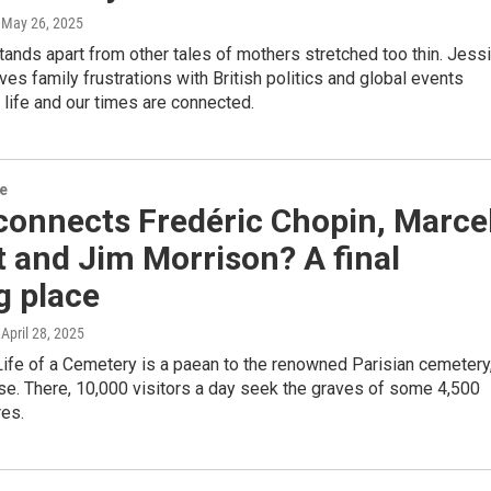
, May 26, 2025
tands apart from other tales of mothers stretched too thin. Jess
es family frustrations with British politics and global events
life and our times are connected.
re
connects Fredéric Chopin, Marce
 and Jim Morrison? A final
g place
, April 28, 2025
ife of a Cemetery is a paean to the renowned Parisian cemetery
se. There, 10,000 visitors a day seek the graves of some 4,500
res.