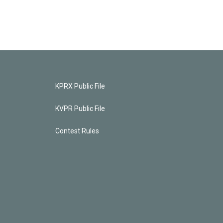
KPRX Public File
KVPR Public File
Contest Rules