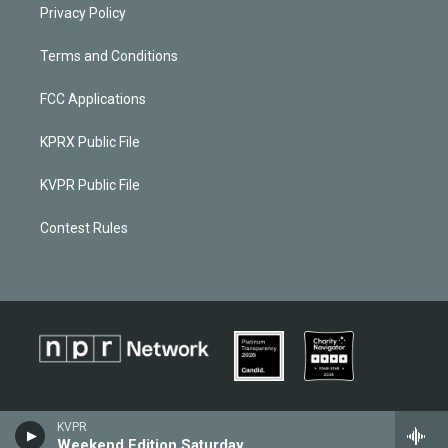
Privacy Policy
Terms and Conditions
FCC Applications
KPRX Public File
KVPR Public File
Contest Rules
KVPR
Weekend Edition Saturday