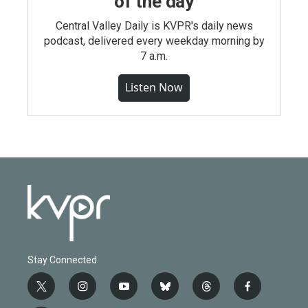
of the day
Central Valley Daily is KVPR's daily news
podcast, delivered every weekday morning by
7 a.m.
Listen Now
Stay Connected
t
i
y
b
t
f
w
n
o
l
h
a