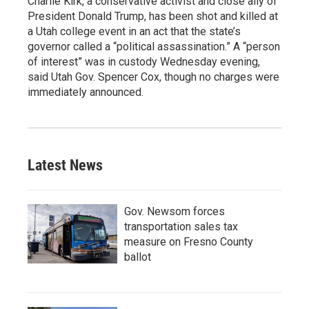
Charlie Kirk, a conservative activist and close ally of
President Donald Trump, has been shot and killed at
a Utah college event in an act that the state’s
governor called a “political assassination.” A “person
of interest” was in custody Wednesday evening,
said Utah Gov. Spencer Cox, though no charges were
immediately announced.
Latest News
Gov. Newsom forces
transportation sales tax
measure on Fresno County
ballot