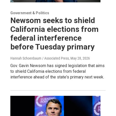
Government & Politics
Newsom seeks to shield
California elections from
federal interference
before Tuesday primary
Hannah Schoenbaum / Associated Press
, May 28, 2026
Gov. Gavin Newsom has signed legislation that aims
to shield California elections from federal
interference ahead of the state's primary next week.