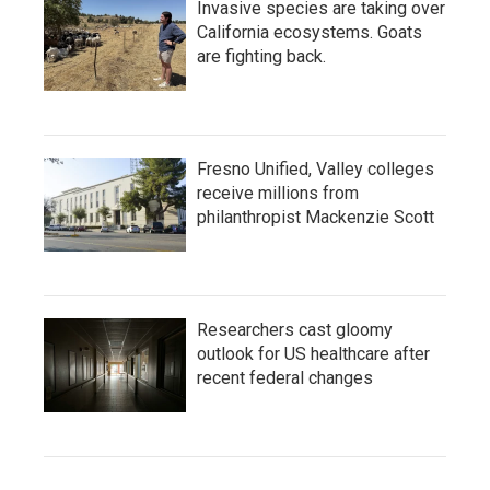
Invasive species are taking over
California ecosystems. Goats
are fighting back.
Fresno Unified, Valley colleges
receive millions from
philanthropist Mackenzie Scott
Researchers cast gloomy
outlook for US healthcare after
recent federal changes