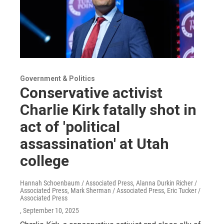
Government & Politics
Conservative activist
Charlie Kirk fatally shot in
act of 'political
assassination' at Utah
college
Hannah Schoenbaum / Associated Press, Alanna Durkin Richer /
Associated Press, Mark Sherman / Associated Press, Eric Tucker /
Associated Press
, September 10, 2025