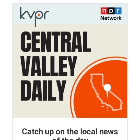
Catch up on the local news