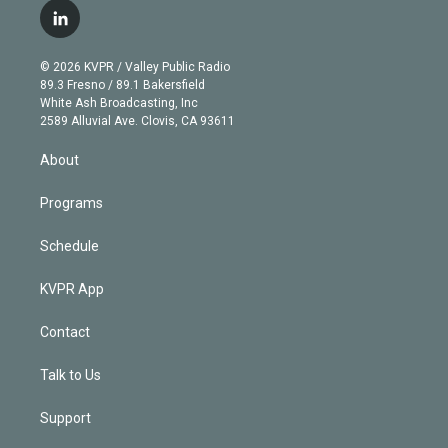
i
s
u
u
r
c
l
t
t
t
e
e
e
i
t
a
u
s
a
b
n
e
g
b
k
d
o
© 2026 KVPR / Valley Public Radio
k
r
r
e
y
s
o
89.3 Fresno / 89.1 Bakersfield
e
a
k
White Ash Broadcasting, Inc
d
m
2589 Alluvial Ave. Clovis, CA 93611
i
n
About
Programs
Schedule
KVPR App
Contact
Talk to Us
Support