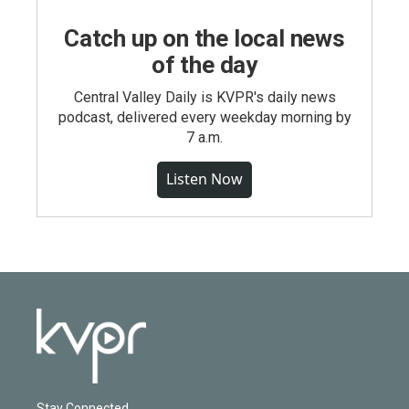
Catch up on the local news
of the day
Central Valley Daily is KVPR's daily news
podcast, delivered every weekday morning by
7 a.m.
Listen Now
Stay Connected