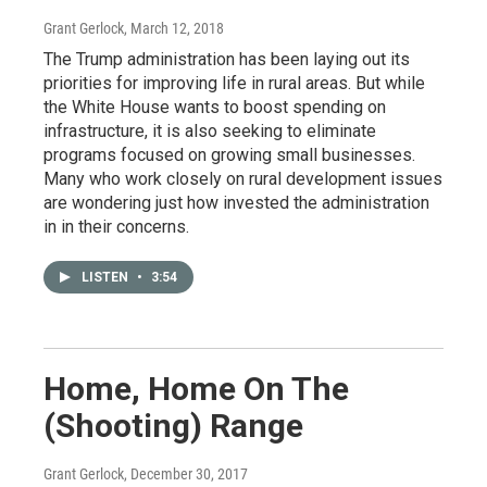
Grant Gerlock
, March 12, 2018
The Trump administration has been laying out its
priorities for improving life in rural areas. But while
the White House wants to boost spending on
infrastructure, it is also seeking to eliminate
programs focused on growing small businesses.
Many who work closely on rural development issues
are wondering just how invested the administration
in in their concerns.
LISTEN
•
3:54
Home, Home On The
(Shooting) Range
Grant Gerlock
, December 30, 2017