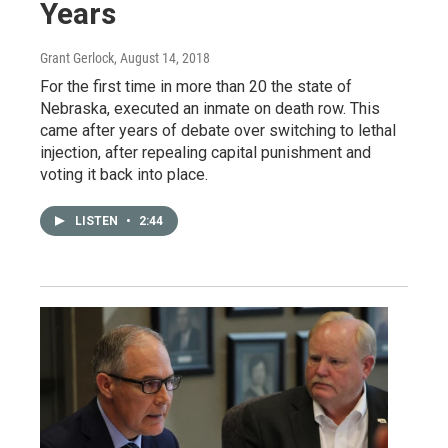
Years
Grant Gerlock
, August 14, 2018
For the first time in more than 20 the state of
Nebraska, executed an inmate on death row. This
came after years of debate over switching to lethal
injection, after repealing capital punishment and
voting it back into place.
LISTEN
•
2:44