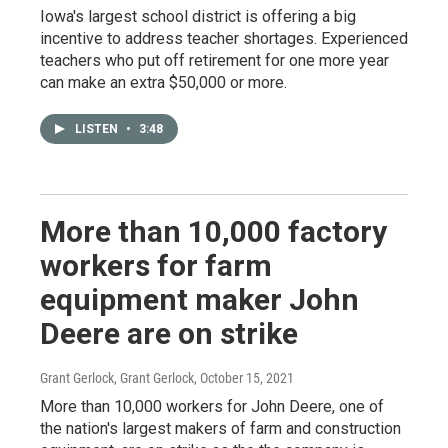
Iowa's largest school district is offering a big
incentive to address teacher shortages. Experienced
teachers who put off retirement for one more year
can make an extra $50,000 or more.
LISTEN
•
3:48
More than 10,000 factory
workers for farm
equipment maker John
Deere are on strike
Grant Gerlock, Grant Gerlock
, October 15, 2021
More than 10,000 workers for John Deere, one of
the nation's largest makers of farm and construction