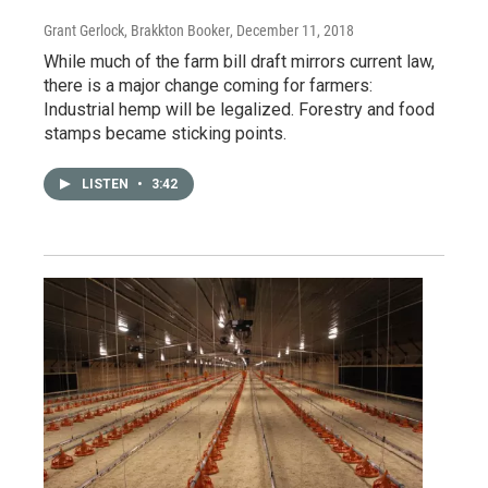
Grant Gerlock, Brakkton Booker
, December 11, 2018
While much of the farm bill draft mirrors current law,
there is a major change coming for farmers:
Industrial hemp will be legalized. Forestry and food
stamps became sticking points.
LISTEN
•
3:42