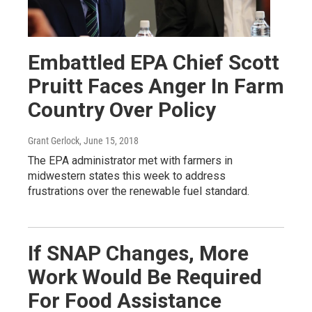
Embattled EPA Chief Scott
Pruitt Faces Anger In Farm
Country Over Policy
Grant Gerlock
, June 15, 2018
The EPA administrator met with farmers in
midwestern states this week to address
frustrations over the renewable fuel standard.
If SNAP Changes, More
Work Would Be Required
For Food Assistance