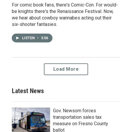
For comic book fans, there's Comic-Con. For would-
be knights there's the Renaissance Festival. Now,
we hear about cowboy wannabes acting out their
six-shooter fantasies.
LISTEN
•
3:56
Load More
Latest News
Gov. Newsom forces
transportation sales tax
measure on Fresno County
ballot