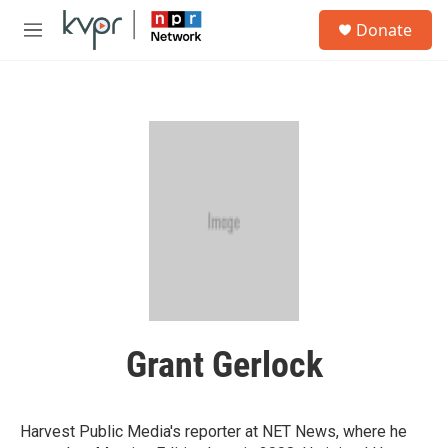
Skip to main content
S
Donate
e
M
a
e
r
n
c
u
h
u
e
r
y
Grant Gerlock
Harvest Public Media's reporter at NET News, where he