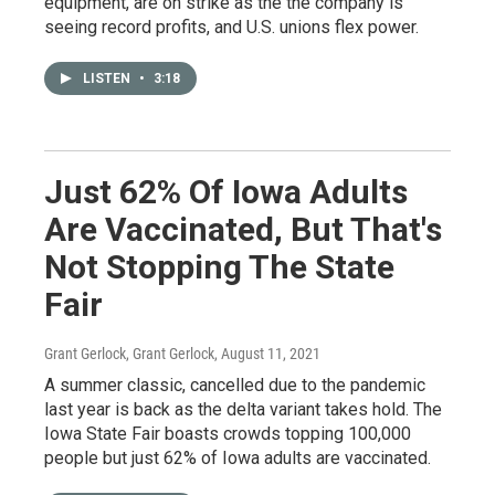
equipment, are on strike as the the company is
seeing record profits, and U.S. unions flex power.
LISTEN
•
3:18
Just 62% Of Iowa Adults
Are Vaccinated, But That's
Not Stopping The State
Fair
Grant Gerlock, Grant Gerlock
, August 11, 2021
A summer classic, cancelled due to the pandemic
last year is back as the delta variant takes hold. The
Iowa State Fair boasts crowds topping 100,000
people but just 62% of Iowa adults are vaccinated.