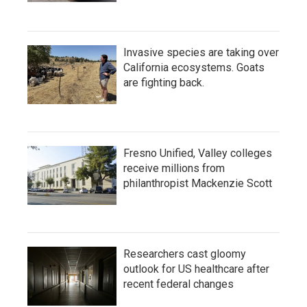
Invasive species are taking over
California ecosystems. Goats
are fighting back.
Fresno Unified, Valley colleges
receive millions from
philanthropist Mackenzie Scott
Researchers cast gloomy
outlook for US healthcare after
recent federal changes