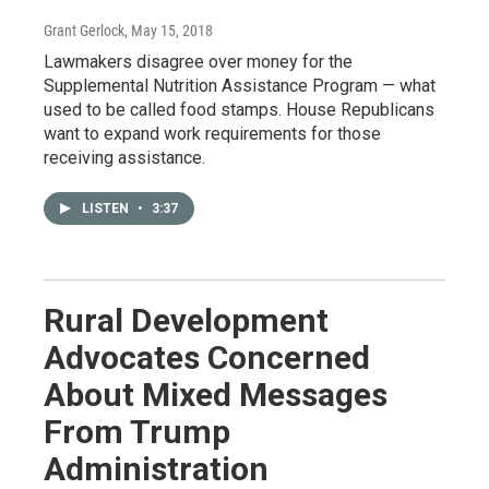
Grant Gerlock
, May 15, 2018
Lawmakers disagree over money for the
Supplemental Nutrition Assistance Program — what
used to be called food stamps. House Republicans
want to expand work requirements for those
receiving assistance.
LISTEN
•
3:37
Rural Development
Advocates Concerned
About Mixed Messages
From Trump
Administration