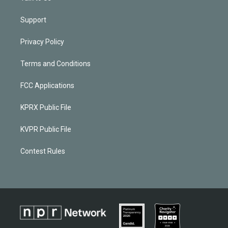
Support
Privacy Policy
Terms and Conditions
FCC Applications
KPRX Public File
KVPR Public File
Contest Rules