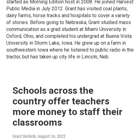
started as Morning Edition host in 2008. He joined Harvest
Public Media in July 2012. Grant has visited coal plants,
dairy farms, horse tracks and hospitals to cover a variety
of stories. Before going to Nebraska, Grant studied mass
communication as a grad student at Miami University in
Oxford, Ohio, and completed his undergrad at Buena Vista
University in Storm Lake, Iowa. He grew up on a farm in
southwestern Iowa where he listened to public radio in the
tractor, but has taken up city life in Lincoln, Neb.
Schools across the
country offer teachers
more money to staff their
classrooms
Grant Gerlock
, August 24, 2022