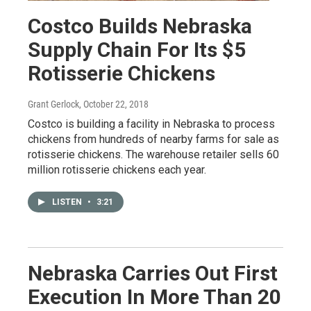
Costco Builds Nebraska
Supply Chain For Its $5
Rotisserie Chickens
Grant Gerlock
, October 22, 2018
Costco is building a facility in Nebraska to process
chickens from hundreds of nearby farms for sale as
rotisserie chickens. The warehouse retailer sells 60
million rotisserie chickens each year.
LISTEN
•
3:21
Nebraska Carries Out First
Execution In More Than 20