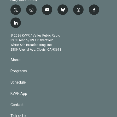
t
i
y
b
t
f
w
n
o
l
h
a
i
s
u
u
r
c
l
t
t
t
e
e
e
i
t
a
u
s
a
b
n
e
g
b
k
d
o
© 2026 KVPR / Valley Public Radio
k
r
r
e
y
s
o
89.3 Fresno / 89.1 Bakersfield
e
a
k
White Ash Broadcasting, Inc
d
m
2589 Alluvial Ave. Clovis, CA 93611
i
n
About
Programs
Schedule
KVPR App
Contact
Talk to Us