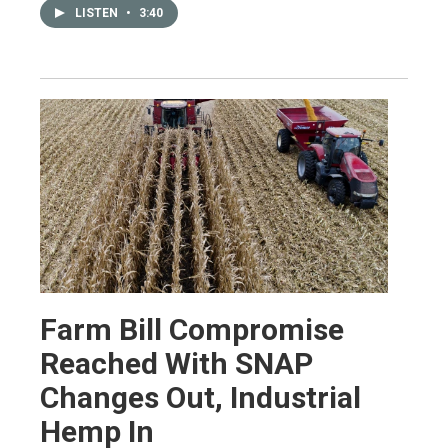
LISTEN
•
3:40
Farm Bill Compromise
Reached With SNAP
Changes Out, Industrial
Hemp In