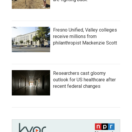
Fresno Unified, Valley colleges
receive millions from
philanthropist Mackenzie Scott
Researchers cast gloomy
outlook for US healthcare after
recent federal changes