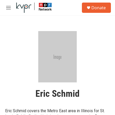
Skip to main content
S
Donate
e
M
a
e
r
n
c
u
h
u
e
r
y
Eric Schmid
Eric Schmid covers the Metro East area in Illinois for St.