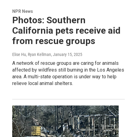
NPR News
Photos: Southern
California pets receive aid
from rescue groups
Elise Hu, Ryan Kellman
, January 15, 2025
A network of rescue groups are caring for animals
affected by wildfires still burning in the Los Angeles
area. A multi-state operation is under way to help
relieve local animal shelters.