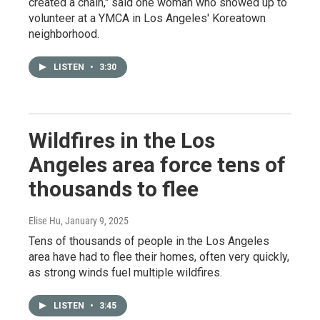
created a chain," said one woman who showed up to
volunteer at a YMCA in Los Angeles' Koreatown
neighborhood.
LISTEN
•
3:30
Wildfires in the Los
Angeles area force tens of
thousands to flee
Elise Hu
, January 9, 2025
Tens of thousands of people in the Los Angeles
area have had to flee their homes, often very quickly,
as strong winds fuel multiple wildfires.
LISTEN
•
3:45