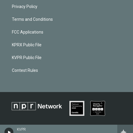
Privacy Policy
Terms and Conditions
FCC Applications
KPRX Public File
KVPR Public File
Contest Rules
KVPR