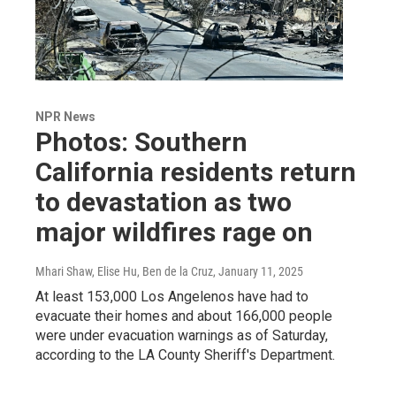
NPR News
Photos: Southern
California residents return
to devastation as two
major wildfires rage on
Mhari Shaw, Elise Hu, Ben de la Cruz
, January 11, 2025
At least 153,000 Los Angelenos have had to
evacuate their homes and about 166,000 people
were under evacuation warnings as of Saturday,
according to the LA County Sheriff's Department.