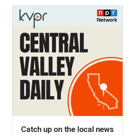
Catch up on the local news