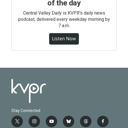
of the day
Central Valley Daily is KVPR's daily news
podcast, delivered every weekday morning by
7 a.m.
Listen Now
Stay Connected
t
i
y
b
t
f