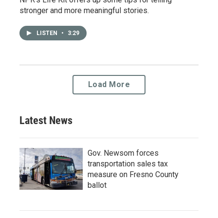
stronger and more meaningful stories.
LISTEN
•
3:29
Load More
Latest News
Gov. Newsom forces
transportation sales tax
measure on Fresno County
ballot