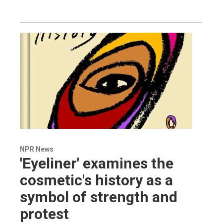
NPR News
'Eyeliner' examines the
cosmetic's history as a
symbol of strength and
protest