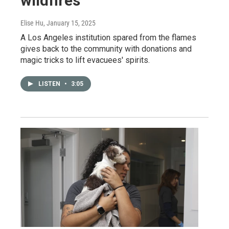
wildfires
Elise Hu
, January 15, 2025
A Los Angeles institution spared from the flames
gives back to the community with donations and
magic tricks to lift evacuees' spirits.
LISTEN
•
3:05