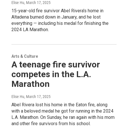
Elise Hu
, March 17, 2025
15-year-old fire survivor Abel Rivera's home in
Altadena burned down in January, and he lost
everything — including his medal for finishing the
2024 LA Marathon.
Arts & Culture
A teenage fire survivor
competes in the L.A.
Marathon
Elise Hu
, March 17, 2025
Abel Rivera lost his home in the Eaton fire, along
with a beloved medal he got for running in the 2024
L.A. Marathon. On Sunday, he ran again with his mom
and other fire survivors from his school.