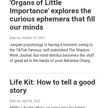
'Organs of Little
Importance' explores the
curious ephemera that fill
our minds
Elise Hu
, October 19, 2023
Jungian psychology is having a moment, owing to
the TikTok-famous, self-published The Shadow
Work Journal. But mind detritus becomes the stuff
of great art in the hands of poet Adrienne Chung.
Life Kit: How to tell a good
story
Elise Hu
, April 30, 2022
NPR's Life Kit offers up some tips for telling