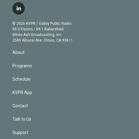
w
n
o
l
h
a
i
s
u
u
r
c
l
t
t
t
e
e
e
i
t
a
u
s
a
b
n
e
g
b
k
d
o
© 2026 KVPR / Valley Public Radio
k
r
r
e
y
s
o
89.3 Fresno / 89.1 Bakersfield
e
a
k
White Ash Broadcasting, Inc
d
m
2589 Alluvial Ave. Clovis, CA 93611
i
n
About
Programs
Schedule
KVPR App
Contact
Talk to Us
Support