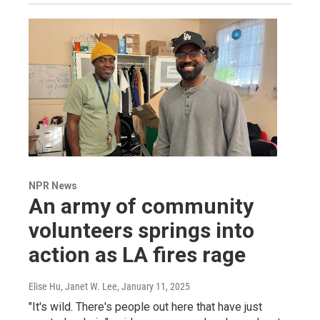
NPR News
An army of community
volunteers springs into
action as LA fires rage
Elise Hu, Janet W. Lee
, January 11, 2025
"It's wild. There's people out here that have just