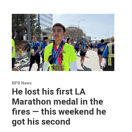
NPR News
He lost his first LA
Marathon medal in the
fires — this weekend he
got his second