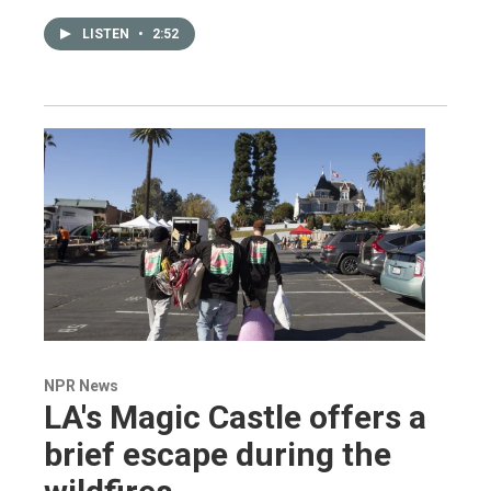
LISTEN
•
2:52
NPR News
LA's Magic Castle offers a
brief escape during the