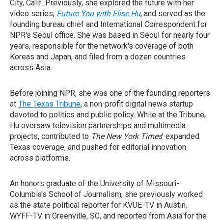
City, Calif. Previously, she explored the future with her
video series,
Future You with Elise Hu
, and served as the
founding bureau chief and International Correspondent for
NPR's Seoul office. She was based in Seoul for nearly four
years, responsible for the network's coverage of both
Koreas and Japan, and filed from a dozen countries
across Asia.
Before joining NPR, she was one of the founding reporters
at
The Texas Tribune
, a non-profit digital news startup
devoted to politics and public policy. While at the Tribune,
Hu oversaw television partnerships and multimedia
projects, contributed to
The New York Times
' expanded
Texas coverage, and pushed for editorial innovation
across platforms.
An honors graduate of the University of Missouri-
Columbia's School of Journalism, she previously worked
as the state political reporter for KVUE-TV in Austin,
WYFF-TV in Greenville, SC, and reported from Asia for the