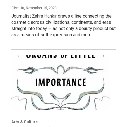
Elise Hu
, November 15, 2023
Journalist Zahra Hankir draws a line connecting the
cosmetic across civilizations, continents, and eras
straight into today — as not only a beauty product but
as a means of self expression and more.
Arts & Culture