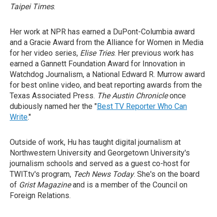
Taipei Times
.
Her work at NPR has earned a DuPont-Columbia award
and a Gracie Award from the Alliance for Women in Media
for her video series,
Elise Tries
. Her previous work has
earned a Gannett Foundation Award for Innovation in
Watchdog Journalism, a National Edward R. Murrow award
for best online video, and beat reporting awards from the
Texas Associated Press.
The Austin Chronicle
once
dubiously named her the "
Best TV Reporter Who Can
Write
."
Outside of work, Hu has taught digital journalism at
Northwestern University and Georgetown University's
journalism schools and served as a guest co-host for
TWIT.tv's program,
Tech News Today
. She's on the board
of
Grist Magazine
and is a member of the Council on
Foreign Relations.