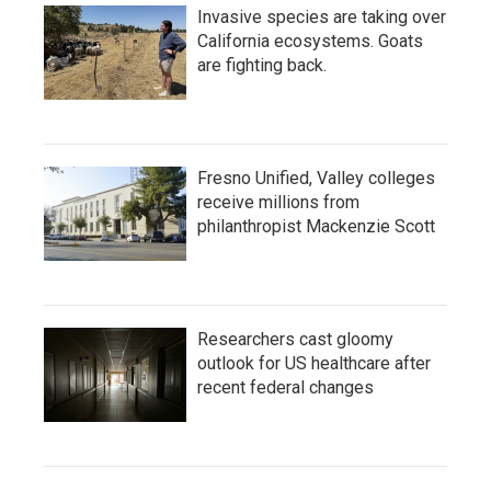
Invasive species are taking over
California ecosystems. Goats
are fighting back.
Fresno Unified, Valley colleges
receive millions from
philanthropist Mackenzie Scott
Researchers cast gloomy
outlook for US healthcare after
recent federal changes