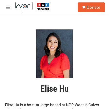
Skip to main content
S
Donate
e
M
a
e
r
n
c
u
h
u
e
r
y
Elise Hu
Elise Hu is a host-at-large based at NPR West in Culver