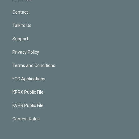
Contact
Talk to Us
Support
Privacy Policy
Terms and Conditions
FCC Applications
KPRX Public File
KVPR Public File
Contest Rules