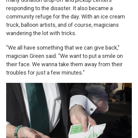
responding to the disaster. It also became a
community refuge for the day. With an ice cream
truck, balloon artists, and of course, magicians
wandering the lot with tricks.
"We all have something that we can give back,"
magician Green said. "We want to put a smile on
their face. We wanna take them away from their
troubles for just a few minutes."