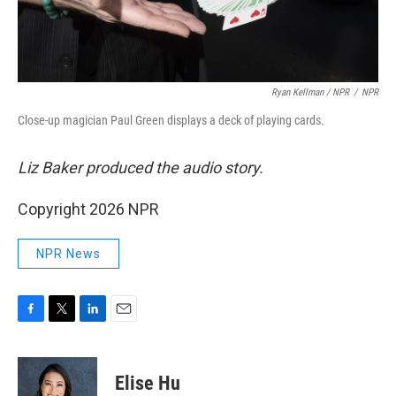
Ryan Kellman / NPR
/
NPR
Close-up magician Paul Green displays a deck of playing cards.
Liz Baker produced the audio story.
Copyright 2026 NPR
NPR News
F
T
L
E
a
w
i
m
c
i
n
a
e
t
k
i
Elise Hu
b
t
e
l