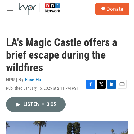
Skip to main content
S
Donate
e
M
a
e
r
n
c
u
h
LA's Magic Castle offers a
u
e
brief escape during the
r
y
wildfires
NPR | By
Elise Hu
Published January 15, 2025 at 2:14 PM PST
F
T
L
E
a
w
i
m
c
i
n
a
LISTEN
•
3:05
e
t
k
i
b
t
e
l
o
e
d
o
r
I
k
n