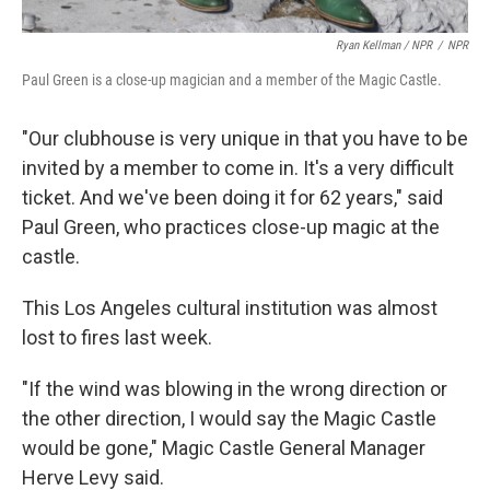
Ryan Kellman / NPR
/
NPR
Paul Green is a close-up magician and a member of the Magic Castle.
"Our clubhouse is very unique in that you have to be
invited by a member to come in. It's a very difficult
ticket. And we've been doing it for 62 years," said
Paul Green, who practices close-up magic at the
castle.
This Los Angeles cultural institution was almost
lost to fires last week.
"If the wind was blowing in the wrong direction or
the other direction, I would say the Magic Castle
would be gone," Magic Castle General Manager
Herve Levy said.