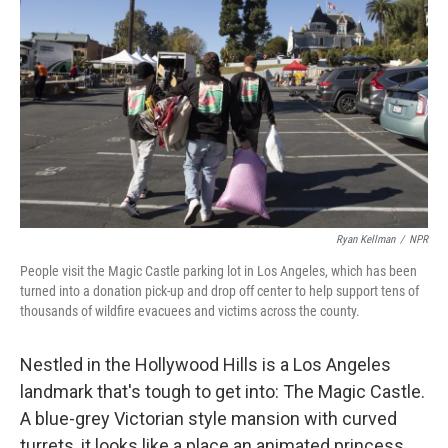
Ryan Kellman
/
NPR
People visit the Magic Castle parking lot in Los Angeles, which has been
turned into a donation pick-up and drop off center to help support tens of
thousands of wildfire evacuees and victims across the county.
Nestled in the Hollywood Hills is a Los Angeles
landmark that's tough to get into: The Magic Castle.
A blue-grey Victorian style mansion with curved
turrets, it looks like a place an animated princess