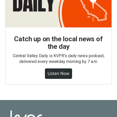
Catch up on the local news of
the day
Central Valley Daily is KVPR's daily news podcast,
delivered every weekday morning by 7 a.m.
Listen Now