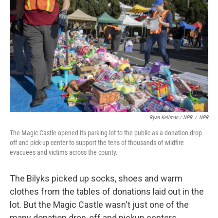
Ryan Kellman / NPR
/
NPR
The Magic Castle opened its parking lot to the public as a donation drop
off and pick-up center to support the tens of thousands of wildfire
evacuees and victims across the county.
The Bilyks picked up socks, shoes and warm
clothes from the tables of donations laid out in the
lot. But the Magic Castle wasn't just one of the
many donation drop-off and pickup centers