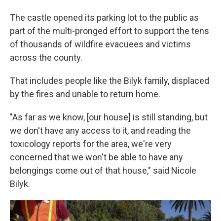
The castle opened its parking lot to the public as
part of the multi-pronged effort to support the tens
of thousands of wildfire evacuees and victims
across the county.
That includes people like the Bilyk family, displaced
by the fires and unable to return home.
"As far as we know, [our house] is still standing, but
we don't have any access to it, and reading the
toxicology reports for the area, we're very
concerned that we won't be able to have any
belongings come out of that house," said Nicole
Bilyk.