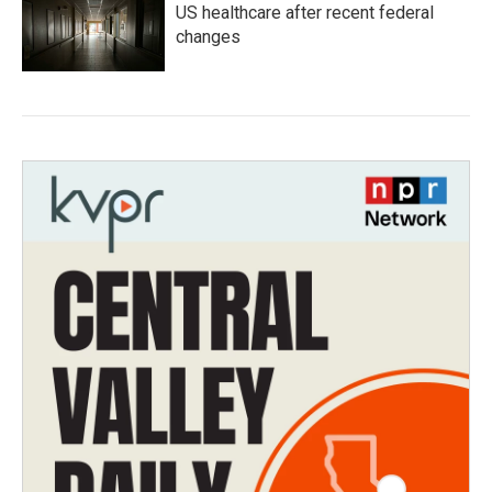
US healthcare after recent federal
changes