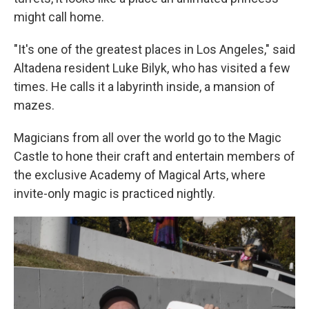
might call home.
"It's one of the greatest places in Los Angeles," said
Altadena resident Luke Bilyk, who has visited a few
times. He calls it a labyrinth inside, a mansion of
mazes.
Magicians from all over the world go to the Magic
Castle to hone their craft and entertain members of
the exclusive Academy of Magical Arts, where
invite-only magic is practiced nightly.