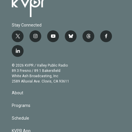
Stay Connected
t
i
y
b
t
f
w
n
o
l
h
a
i
s
u
u
r
c
l
t
t
t
e
e
e
i
t
a
u
s
a
b
n
e
g
b
k
d
o
© 2026 KVPR / Valley Public Radio
k
r
r
e
y
s
o
89.3 Fresno / 89.1 Bakersfield
e
a
k
White Ash Broadcasting, Inc
d
m
2589 Alluvial Ave. Clovis, CA 93611
i
n
About
Programs
Schedule
KVPR App