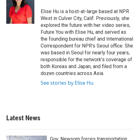
o
e
d
o
r
I
Elise Hu is a host-at-large based at NPR
k
n
West in Culver City, Calif. Previously, she
explored the future with her video series,
Future You with Elise Hu, and served as
the founding bureau chief and International
Correspondent for NPR's Seoul office. She
was based in Seoul for nearly four years,
responsible for the network's coverage of
both Koreas and Japan, and filed from a
dozen countries across Asia.
See stories by Elise Hu
Latest News
Gov. Newsom forces transportation