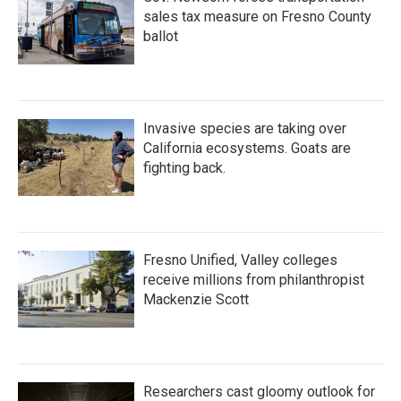
sales tax measure on Fresno County
ballot
Invasive species are taking over
California ecosystems. Goats are
fighting back.
Fresno Unified, Valley colleges
receive millions from philanthropist
Mackenzie Scott
Researchers cast gloomy outlook for