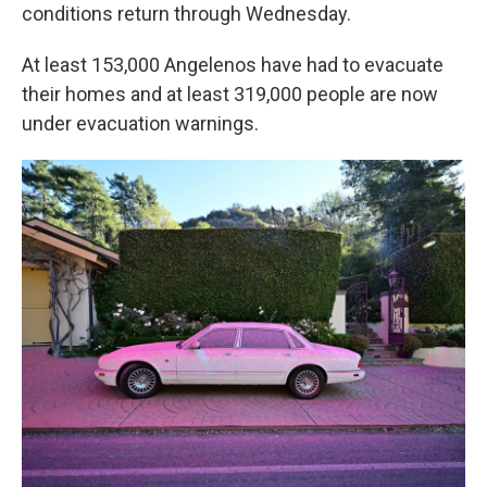
conditions return through Wednesday.
At least 153,000 Angelenos have had to evacuate
their homes and at least 319,000 people are now
under evacuation warnings.