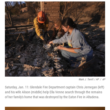
Mark J. Terrill / AP
/
AP
Saturday, Jan. 11: Glendale Fire Department captain Chris Jernegan (left)
and his wife Alison (middle) help Ella Venne search through the remains
of her family's home that was destroyed by the Eaton Fire in Altadena.