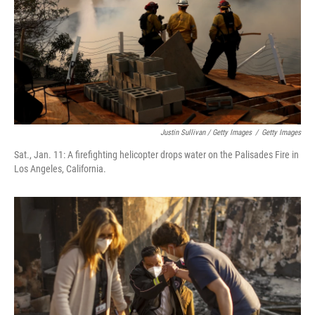
Justin Sullivan / Getty Images
/
Getty Images
Sat., Jan. 11: A firefighting helicopter drops water on the Palisades Fire in
Los Angeles, California.