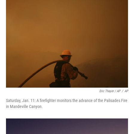
Eric Thayer / AP
/
AP
Saturday, Jan. 11: A firefighter monitors the advance of the Palisades Fire
in Mandeville Canyon.