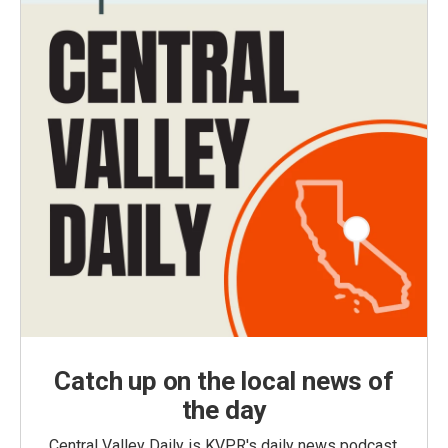
Catch up on the local news of
the day
Central Valley Daily is KVPR's daily news podcast,