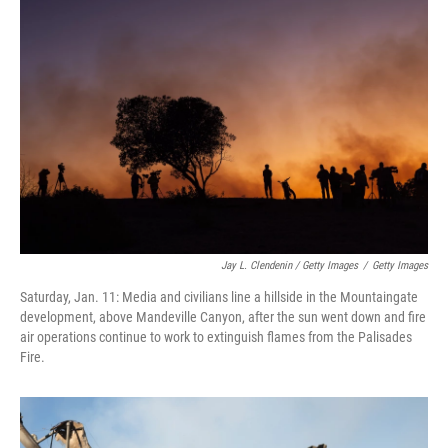
Jay L. Clendenin / Getty Images
/
Getty Images
Saturday, Jan. 11: Media and civilians line a hillside in the Mountaingate
development, above Mandeville Canyon, after the sun went down and fire
air operations continue to work to extinguish flames from the Palisades
Fire.