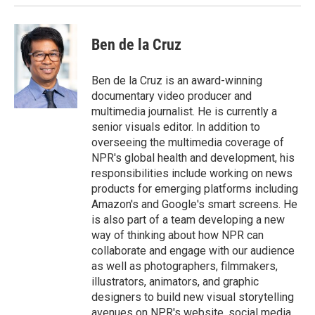
Ben de la Cruz
Ben de la Cruz is an award-winning
documentary video producer and
multimedia journalist. He is currently a
senior visuals editor. In addition to
overseeing the multimedia coverage of
NPR's global health and development, his
responsibilities include working on news
products for emerging platforms including
Amazon's and Google's smart screens. He
is also part of a team developing a new
way of thinking about how NPR can
collaborate and engage with our audience
as well as photographers, filmmakers,
illustrators, animators, and graphic
designers to build new visual storytelling
avenues on NPR's website, social media