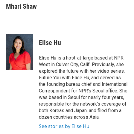
e
t
k
i
Mhari Shaw
b
t
e
l
o
e
d
o
r
I
k
n
Elise Hu
Elise Hu is a host-at-large based at NPR
West in Culver City, Calif. Previously, she
explored the future with her video series,
Future You with Elise Hu, and served as
the founding bureau chief and International
Correspondent for NPR's Seoul office. She
was based in Seoul for nearly four years,
responsible for the network's coverage of
both Koreas and Japan, and filed from a
dozen countries across Asia.
See stories by Elise Hu