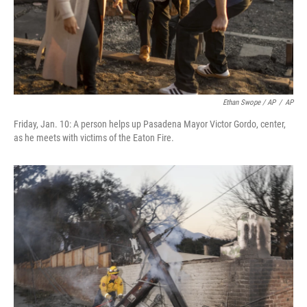
Ethan Swope / AP
/
AP
Friday, Jan. 10: A person helps up Pasadena Mayor Victor Gordo, center,
as he meets with victims of the Eaton Fire.