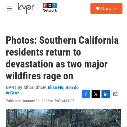
Skip to main content
S
Donate
e
M
a
e
r
n
c
u
h
Photos: Southern California
u
e
residents return to
r
y
devastation as two major
wildfires rage on
NPR | By
Mhari Shaw
,
Elise Hu
,
Ben de
la Cruz
F
T
L
E
Published January 11, 2025 at 7:07 AM PST
a
w
i
m
c
i
n
a
e
t
k
i
b
t
e
l
o
e
d