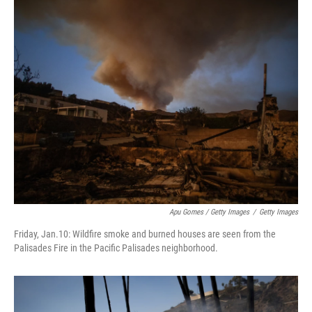
Apu Gomes / Getty Images
/
Getty Images
Friday, Jan.10: Wildfire smoke and burned houses are seen from the
Palisades Fire in the Pacific Palisades neighborhood.