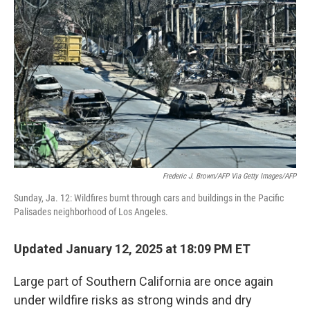
o
r
I
k
n
Frederic J. Brown/AFP Via Getty Images/AFP
Sunday, Ja. 12: Wildfires burnt through cars and buildings in the Pacific
Palisades neighborhood of Los Angeles.
Updated January 12, 2025 at 18:09 PM ET
Large part of Southern California are once again
under wildfire risks as strong winds and dry