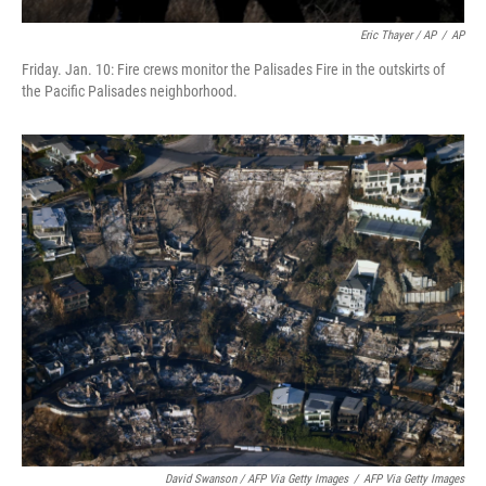
Eric Thayer / AP
/
AP
Friday. Jan. 10: Fire crews monitor the Palisades Fire in the outskirts of
the Pacific Palisades neighborhood.
David Swanson / AFP Via Getty Images
/
AFP Via Getty Images