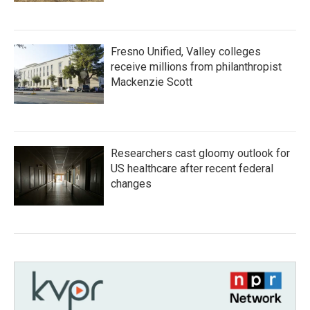
Fresno Unified, Valley colleges
receive millions from philanthropist
Mackenzie Scott
Researchers cast gloomy outlook for
US healthcare after recent federal
changes