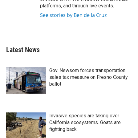
platforms, and through live events.
See stories by Ben de la Cruz
Latest News
Gov. Newsom forces transportation
sales tax measure on Fresno County
ballot
Invasive species are taking over
California ecosystems. Goats are
fighting back.