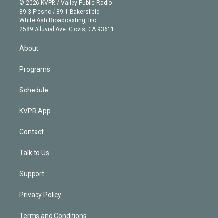
n
e
g
b
k
d
o
© 2026 KVPR / Valley Public Radio
k
r
r
e
y
s
o
89.3 Fresno / 89.1 Bakersfield
e
a
k
White Ash Broadcasting, Inc
d
m
2589 Alluvial Ave. Clovis, CA 93611
i
n
About
Programs
Schedule
KVPR App
Contact
Talk to Us
Support
Privacy Policy
Terms and Conditions