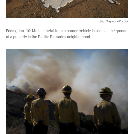
Eric Thayer / AP
/
AP
Friday, Jan. 10: Melted metal from a burned vehicle is seen on the ground
of a property in the Pacific Palisades neighborhood.