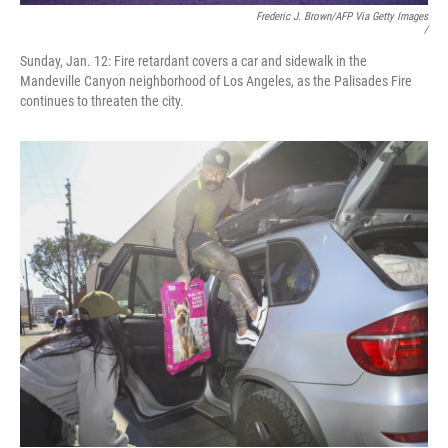
Frederic J. Brown/AFP Via Getty Images
/
Sunday, Jan. 12: Fire retardant covers a car and sidewalk in the
Mandeville Canyon neighborhood of Los Angeles, as the Palisades Fire
continues to threaten the city.