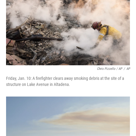
Chris Pizzello / AP
/
AP
Friday, Jan. 10: A firefighter clears away smoking debris at the site of a
structure on Lake Avenue in Altadena.