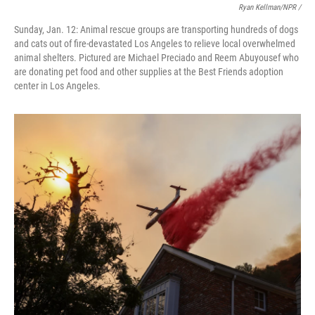
Ryan Kellman/NPR /
Sunday, Jan. 12: Animal rescue groups are transporting hundreds of dogs
and cats out of fire-devastated Los Angeles to relieve local overwhelmed
animal shelters. Pictured are Michael Preciado and Reem Abuyousef who
are donating pet food and other supplies at the Best Friends adoption
center in Los Angeles.