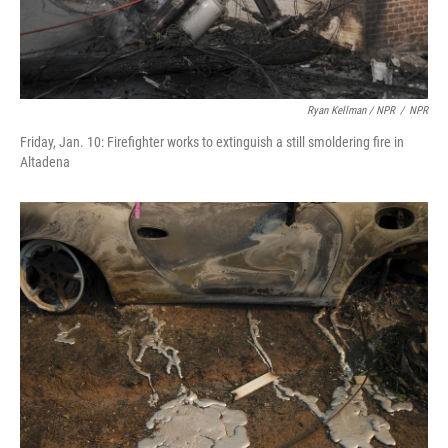
Ryan Kellman / NPR
/
NPR
Friday, Jan. 10: Firefighter works to extinguish a still smoldering fire in
Altadena