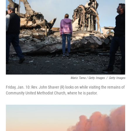
Mario Tama / Getty Images
/
Getty Images
Friday, Jan. 10: Rev. John Shaver (R) looks on while visiting the remains of
Community United Methodist Church, where he is pastor.