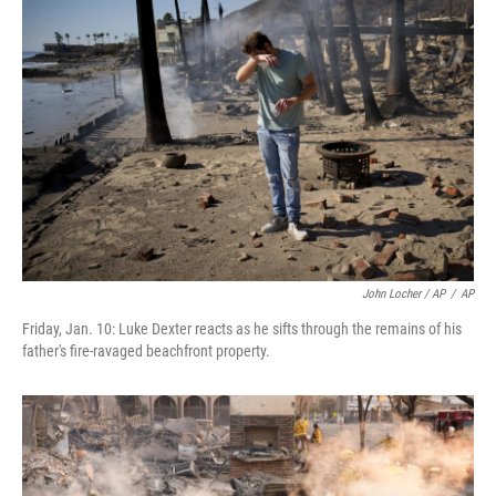
John Locher / AP
/
AP
Friday, Jan. 10: Luke Dexter reacts as he sifts through the remains of his
father's fire-ravaged beachfront property.