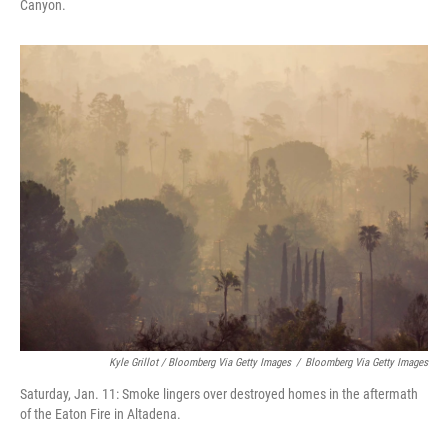
Canyon.
Kyle Grillot / Bloomberg Via Getty Images
/
Bloomberg Via Getty Images
Saturday, Jan. 11: Smoke lingers over destroyed homes in the aftermath
of the Eaton Fire in Altadena.