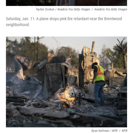
Tayfun Coskun / Anadolu Via Getty Images
/
Anadolu Via Getty Images
Saturday, Jan. 11: A plane drops pink fire retardant near the Brentwood
neighborhood.
Ryan Kellman / NPR
/
NPR