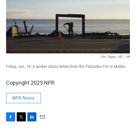
Eric Thayer / AP
/
AP
Friday, Jan. 10: A worker clears debris from the Palisades Fire in Malibu.
Copyright 2025 NPR
NPR News
F
T
L
E
a
w
i
m
c
i
n
a