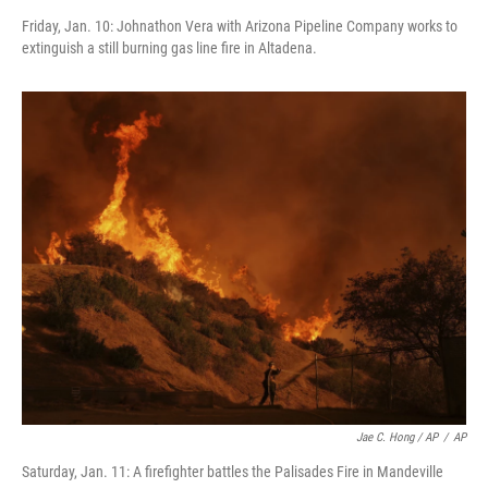
Friday, Jan. 10: Johnathon Vera with Arizona Pipeline Company works to
extinguish a still burning gas line fire in Altadena.
Jae C. Hong / AP
/
AP
Saturday, Jan. 11: A firefighter battles the Palisades Fire in Mandeville