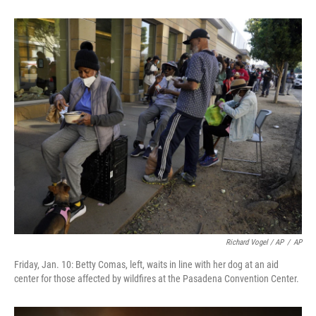
Richard Vogel / AP
/
AP
Friday, Jan. 10: Betty Comas, left, waits in line with her dog at an aid
center for those affected by wildfires at the Pasadena Convention Center.