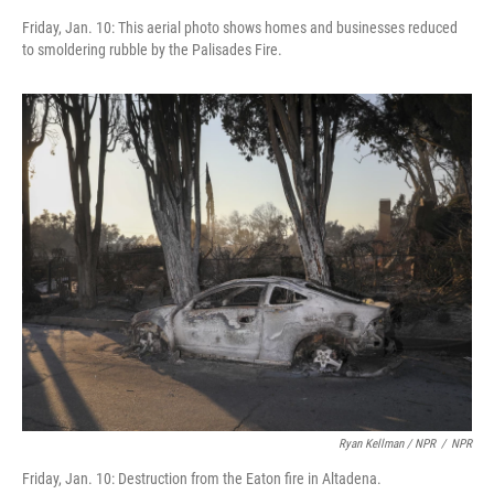
Friday, Jan. 10: This aerial photo shows homes and businesses reduced
to smoldering rubble by the Palisades Fire.
Ryan Kellman / NPR
/
NPR
Friday, Jan. 10: Destruction from the Eaton fire in Altadena.