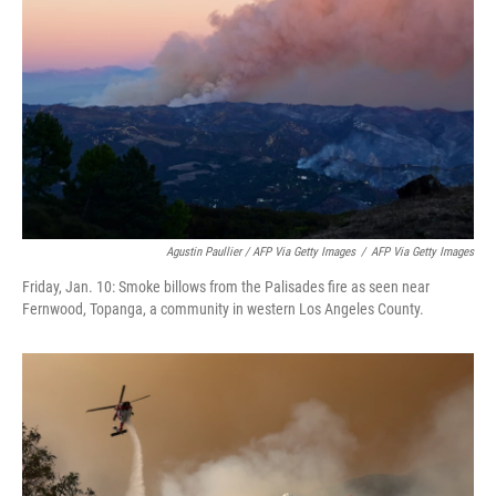
Agustin Paullier / AFP Via Getty Images
/
AFP Via Getty Images
Friday, Jan. 10: Smoke billows from the Palisades fire as seen near
Fernwood, Topanga, a community in western Los Angeles County.