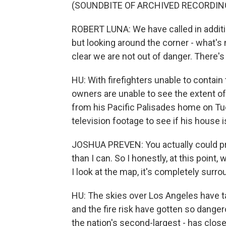
(SOUNDBITE OF ARCHIVED RECORDIN
ROBERT LUNA: We have called in addition
but looking around the corner - what's 
clear we are not out of danger. There's 
HU: With firefighters unable to conta
owners are unable to see the extent o
from his Pacific Palisades home on Tue
television footage to see if his house is
JOSHUA PREVEN: You actually could prob
than I can. So I honestly, at this point, 
I look at the map, it's completely surro
HU: The skies over Los Angeles have ta
and the fire risk have gotten so danger
the nation's second-largest - has clos