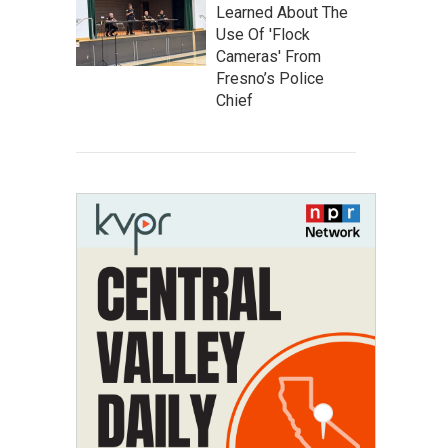
Learned About The
Use Of 'Flock
Cameras' From
Fresno’s Police
Chief