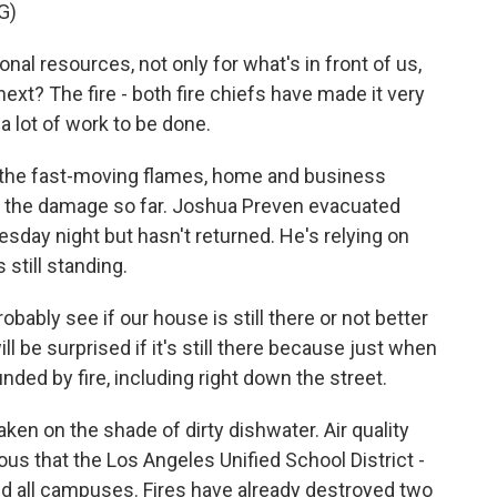
G)
al resources, not only for what's in front of us,
next? The fire - both fire chiefs have made it very
a lot of work to be done.
in the fast-moving flames, home and business
f the damage so far. Joshua Preven evacuated
sday night but hasn't returned. He's relying on
 still standing.
ably see if our house is still there or not better
will be surprised if it's still there because just when
unded by fire, including right down the street.
ken on the shade of dirty dishwater. Air quality
ous that the Los Angeles Unified School District -
ed all campuses. Fires have already destroyed two