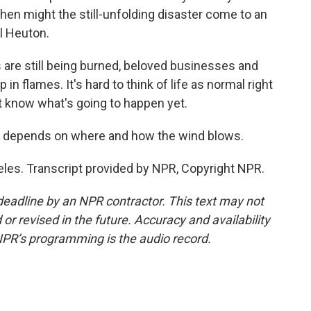
When might the still-unfolding disaster come to an
l Heuton.
are still being burned, beloved businesses and
n flames. It's hard to think of life as normal right
n't know what's going to happen yet.
ans depends on where and how the wind blows.
eles. Transcript provided by NPR, Copyright NPR.
deadline by an NPR contractor. This text may not
or revised in the future. Accuracy and availability
NPR’s programming is the audio record.