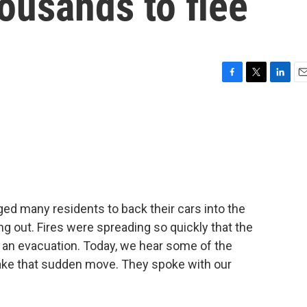
housands to flee
F
T
L
E
a
w
i
m
c
i
n
a
e
t
k
i
b
t
e
l
o
e
d
o
r
I
k
n
ed many residents to back their cars into the
g out. Fires were spreading so quickly that the
 an evacuation. Today, we hear some of the
ake that sudden move. They spoke with our