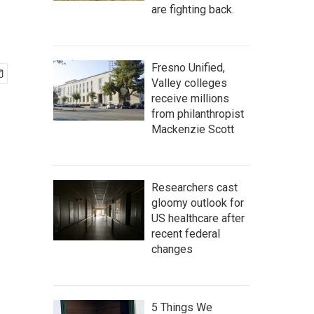
are fighting back.
Fresno Unified,
Valley colleges
receive millions
from philanthropist
Mackenzie Scott
Researchers cast
gloomy outlook for
US healthcare after
recent federal
changes
5 Things We