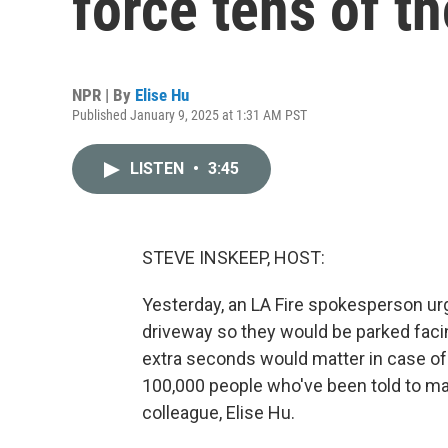
force tens of t
NPR | By
Elise Hu
Published January 9, 2025 at 1:31 AM PST
LISTEN
•
3:45
STEVE INSKEEP, HOST:
Yesterday, an LA Fire spokesperson urg
driveway so they would be parked facin
extra seconds would matter in case of
100,000 people who've been told to m
colleague, Elise Hu.