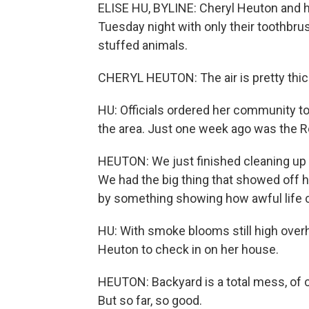
ELISE HU, BYLINE: Cheryl Heuton and 
Tuesday night with only their toothbrus
stuffed animals.
CHERYL HEUTON: The air is pretty thi
HU: Officials ordered her community to
the area. Just one week ago was the R
HEUTON: We just finished cleaning up f
We had the big thing that showed off h
by something showing how awful life 
HU: With smoke blooms still high over
Heuton to check in on her house.
HEUTON: Backyard is a total mess, of c
But so far, so good.