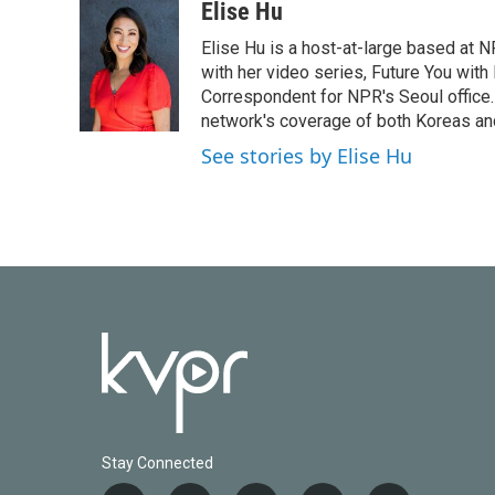
c
i
n
a
Elise Hu
e
t
k
i
Elise Hu is a host-at-large based at NP
b
t
e
l
o
e
d
with her video series, Future You with
o
r
I
Correspondent for NPR's Seoul office.
k
n
network's coverage of both Koreas and
See stories by Elise Hu
Stay Connected