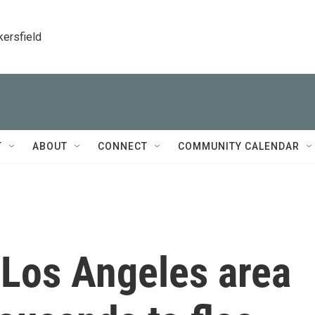
kersfield
T
ABOUT
CONNECT
COMMUNITY CALENDAR
e Los Angeles area