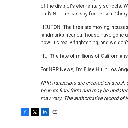
of the district's elementary schools. 
end? No one can say for certain. Chery
HEUTON: The fires are moving, houses 
landmarks near our house have gone up i
now. It's really frightening, and we do
HU: The fate of millions of Californi
For NPR News, I'm Elise Hu in Los Ang
NPR transcripts are created on a rush 
be in its final form and may be updated 
may vary. The authoritative record of 
F
T
L
E
a
w
i
m