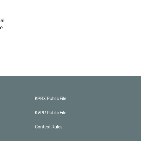
nal
he
KPRX Public File
KVPR Public File
Contest Rules