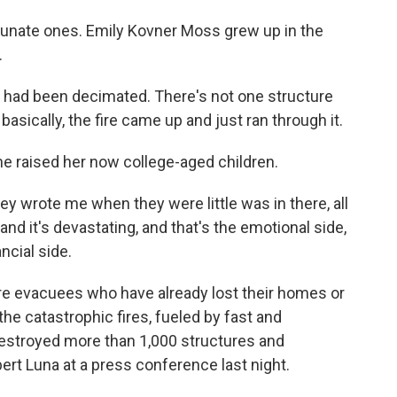
tunate ones. Emily Kovner Moss grew up in the
.
had been decimated. There's not one structure
basically, the fire came up and just ran through it.
e raised her now college-aged children.
ey wrote me when they were little was in there, all
e, and it's devastating, and that's the emotional side,
ncial side.
re evacuees who have already lost their homes or
he catastrophic fires, fueled by fast and
estroyed more than 1,000 structures and
ert Luna at a press conference last night.