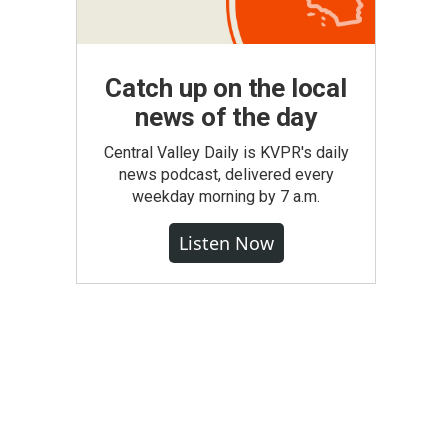
Catch up on the local
news of the day
Central Valley Daily is KVPR's daily
news podcast, delivered every
weekday morning by 7 a.m.
Listen Now