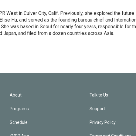
R West in Culver City, Calif. Previously, she explored the future
 Elise Hu, and served as the founding bureau chief and Internatio
 She was based in Seoul for nearly four years, responsible for t
 Japan, and filed from a dozen countries across Asia.
About
Talk to Us
Programs
Support
Schedule
Privacy Policy