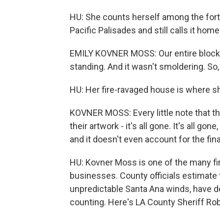
HU: She counts herself among the for
Pacific Palisades and still calls it home
EMILY KOVNER MOSS: Our entire block 
standing. And it wasn't smoldering. So, 
HU: Her fire-ravaged house is where sh
KOVNER MOSS: Every little note that th
their artwork - it's all gone. It's all gon
and it doesn't even account for the fina
HU: Kovner Moss is one of the many fi
businesses. County officials estimate t
unpredictable Santa Ana winds, have d
counting. Here's LA County Sheriff Rob