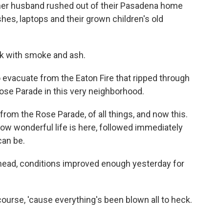
her husband rushed out of their Pasadena home
hes, laptops and their grown children's old
ck with smoke and ash.
 evacuate from the Eaton Fire that ripped through
ose Parade in this very neighborhood.
rom the Rose Parade, of all things, and now this.
ow wonderful life is here, followed immediately
can be.
head, conditions improved enough yesterday for
ourse, 'cause everything's been blown all to heck.