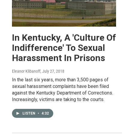
In Kentucky, A 'Culture Of
Indifference' To Sexual
Harassment In Prisons
Eleanor Klibanoff
, July 27, 2018
In the last six years, more than 3,500 pages of
sexual harassment complaints have been filed
against the Kentucky Department of Corrections.
Increasingly, victims are taking to the courts.
LISTEN
•
4:32