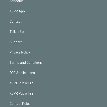
Schedule
KVPR App
Contact
Talk to Us
Support
Privacy Policy
Terms and Conditions
FCC Applications
KPRX Public File
KVPR Public File
Contest Rules