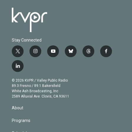
Stay Connected
t
i
y
b
t
f
w
n
o
l
h
a
i
s
u
u
r
c
l
t
t
t
e
e
e
i
t
a
u
s
a
b
n
e
g
b
k
d
o
© 2026 KVPR / Valley Public Radio
k
r
r
e
y
s
o
89.3 Fresno / 89.1 Bakersfield
e
a
k
White Ash Broadcasting, Inc
d
m
2589 Alluvial Ave. Clovis, CA 93611
i
n
About
Programs