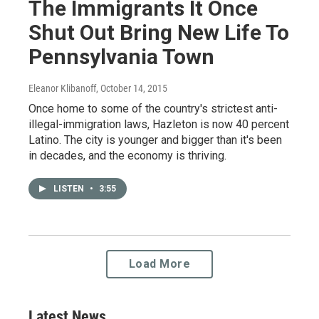
The Immigrants It Once
Shut Out Bring New Life To
Pennsylvania Town
Eleanor Klibanoff
, October 14, 2015
Once home to some of the country's strictest anti-
illegal-immigration laws, Hazleton is now 40 percent
Latino. The city is younger and bigger than it's been
in decades, and the economy is thriving.
LISTEN
•
3:55
Load More
Latest News