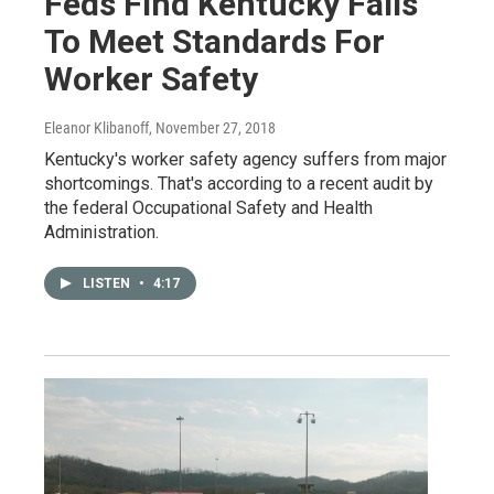
Feds Find Kentucky Fails
To Meet Standards For
Worker Safety
Eleanor Klibanoff
, November 27, 2018
Kentucky's worker safety agency suffers from major
shortcomings. That's according to a recent audit by
the federal Occupational Safety and Health
Administration.
LISTEN
•
4:17