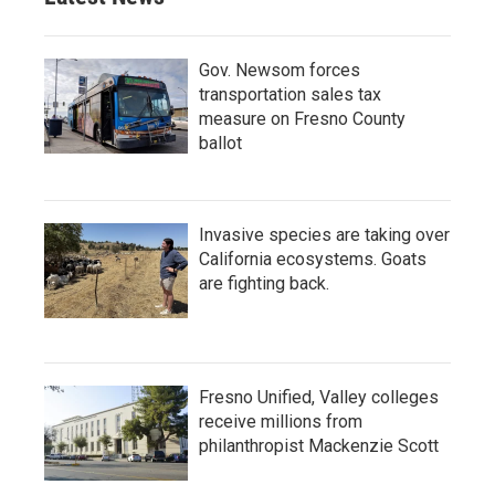
Gov. Newsom forces
transportation sales tax
measure on Fresno County
ballot
Invasive species are taking over
California ecosystems. Goats
are fighting back.
Fresno Unified, Valley colleges
receive millions from
philanthropist Mackenzie Scott