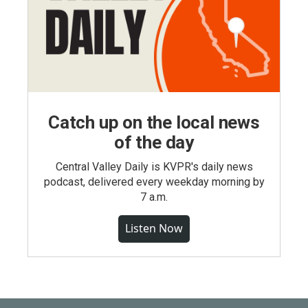
Catch up on the local news
of the day
Central Valley Daily is KVPR's daily news
podcast, delivered every weekday morning by
7 a.m.
Listen Now