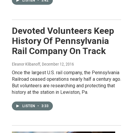
LISTEN
•
3:42
Devoted Volunteers Keep
History Of Pennsylvania
Rail Company On Track
Eleanor Klibanoff
, December 12, 2016
Once the largest U.S. rail company, the Pennsylvania
Railroad ceased operations nearly half a century ago.
But volunteers are researching and protecting that
history at the station in Lewiston, Pa.
LISTEN
•
3:33