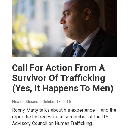
Call For Action From A
Survivor Of Trafficking
(Yes, It Happens To Men)
Eleanor Klibanoff
, October 18, 2016
Ronny Marty talks about his experience — and the
report he helped write as a member of the U.S.
Advisory Council on Human Trafficking.