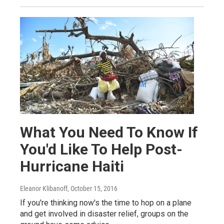
What You Need To Know If
You'd Like To Help Post-
Hurricane Haiti
Eleanor Klibanoff
, October 15, 2016
If you're thinking now's the time to hop on a plane
and get involved in disaster relief, groups on the