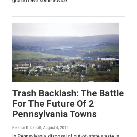
ground have some advice.
Trash Backlash: The Battle
For The Future Of 2
Pennsylvania Towns
Eleanor Klibanoff
, August 4, 2016
In Pennsylvania, disposal of out-of-state waste is