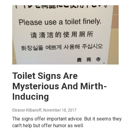
Toilet Signs Are
Mysterious And Mirth-
Inducing
Eleanor Klibanoff
, November 18, 2017
The signs offer important advice. But it seems they
can't help but offer humor as well.