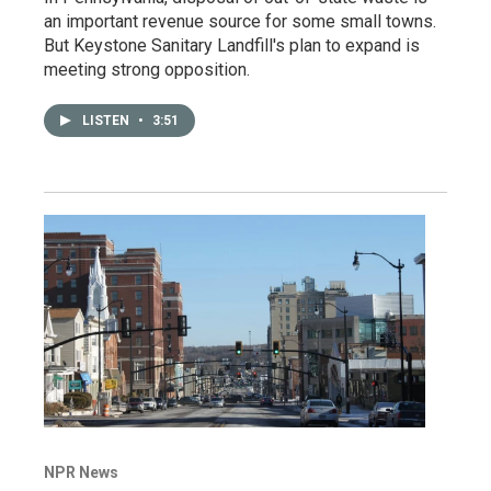
an important revenue source for some small towns.
But Keystone Sanitary Landfill's plan to expand is
meeting strong opposition.
LISTEN
•
3:51
NPR News