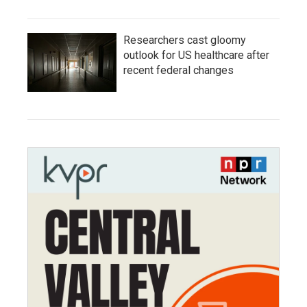
Researchers cast gloomy
outlook for US healthcare after
recent federal changes