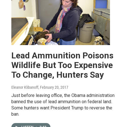
Lead Ammunition Poisons
Wildlife But Too Expensive
To Change, Hunters Say
Eleanor Klibanoff
, February 20, 2017
Just before leaving office, the Obama administration
banned the use of lead ammunition on federal land.
Some hunters want President Trump to reverse the
ban.