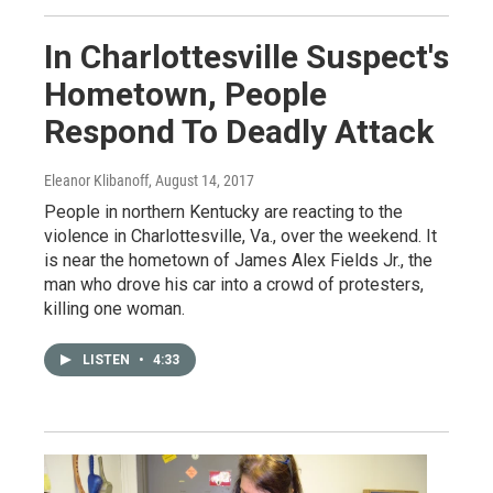
In Charlottesville Suspect's
Hometown, People
Respond To Deadly Attack
Eleanor Klibanoff
, August 14, 2017
People in northern Kentucky are reacting to the
violence in Charlottesville, Va., over the weekend. It
is near the hometown of James Alex Fields Jr., the
man who drove his car into a crowd of protesters,
killing one woman.
LISTEN
•
4:33