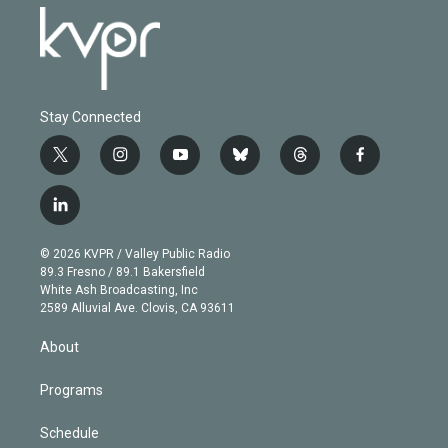
Stay Connected
t
i
y
b
t
f
w
n
o
l
h
a
i
s
u
u
r
c
l
t
t
t
e
e
e
i
t
a
u
s
a
b
n
e
g
b
k
d
o
© 2026 KVPR / Valley Public Radio
k
r
r
e
y
s
o
89.3 Fresno / 89.1 Bakersfield
e
a
k
White Ash Broadcasting, Inc
d
m
2589 Alluvial Ave. Clovis, CA 93611
i
n
About
Programs
Schedule