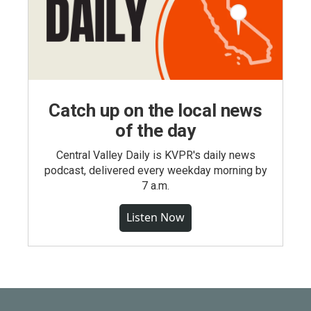
Catch up on the local news
of the day
Central Valley Daily is KVPR's daily news
podcast, delivered every weekday morning by
7 a.m.
Listen Now