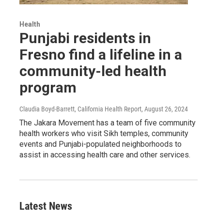
Health
Punjabi residents in
Fresno find a lifeline in a
community-led health
program
Claudia Boyd-Barrett, California Health Report
, August 26, 2024
The Jakara Movement has a team of five community
health workers who visit Sikh temples, community
events and Punjabi-populated neighborhoods to
assist in accessing health care and other services.
Latest News