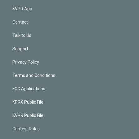
KVPR App
Contact
Talk to Us
Support
Privacy Policy
Terms and Conditions
FCC Applications
KPRX Public File
KVPR Public File
Contest Rules