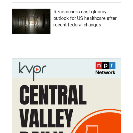
Researchers cast gloomy
outlook for US healthcare after
recent federal changes