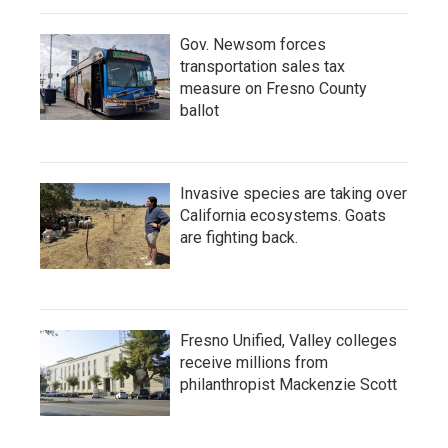
Gov. Newsom forces
transportation sales tax
measure on Fresno County
ballot
Invasive species are taking over
California ecosystems. Goats
are fighting back.
Fresno Unified, Valley colleges
receive millions from
philanthropist Mackenzie Scott