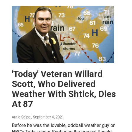
'Today' Veteran Willard
Scott, Who Delivered
Weather With Shtick, Dies
At 87
Arnie Seipel
, September 4, 2021
Before he was the lovable, oddball weather guy on
NBC's Today show, Scott was the original Ronald