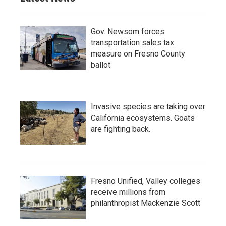
Gov. Newsom forces
transportation sales tax
measure on Fresno County
ballot
Invasive species are taking over
California ecosystems. Goats
are fighting back.
Fresno Unified, Valley colleges
receive millions from
philanthropist Mackenzie Scott