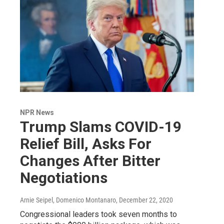
NPR News
Trump Slams COVID-19
Relief Bill, Asks For
Changes After Bitter
Negotiations
Arnie Seipel, Domenico Montanaro
, December 22, 2020
Congressional leaders took seven months to