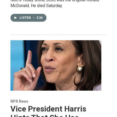
McDonald. He died Saturday.
LISTEN
•
3:36
NPR News
Vice President Harris