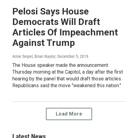
Pelosi Says House
Democrats Will Draft
Articles Of Impeachment
Against Trump
Arnie Seipel, Brian Naylor
, December 5, 2019
The House speaker made the announcement
Thursday morning at the Capitol, a day after the first
hearing by the panel that would draft those articles.
Republicans said the move "weakened this nation."
Load More
Latest News