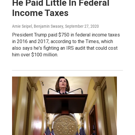
He Paid Little In Federal
Income Taxes
Arnie Seipel, Benjamin Swasey
, September 27, 2020
President Trump paid $750 in federal income taxes
in 2016 and 2017, according to the Times, which
also says he's fighting an IRS audit that could cost
him over $100 million.