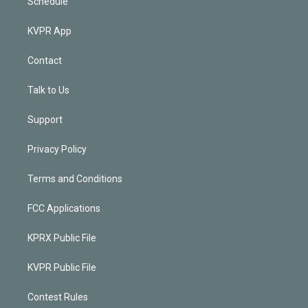
Schedule
KVPR App
Contact
Talk to Us
Support
Privacy Policy
Terms and Conditions
FCC Applications
KPRX Public File
KVPR Public File
Contest Rules