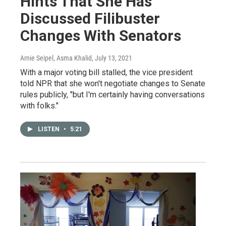
Hints That She Has
Discussed Filibuster
Changes With Senators
Arnie Seipel, Asma Khalid
, July 13, 2021
With a major voting bill stalled, the vice president
told NPR that she won't negotiate changes to Senate
rules publicly, "but I'm certainly having conversations
with folks."
LISTEN
•
5:21