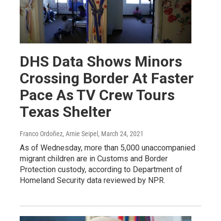
DHS Data Shows Minors
Crossing Border At Faster
Pace As TV Crew Tours
Texas Shelter
Franco Ordoñez, Arnie Seipel
, March 24, 2021
As of Wednesday, more than 5,000 unaccompanied
migrant children are in Customs and Border
Protection custody, according to Department of
Homeland Security data reviewed by NPR.