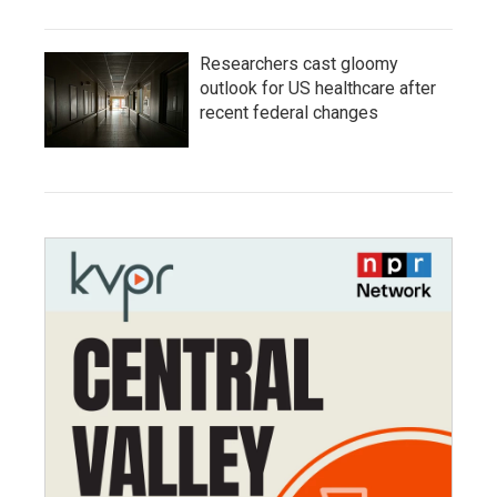
Researchers cast gloomy
outlook for US healthcare after
recent federal changes