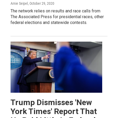
Arnie Seipel
, October 29, 2020
The network relies on results and race calls from
The Associated Press for presidential races, other
federal elections and statewide contests.
Trump Dismisses 'New
York Times' Report That