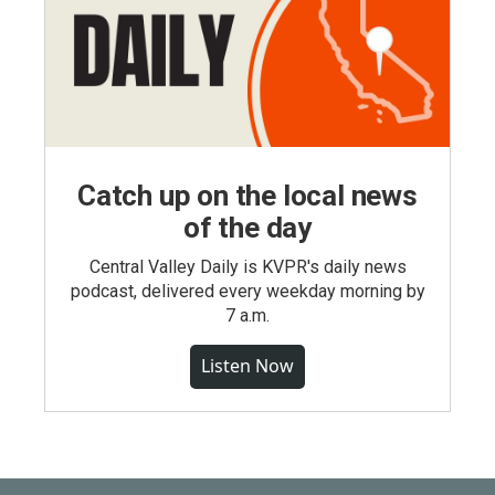
Catch up on the local news
of the day
Central Valley Daily is KVPR's daily news
podcast, delivered every weekday morning by
7 a.m.
Listen Now