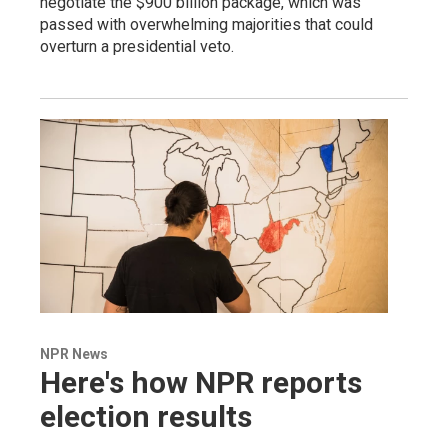
negotiate the $900 billion package, which was
passed with overwhelming majorities that could
overturn a presidential veto.
NPR News
Here's how NPR reports
election results