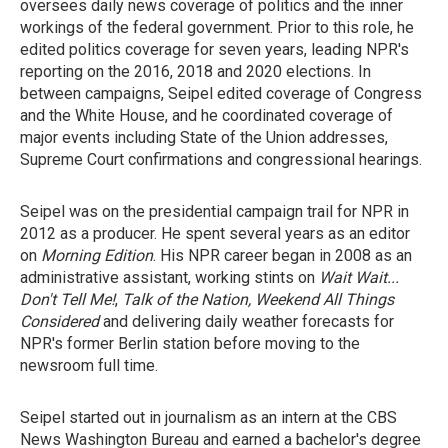
oversees daily news coverage of politics and the inner
workings of the federal government. Prior to this role, he
edited politics coverage for seven years, leading NPR's
reporting on the 2016, 2018 and 2020 elections. In
between campaigns, Seipel edited coverage of Congress
and the White House, and he coordinated coverage of
major events including State of the Union addresses,
Supreme Court confirmations and congressional hearings.
Seipel was on the presidential campaign trail for NPR in
2012 as a producer. He spent several years as an editor
on
Morning Edition
. His NPR career began in 2008 as an
administrative assistant, working stints on
Wait Wait...
Don't Tell Me!
,
Talk of the Nation, Weekend All Things
Considered
and delivering daily weather forecasts for
NPR's former Berlin station before moving to the
newsroom full time.
Seipel started out in journalism as an intern at the CBS
News Washington Bureau and earned a bachelor's degree