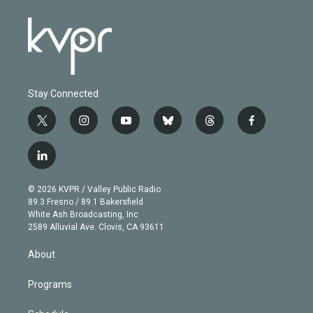
Stay Connected
t
i
y
b
t
f
w
n
o
l
h
a
i
s
u
u
r
c
l
t
t
t
e
e
e
i
t
a
u
s
a
b
n
e
g
b
k
d
o
© 2026 KVPR / Valley Public Radio
k
r
r
e
y
s
o
89.3 Fresno / 89.1 Bakersfield
e
a
k
White Ash Broadcasting, Inc
d
m
2589 Alluvial Ave. Clovis, CA 93611
i
n
About
Programs