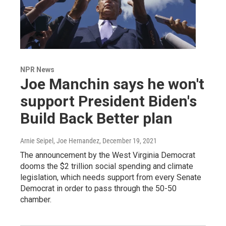
NPR News
Joe Manchin says he won't
support President Biden's
Build Back Better plan
Arnie Seipel, Joe Hernandez
, December 19, 2021
The announcement by the West Virginia Democrat
dooms the $2 trillion social spending and climate
legislation, which needs support from every Senate
Democrat in order to pass through the 50-50
chamber.