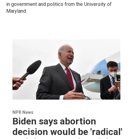
in government and politics from the University of
Maryland.
NPR News
Biden says abortion
decision would be 'radical'