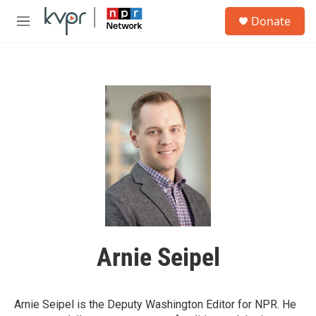
Skip to main content
S
Donate
e
M
a
e
r
n
c
u
h
u
e
r
y
Arnie Seipel
Arnie Seipel is the Deputy Washington Editor for NPR. He