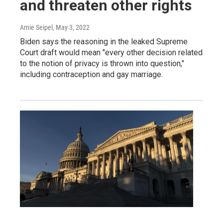
and threaten other rights
Arnie Seipel
, May 3, 2022
Biden says the reasoning in the leaked Supreme
Court draft would mean "every other decision related
to the notion of privacy is thrown into question,"
including contraception and gay marriage.