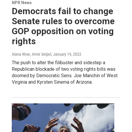
NPR News
Democrats fail to change
Senate rules to overcome
GOP opposition on voting
rights
Alana Wise, Arnie Seipel
, January 19, 2022
The push to alter the filibuster and sidestep a
Republican blockade of two voting rights bills was
doomed by Democratic Sens. Joe Manchin of West
Virginia and Kyrsten Sinema of Arizona.