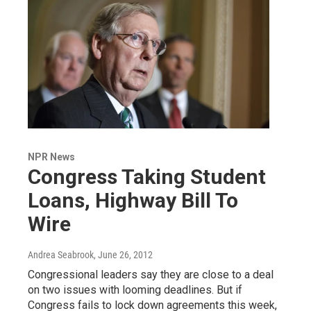
NPR News
Congress Taking Student
Loans, Highway Bill To
Wire
Andrea Seabrook
, June 26, 2012
Congressional leaders say they are close to a deal
on two issues with looming deadlines. But if
Congress fails to lock down agreements this week,