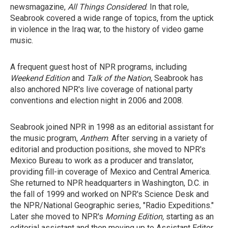
newsmagazine,
All Things Considered
. In that role,
Seabrook covered a wide range of topics, from the uptick
in violence in the Iraq war, to the history of video game
music.
A frequent guest host of NPR programs, including
Weekend Edition
and
Talk
of the Nation
, Seabrook has
also anchored NPR's live coverage of national party
conventions and election night in 2006 and 2008.
Seabrook joined NPR in 1998 as an editorial assistant for
the music program,
Anthem
. After serving in a variety of
editorial and production positions, she moved to NPR's
Mexico Bureau to work as a producer and translator,
providing fill-in coverage of Mexico and Central America.
She returned to NPR headquarters in Washington, D.C. in
the fall of 1999 and worked on NPR's Science Desk and
the NPR/National Geographic series, "Radio Expeditions."
Later she moved to NPR's
Morning Edition,
starting as an
editorial assistant and then moving up to Assistant Editor.