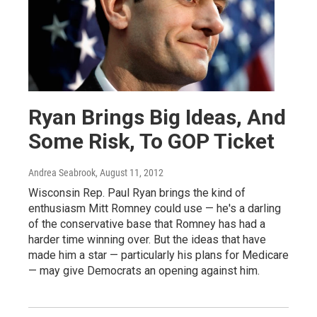
Ryan Brings Big Ideas, And
Some Risk, To GOP Ticket
Andrea Seabrook
, August 11, 2012
Wisconsin Rep. Paul Ryan brings the kind of
enthusiasm Mitt Romney could use — he's a darling
of the conservative base that Romney has had a
harder time winning over. But the ideas that have
made him a star — particularly his plans for Medicare
— may give Democrats an opening against him.