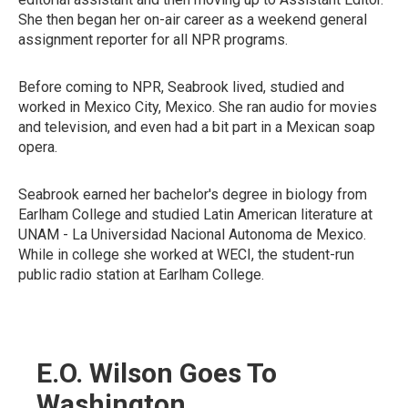
She then began her on-air career as a weekend general
assignment reporter for all NPR programs.
Before coming to NPR, Seabrook lived, studied and
worked in Mexico City, Mexico. She ran audio for movies
and television, and even had a bit part in a Mexican soap
opera.
Seabrook earned her bachelor's degree in biology from
Earlham College and studied Latin American literature at
UNAM - La Universidad Nacional Autonoma de Mexico.
While in college she worked at WECI, the student-run
public radio station at Earlham College.
E.O. Wilson Goes To
Washington