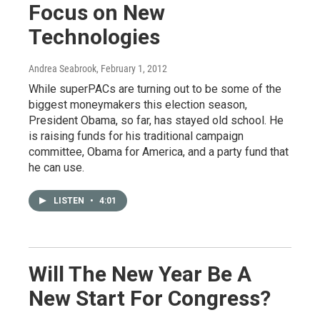
Focus on New
Technologies
Andrea Seabrook
, February 1, 2012
While superPACs are turning out to be some of the
biggest moneymakers this election season,
President Obama, so far, has stayed old school. He
is raising funds for his traditional campaign
committee, Obama for America, and a party fund that
he can use.
LISTEN
•
4:01
Will The New Year Be A
New Start For Congress?