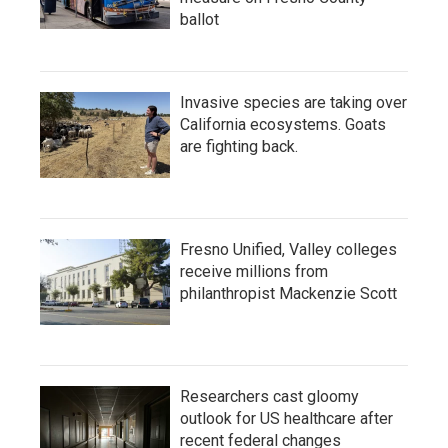
ballot
Invasive species are taking over
California ecosystems. Goats
are fighting back.
Fresno Unified, Valley colleges
receive millions from
philanthropist Mackenzie Scott
Researchers cast gloomy
outlook for US healthcare after
recent federal changes