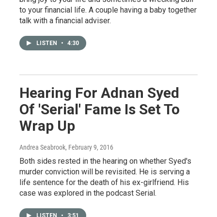
to your financial life. A couple having a baby together
talk with a financial adviser.
LISTEN
•
4:30
Hearing For Adnan Syed
Of 'Serial' Fame Is Set To
Wrap Up
Andrea Seabrook
, February 9, 2016
Both sides rested in the hearing on whether Syed's
murder conviction will be revisited. He is serving a
life sentence for the death of his ex-girlfriend. His
case was explored in the podcast Serial.
LISTEN
•
3:51