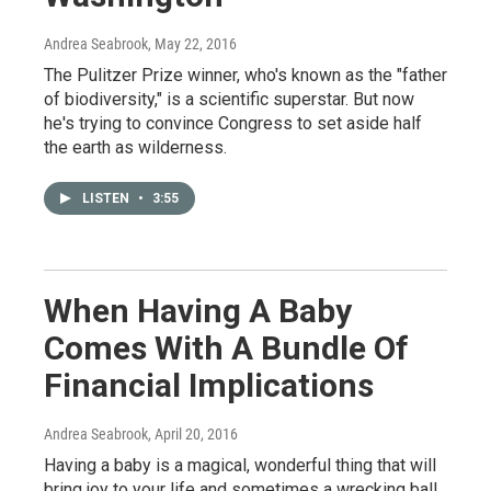
Andrea Seabrook
, May 22, 2016
The Pulitzer Prize winner, who's known as the "father
of biodiversity," is a scientific superstar. But now
he's trying to convince Congress to set aside half
the earth as wilderness.
LISTEN
•
3:55
When Having A Baby
Comes With A Bundle Of
Financial Implications
Andrea Seabrook
, April 20, 2016
Having a baby is a magical, wonderful thing that will
bring joy to your life and sometimes a wrecking ball