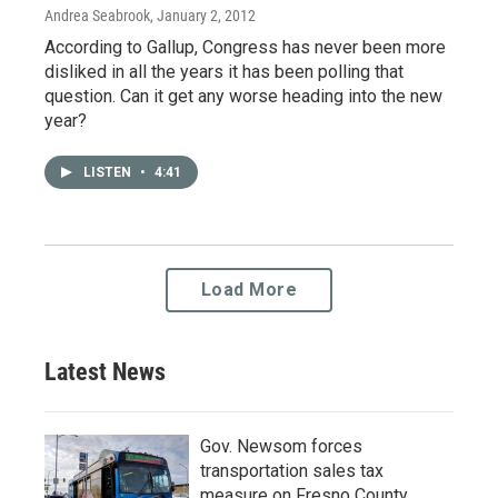
Andrea Seabrook
, January 2, 2012
According to Gallup, Congress has never been more
disliked in all the years it has been polling that
question. Can it get any worse heading into the new
year?
LISTEN
•
4:41
Load More
Latest News
Gov. Newsom forces
transportation sales tax
measure on Fresno County