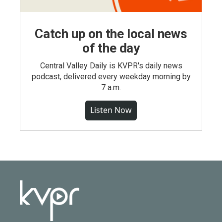
Catch up on the local news
of the day
Central Valley Daily is KVPR's daily news
podcast, delivered every weekday morning by
7 a.m.
Listen Now