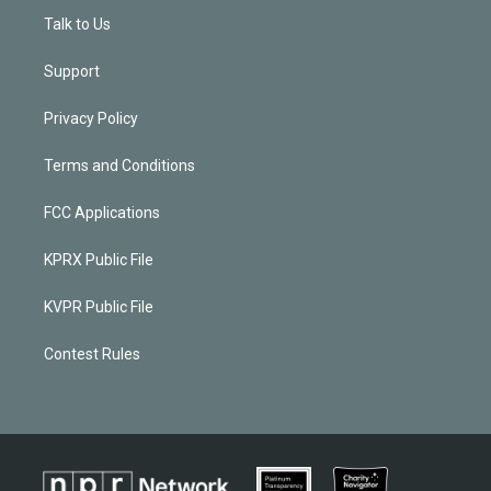
Talk to Us
Support
Privacy Policy
Terms and Conditions
FCC Applications
KPRX Public File
KVPR Public File
Contest Rules