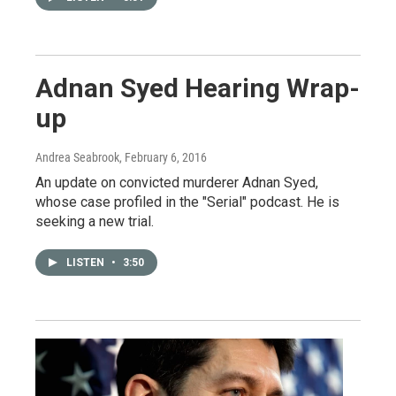
Adnan Syed Hearing Wrap-
up
Andrea Seabrook
, February 6, 2016
An update on convicted murderer Adnan Syed,
whose case profiled in the "Serial" podcast. He is
seeking a new trial.
LISTEN
•
3:50