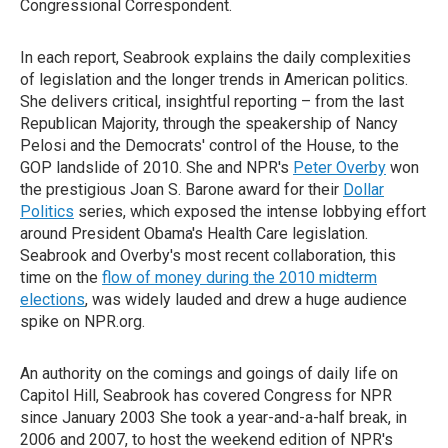
Congressional Correspondent.
In each report, Seabrook explains the daily complexities
of legislation and the longer trends in American politics.
She delivers critical, insightful reporting – from the last
Republican Majority, through the speakership of Nancy
Pelosi and the Democrats' control of the House, to the
GOP landslide of 2010. She and NPR's
Peter Overby
won
the prestigious Joan S. Barone award for their
Dollar
Politics
series, which exposed the intense lobbying effort
around President Obama's Health Care legislation.
Seabrook and Overby's most recent collaboration, this
time on the
flow of money during the 2010 midterm
elections
, was widely lauded and drew a huge audience
spike on NPR.org.
An authority on the comings and goings of daily life on
Capitol Hill, Seabrook has covered Congress for NPR
since January 2003 She took a year-and-a-half break, in
2006 and 2007, to host the weekend edition of NPR's