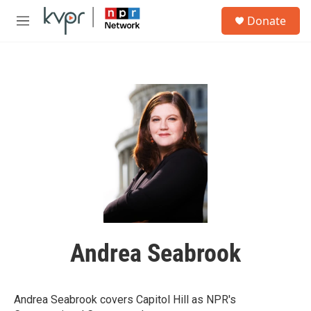
Skip to main content
S
Donate
e
M
a
e
r
n
c
u
h
u
e
r
y
Andrea Seabrook
Andrea Seabrook covers Capitol Hill as NPR's