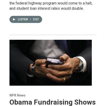
the federal highway program would come to a halt,
and student loan interest rates would double.
LISTEN
•
3:57
NPR News
Obama Fundraising Shows