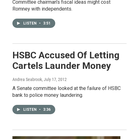
Committee chairman's fiscal ideas might cost
Romney with independents.
LISTEN
•
3:51
HSBC Accused Of Letting
Cartels Launder Money
Andrea Seabrook
, July 17, 2012
A Senate committee looked at the failure of HSBC
bank to police money laundering.
LISTEN
•
3:36