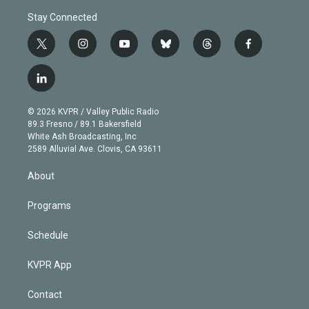
Stay Connected
t
i
y
b
t
f
w
n
o
l
h
a
i
s
u
u
r
c
l
t
t
t
e
e
e
i
t
a
u
s
a
b
n
e
g
b
k
d
o
© 2026 KVPR / Valley Public Radio
k
r
r
e
y
s
o
89.3 Fresno / 89.1 Bakersfield
e
a
k
White Ash Broadcasting, Inc
d
m
2589 Alluvial Ave. Clovis, CA 93611
i
n
About
Programs
Schedule
KVPR App
Contact