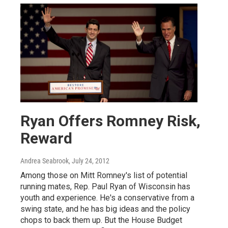
Ryan Offers Romney Risk,
Reward
Andrea Seabrook
, July 24, 2012
Among those on Mitt Romney's list of potential
running mates, Rep. Paul Ryan of Wisconsin has
youth and experience. He's a conservative from a
swing state, and he has big ideas and the policy
chops to back them up. But the House Budget