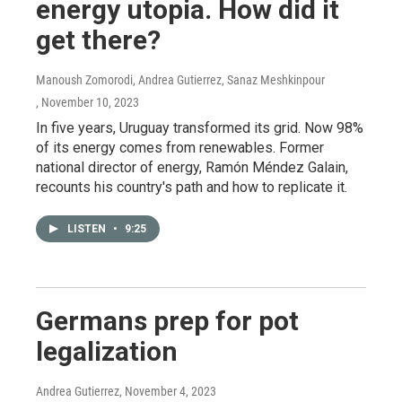
energy utopia. How did it
get there?
Manoush Zomorodi, Andrea Gutierrez, Sanaz Meshkinpour
, November 10, 2023
In five years, Uruguay transformed its grid. Now 98%
of its energy comes from renewables. Former
national director of energy, Ramón Méndez Galain,
recounts his country's path and how to replicate it.
LISTEN
•
9:25
Germans prep for pot
legalization
Andrea Gutierrez
, November 4, 2023