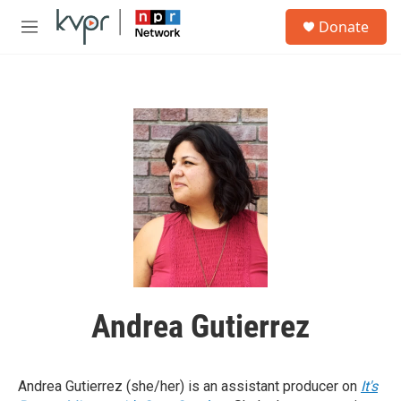
Skip to main content
S
Donate
e
M
a
e
r
n
c
u
h
u
e
r
y
Andrea Gutierrez
Andrea Gutierrez (she/her) is an assistant producer on
It's