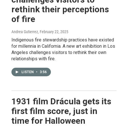
rethink their perceptions
of fire
Andrea Gutierrez
, February 22, 2025
Indigenous fire stewardship practices have existed
for millennia in California. A new art exhibition in Los
Angeles challenges visitors to rethink their own
relationships with fire.
LISTEN
•
3:56
1931 film Drácula gets its
first film score, just in
time for Halloween