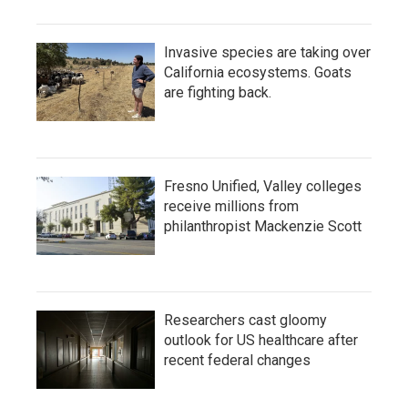
Invasive species are taking over
California ecosystems. Goats
are fighting back.
Fresno Unified, Valley colleges
receive millions from
philanthropist Mackenzie Scott
Researchers cast gloomy
outlook for US healthcare after
recent federal changes