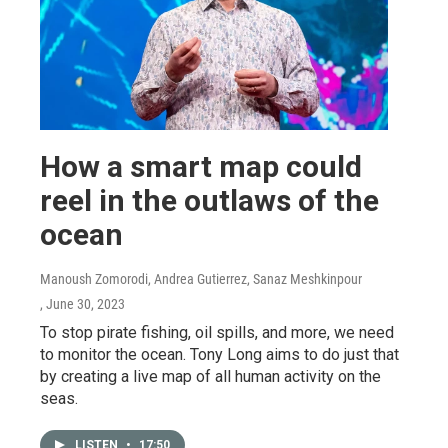
How a smart map could
reel in the outlaws of the
ocean
Manoush Zomorodi, Andrea Gutierrez, Sanaz Meshkinpour
, June 30, 2023
To stop pirate fishing, oil spills, and more, we need
to monitor the ocean. Tony Long aims to do just that
by creating a live map of all human activity on the
seas.
LISTEN
•
17:50