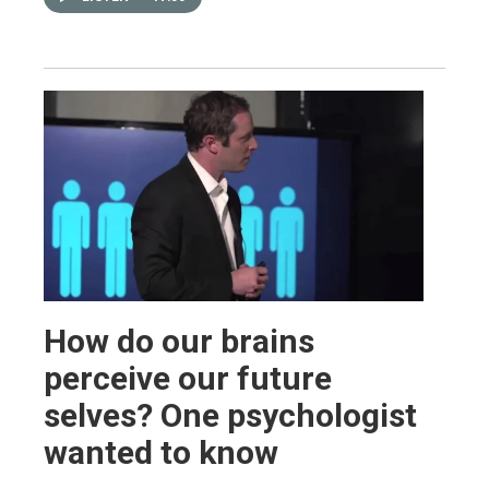
How do our brains
perceive our future
selves? One psychologist
wanted to know