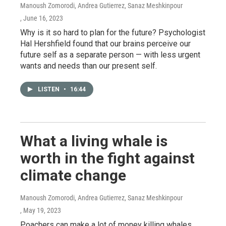
Manoush Zomorodi, Andrea Gutierrez, Sanaz Meshkinpour
, June 16, 2023
Why is it so hard to plan for the future? Psychologist
Hal Hershfield found that our brains perceive our
future self as a separate person — with less urgent
wants and needs than our present self.
LISTEN
•
16:44
What a living whale is
worth in the fight against
climate change
Manoush Zomorodi, Andrea Gutierrez, Sanaz Meshkinpour
, May 19, 2023
Poachers can make a lot of money killing whales.