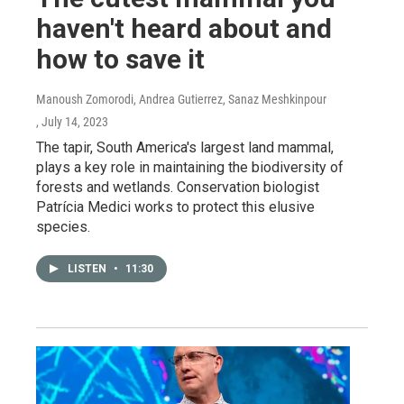
haven't heard about and
how to save it
Manoush Zomorodi, Andrea Gutierrez, Sanaz Meshkinpour
, July 14, 2023
The tapir, South America's largest land mammal,
plays a key role in maintaining the biodiversity of
forests and wetlands. Conservation biologist
Patrícia Medici works to protect this elusive
species.
LISTEN
•
11:30