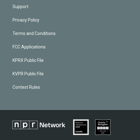
Support
Privacy Policy
Terms and Conditions
FCC Applications
KPRX Public File
KVPR Public File
Contest Rules