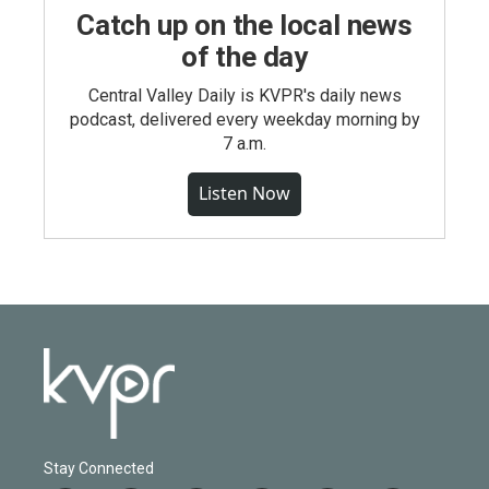
Catch up on the local news
of the day
Central Valley Daily is KVPR's daily news
podcast, delivered every weekday morning by
7 a.m.
Listen Now
Stay Connected