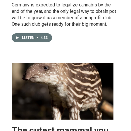
Germany is expected to legalize cannabis by the
end of the year, and the only legal way to obtain pot
will be to grow it as a member of a nonprofit club.
One such club gets ready for their big moment.
LISTEN
•
4:33
The cutest mammal you