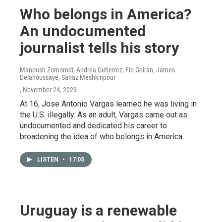
Who belongs in America?
An undocumented
journalist tells his story
Manoush Zomorodi, Andrea Gutierrez, Fio Geiran, James
Delahoussaye, Sanaz Meshkinpour
, November 24, 2023
At 16, Jose Antonio Vargas learned he was living in
the U.S. illegally. As an adult, Vargas came out as
undocumented and dedicated his career to
broadening the idea of who belongs in America.
LISTEN
•
17:05
Uruguay is a renewable