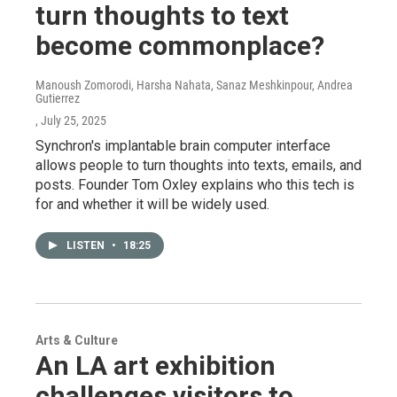
turn thoughts to text
become commonplace?
Manoush Zomorodi, Harsha Nahata, Sanaz Meshkinpour, Andrea
Gutierrez
, July 25, 2025
Synchron's implantable brain computer interface
allows people to turn thoughts into texts, emails, and
posts. Founder Tom Oxley explains who this tech is
for and whether it will be widely used.
LISTEN
•
18:25
Arts & Culture
An LA art exhibition
challenges visitors to