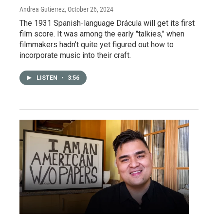
Andrea Gutierrez
, October 26, 2024
The 1931 Spanish-language Drácula will get its first
film score. It was among the early "talkies," when
filmmakers hadn't quite yet figured out how to
incorporate music into their craft.
LISTEN
•
3:56