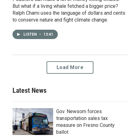
But what if a living whale fetched a bigger price?
Ralph Chami uses the language of dollars and cents
to conserve nature and fight climate change.
LISTEN
•
13:41
Load More
Latest News
Gov. Newsom forces
transportation sales tax
measure on Fresno County
ballot