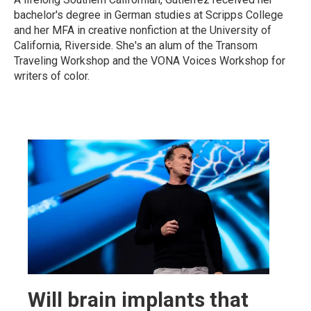
bachelor's degree in German studies at Scripps College
and her MFA in creative nonfiction at the University of
California, Riverside. She's an alum of the Transom
Traveling Workshop and the VONA Voices Workshop for
writers of color.
Will brain implants that