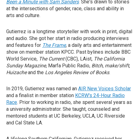
Been a Minute with Sam Sanders
. She's drawn to stories
at the intersections of gender, race, class and ability in
arts and culture.
Gutierrez is a longtime storyteller with work in print, digital
and audio. She got her start in radio producing interviews
and features for
The Frame
, a daily arts and entertainment
show on member station KPCC. Past bylines include BBC
World Service,
The Current
(CBC), LAist,
The California
Sunday Magazine
, Marfa Public Radio,
Bitch
,
make/shift
,
Huizache
and the
Los Angeles Review of Books
.
In 2019, Gutierrez was named an
AIR New Voices Scholar
and a finalist in member station
KCRW's 24-Hour Radio
Race
. Prior to working in radio, she spent several years as
a university administrator. She taught, counseled and
mentored students at UC Berkeley, UCLA, UC Riverside
and Cal State LA.
A lifelong Southern Californian, Gutierrez received her