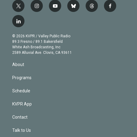
t
i
y
b
t
f
w
n
o
l
h
a
i
s
u
u
r
c
l
t
t
t
e
e
e
i
t
a
u
s
a
b
n
e
g
b
k
d
o
© 2026 KVPR / Valley Public Radio
k
r
r
e
y
s
o
89.3 Fresno / 89.1 Bakersfield
e
a
k
White Ash Broadcasting, Inc
d
m
2589 Alluvial Ave. Clovis, CA 93611
i
n
About
Programs
Schedule
KVPR App
Contact
Talk to Us