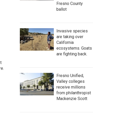
Fresno County
ballot
Invasive species
are taking over
California
ecosystems. Goats
are fighting back.
t
re.
Fresno Unified,
Valley colleges
receive millions
from philanthropist
Mackenzie Scott