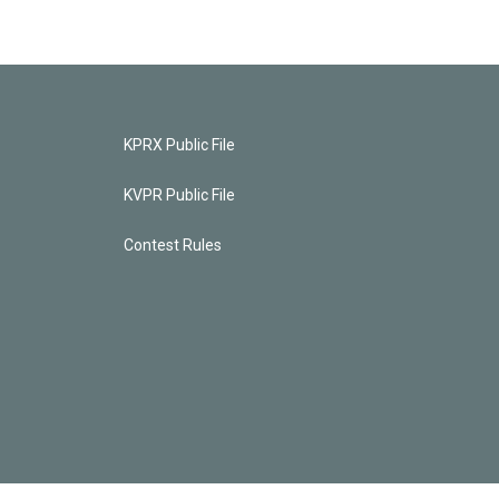
KPRX Public File
KVPR Public File
Contest Rules