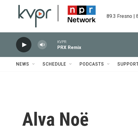
Skip to main content
89.3 Fresno | 
KVPR
PRX Remix
NEWS
SCHEDULE
PODCASTS
SUPPOR
Alva Noë