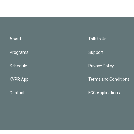
About
Talk to Us
Programs
Support
Schedule
Privacy Policy
KVPR App
Terms and Conditions
Contact
FCC Applications