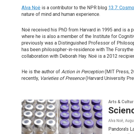
Alva Noë
is a contributor to the NPR blog
13.7: Cosmo
nature of mind and human experience.
Noë received his PhD from Harvard in 1995 and is a pro
where he is also a member of the Institute for Cogni
previously was a Distinguished Professor of Philosoph
has been philosopher-in-residence with The Forsythe
collaboration with Deborah Hay. Noë is a 2012 recipi
He is the author of
Action in Perception
(MIT Press, 2
recently,
Varieties
of Presence
(Harvard University Pre
Arts & Cultu
Scien
Alva Noë
, Augu
Pandora's La