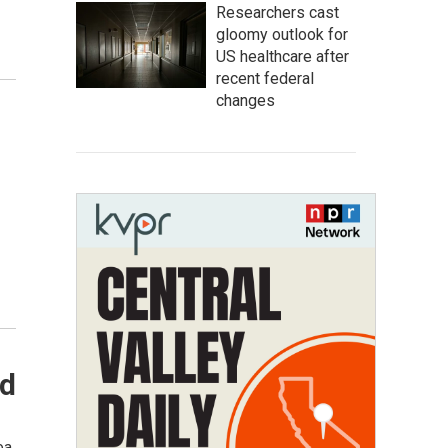
Researchers cast
gloomy outlook for
US healthcare after
recent federal
changes
ld
ea,