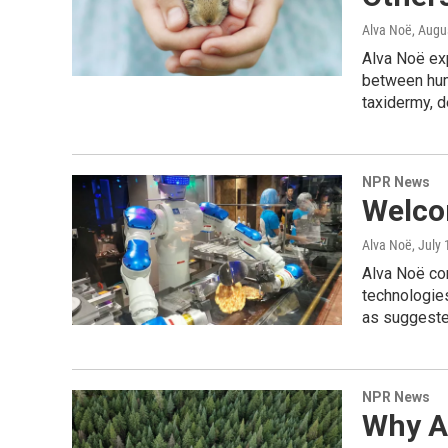
Alva Noë
, Augu
Alva Noë ex
between huma
taxidermy, d
NPR News
Welco
Alva Noë
, July
Alva Noë con
technologies
as suggeste
NPR News
Why A