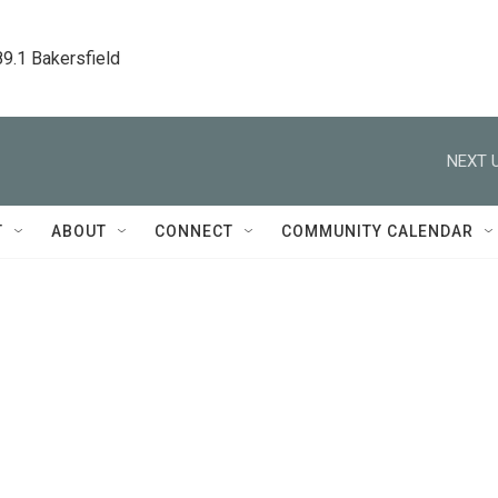
89.1 Bakersfield
NEXT U
T
ABOUT
CONNECT
COMMUNITY CALENDAR