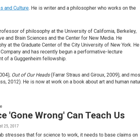
s and Culture
. He is writer and a philosopher who works on the
fessor of philosophy at the University of California, Berkeley,
tive and Brain Sciences and the Center for New Media. He
y at the Graduate Center of the City University of New York. He
 Company and has recently begun a performative-lecture
ent of a Guggenheim fellowship.
004);
Out of Our Heads
(Farrar Straus and Giroux, 2009); and mos
ss, 2012). He is now at work on a book about art and human natu
re
ce 'Gone Wrong' Can Teach Us
st 25, 2017
b stresses that for science to work, it needs to base claims on