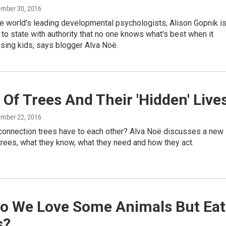
ember 30, 2016
e world's leading developmental psychologists, Alison Gopnik i
n to state with authority that no one knows what's best when it
sing kids, says blogger Alva Noë.
Of Trees And Their 'Hidden' Live
ember 22, 2016
 connection trees have to each other? Alva Noë discusses a new
rees, what they know, what they need and how they act.
o We Love Some Animals But Eat
s?