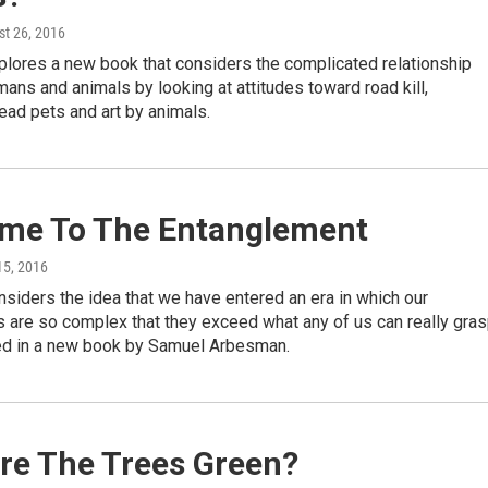
st 26, 2016
plores a new book that considers the complicated relationship
ns and animals by looking at attitudes toward road kill,
ead pets and art by animals.
me To The Entanglement
 15, 2016
siders the idea that we have entered an era in which our
 are so complex that they exceed what any of us can really gras
d in a new book by Samuel Arbesman.
re The Trees Green?