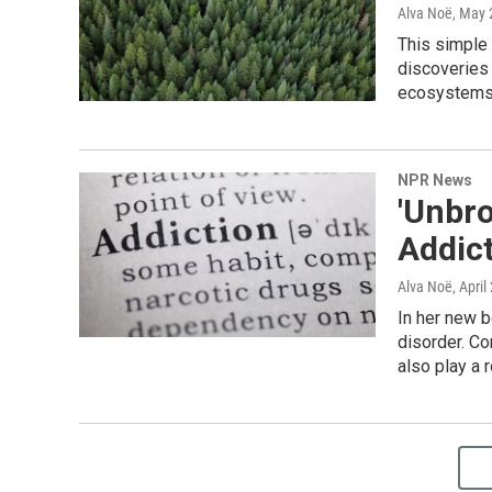
Alva Noë
, May 
This simple
discoveries 
ecosystems,
NPR News
'Unbro
Addic
Alva Noë
, April
In her new b
disorder. Co
also play a 