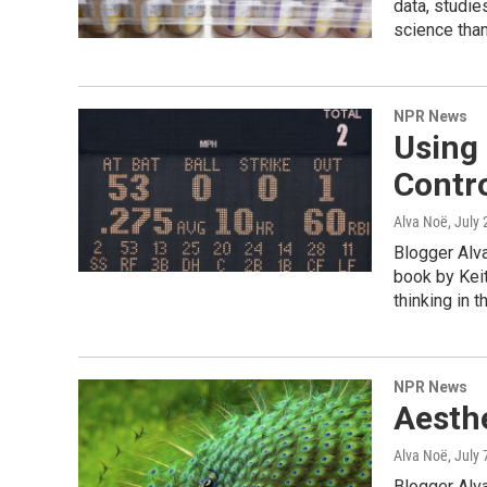
data, studie
science than
NPR News
Using
Contr
Alva Noë
, July
Blogger Alva
book by Keit
thinking in t
NPR News
Aesthe
Alva Noë
, July
Blogger Alva