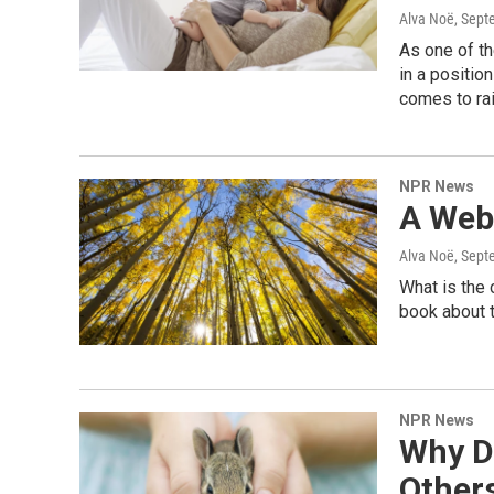
Alva Noë
, Sept
As one of th
in a positio
comes to rai
NPR News
A Web 
Alva Noë
, Sept
What is the
book about t
NPR News
Why D
Other