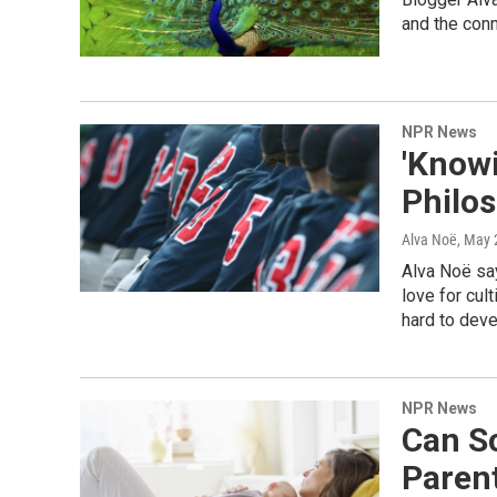
and the conn
NPR News
'Knowi
Philo
Alva Noë
, May 
Alva Noë sa
love for cul
hard to deve
NPR News
Can S
Paren