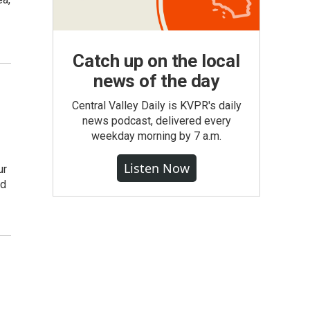
Catch up on the local
news of the day
Central Valley Daily is KVPR's daily
news podcast, delivered every
weekday morning by 7 a.m.
Listen Now
ur
nd