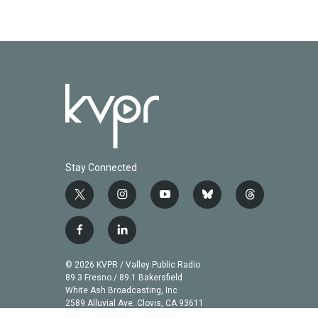
Stay Connected
t
i
y
b
t
w
n
o
l
h
i
s
u
u
r
f
l
t
t
t
e
e
a
i
t
a
u
s
a
c
n
© 2026 KVPR / Valley Public Radio
e
g
b
k
d
e
k
89.3 Fresno / 89.1 Bakersfield
r
r
e
y
s
b
e
White Ash Broadcasting, Inc
a
2589 Alluvial Ave. Clovis, CA 93611
o
d
m