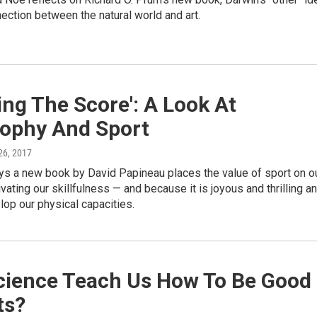
ection between the natural world and art.
ng The Score': A Look At
sophy And Sport
26, 2017
ys a new book by David Papineau places the value of sport on o
tivating our skillfulness — and because it is joyous and thrilling a
lop our physical capacities.
cience Teach Us How To Be Good
ts?