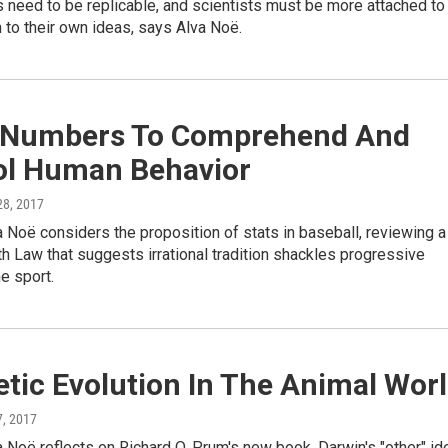
s need to be replicable, and scientists must be more attached to
 to their own ideas, says Alva Noë.
 Numbers To Comprehend And
ol Human Behavior
 28, 2017
 Noë considers the proposition of stats in baseball, reviewing a
h Law that suggests irrational tradition shackles progressive
he sport.
tic Evolution In The Animal Wor
 7, 2017
 Noë reflects on Richard O. Prum's new book, Darwin's "other" id