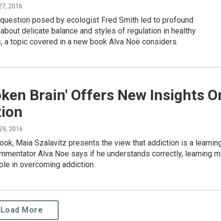
27, 2016
 question posed by ecologist Fred Smith led to profound
about delicate balance and styles of regulation in healthy
 a topic covered in a new book Alva Noë considers.
ken Brain' Offers New Insights O
tion
 29, 2016
ook, Maia Szalavitz presents the view that addiction is a learnin
mmentator Alva Noe says if he understands correctly, learning 
role in overcoming addiction.
Load More