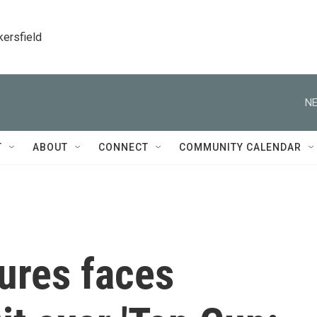
kersfield
NE
T
ABOUT
CONNECT
COMMUNITY CALENDAR
ures faces