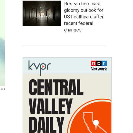
Researchers cast
gloomy outlook for
US healthcare after
recent federal
changes
ures