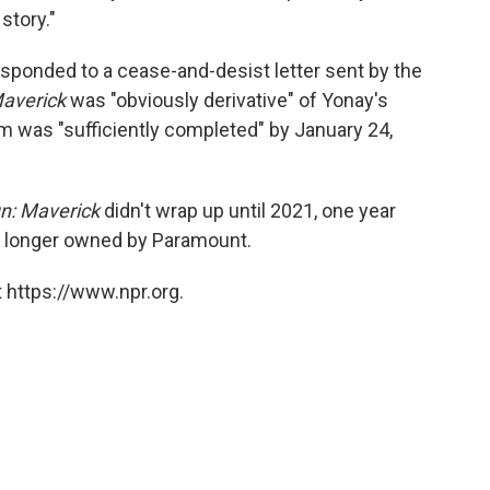
story."
sponded to a cease-and-desist letter sent by the
averick
was "obviously derivative" of Yonay's
lm was "sufficiently completed" by January 24,
n: Maverick
didn't wrap up until 2021, one year
no longer owned by Paramount.
 https://www.npr.org.