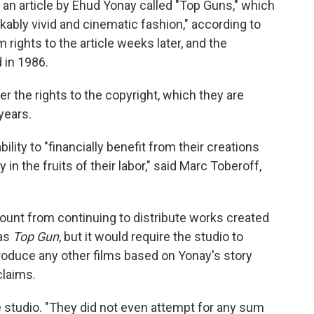
an article by Ehud Yonay called "Top Guns," which
rkably vivid and cinematic fashion," according to
 rights to the article weeks later, and the
 in 1986.
r the rights to the copyright, which they are
years.
ility to "financially benefit from their creations
n the fruits of their labor," said Marc Toberoff,
unt from continuing to distribute works created
 as
Top Gun
, but it would require the studio to
 produce any other films based on Yonay's story
claims.
he studio. "They did not even attempt for any sum