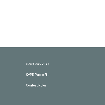
KPRX Public File
KVPR Public File
Contest Rules