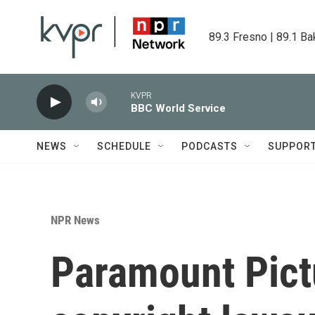
Skip to main content
89.3 Fresno | 89.1 Ba
KVPR
BBC World Service
NEWS
SCHEDULE
PODCASTS
SUPPOR
NPR News
Paramount Pict