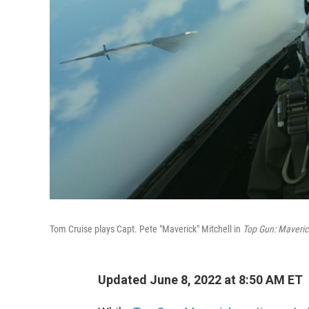
Tom Cruise plays Capt. Pete "Maverick" Mitchell in
Top Gun: Maveric
Updated June 8, 2022 at 8:50 AM ET