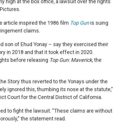
ly high at the box office, a lawsuit over the rights
Pictures.
article inspired the 1986 film
Top Gun
is suing
ringement claims.
d son of Ehud Yonay – say they exercised their
ory in 2018 and that it took effect in 2020.
ights before releasing
Top Gun: Maverick
, the
 the Story thus reverted to the Yonays under the
ly ignored this, thumbing its nose at the statute,"
ict Court for the Central District of California.
d to fight the lawsuit. "These claims are without
orously," the statement read.