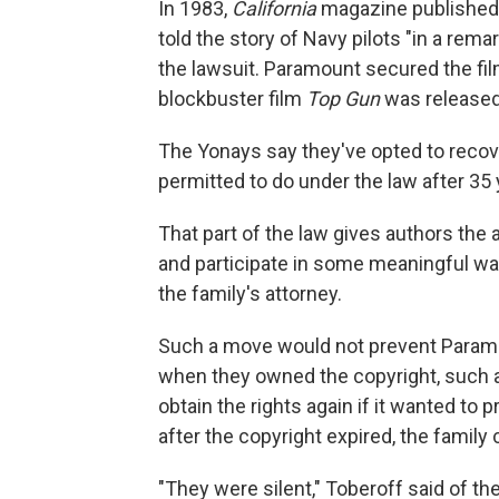
In 1983,
California
magazine published 
told the story of Navy pilots "in a rema
the lawsuit. Paramount secured the film
blockbuster film
Top Gun
was released
The Yonays say they've opted to recove
permitted to do under the law after 35 
That part of the law gives authors the ab
and participate in some meaningful way i
the family's attorney.
Such a move would not prevent Paramo
when they owned the copyright, such
obtain the rights again if it wanted to
after the copyright expired, the family 
"They were silent," Toberoff said of t