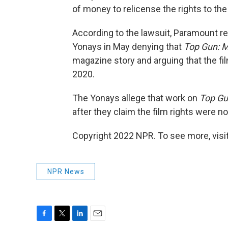
of money to relicense the rights to the 
According to the lawsuit, Paramount re
Yonays in May denying that
Top Gun: M
magazine story and arguing that the fi
2020.
The Yonays allege that work on
Top Gu
after they claim the film rights were 
Copyright 2022 NPR. To see more, visit
NPR News
F
T
L
E