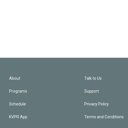
About
Talk to Us
Programs
Support
Schedule
Privacy Policy
KVPR App
Terms and Conditions