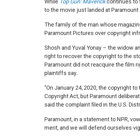
While
Top Gun: Maverick
continues to f
to the movie just landed at Paramount 
The family of the man whose magazine 
Paramount Pictures over copyright inf
Shosh and Yuval Yonay – the widow an
right to recover the copyright to the st
Paramount did not reacquire the film r
plaintiffs say.
"On January 24, 2020, the copyright to
Copyright Act, but Paramount deliberate
said the complaint filed in the U.S. Distr
Paramount, in a statement to NPR, vowe
merit, and we will defend ourselves vig