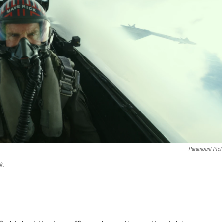
Paramount Pict
k.