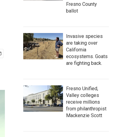
Fresno County
ballot
Invasive species
are taking over
California
ecosystems. Goats
are fighting back.
Fresno Unified,
Valley colleges
receive millions
from philanthropist
Mackenzie Scott