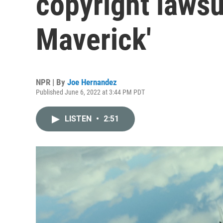
copyright lawsu
Maverick'
NPR | By
Joe Hernandez
Published June 6, 2022 at 3:44 PM PDT
LISTEN
•
2:51