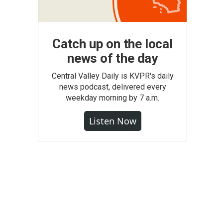
Catch up on the local
news of the day
Central Valley Daily is KVPR's daily
news podcast, delivered every
weekday morning by 7 a.m.
Listen Now