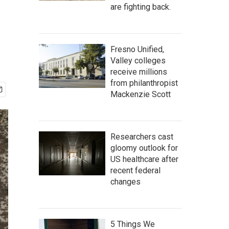
are fighting back.
Fresno Unified,
Valley colleges
receive millions
from philanthropist
Mackenzie Scott
Researchers cast
gloomy outlook for
US healthcare after
recent federal
changes
5 Things We