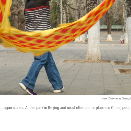
Amy Xiaomeng Cheng
ragon scales. At this park in Beijing and most other public places in China, peop