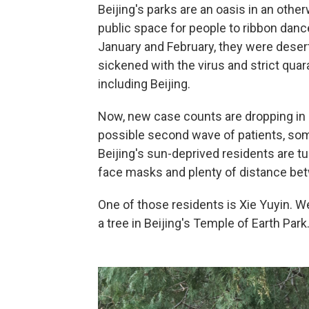
Beijing's parks are an oasis in an othe
public space for people to ribbon dance
January and February, they were deser
sickened with the virus and strict qua
including Beijing.
Now, new case counts are dropping in 
possible second wave of patients, som
Beijing's sun-deprived residents are tu
face masks and plenty of distance bet
One of those residents is Xie Yuyin.
a tree in Beijing's Temple of Earth Park