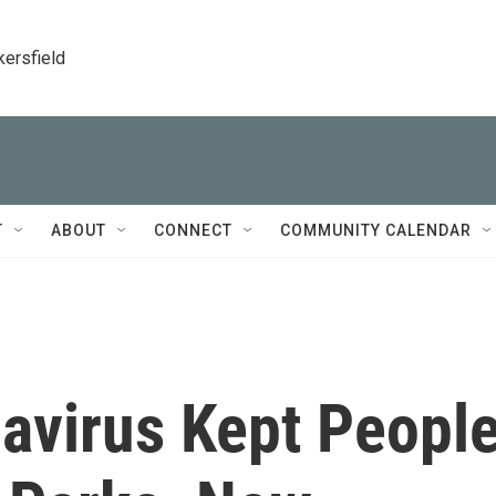
kersfield
T
ABOUT
CONNECT
COMMUNITY CALENDAR
virus Kept Peopl