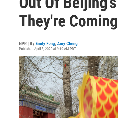
Out Of Beijing'
They're Coming
NPR | By
Emily Feng
,
Amy Cheng
Published April 5, 2020 at 9:10 AM PDT