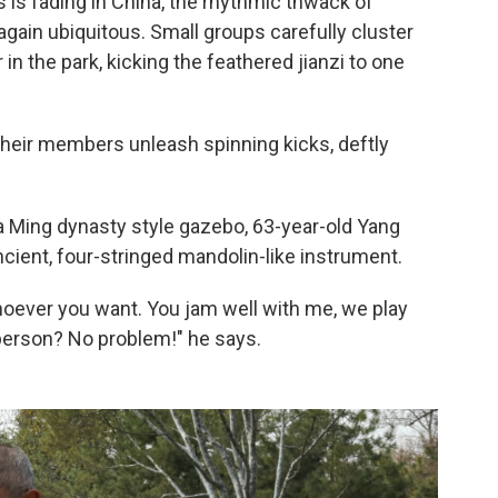
 is fading in China, the rhythmic thwack of
again ubiquitous. Small groups carefully cluster
n the park, kicking the feathered jianzi to one
Their members unleash spinning kicks, deftly
a Ming dynasty style gazebo, 63-year-old Yang
cient, four-stringed mandolin-like instrument.
hoever you want. You jam well with me, we play
 person? No problem!" he says.