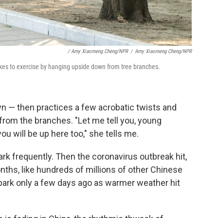
/ Amy Xiaomeng Cheng/NPR
/
Amy Xiaomeng Cheng/NPR
, likes to exercise by hanging upside down from tree branches.
wn — then practices a few acrobatic twists and
 from the branches. "Let me tell you, young
u will be up here too," she tells me.
rk frequently. Then the coronavirus outbreak hit,
nths, like hundreds of millions of other Chinese
park only a few days ago as warmer weather hit