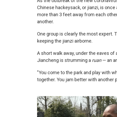
As the outbreak of the new coronavirus
Chinese hackeysack, or jianzi, is once 
more than 3 feet away from each other i
another.
One group is clearly the most expert. 
keeping the jianzi airborne.
A short walk away, under the eaves of 
Jiancheng is strumming a
ruan
— an an
"You come to the park and play with w
together. You jam better with another