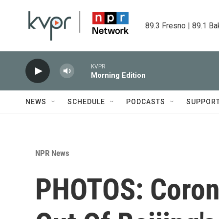
Skip to main content
89.3 Fresno | 89.1 Ba
KVPR
Morning Edition
NEWS
SCHEDULE
PODCASTS
SUPPOR
NPR News
PHOTOS: Corona