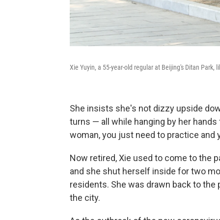
Xie Yuyin, a 55-year-old regular at Beijing's Ditan Park
She insists she's not dizzy upside do
turns — all while hanging by her hands
woman, you just need to practice and yo
Now retired, Xie used to come to the pa
and she shut herself inside for two mo
residents. She was drawn back to the 
the city.