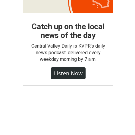
Catch up on the local
news of the day
Central Valley Daily is KVPR's daily
news podcast, delivered every
weekday morning by 7 a.m.
Listen Now