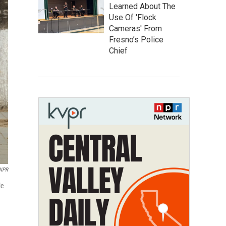
Learned About The
Use Of 'Flock
Cameras' From
Fresno’s Police
Chief
/NPR
le