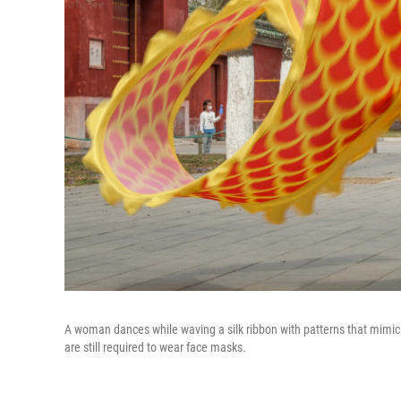
A woman dances while waving a silk ribbon with patterns that mimic d
are still required to wear face masks.