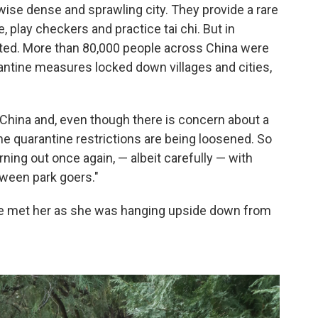
rwise dense and sprawling city. They provide a rare
, play checkers and practice tai chi. But in
ted. More than 80,000 people across China were
rantine measures locked down villages and cities,
China and, even though there is concern about a
e quarantine restrictions are being loosened. So
rning out once again, — albeit carefully — with
ween park goers."
 We met her as she was hanging upside down from
.