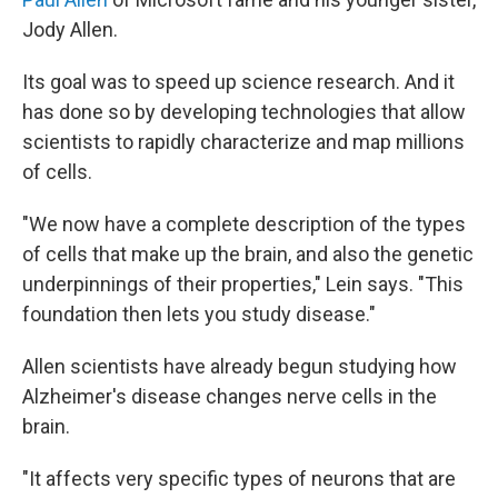
Jody Allen.
Its goal was to speed up science research. And it
has done so by developing technologies that allow
scientists to rapidly characterize and map millions
of cells.
"We now have a complete description of the types
of cells that make up the brain, and also the genetic
underpinnings of their properties," Lein says. "This
foundation then lets you study disease."
Allen scientists have already begun studying how
Alzheimer's disease changes nerve cells in the
brain.
"It affects very specific types of neurons that are