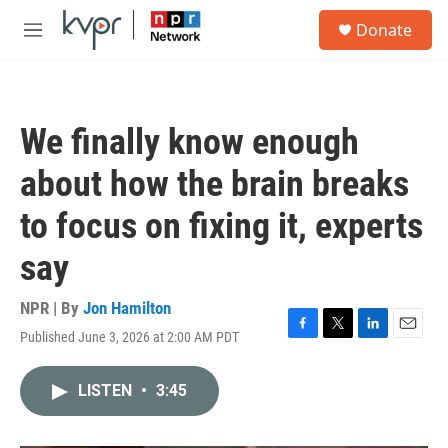
Skip to main content
S
Donate
e
M
a
e
r
n
c
u
h
We finally know enough
u
e
about how the brain breaks
r
y
to focus on fixing it, experts
say
NPR | By
Jon Hamilton
Published June 3, 2026 at 2:00 AM PDT
F
T
L
E
a
w
i
m
c
i
n
a
LISTEN
•
3:45
e
t
k
i
b
t
e
l
o
e
d