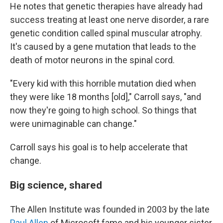
He notes that genetic therapies have already had
success treating at least one nerve disorder, a rare
genetic condition called spinal muscular atrophy.
It's caused by a gene mutation that leads to the
death of motor neurons in the spinal cord.
"Every kid with this horrible mutation died when
they were like 18 months [old]," Carroll says, "and
now they're going to high school. So things that
were unimaginable can change."
Carroll says his goal is to help accelerate that
change.
Big science, shared
The Allen Institute was founded in 2003 by the late
Paul Allen
of Microsoft fame and his younger sister,