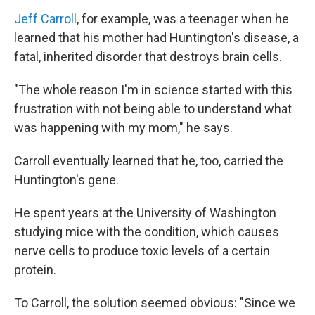
Jeff Carroll
, for example, was a teenager when he
learned that his mother had Huntington's disease, a
fatal, inherited disorder that destroys brain cells.
"The whole reason I'm in science started with this
frustration with not being able to understand what
was happening with my mom," he says.
Carroll eventually learned that he, too, carried the
Huntington's gene.
He spent years at the University of Washington
studying mice with the condition, which causes
nerve cells to produce toxic levels of a certain
protein.
To Carroll, the solution seemed obvious: "Since we