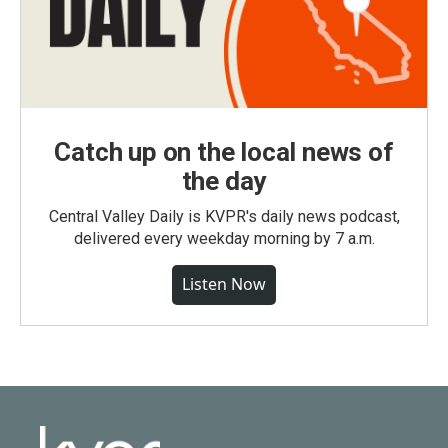
Catch up on the local news of
the day
Central Valley Daily is KVPR's daily news podcast,
delivered every weekday morning by 7 a.m.
Listen Now