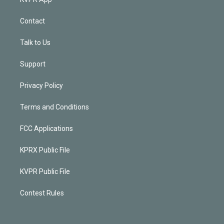
Contact
Talk to Us
Support
Privacy Policy
Terms and Conditions
FCC Applications
KPRX Public File
KVPR Public File
Contest Rules