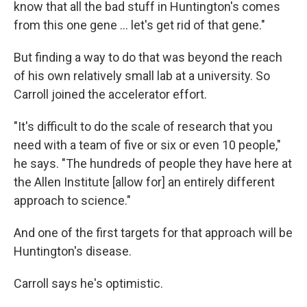
know that all the bad stuff in Huntington's comes
from this one gene … let's get rid of that gene."
But finding a way to do that was beyond the reach
of his own relatively small lab at a university. So
Carroll joined the accelerator effort.
"It's difficult to do the scale of research that you
need with a team of five or six or even 10 people,"
he says. "The hundreds of people they have here at
the Allen Institute [allow for] an entirely different
approach to science."
And one of the first targets for that approach will be
Huntington's disease.
Carroll says he's optimistic.