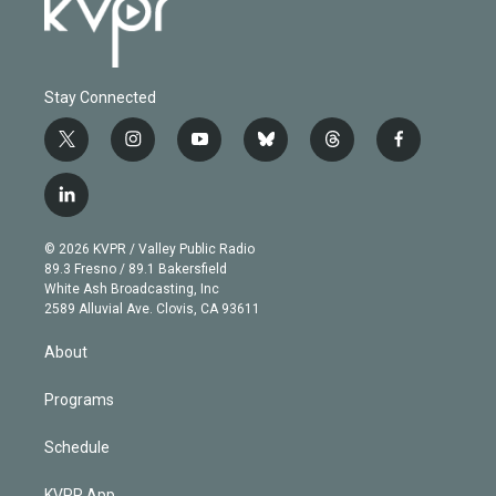
Stay Connected
t
i
y
b
t
f
w
n
o
l
h
a
i
s
u
u
r
c
l
t
t
t
e
e
e
i
t
a
u
s
a
b
n
e
g
b
k
d
o
© 2026 KVPR / Valley Public Radio
k
r
r
e
y
s
o
89.3 Fresno / 89.1 Bakersfield
e
a
k
White Ash Broadcasting, Inc
d
m
2589 Alluvial Ave. Clovis, CA 93611
i
n
About
Programs
Schedule
KVPR App