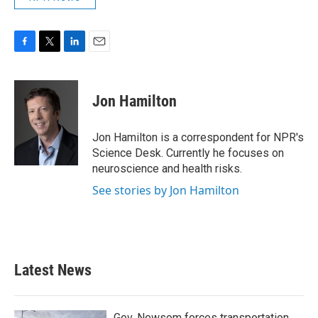
F
T
L
E
a
w
i
m
c
i
n
a
e
t
k
i
Jon Hamilton
b
t
e
l
o
e
d
o
r
I
Jon Hamilton is a correspondent for NPR's
k
n
Science Desk. Currently he focuses on
neuroscience and health risks.
See stories by Jon Hamilton
Latest News
Gov. Newsom forces transportation