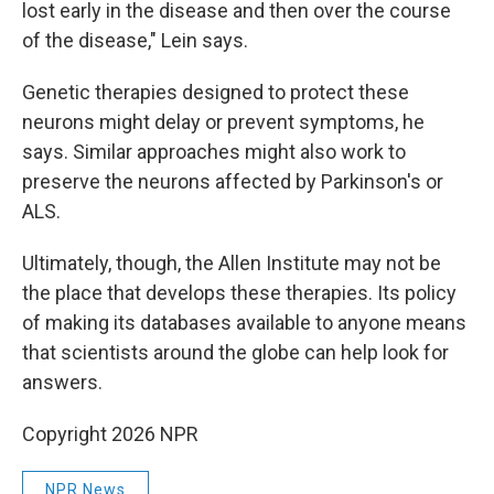
lost early in the disease and then over the course
of the disease," Lein says.
Genetic therapies designed to protect these
neurons might delay or prevent symptoms, he
says. Similar approaches might also work to
preserve the neurons affected by Parkinson's or
ALS.
Ultimately, though, the Allen Institute may not be
the place that develops these therapies. Its policy
of making its databases available to anyone means
that scientists around the globe can help look for
answers.
Copyright 2026 NPR
NPR News