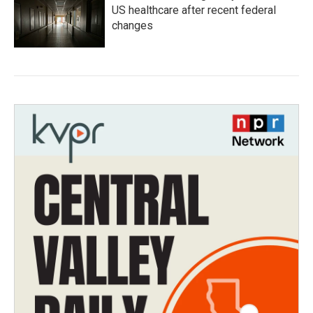
US healthcare after recent federal
changes