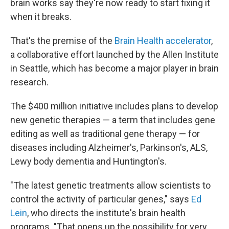
brain works say they're now ready to start fixing it
when it breaks.
That's the premise of the
Brain Health accelerator
,
a collaborative effort launched by the Allen Institute
in Seattle, which has become a major player in brain
research.
The $400 million initiative includes plans to develop
new genetic therapies — a term that includes gene
editing as well as traditional gene therapy — for
diseases including Alzheimer's, Parkinson's, ALS,
Lewy body dementia and Huntington's.
"The latest genetic treatments allow scientists to
control the activity of particular genes," says
Ed
Lein
, who directs the institute's brain health
programs. "That opens up the possibility for very