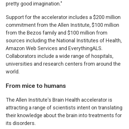
pretty good imagination."
Support for the accelerator includes a $200 million
commitment from the Allen Institute, $100 million
from the Bezos family and $100 million from
sources including the National Institutes of Health,
Amazon Web Services and EverythingALS.
Collaborators include a wide range of hospitals,
universities and research centers from around the
world.
From mice to humans
The Allen Institute's Brain Health accelerator is
attracting a range of scientists intent on translating
their knowledge about the brain into treatments for
its disorders.