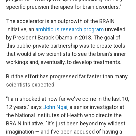
specific precision therapies for brain disorders."
The accelerator is an outgrowth of the BRAIN
Initiative, an
ambitious research program
unveiled
by President Barack Obama in 2013. The goal of
this public-private partnership was to create tools
that would allow scientists to see the brain's inner
workings and, eventually, to develop treatments.
But the effort has progressed far faster than many
scientists expected.
"I am shocked at how far we've come in the last 10,
12 years," says
John Ngai
, a senior investigator at
the National Institutes of Health who directs the
BRAIN Initiative. "It's just been beyond my wildest
imagination — and I've been accused of having a