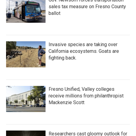
sales tax measure on Fresno County
ballot
Invasive species are taking over
California ecosystems. Goats are
fighting back.
Fresno Unified, Valley colleges
receive millions from philanthropist
Mackenzie Scott
Researchers cast gloomy outlook for