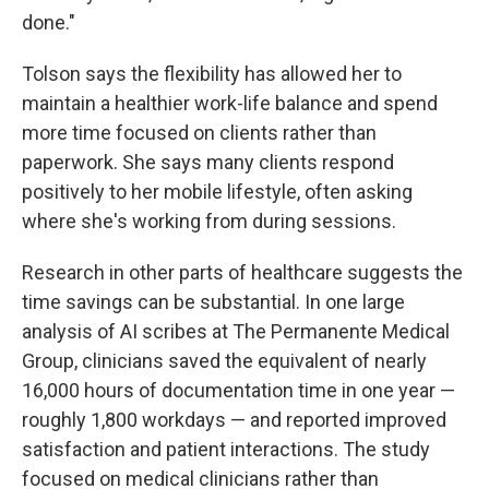
done."
Tolson says the flexibility has allowed her to
maintain a healthier work-life balance and spend
more time focused on clients rather than
paperwork. She says many clients respond
positively to her mobile lifestyle, often asking
where she's working from during sessions.
Research in other parts of healthcare suggests the
time savings can be substantial. In one large
analysis of AI scribes at The Permanente Medical
Group, clinicians saved the equivalent of nearly
16,000 hours of documentation time in one year —
roughly 1,800 workdays — and reported improved
satisfaction and patient interactions. The study
focused on medical clinicians rather than