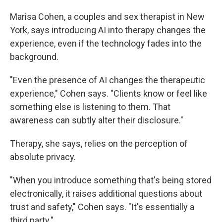
Marisa Cohen, a couples and sex therapist in New
York, says introducing AI into therapy changes the
experience, even if the technology fades into the
background.
"Even the presence of AI changes the therapeutic
experience," Cohen says. "Clients know or feel like
something else is listening to them. That
awareness can subtly alter their disclosure."
Therapy, she says, relies on the perception of
absolute privacy.
"When you introduce something that's being stored
electronically, it raises additional questions about
trust and safety," Cohen says. "It's essentially a
third party."