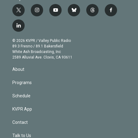
t
i
y
b
t
f
w
n
o
l
h
a
i
s
u
u
r
c
l
t
t
t
e
e
e
i
t
a
u
s
a
b
n
e
g
b
k
d
o
© 2026 KVPR / Valley Public Radio
k
r
r
e
y
s
o
89.3 Fresno / 89.1 Bakersfield
e
a
k
White Ash Broadcasting, Inc
d
m
2589 Alluvial Ave. Clovis, CA 93611
i
n
About
Programs
Schedule
KVPR App
Contact
Talk to Us