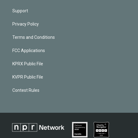
Support
Privacy Policy
Terms and Conditions
FCC Applications
KPRX Public File
KVPR Public File
Contest Rules