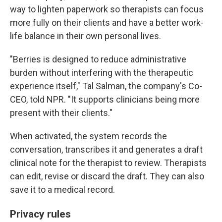
way to lighten paperwork so therapists can focus
more fully on their clients and have a better work-
life balance in their own personal lives.
"Berries is designed to reduce administrative
burden without interfering with the therapeutic
experience itself," Tal Salman, the company's Co-
CEO, told NPR. "It supports clinicians being more
present with their clients."
When activated, the system records the
conversation, transcribes it and generates a draft
clinical note for the therapist to review. Therapists
can edit, revise or discard the draft. They can also
save it to a medical record.
Privacy rules