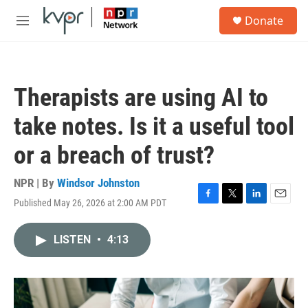
Skip to main content
S
Donate
e
M
a
e
r
n
c
u
h
Therapists are using AI to
u
e
take notes. Is it a useful tool
r
y
or a breach of trust?
NPR | By
Windsor Johnston
Published May 26, 2026 at 2:00 AM PDT
F
T
L
E
a
w
i
m
c
i
n
a
LISTEN
•
4:13
e
t
k
i
b
t
e
l
o
e
d
o
r
I
k
n