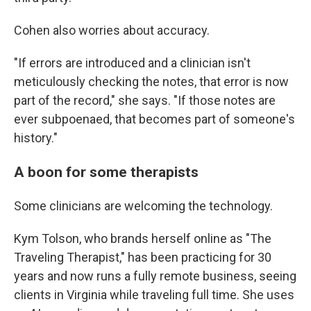
Cohen also worries about accuracy.
"If errors are introduced and a clinician isn't
meticulously checking the notes, that error is now
part of the record," she says. "If those notes are
ever subpoenaed, that becomes part of someone's
history."
A boon for some therapists
Some clinicians are welcoming the technology.
Kym Tolson, who brands herself online as "The
Traveling Therapist," has been practicing for 30
years and now runs a fully remote business, seeing
clients in Virginia while traveling full time. She uses