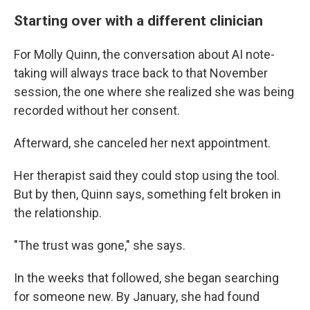
Starting over with a different clinician
For Molly Quinn, the conversation about AI note-
taking will always trace back to that November
session, the one where she realized she was being
recorded without her consent.
Afterward, she canceled her next appointment.
Her therapist said they could stop using the tool.
But by then, Quinn says, something felt broken in
the relationship.
"The trust was gone," she says.
In the weeks that followed, she began searching
for someone new. By January, she had found