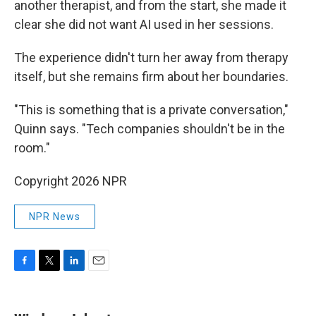
another therapist, and from the start, she made it
clear she did not want AI used in her sessions.
The experience didn't turn her away from therapy
itself, but she remains firm about her boundaries.
"This is something that is a private conversation,"
Quinn says. "Tech companies shouldn't be in the
room."
Copyright 2026 NPR
NPR News
F
T
L
E
a
w
i
m
c
i
n
a
e
t
k
i