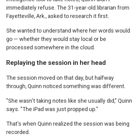
immediately refuse. The 31-year-old librarian from
Fayetteville, Ark., asked to research it first.
She wanted to understand where her words would
go — whether they would stay local or be
processed somewhere in the cloud.
Replaying the session in her head
The session moved on that day, but halfway
through, Quinn noticed something was different.
"She wasn't taking notes like she usually did," Quinn
says. "The iPad was just propped up."
That's when Quinn realized the session was being
recorded.