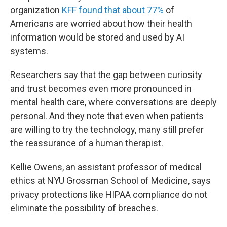
organization
KFF found that about 77%
of
Americans are worried about how their health
information would be stored and used by AI
systems.
Researchers say that the gap between curiosity
and trust becomes even more pronounced in
mental health care, where conversations are deeply
personal. And they note that even when patients
are willing to try the technology, many still prefer
the reassurance of a human therapist.
Kellie Owens, an assistant professor of medical
ethics at NYU Grossman School of Medicine, says
privacy protections like HIPAA compliance do not
eliminate the possibility of breaches.