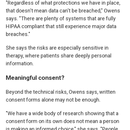
"Regardless of what protections we have in place,
that doesn't mean data can't be breached," Owens
says. "There are plenty of systems that are fully
HIPAA compliant that still experience major data
breaches."
She says the risks are especially sensitive in
therapy, where patients share deeply personal
information.
Meaningful consent?
Beyond the technical risks, Owens says, written
consent forms alone may not be enough.
"We have a wide body of research showing that a
consent form on its own does not mean a person
is making an informed choice," she says. "People