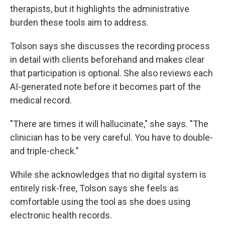
therapists, but it highlights the administrative
burden these tools aim to address.
Tolson says she discusses the recording process
in detail with clients beforehand and makes clear
that participation is optional. She also reviews each
AI-generated note before it becomes part of the
medical record.
"There are times it will hallucinate," she says. "The
clinician has to be very careful. You have to double-
and triple-check."
While she acknowledges that no digital system is
entirely risk-free, Tolson says she feels as
comfortable using the tool as she does using
electronic health records.