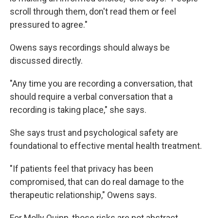
scroll through them, don't read them or feel
pressured to agree."
Owens says recordings should always be
discussed directly.
"Any time you are recording a conversation, that
should require a verbal conversation that a
recording is taking place," she says.
She says trust and psychological safety are
foundational to effective mental health treatment.
"If patients feel that privacy has been
compromised, that can do real damage to the
therapeutic relationship," Owens says.
For Molly Quinn, those risks are not abstract.