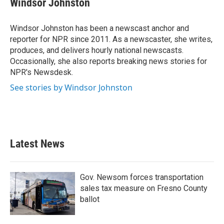
Windsor Johnston
b
t
e
l
o
e
d
o
r
I
Windsor Johnston has been a newscast anchor and
k
n
reporter for NPR since 2011. As a newscaster, she writes,
produces, and delivers hourly national newscasts.
Occasionally, she also reports breaking news stories for
NPR's Newsdesk.
See stories by Windsor Johnston
Latest News
Gov. Newsom forces transportation
sales tax measure on Fresno County
ballot