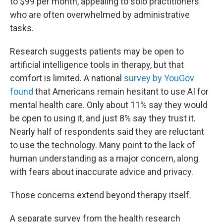
to $99 per month, appealing to solo practitioners
who are often overwhelmed by administrative
tasks.
Research suggests patients may be open to
artificial intelligence tools in therapy, but that
comfort is limited. A national
survey by YouGov
found
that Americans remain hesitant to use AI for
mental health care. Only about 11% say they would
be open to using it, and just 8% say they trust it.
Nearly half of respondents said they are reluctant
to use the technology. Many point to the lack of
human understanding as a major concern, along
with fears about inaccurate advice and privacy.
Those concerns extend beyond therapy itself.
A separate survey from the health research