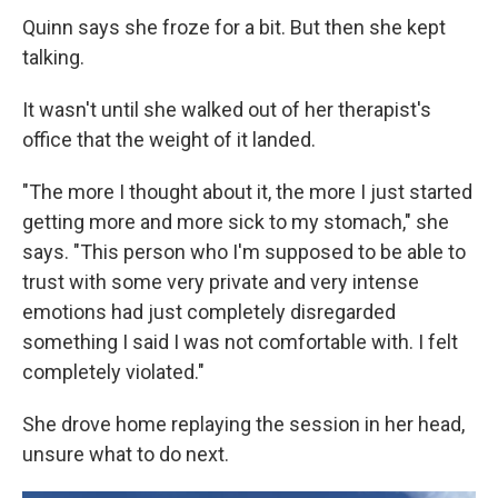
Quinn says she froze for a bit. But then she kept
talking.
It wasn't until she walked out of her therapist's
office that the weight of it landed.
"The more I thought about it, the more I just started
getting more and more sick to my stomach," she
says. "This person who I'm supposed to be able to
trust with some very private and very intense
emotions had just completely disregarded
something I said I was not comfortable with. I felt
completely violated."
She drove home replaying the session in her head,
unsure what to do next.