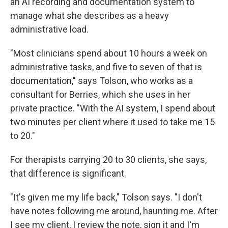
an AI recording and documentation system to
manage what she describes as a heavy
administrative load.
"Most clinicians spend about 10 hours a week on
administrative tasks, and five to seven of that is
documentation," says Tolson, who works as a
consultant for Berries, which she uses in her
private practice. "With the AI system, I spend about
two minutes per client where it used to take me 15
to 20."
For therapists carrying 20 to 30 clients, she says,
that difference is significant.
"It's given me my life back," Tolson says. "I don't
have notes following me around, haunting me. After
I see my client, I review the note, sign it and I'm