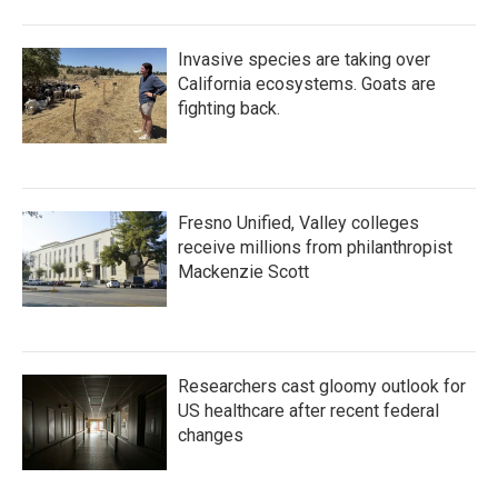
Invasive species are taking over
California ecosystems. Goats are
fighting back.
Fresno Unified, Valley colleges
receive millions from philanthropist
Mackenzie Scott
Researchers cast gloomy outlook for
US healthcare after recent federal
changes