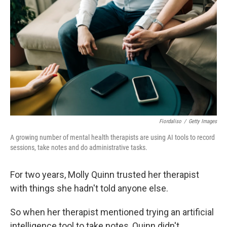
Fiordaliso
/
Getty Images
A growing number of mental health therapists are using AI tools to record
sessions, take notes and do administrative tasks.
For two years, Molly Quinn trusted her therapist
with things she hadn't told anyone else.
So when her therapist mentioned trying an artificial
intelligence tool to take notes, Quinn didn't