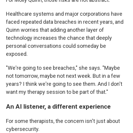
Healthcare systems and major corporations have
faced repeated data breaches in recent years, and
Quinn worries that adding another layer of
technology increases the chance that deeply
personal conversations could someday be
exposed.
"We're going to see breaches," she says. "Maybe
not tomorrow, maybe not next week. But in a few
years? I think we're going to see them. And I don't
want my therapy session to be part of that."
An AI listener, a different experience
For some therapists, the concern isn't just about
cybersecurity.