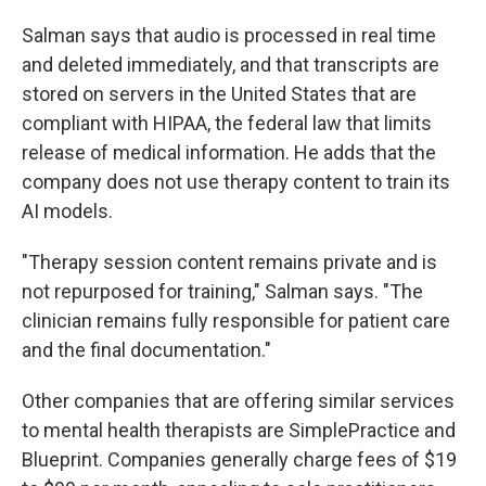
Salman says that audio is processed in real time
and deleted immediately, and that transcripts are
stored on servers in the United States that are
compliant with HIPAA, the federal law that limits
release of medical information. He adds that the
company does not use therapy content to train its
AI models.
"Therapy session content remains private and is
not repurposed for training," Salman says. "The
clinician remains fully responsible for patient care
and the final documentation."
Other companies that are offering similar services
to mental health therapists are SimplePractice and
Blueprint. Companies generally charge fees of $19