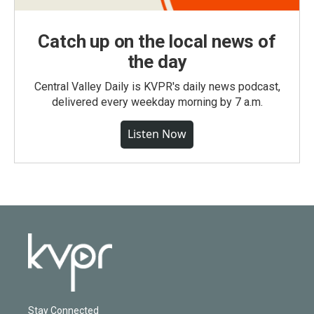
Catch up on the local news of
the day
Central Valley Daily is KVPR's daily news podcast,
delivered every weekday morning by 7 a.m.
Listen Now
Stay Connected