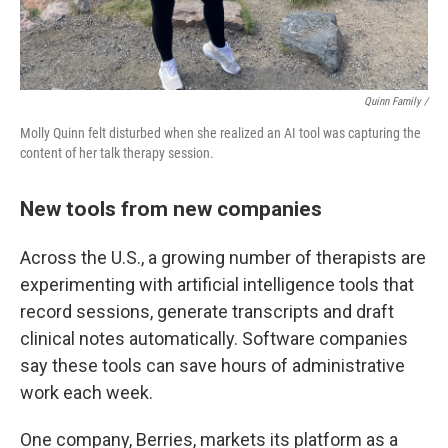
Quinn Family /
Molly Quinn felt disturbed when she realized an AI tool was capturing the
content of her talk therapy session.
New tools from new companies
Across the U.S., a growing number of therapists are
experimenting with artificial intelligence tools that
record sessions, generate transcripts and draft
clinical notes automatically. Software companies
say these tools can save hours of administrative
work each week.
One company, Berries, markets its platform as a