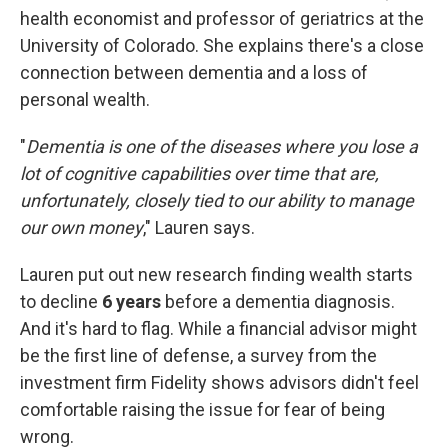
health economist and professor of geriatrics at the
University of Colorado. She explains there's a close
connection between dementia and a loss of
personal wealth.
"
Dementia is one of the diseases where you lose a
lot of cognitive capabilities over time that are,
unfortunately, closely tied to our ability to manage
our own money
," Lauren says.
Lauren put out new research finding wealth starts
to decline
6 years
before a dementia diagnosis.
And it's hard to flag. While a financial advisor might
be the first line of defense, a survey from the
investment firm Fidelity shows advisors didn't feel
comfortable raising the issue for fear of being
wrong.