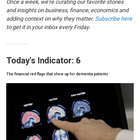
o
r
I
Once a week, we're curating our favorite stories
k
n
and insights on business, finance, economics and
adding context on why they matter.
Subscribe here
to get it in your inbox every Friday.
Today's Indicator: 6
The financial red flags that show up for dementia patients