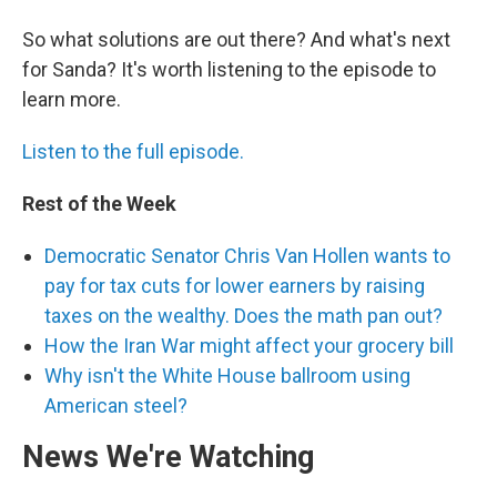
So what solutions are out there? And what's next
for Sanda? It's worth listening to the episode to
learn more.
Listen to the full episode.
Rest of the Week
Democratic Senator Chris Van Hollen wants to
pay for tax cuts for lower earners by raising
taxes on the wealthy. Does the math pan out?
How the Iran War might affect your grocery bill
Why isn't the White House ballroom using
American steel?
News We're Watching