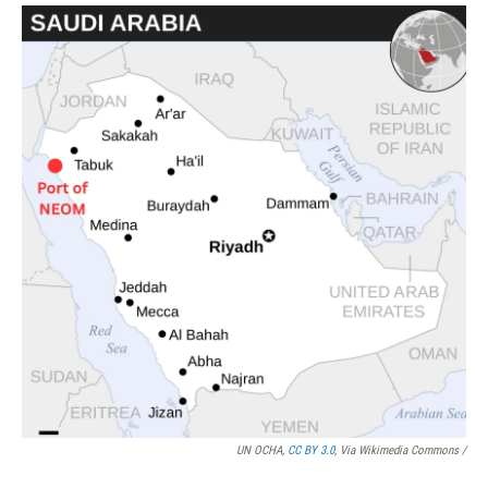
UN OCHA,
CC BY 3.0
, Via Wikimedia Commons /