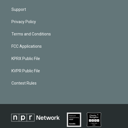
Support
Privacy Policy
Terms and Conditions
FCC Applications
KPRX Public File
KVPR Public File
Contest Rules