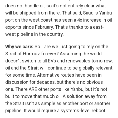
does not handle oil, so it's not entirely clear what
will be shipped from there. That said, Saudi's Yanbu
port on the west coast has seen a 4x increase in oil
exports since February. That's thanks to a east-
west pipeline in the country.
Why we care:
So… are we just going to rely on the
Strait of Hormuz forever? Assuming the world
doesn't switch to all EVs and renewables tomorrow,
oil and the Strait will continue to be globally relevant
for some time. Alternative routes have been in
discussion for decades, but there's no obvious
one. There ARE other ports like Yanbu, but it's not
built to move that much oil. A solution away from
the Strait isn't as simple as another port or another
pipeline. It would require a systems-level reboot.