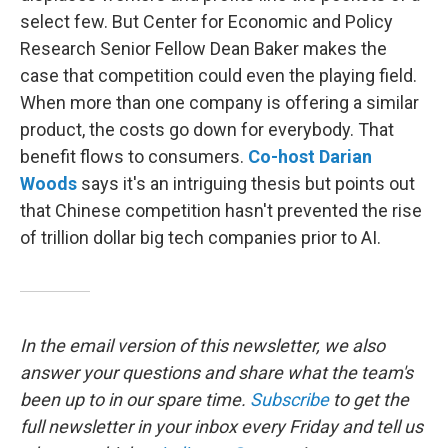
select few. But Center for Economic and Policy
Research Senior Fellow Dean Baker makes the
case that competition could even the playing field.
When more than one company is offering a similar
product, the costs go down for everybody. That
benefit flows to consumers.
Co-host Darian
Woods
says it's an intriguing thesis but points out
that Chinese competition hasn't prevented the rise
of trillion dollar big tech companies prior to AI.
In the email version of this newsletter, we also
answer your questions and share what the team's
been up to in our spare time.
Subscribe
to
get the
full newsletter in your inbox every Friday and tell us