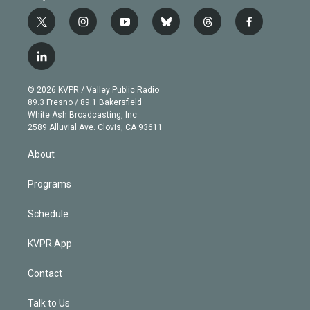
t
i
y
b
t
f
w
n
o
l
h
a
i
s
u
u
r
c
l
t
t
t
e
e
e
i
t
a
u
s
a
b
n
e
g
b
k
d
o
© 2026 KVPR / Valley Public Radio
k
r
r
e
y
s
o
89.3 Fresno / 89.1 Bakersfield
e
a
k
White Ash Broadcasting, Inc
d
m
2589 Alluvial Ave. Clovis, CA 93611
i
n
About
Programs
Schedule
KVPR App
Contact
Talk to Us