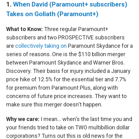
1.
When David (Paramount+ subscribers)
Takes on Goliath (Paramount+)
What to Know:
Three regular Paramount+
subscribers and two PROSPECTIVE subscribers
are
collectively taking on
Paramount Skydance for a
series of reasons. One is the $110 billion merger
between Paramount Skydance and Warner Bros.
Discovery. Their basis for injury included a January
price hike of 12.5% for the essential tier and 7.7%
for premium from Paramount Plus, along with
concerns of future price increases. They want to
make sure this merger doesn't happen.
Why we care:
I mean… when's the last time you and
your friends tried to take on TWO multibillion dollar
corporations? Turns out this is old news for the