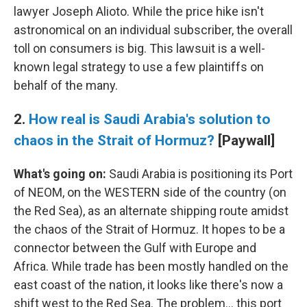
lawyer Joseph Alioto. While the price hike isn't
astronomical on an individual subscriber, the overall
toll on consumers is big. This lawsuit is a well-
known legal strategy to use a few plaintiffs on
behalf of the many.
2.
How real is Saudi Arabia's solution to
chaos in the Strait of Hormuz?
[Paywall]
What's going on:
Saudi Arabia is positioning its Port
of NEOM, on the WESTERN side of the country (on
the Red Sea), as an alternate shipping route amidst
the chaos of the Strait of Hormuz. It hopes to be a
connector between the Gulf with Europe and
Africa. While trade has been mostly handled on the
east coast of the nation, it looks like there's now a
shift west to the Red Sea. The problem… this port