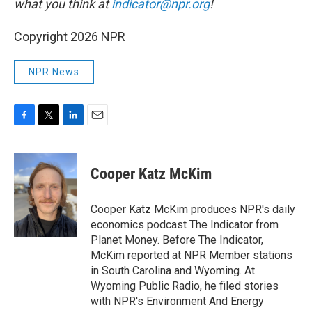
what you think at
indicator@npr.org
!
Copyright 2026 NPR
NPR News
F
T
L
E
a
w
i
m
c
i
n
a
e
t
k
i
Cooper Katz McKim
b
t
e
l
o
e
d
o
r
I
Cooper Katz McKim produces NPR's daily
k
n
economics podcast The Indicator from
Planet Money. Before The Indicator,
McKim reported at NPR Member stations
in South Carolina and Wyoming. At
Wyoming Public Radio, he filed stories
with NPR's Environment And Energy