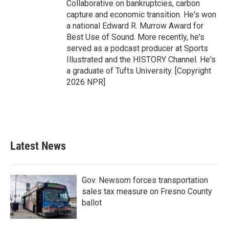
Collaborative on bankruptcies, carbon
capture and economic transition. He's won
a national Edward R. Murrow Award for
Best Use of Sound. More recently, he's
served as a podcast producer at Sports
Illustrated and the HISTORY Channel. He's
a graduate of Tufts University. [Copyright
2026 NPR]
Latest News
Gov. Newsom forces transportation
sales tax measure on Fresno County
ballot