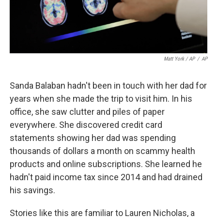
Matt York / AP
/
AP
Sanda Balaban hadn't been in touch with her dad for
years when she made the trip to visit him. In his
office, she saw clutter and piles of paper
everywhere. She discovered credit card
statements showing her dad was spending
thousands of dollars a month on scammy health
products and online subscriptions. She learned he
hadn't paid income tax since 2014 and had drained
his savings.
Stories like this are familiar to Lauren Nicholas, a