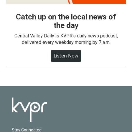
Catch up on the local news of
the day
Central Valley Daily is KVPR's daily news podcast,
delivered every weekday morning by 7 a.m.
Listen Now
Stay Connected