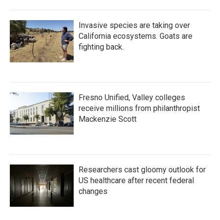
Invasive species are taking over
California ecosystems. Goats are
fighting back.
Fresno Unified, Valley colleges
receive millions from philanthropist
Mackenzie Scott
Researchers cast gloomy outlook for
US healthcare after recent federal
changes