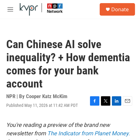
Skip to main content
S
Donate
e
M
a
e
r
n
c
u
h
Can Chinese AI solve
u
e
inequality? + How dementia
r
y
comes for your bank
account
NPR | By
Cooper Katz McKim
Published May 11, 2026 at 11:42 AM PDT
F
T
L
E
a
w
i
m
c
i
n
a
e
t
k
i
You're reading a preview of the brand new
b
t
e
l
newsletter from
The Indicator from Planet Money.
o
e
d