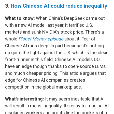
3.
How Chinese AI could reduce inequality
What to know:
When China's DeepSeek came out
with a new AI model last year, it terrified U.S.
markets and sunk NVIDIA's stock price. There's a
whole
Planet Money episode
about it. Fear of
Chinese AI runs deep. In part because it's putting
up quite the fight against the U.S. which is the clear
front-runner in this field. Chinese AI models DO
have an edge though thanks to open-source LLMs
and much cheaper pricing. This article argues that
edge for Chinese AI companies creates
competition in the global marketplace.
What's interesting:
It may seem inevitable that AI
will result in mass inequality. It's easy to imagine: AI
displaces workers and profits line the pockets of a