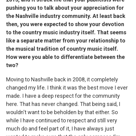
pushing you to talk about your appreciation for
the Nashville industry community. At least back
then, you were expected to show your devotion
to the country music industry itself. That seems
like a separate matter from your relationship to
the musical tradition of country music itself.
How were you able to differentiate between the
two?
Moving to Nashville back in 2008, it completely
changed my life. I think it was the best move I ever
made. I have a deep respect for the community
here. That has never changed. That being said, I
wouldn't want to be beholden by that either. So
while I have continued to respect and still very
much do and feel part of it, I have always just