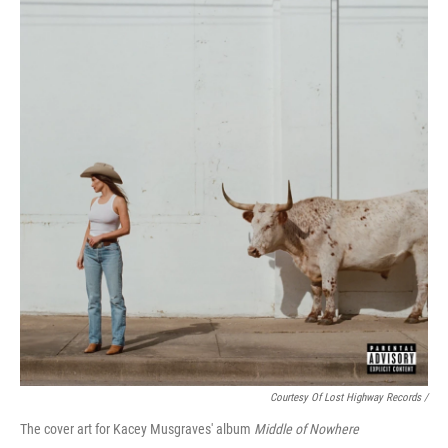
Courtesy Of Lost Highway Records /
The cover art for Kacey Musgraves' album
Middle of Nowhere