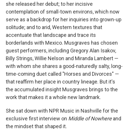
she released her debut; to her incisive
contemplation of small-town environs, which now
serve as a backdrop for her inquiries into grown-up
solitude; and to arid, Western textures that
accentuate that landscape and trace its
borderlands with Mexico. Musgraves has chosen
guest performers, including Gregory Alan Isakov,
Billy Strings, Willie Nelson and Miranda Lambert —
with whom she shares a good-naturedly salty, long-
time-coming duet called "Horses and Divorces" —
that reaffirm her place in country lineage. But it's
the accumulated insight Musgraves brings to the
work that makes it a whole new landmark.
She sat down with NPR Music in Nashville for the
exclusive first interview on
Middle of Nowhere
and
the mindset that shaped it.