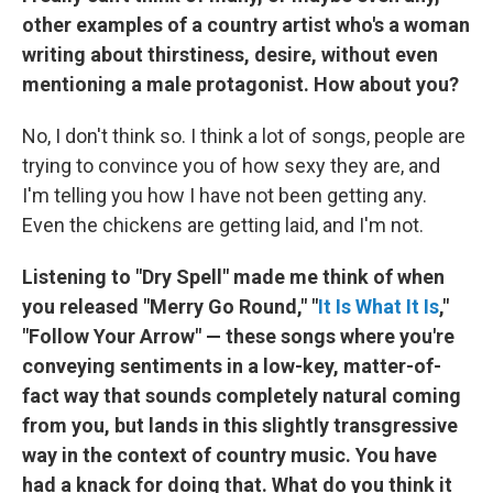
other examples of a country artist who's a woman
writing about thirstiness, desire, without even
mentioning a male protagonist. How about you?
No, I don't think so. I think a lot of songs, people are
trying to convince you of how sexy they are, and
I'm telling you how I have not been getting any.
Even the chickens are getting laid, and I'm not.
Listening to "Dry Spell" made me think of when
you released "Merry Go Round," "
It Is What It Is
,"
"Follow Your Arrow" — these songs where you're
conveying sentiments in a low-key, matter-of-
fact way that sounds completely natural coming
from you, but lands in this slightly transgressive
way in the context of country music. You have
had a knack for doing that. What do you think it