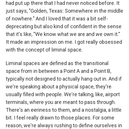
had put up there that I had never noticed before. It
just says, "Golden, Texas: Somewhere in the middle
of nowhere." And I loved that it was a bit self-
deprecating but also kind of confident in the sense
that it's like, "We know what we are and we own it."
It made an impression on me. I got really obsessed
with the concept of liminal space.
Liminal spaces are defined as the transitional
space from in between a Point A and a Point B,
typically not designed to actually hang out in. And if
we're speaking about a physical space, they're
usually filled with people. We're talking, like, airport
terminals, where you are meant to pass through.
There's an eeriness to them, and a nostalgia, a little
bit. I feel really drawn to those places. For some
reason, we're always rushing to define ourselves in