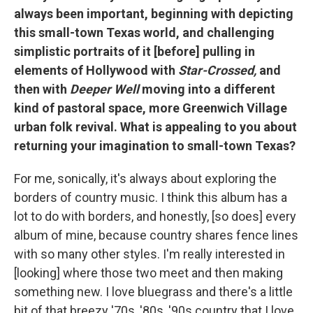
always been important, beginning with depicting
this small-town Texas world, and challenging
simplistic portraits of it [before] pulling in
elements of Hollywood with
Star-Crossed,
and
then with
Deeper Well
moving into a different
kind of pastoral space, more Greenwich Village
urban folk revival. What is appealing to you about
returning your imagination to small-town Texas?
For me, sonically, it's always about exploring the
borders of country music. I think this album has a
lot to do with borders, and honestly, [so does] every
album of mine, because country shares fence lines
with so many other styles. I'm really interested in
[looking] where those two meet and then making
something new. I love bluegrass and there's a little
bit of that breezy '70s, '80s, '90s country that I love