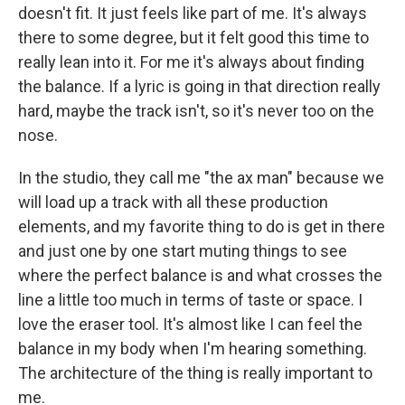
doesn't fit. It just feels like part of me. It's always
there to some degree, but it felt good this time to
really lean into it. For me it's always about finding
the balance. If a lyric is going in that direction really
hard, maybe the track isn't, so it's never too on the
nose.
In the studio, they call me "the ax man" because we
will load up a track with all these production
elements, and my favorite thing to do is get in there
and just one by one start muting things to see
where the perfect balance is and what crosses the
line a little too much in terms of taste or space. I
love the eraser tool. It's almost like I can feel the
balance in my body when I'm hearing something.
The architecture of the thing is really important to
me.