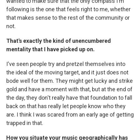
wanted to make sure that the only compass I'm
following is the one that feels right to me, whether
that makes sense to the rest of the community or
not.
That's exactly the kind of unencumbered
mentality that I have picked up on.
I've seen people try and pretzel themselves into
the ideal of the moving target, and it just does not
bode well for them. They might get lucky and strike
gold and have a moment with that, but at the end of
the day, they don't really have that foundation to fall
back on that has really let people know who they
are. I think I was scared from an early age of getting
trapped in that.
How you situate your music geographically has