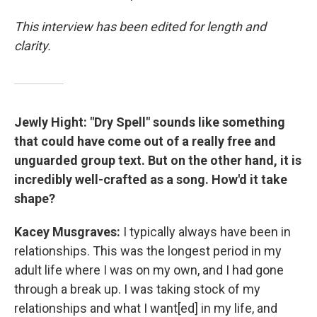
This interview has been edited for length and
clarity.
Jewly Hight:
"Dry Spell" sounds like something
that could have come out of a really free and
unguarded group text. But on the other hand, it is
incredibly well-crafted as a song. How'd it take
shape?
Kacey Musgraves:
I typically always have been in
relationships. This was the longest period in my
adult life where I was on my own, and I had gone
through a break up. I was taking stock of my
relationships and what I want[ed] in my life, and