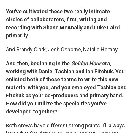
You've cultivated these two really intimate
circles of collaborators, first, writing and
recording with Shane McAnally and Luke Laird
primarily.
And Brandy Clark, Josh Osborne, Natalie Hemby.
And then, beginning in the
Golden Hour
era,
working with Daniel Tashian and Ian Fitchuk. You
enlisted both of those teams to write this new
material with you, and you employed Tashian and
Fitchuk as your co-producers and primary band.
How did you utilize the specialties you've
developed together?
Both crews have different strong points. I'll always