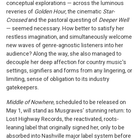
conceptual explorations — across the luminous
reveries of
Golden Hour
, the cinematic
Star-
Crossed
and the pastoral questing of
Deeper Well
— seemed necessary. How better to satisfy her
restless imagination, and simultaneously welcome
new waves of genre-agnostic listeners into her
audience? Along the way, she also managed to
decouple her deep affection for country music's
settings, signifiers and forms from any lingering, or
limiting, sense of obligation to its industry
gatekeepers.
Middle of Nowhere
, scheduled to be released on
May 1, will stand as Musgraves' stunning return: to
Lost Highway Records, the reactivated, roots-
leaning label that originally signed her, only to be
absorbed into Nashville major label system before