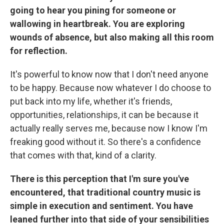
going to hear you pining for someone or
wallowing in heartbreak. You are exploring
wounds of absence, but also making all this room
for reflection.
It's powerful to know now that I don't need anyone
to be happy. Because now whatever I do choose to
put back into my life, whether it's friends,
opportunities, relationships, it can be because it
actually really serves me, because now I know I'm
freaking good without it. So there's a confidence
that comes with that, kind of a clarity.
There is this perception that I'm sure you've
encountered, that traditional country music is
simple in execution and sentiment. You have
leaned further into that side of your sensibilities