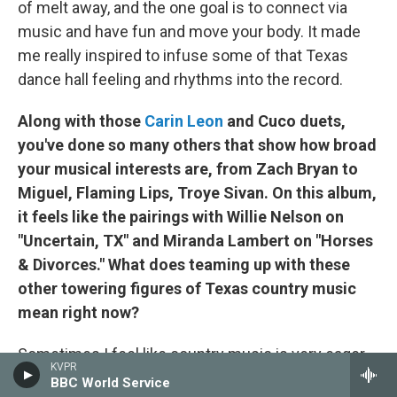
of melt away, and the one goal is to connect via
music and have fun and move your body. It made
me really inspired to infuse some of that Texas
dance hall feeling and rhythms into the record.
Along with those
Carin Leon
and Cuco duets,
you've done so many others that show how broad
your musical interests are, from Zach Bryan to
Miguel, Flaming Lips, Troye Sivan. On this album,
it feels like the pairings with Willie Nelson on
"Uncertain, TX" and Miranda Lambert on "Horses
& Divorces." What does teaming up with these
other towering figures of Texas country music
mean right now?
Sometimes I feel like country music is very eager
KVPR
to accept people from other genres partaking in our
BBC World Service