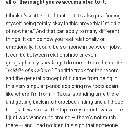
all of the insight you've accumulated to it.
I think it's a little bit of that, but it's also just finding
myself being totally okay in this proverbial "middle
of nowhere." And that can apply to many different
things. It can be how you feel relationally or
emotionally. It could be someone in between jobs.
It can be between relationships or even
geographically speaking. I do come from the quote
"
middle of nowhere
." The title track for the record
and the general concept of it came from being in
this very singular period exploring my roots again
like where I'm from in Texas, spending time there
and getting back into horseback riding and all these
things. It was on a little trip to my hometown where
I just was wandering around — there's not much
there — and I had noticed this sign that someone