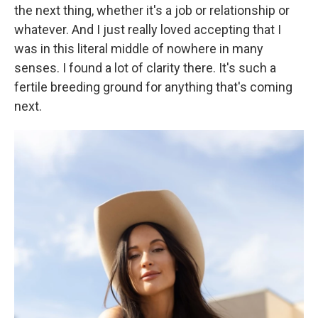
the next thing, whether it's a job or relationship or
whatever. And I just really loved accepting that I
was in this literal middle of nowhere in many
senses. I found a lot of clarity there. It's such a
fertile breeding ground for anything that's coming
next.