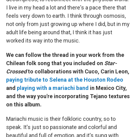
I live in my head a lot and there's a pace there that
feels very down to earth. I think through osmosis,
not only from just growing up where I did, but in my
adult life being around that, I think it has just
worked its way into the music.
We can follow the thread in your work from the
Chilean folk song that you included on
Star-
Crossed
to collaborations with Cuco, Carin Leon,
paying tribute to Selena at the Houston Rodeo
and
playing with a mariachi band
in Mexico City,
and the way you're incorporating Tejano textures
on this album.
Mariachi music is their folkloric country, so to
speak. It's just so passionate and colorful and
beautiful and full of emotion, and it's sung with