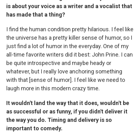
is about your voice as a writer and a vocalist that
has made that a thing?
I find the human condition pretty hilarious. I feel like
the universe has a pretty killer sense of humor, so I
just find a lot of humor in the everyday. One of my
all-time favorite writers did it best: John Prine. I can
be quite introspective and maybe heady or
whatever, but I really love anchoring something
with that [sense of humor]. I feel like we need to
laugh more in this modern crazy time.
It wouldn't land the way that it does, wouldn't be
as successful or as funny, if you didn't deliver it
the way you do. Timing and delivery is so
important to comedy.