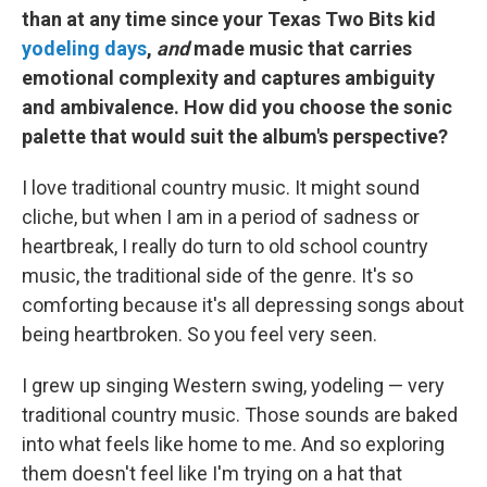
than at any time since your Texas Two Bits kid
yodeling days
,
and
made music that carries
emotional complexity and captures ambiguity
and ambivalence. How did you choose the sonic
palette that would suit the album's perspective?
I love traditional country music. It might sound
cliche, but when I am in a period of sadness or
heartbreak, I really do turn to old school country
music, the traditional side of the genre. It's so
comforting because it's all depressing songs about
being heartbroken. So you feel very seen.
I grew up singing Western swing, yodeling — very
traditional country music. Those sounds are baked
into what feels like home to me. And so exploring
them doesn't feel like I'm trying on a hat that