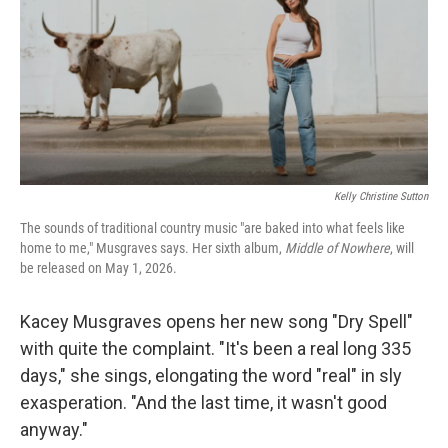
Kelly Christine Sutton
The sounds of traditional country music "are baked into what feels like
home to me," Musgraves says. Her sixth album,
Middle of Nowhere
, will
be released on May 1, 2026.
Kacey Musgraves opens her new song "Dry Spell"
with quite the complaint. "It's been a real long 335
days," she sings, elongating the word "real" in sly
exasperation. "And the last time, it wasn't good
anyway."