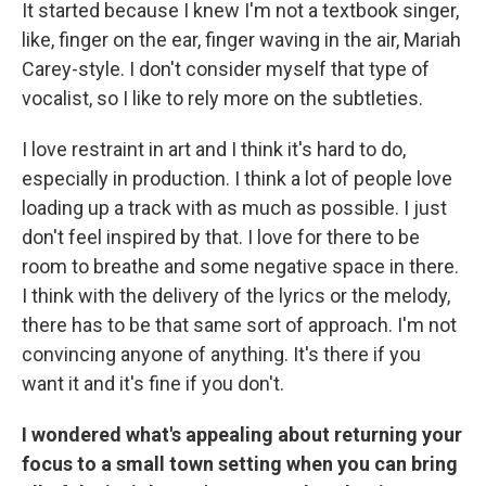
It started because I knew I'm not a textbook singer,
like, finger on the ear, finger waving in the air, Mariah
Carey-style. I don't consider myself that type of
vocalist, so I like to rely more on the subtleties.
I love restraint in art and I think it's hard to do,
especially in production. I think a lot of people love
loading up a track with as much as possible. I just
don't feel inspired by that. I love for there to be
room to breathe and some negative space in there.
I think with the delivery of the lyrics or the melody,
there has to be that same sort of approach. I'm not
convincing anyone of anything. It's there if you
want it and it's fine if you don't.
I wondered what's appealing about returning your
focus to a small town setting when you can bring