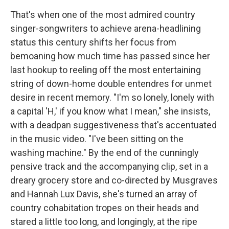
That's when one of the most admired country
singer-songwriters to achieve arena-headlining
status this century shifts her focus from
bemoaning how much time has passed since her
last hookup to reeling off the most entertaining
string of down-home double entendres for unmet
desire in recent memory. "I'm so lonely, lonely with
a capital 'H,' if you know what I mean," she insists,
with a deadpan suggestiveness that's accentuated
in the music video. "I've been sitting on the
washing machine." By the end of the cunningly
pensive track and the accompanying clip, set in a
dreary grocery store and co-directed by Musgraves
and Hannah Lux Davis, she's turned an array of
country cohabitation tropes on their heads and
stared a little too long, and longingly, at the ripe