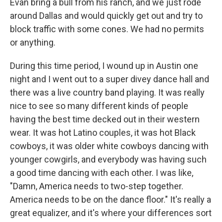
Evan bring a bull from his ranch, and we just rode
around Dallas and would quickly get out and try to
block traffic with some cones. We had no permits
or anything.
During this time period, I wound up in Austin one
night and I went out to a super divey dance hall and
there was a live country band playing. It was really
nice to see so many different kinds of people
having the best time decked out in their western
wear. It was hot Latino couples, it was hot Black
cowboys, it was older white cowboys dancing with
younger cowgirls, and everybody was having such
a good time dancing with each other. I was like,
"Damn, America needs to two-step together.
America needs to be on the dance floor." It's really a
great equalizer, and it's where your differences sort