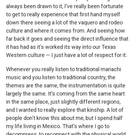
always been drawn to it, I've really been fortunate
to get to really experience that first hand myself
down there seeing a lot of the vaquero and rodeo
culture and where it comes from. And seeing how
far back it goes and seeing the direct influence that
it has had as it's worked its way into our Texas
Western culture — I just have a lot of respect for it.
Whenever you really listen to traditional mariachi
music and you listen to traditional country, the
themes are the same, the instrumentation is quite
largely the same. It's coming from the same heart
in the same place, just slightly different regions,
and I wanted to really explore that kinship. A lot of
people don't know this about me, but I spend half
my life living in Mexico. That's where I go to
decompress, to reconnect with the physical world.