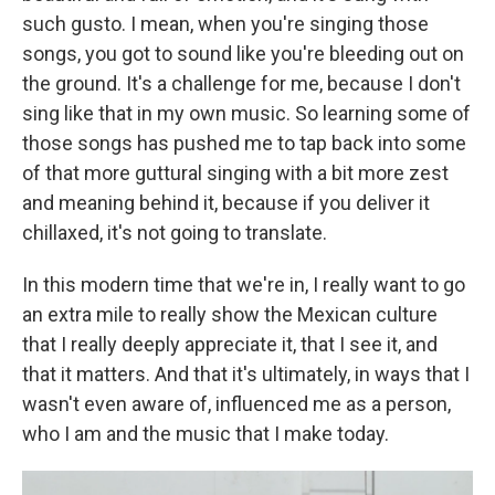
such gusto. I mean, when you're singing those
songs, you got to sound like you're bleeding out on
the ground. It's a challenge for me, because I don't
sing like that in my own music. So learning some of
those songs has pushed me to tap back into some
of that more guttural singing with a bit more zest
and meaning behind it, because if you deliver it
chillaxed, it's not going to translate.
In this modern time that we're in, I really want to go
an extra mile to really show the Mexican culture
that I really deeply appreciate it, that I see it, and
that it matters. And that it's ultimately, in ways that I
wasn't even aware of, influenced me as a person,
who I am and the music that I make today.