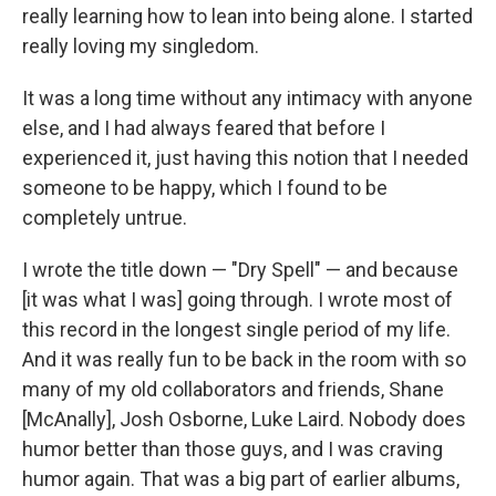
really learning how to lean into being alone. I started
really loving my singledom.
It was a long time without any intimacy with anyone
else, and I had always feared that before I
experienced it, just having this notion that I needed
someone to be happy, which I found to be
completely untrue.
I wrote the title down — "Dry Spell" — and because
[it was what I was] going through. I wrote most of
this record in the longest single period of my life.
And it was really fun to be back in the room with so
many of my old collaborators and friends, Shane
[McAnally], Josh Osborne, Luke Laird. Nobody does
humor better than those guys, and I was craving
humor again. That was a big part of earlier albums,