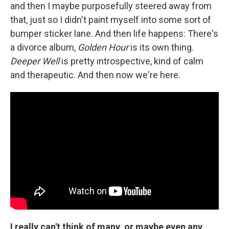
and then I maybe purposefully steered away from
that, just so I didn't paint myself into some sort of
bumper sticker lane. And then life happens: There's
a divorce album,
Golden Hour
is its own thing.
Deeper Well
is pretty introspective, kind of calm
and therapeutic. And then now we're here.
I really can't think of many, or maybe even any,