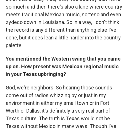
so much and then there's also a lane where country
meets traditional Mexican music, norteno and even
zydeco down in Louisiana. So in a way, I don't think
the record is any different than anything else I've
done, but it does lean a little harder into the country
palette.
You mentioned the Western swing that you came
up on. How present was Mexican regional music
in your Texas upbringing?
God, we're neighbors. So hearing those sounds
come out of radios whizzing by or just in my
environment in either my small town or in Fort
Worth or Dallas, it's definitely a very real part of
Texas culture. The truth is Texas would not be
Texas without Mexico in many ways. Though I've