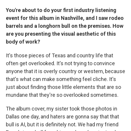
You're about to do your first industry listening
event for this album in Nashville, and I saw rodeo
barrels and a longhorn bull on the premises. How
are you presenting the visual aesthetic of this
body of work?
It's those pieces of Texas and country life that
often get overlooked. It's not trying to convince
anyone that it is overly country or western, because
that's what can make something feel cliche. It's
just about finding those little elements that are so
mundane that they're so overlooked sometimes.
The album cover, my sister took those photos in
Dallas one day, and haters are gonna say that that
bull is AI, but it is definitely not. We had my friend