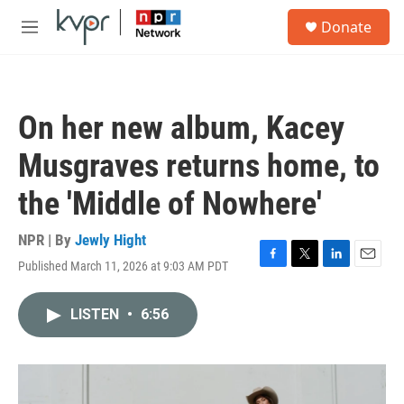
Skip to main content
S
Donate
e
M
a
e
r
n
c
u
h
On her new album, Kacey
u
e
Musgraves returns home, to
r
y
the 'Middle of Nowhere'
NPR | By
Jewly Hight
Published March 11, 2026 at 9:03 AM PDT
F
T
L
E
a
w
i
m
c
i
n
a
LISTEN
•
6:56
e
t
k
i
b
t
e
l
o
e
d
o
r
I
k
n