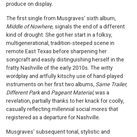
produce on display.
The first single from Musgraves' sixth album,
Middle of Nowhere,
signals the end of a different
kind of drought. She got her start in a folksy,
multigenerational, tradition-steeped scene in
remote East Texas before sharpening her
songcraft and easily distinguishing herself in the
fratty Nashville of the early 2010s. The witty
wordplay and artfully kitschy use of hand-played
instruments on her first two albums,
Same Trailer,
Different Park
and
Pageant Material
, was a
revelation, partially thanks to her knack for coolly,
casually reflecting millennial social mores that
registered as a departure for Nashville.
Musgraves' subsequent tonal, stylistic and