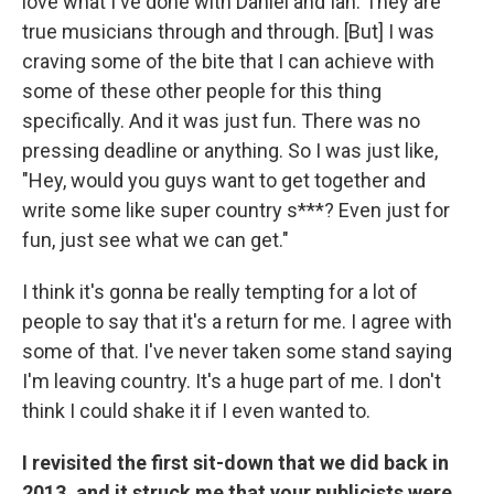
love what I've done with Daniel and Ian. They are
true musicians through and through. [But] I was
craving some of the bite that I can achieve with
some of these other people for this thing
specifically. And it was just fun. There was no
pressing deadline or anything. So I was just like,
"Hey, would you guys want to get together and
write some like super country s***? Even just for
fun, just see what we can get."
I think it's gonna be really tempting for a lot of
people to say that it's a return for me. I agree with
some of that. I've never taken some stand saying
I'm leaving country. It's a huge part of me. I don't
think I could shake it if I even wanted to.
I revisited the first sit-down that we did back in
2013, and it struck me that your publicists were