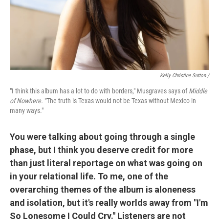
Kelly Christine Sutton /
"I think this album has a lot to do with borders," Musgraves says of
Middle
of Nowhere.
"The truth is Texas would not be Texas without Mexico in
many ways."
You were talking about going through a single
phase, but I think you deserve credit for more
than just literal reportage on what was going on
in your relational life. To me, one of the
overarching themes of the album is aloneness
and isolation, but it's really worlds away from "I'm
So Lonesome I Could Cry." Listeners are not