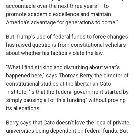
accountable over the next three years — to
promote academic excellence and maintain
America's advantage for generations to come."
But Trump's use of federal funds to force changes
has raised questions from constitutional scholars
about whether his tactics violate the law.
"What I find striking and disturbing about what's
happened here," says Thomas Berry, the director of
constitutional studies at the libertarian Cato
Institute, "is that the federal government started by
simply pausing all of this funding" without proving
its allegations.
Berry says that Cato doesn't love the idea of private
universities being dependent on federal funds. But