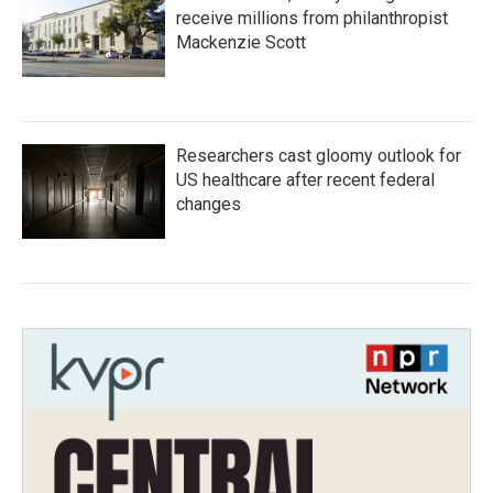
receive millions from philanthropist
Mackenzie Scott
Researchers cast gloomy outlook for
US healthcare after recent federal
changes