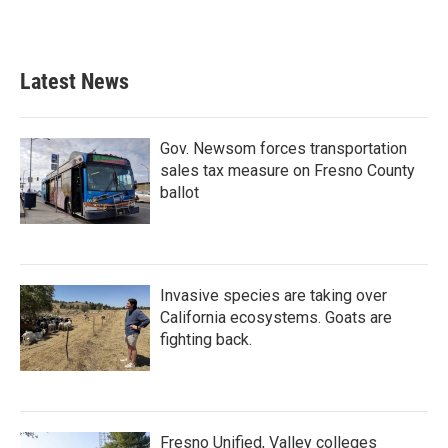
Latest News
Gov. Newsom forces transportation
sales tax measure on Fresno County
ballot
Invasive species are taking over
California ecosystems. Goats are
fighting back.
Fresno Unified, Valley colleges