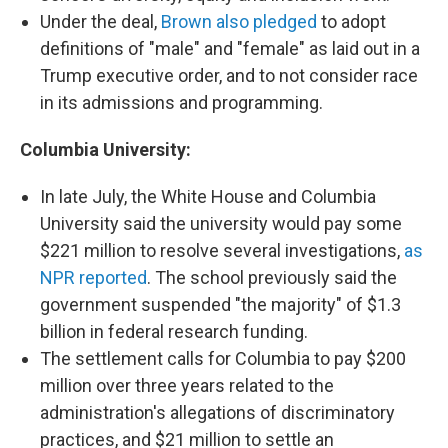
Under the deal,
Brown also pledged
to adopt
definitions of "male" and "female" as laid out in a
Trump executive order, and to not consider race
in its admissions and programming.
Columbia University:
In late July, the White House and Columbia
University said the university would pay some
$221 million to resolve several investigations,
as
NPR reported
. The school previously said the
government suspended "the majority" of $1.3
billion in federal research funding.
The settlement calls for Columbia to pay $200
million over three years related to the
administration's allegations of discriminatory
practices, and $21 million to settle an