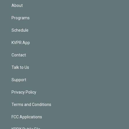
n
About
Programs
Schedule
KVPR App
Contact
Talk to Us
Support
Privacy Policy
Terms and Conditions
FCC Applications