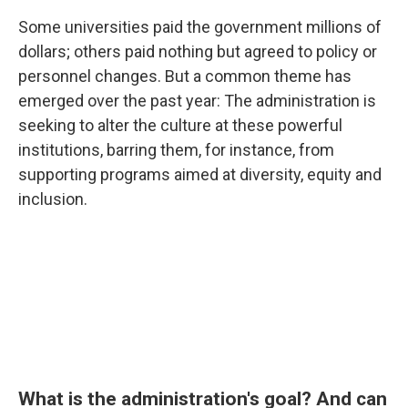
Some universities paid the government millions of
dollars; others paid nothing but agreed to policy or
personnel changes. But a common theme has
emerged over the past year: The administration is
seeking to alter the culture at these powerful
institutions, barring them, for instance, from
supporting programs aimed at diversity, equity and
inclusion.
What is the administration's goal? And can