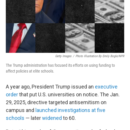
Getty Images
/
Photo Illustration By Emily Bogle/NPR
The Trump administration has focused its efforts on using funding to
affect policies at elite schools.
A year ago, President Trump issued an
executive
order
that put U.S. universities on notice. The Jan.
29, 2025, directive targeted antisemitism on
campus and
launched investigations at five
schools
— later
widened
to 60.