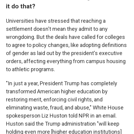
it do that?
Universities have stressed that reaching a
settlement doesn't mean they admit to any
wrongdoing. But the deals have called for colleges
to agree to policy changes, like adopting definitions
of gender as laid out by the president's executive
orders, affecting everything from campus housing
to athletic programs.
"In just a year, President Trump has completely
transformed American higher education by
restoring merit, enforcing civil rights, and
eliminating waste, fraud, and abuse," White House
spokesperson Liz Huston told NPR in an email.
Huston said the Trump administration "will keep
holding even more [higher education institutions]