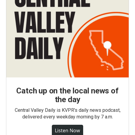
Catch up on the local news of
the day
Central Valley Daily is KVPR's daily news podcast,
delivered every weekday morning by 7 a.m.
Listen Now