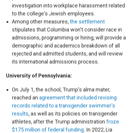
investigation into workplace harassment related
to the college's Jewish employees.
Among other measures,
the settlement
stipulates that Columbia won't consider race in
admissions, programming or hiring, will provide a
demographic and academics breakdown of all
rejected and admitted students, and will review
its international admissions process.
University of Pennsylvania:
On July 1, the school, Trump's alma mater,
reached an
agreement that included revising
records related to a transgender swimmer's
results
, as well as its policies on transgender
athletes, after the Trump administration
froze
$175 million of federal funding
. In 2022, Lia