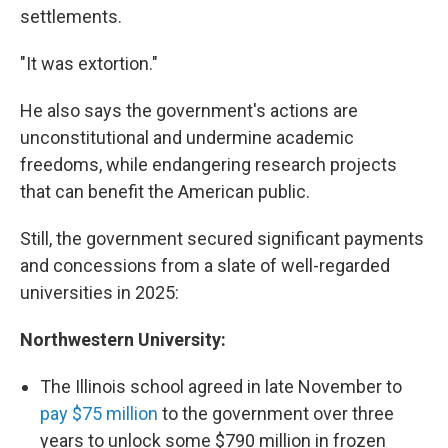
settlements.
"It was extortion."
He also says the government's actions are
unconstitutional and undermine academic
freedoms, while endangering research projects
that can benefit the American public.
Still, the government secured significant payments
and concessions from a slate of well-regarded
universities in 2025:
Northwestern University:
The Illinois school agreed in late November to
pay $75 million
to the government over three
years to unlock some $790 million in frozen