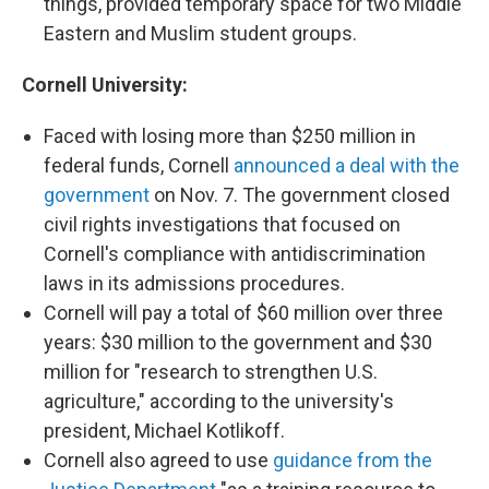
things, provided temporary space for two Middle
Eastern and Muslim student groups.
Cornell University:
Faced with losing more than $250 million in
federal funds, Cornell
announced a deal with the
government
on Nov. 7. The government closed
civil rights investigations that focused on
Cornell's compliance with antidiscrimination
laws in its admissions procedures.
Cornell will pay a total of $60 million over three
years: $30 million to the government and $30
million for "research to strengthen U.S.
agriculture," according to the university's
president, Michael Kotlikoff.
Cornell also agreed to use
guidance from the