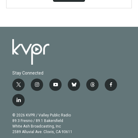
Stay Connected
t
i
y
b
t
f
w
n
o
l
h
a
i
s
u
u
r
c
l
t
t
t
e
e
e
i
t
a
u
s
a
b
n
e
g
b
k
d
o
© 2026 KVPR / Valley Public Radio
k
r
r
e
y
s
o
89.3 Fresno / 89.1 Bakersfield
e
a
k
White Ash Broadcasting, Inc
d
m
2589 Alluvial Ave. Clovis, CA 93611
i