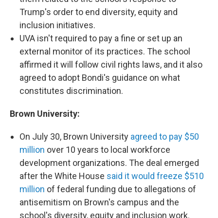
Trump's order to end diversity, equity and
inclusion initiatives.
UVA isn't required to pay a fine or set up an
external monitor of its practices. The school
affirmed it will follow civil rights laws, and it also
agreed to adopt Bondi's guidance on what
constitutes discrimination.
Brown University:
On July 30, Brown University
agreed to pay $50
million
over 10 years to local workforce
development organizations. The deal emerged
after the White House
said it would freeze $510
million
of federal funding due to allegations of
antisemitism on Brown's campus and the
school's diversity, equity and inclusion work.