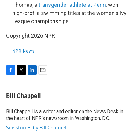
Thomas, a
transgender athlete at Penn
, won
high-profile swimming titles at the women's Ivy
League championships.
Copyright 2026 NPR
NPR News
F
T
L
E
a
w
i
m
c
i
n
a
e
t
k
i
Bill Chappell
b
t
e
l
o
e
d
o
r
I
Bill Chappell is a writer and editor on the News Desk in
k
n
the heart of NPR's newsroom in Washington, D.C.
See stories by Bill Chappell