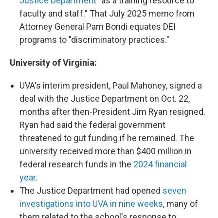
Justice Department
"as a training resource to
faculty and staff." That July 2025 memo from
Attorney General Pam Bondi equates DEI
programs to "discriminatory practices."
University of Virginia:
UVA's interim president, Paul Mahoney, signed a
deal with the Justice Department on Oct. 22,
months after then-President Jim Ryan resigned.
Ryan had said the federal government
threatened to gut funding if he remained. The
university received more than $400 million in
federal research funds in the
2024 financial
year
.
The Justice Department had opened
seven
investigations into UVA in nine weeks
, many of
them related to the school's response to