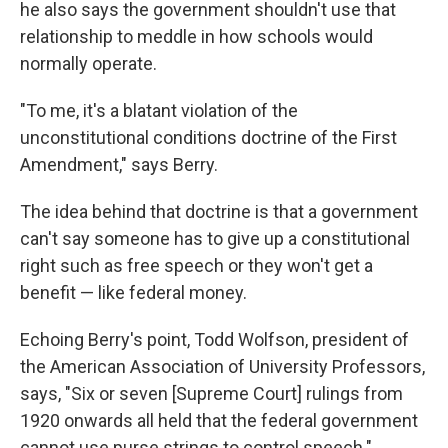
he also says the government shouldn't use that
relationship to meddle in how schools would
normally operate.
"To me, it's a blatant violation of the
unconstitutional conditions doctrine of the First
Amendment," says Berry.
The idea behind that doctrine is that a government
can't say someone has to give up a constitutional
right such as free speech or they won't get a
benefit — like federal money.
Echoing Berry's point, Todd Wolfson, president of
the American Association of University Professors,
says, "Six or seven [Supreme Court] rulings from
1920 onwards all held that the federal government
cannot use purse strings to control speech."