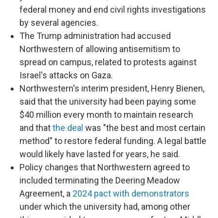
federal money and end civil rights investigations
by several agencies.
The Trump administration had accused
Northwestern of allowing antisemitism to
spread on campus, related to protests against
Israel's attacks on Gaza.
Northwestern's interim president, Henry Bienen,
said that the university had been paying some
$40 million every month to maintain research
and that
the deal
was "the best and most certain
method" to restore federal funding. A legal battle
would likely have lasted for years, he said.
Policy changes that Northwestern agreed to
included terminating the Deering Meadow
Agreement, a
2024 pact with demonstrators
under which the university had, among other