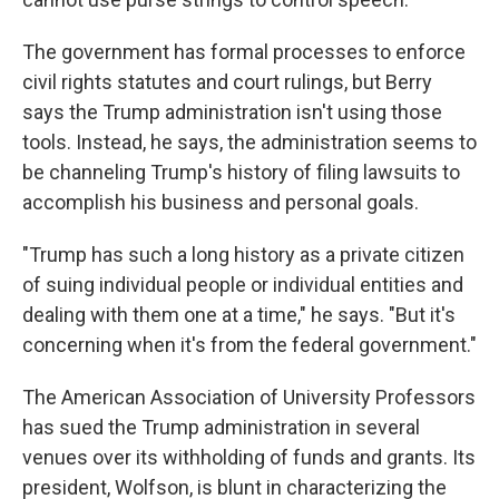
The government has formal processes to enforce
civil rights statutes and court rulings, but Berry
says the Trump administration isn't using those
tools. Instead, he says, the administration seems to
be channeling Trump's history of filing lawsuits to
accomplish his business and personal goals.
"Trump has such a long history as a private citizen
of suing individual people or individual entities and
dealing with them one at a time," he says. "But it's
concerning when it's from the federal government."
The American Association of University Professors
has sued the Trump administration in several
venues over its withholding of funds and grants. Its
president, Wolfson, is blunt in characterizing the