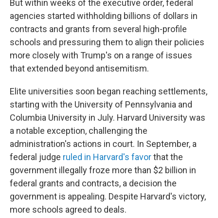
But within weeks of the executive order, federal
agencies started withholding billions of dollars in
contracts and grants from several high-profile
schools and pressuring them to align their policies
more closely with Trump's on a range of issues
that extended beyond antisemitism.
Elite universities soon began reaching settlements,
starting with the University of Pennsylvania and
Columbia University in July. Harvard University was
a notable exception, challenging the
administration's actions in court. In September, a
federal judge
ruled in Harvard's favor
that the
government illegally froze more than $2 billion in
federal grants and contracts, a decision the
government is appealing. Despite Harvard's victory,
more schools agreed to deals.