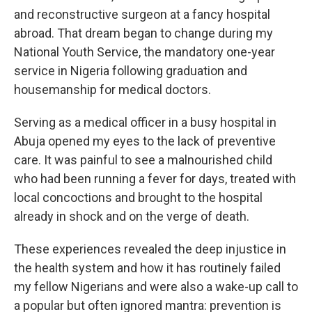
and reconstructive surgeon at a fancy hospital
abroad. That dream began to change during my
National Youth Service, the mandatory one-year
service in Nigeria following graduation and
housemanship for medical doctors.
Serving as a medical officer in a busy hospital in
Abuja opened my eyes to the lack of preventive
care. It was painful to see a malnourished child
who had been running a fever for days, treated with
local concoctions and brought to the hospital
already in shock and on the verge of death.
These experiences revealed the deep injustice in
the health system and how it has routinely failed
my fellow Nigerians and were also a wake-up call to
a popular but often ignored mantra: prevention is