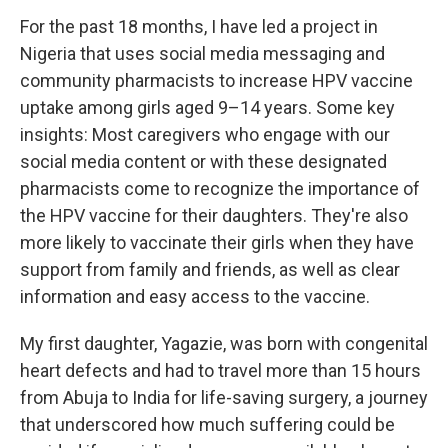
For the past 18 months, I have led a project in
Nigeria that uses social media messaging and
community pharmacists to increase HPV vaccine
uptake among girls aged 9–14 years. Some key
insights: Most caregivers who engage with our
social media content or with these designated
pharmacists come to recognize the importance of
the HPV vaccine for their daughters. They're also
more likely to vaccinate their girls when they have
support from family and friends, as well as clear
information and easy access to the vaccine.
My first daughter, Yagazie, was born with congenital
heart defects and had to travel more than 15 hours
from Abuja to India for life-saving surgery, a journey
that underscored how much suffering could be