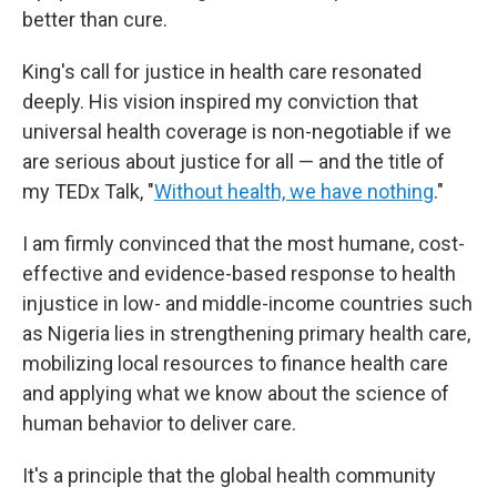
better than cure.
King's call for justice in health care resonated
deeply. His vision inspired my conviction that
universal health coverage is non-negotiable if we
are serious about justice for all — and the title of
my TEDx Talk, "
Without health, we have nothing
."
I am firmly convinced that the most humane, cost-
effective and evidence-based response to health
injustice in low- and middle-income countries such
as Nigeria lies in strengthening primary health care,
mobilizing local resources to finance health care
and applying what we know about the science of
human behavior to deliver care.
It's a principle that the global health community