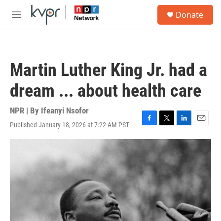
Skip to main content
S
Donate
e
M
a
e
r
n
c
u
h
Martin Luther King Jr. had a
u
e
dream ... about health care
r
y
NPR | By
Ifeanyi Nsofor
Published January 18, 2026 at 7:22 AM PST
F
T
L
E
a
w
i
m
c
i
n
a
e
t
k
i
b
t
e
l
o
e
d
o
r
I
k
n