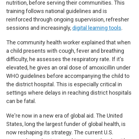
nutrition, before serving their communities. This
training follows national guidelines and is
reinforced through ongoing supervision, refresher
sessions and increasingly,
digital learning tools
.
The community health worker explained that when
a child presents with cough, fever and breathing
difficulty, he assesses the respiratory rate. If it's
elevated, he gives an oral dose of amoxicillin
under
WHO guidelines before accompanying the child to
the district hospital. This is especially critical in
settings where delays in reaching district hospitals
can be fatal.
We're now in a new era of global aid. The United
States, long the largest funder of global health, is
now reshaping its strategy. The current U.S.