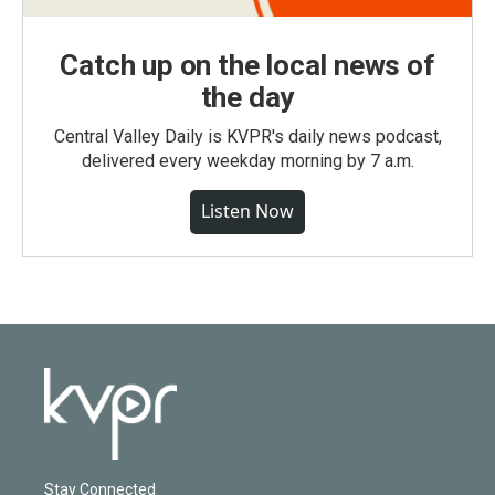
Catch up on the local news of
the day
Central Valley Daily is KVPR's daily news podcast,
delivered every weekday morning by 7 a.m.
Listen Now
Stay Connected