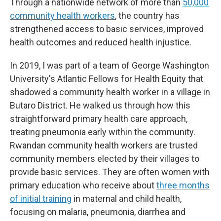
Through a nationwide network of more than
50,000
community health workers
, the country has
strengthened access to basic services, improved
health outcomes and reduced health injustice.
In 2019, I was part of a team of George Washington
University's Atlantic Fellows for Health Equity that
shadowed a community health worker in a village in
Butaro District. He walked us through how this
straightforward primary health care approach,
treating pneumonia early within the community.
Rwandan community health workers are trusted
community members elected by their villages to
provide basic services. They are often women with
primary education who receive about
three months
of initial training
in maternal and child health,
focusing on malaria, pneumonia, diarrhea and