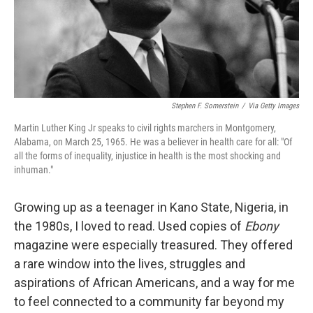
Stephen F. Somerstein
/
Via Getty Images
Martin Luther King Jr speaks to civil rights marchers in Montgomery,
Alabama, on March 25, 1965. He was a believer in health care for all: "Of
all the forms of inequality, injustice in health is the most shocking and
inhuman."
Growing up as a teenager in Kano State, Nigeria, in
the 1980s, I loved to read. Used copies of
Ebony
magazine were especially treasured. They offered
a rare window into the lives, struggles and
aspirations of African Americans, and a way for me
to feel connected to a community far beyond my