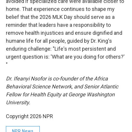
avoided if specialized care were available closer to
home. That experience continues to shape my
belief that the 2026 MLK Day should serve as a
reminder that leaders have a responsibility to
remove health injustices and ensure dignified and
humane life for all people, guided by Dr. King's
enduring challenge: "Life's most persistent and
urgent question is: 'What are you doing for others?'
"
Dr. Ifeanyi Nsofor is co-founder of the Africa
Behavioral Science Network, and Senior Atlantic
Fellow for Health Equity at George Washington
University.
Copyright 2026 NPR
NPR News