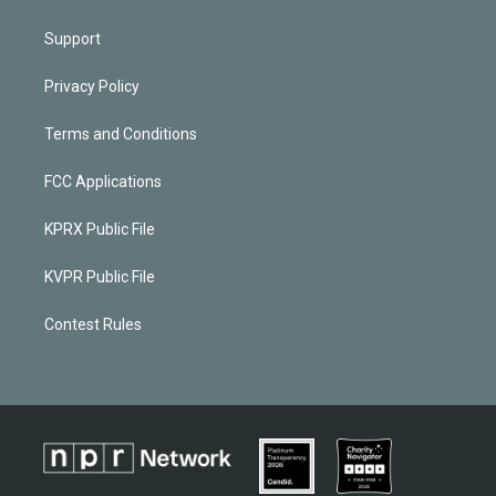
Support
Privacy Policy
Terms and Conditions
FCC Applications
KPRX Public File
KVPR Public File
Contest Rules