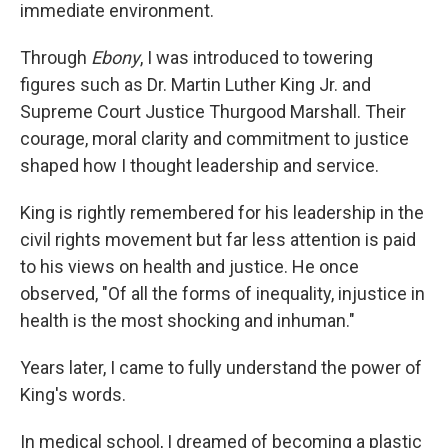
immediate environment.
Through
Ebony
, I was introduced to towering
figures such as Dr. Martin Luther King Jr. and
Supreme Court Justice Thurgood Marshall. Their
courage, moral clarity and commitment to justice
shaped how I thought leadership and service.
King is rightly remembered for his leadership in the
civil rights movement but far less attention is paid
to his views on health and justice. He once
observed, "Of all the forms of inequality, injustice in
health is the most shocking and inhuman."
Years later, I came to fully understand the power of
King's words.
In medical school, I dreamed of becoming a plastic