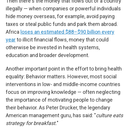
Then there's the money that flows out of a country
illegally — when companies or powerful individuals
hide money overseas, for example, avoid paying
taxes or steal public funds and park them abroad.
Africa
loses an estimated $88–$90 billion every
year
to illicit financial flows, money that could
otherwise be invested in health systems,
education and broader development.
Another important point in the effort to bring health
equality: Behavior matters. However, most social
interventions in low- and middle-income countries
focus on improving knowledge — often neglecting
the importance of motivating people to change
their behavior. As Peter Drucker, the legendary
American management guru, has said: "
culture eats
strategy for breakfast.
"