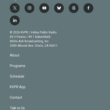
t
i
y
b
t
f
w
n
o
l
h
a
i
s
u
u
r
c
l
t
t
t
e
e
e
i
t
a
u
s
a
b
n
e
g
b
k
d
o
© 2026 KVPR / Valley Public Radio
k
r
r
e
y
s
o
89.3 Fresno / 89.1 Bakersfield
e
a
k
White Ash Broadcasting, Inc
d
m
2589 Alluvial Ave. Clovis, CA 93611
i
n
About
Programs
Schedule
KVPR App
Contact
Talk to Us