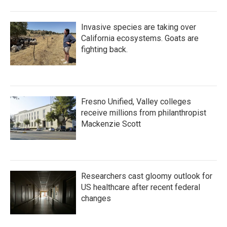
Invasive species are taking over
California ecosystems. Goats are
fighting back.
Fresno Unified, Valley colleges
receive millions from philanthropist
Mackenzie Scott
Researchers cast gloomy outlook for
US healthcare after recent federal
changes