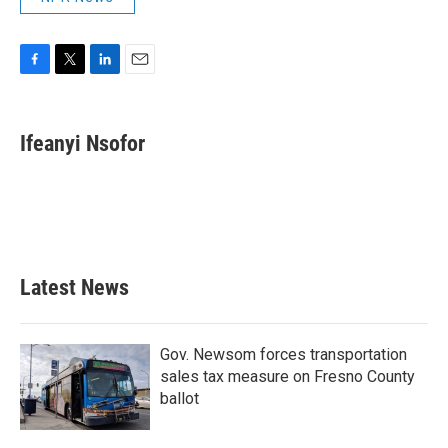
F
T
L
E
a
w
i
m
c
i
n
a
e
t
k
i
Ifeanyi Nsofor
b
t
e
l
o
e
d
o
r
I
k
n
Latest News
Gov. Newsom forces transportation
sales tax measure on Fresno County
ballot