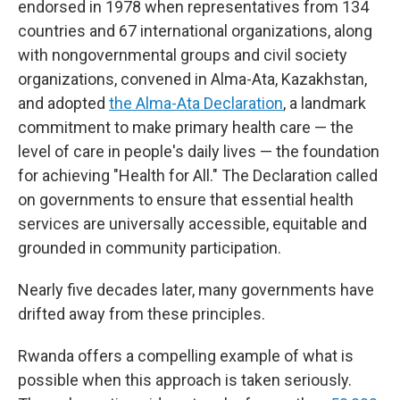
endorsed in 1978 when representatives from 134
countries and 67 international organizations, along
with nongovernmental groups and civil society
organizations, convened in Alma-Ata, Kazakhstan,
and adopted
the Alma-Ata Declaration
, a landmark
commitment to make primary health care — the
level of care in people's daily lives — the foundation
for achieving "Health for All." The Declaration called
on governments to ensure that essential health
services are universally accessible, equitable and
grounded in community participation.
Nearly five decades later, many governments have
drifted away from these principles.
Rwanda offers a compelling example of what is
possible when this approach is taken seriously.