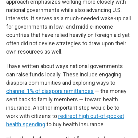
approach emphasizes working more closely with
national governments while also advancing U.S.
interests. It serves as a much-needed wake-up call
for governments in low- and middle-income
countries that have relied heavily on foreign aid yet
often did not devise strategies to draw upon their
own resources as well.
I have written about ways national governments
can raise funds locally. These include engaging
diaspora communities and exploring ways to
channel 1% of diaspora remittances
— the money
sent back to family members — toward health
insurance. Another important step would be to
work with citizens to
redirect high out-of-pocket
health spending
to buy health insurance..